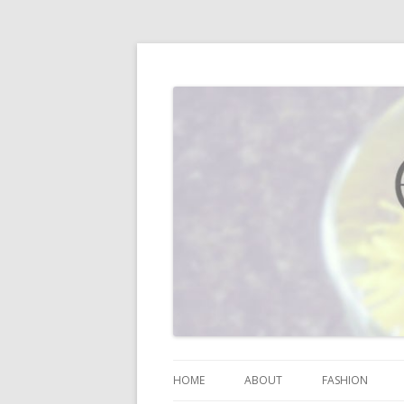
I blog about life, motherhood, fashion, re
Vodka Infused Lem
HOME
ABOUT
FASHION