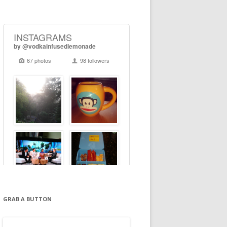
GRAB A BUTTON