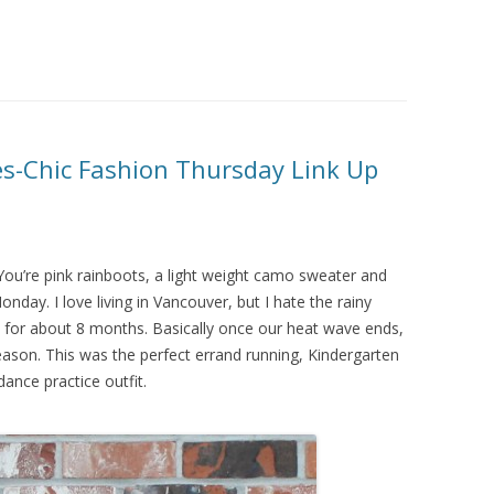
es-Chic Fashion Thursday Link Up
You’re pink rainboots, a light weight camo sweater and
nday. I love living in Vancouver, but I hate the rainy
ains for about 8 months. Basically once our heat wave ends,
eason. This was the perfect errand running, Kindergarten
dance practice outfit.