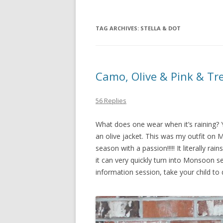
TAG ARCHIVES:
STELLA & DOT
Camo, Olive & Pink & Tr
56 Replies
What does one wear when it’s raining? 
an olive jacket. This was my outfit on Mo
season with a passion!!!!! It literally r
it can very quickly turn into Monsoon s
information session, take your child to 