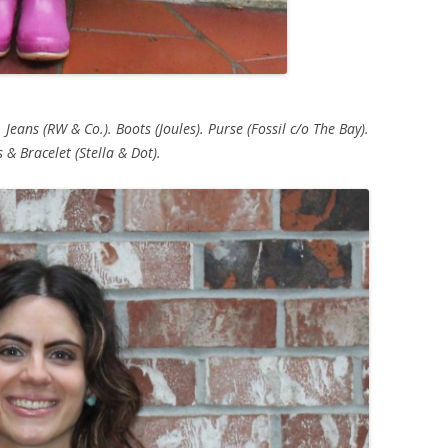
 Jeans (RW & Co.). Boots (Joules). Purse (Fossil c/o The Bay).
 & Bracelet (Stella & Dot).