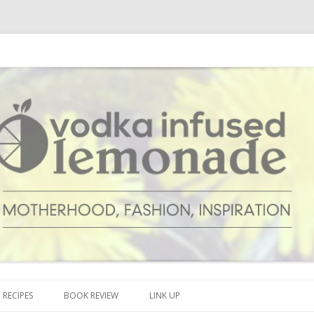
cipes and anything and everything that inspires me.
onade
Skip to content
RECIPES
BOOK REVIEW
LINK UP