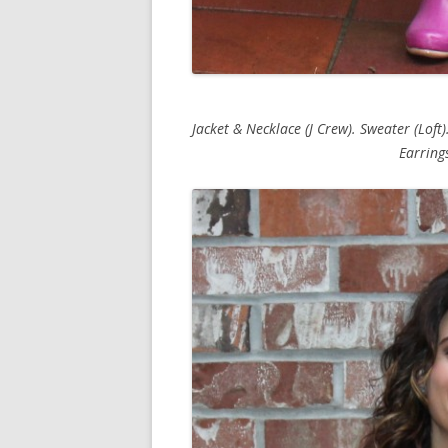
Jacket & Necklace (J Crew). Sweater (Loft).
Earrings