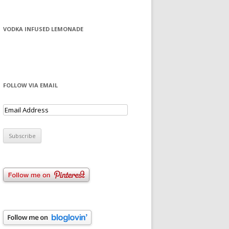
VODKA INFUSED LEMONADE
FOLLOW VIA EMAIL