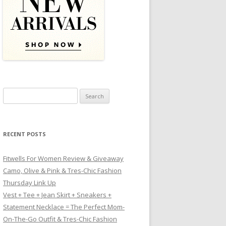
Search for:
RECENT POSTS
Fitwells For Women Review & Giveaway
Camo, Olive & Pink & Tres-Chic Fashion
Thursday Link Up
Vest + Tee + Jean Skirt + Sneakers +
Statement Necklace = The Perfect Mom-
On-The-Go Outfit & Tres-Chic Fashion