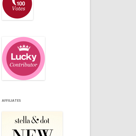
AFFILIATES