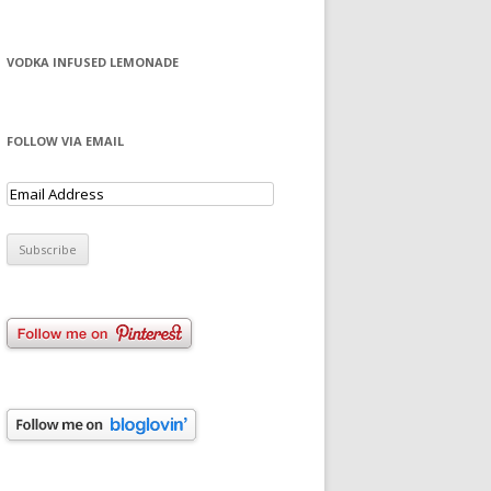
VODKA INFUSED LEMONADE
FOLLOW VIA EMAIL