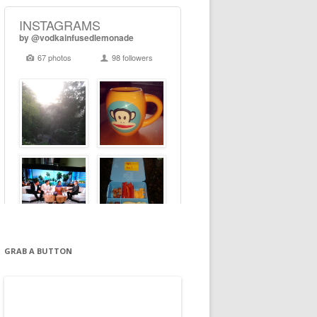
GRAB A BUTTON