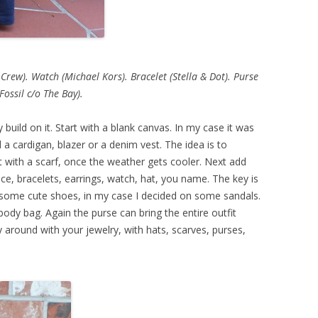
 Crew). Watch (Michael Kors). Bracelet (Stella & Dot). Purse
(Fossil c/o The Bay).
y build on it. Start with a blank canvas. In my case it was
 a cardigan, blazer or a denim vest. The idea is to
 with a scarf, once the weather gets cooler. Next add
e, bracelets, earrings, watch, hat, you name. The key is
some cute shoes, in my case I decided on some sandals.
ody bag. Again the purse can bring the entire outfit
 around with your jewelry, with hats, scarves, purses,