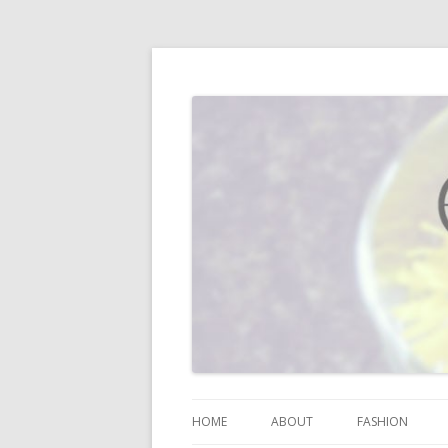
I blog about life, motherhood, fashion, re
Vodka Infused Lem
HOME
ABOUT
FASHION