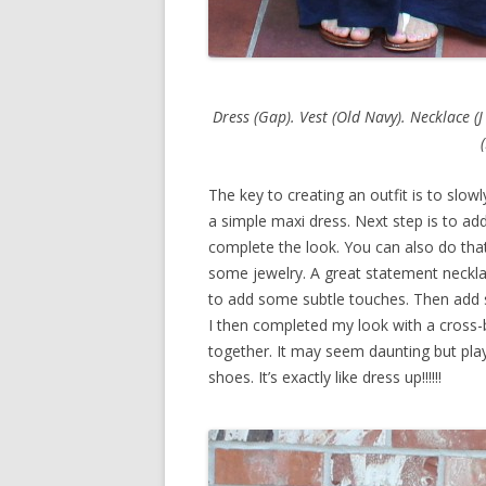
Dress (Gap). Vest (Old Navy). Necklace (J
The key to creating an outfit is to slowl
a simple maxi dress. Next step is to add
complete the look. You can also do that
some jewelry. A great statement necklac
to add some subtle touches. Then add 
I then completed my look with a cross-b
together. It may seem daunting but play
shoes. It’s exactly like dress up!!!!!!