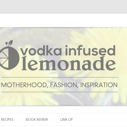
cipes and anything and everything that inspires me.
onade
Skip to content
RECIPES
BOOK REVIEW
LINK UP