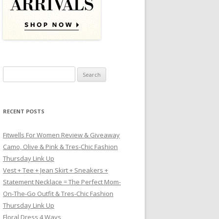
Search for:
RECENT POSTS
Fitwells For Women Review & Giveaway
Camo, Olive & Pink & Tres-Chic Fashion
Thursday Link Up
Vest + Tee + Jean Skirt + Sneakers +
Statement Necklace = The Perfect Mom-
On-The-Go Outfit & Tres-Chic Fashion
Thursday Link Up
Floral Dress 4 Ways