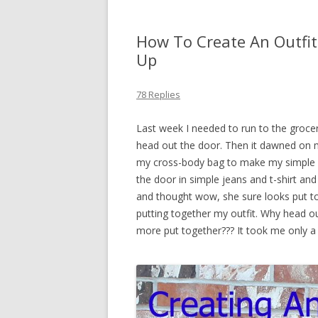
How To Create An Outfit
Up
78 Replies
Last week I needed to run to the grocer
head out the door. Then it dawned on 
my cross-body bag to make my simple ma
the door in simple jeans and t-shirt 
and thought wow, she sure looks put tog
putting together my outfit. Why head ou
more put together??? It took me only a 