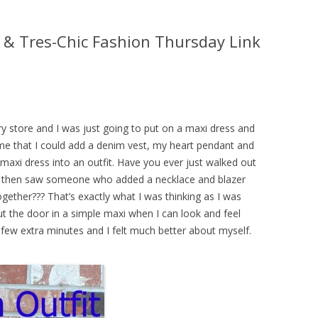
 & Tres-Chic Fashion Thursday Link
y store and I was just going to put on a maxi dress and
me that I could add a denim vest, my heart pendant and
xi dress into an outfit. Have you ever just walked out
and then saw someone who added a necklace and blazer
ether??? That’s exactly what I was thinking as I was
t the door in a simple maxi when I can look and feel
few extra minutes and I felt much better about myself.