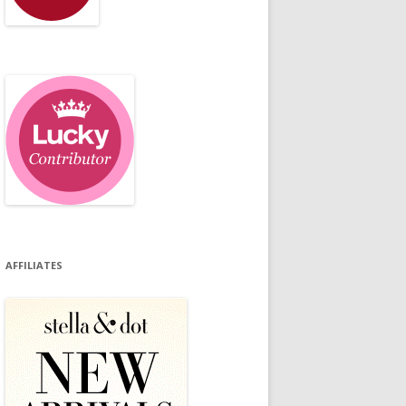
AFFILIATES