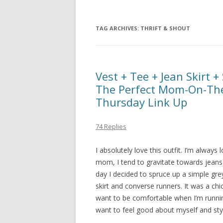
TAG ARCHIVES:
THRIFT & SHOUT
Vest + Tee + Jean Skirt 
The Perfect Mom-On-The
Thursday Link Up
74 Replies
I absolutely love this outfit. I’m always
mom, I tend to gravitate towards jeans a
day I decided to spruce up a simple grey
skirt and converse runners. It was a chi
want to be comfortable when I’m running
want to feel good about myself and styl