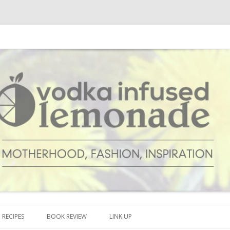
cipes and anything and everything that inspires me.
onade
Skip to content
RECIPES
BOOK REVIEW
LINK UP