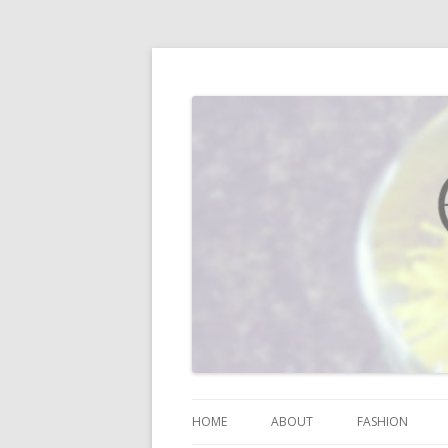
I blog about life, motherhood, fashion, re
Vodka Infused Lem
HOME
ABOUT
FASHION