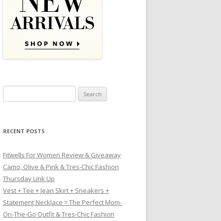
Search for:
RECENT POSTS
Fitwells For Women Review & Giveaway
Camo, Olive & Pink & Tres-Chic Fashion
Thursday Link Up
Vest + Tee + Jean Skirt + Sneakers +
Statement Necklace = The Perfect Mom-
On-The-Go Outfit & Tres-Chic Fashion