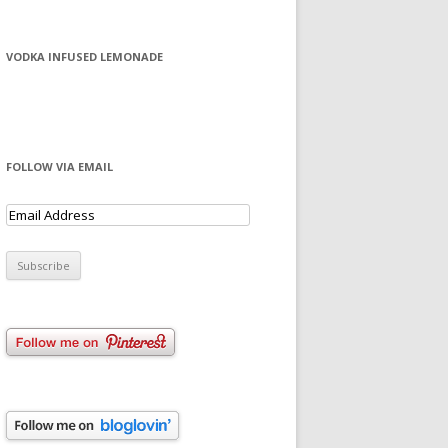
VODKA INFUSED LEMONADE
FOLLOW VIA EMAIL