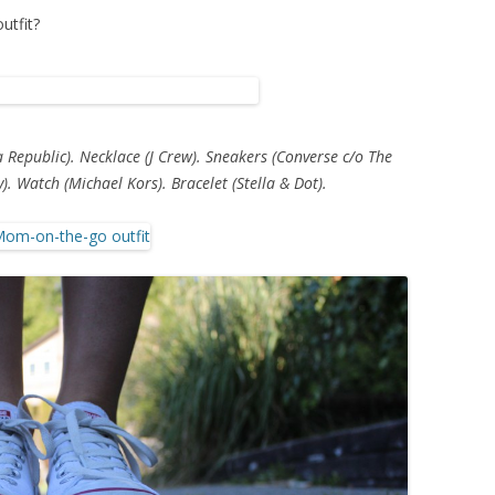
utfit?
a Republic). Necklace (J Crew). Sneakers (Converse c/o The
y). Watch (Michael Kors). Bracelet (Stella & Dot).