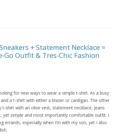
+ Sneakers + Statement Necklace =
-Go Outfit & Tres-Chic Fashion
 looking for new ways to wear a simple t-shirt. As a busy
nd a t-shirt with either a blazer or cardigan. The other
 t-shirt with an olive vest, statement necklace, jeans
c, yet simple and most importantly comfortable outfit. I
 errands, especially when I’m with my son, yet I also
ish.