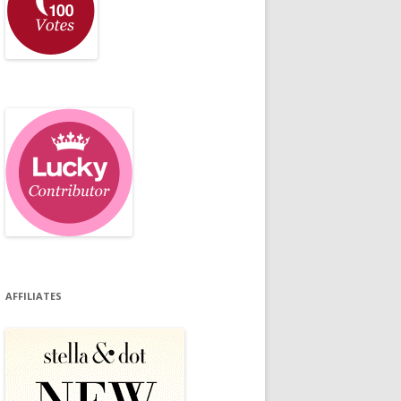
AFFILIATES