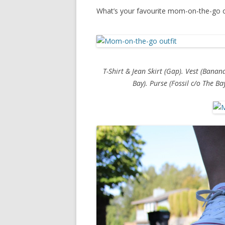
What’s your favourite mom-on-the-go o
T-Shirt & Jean Skirt (Gap). Vest (Banan
Bay). Purse (Fossil c/o The Ba