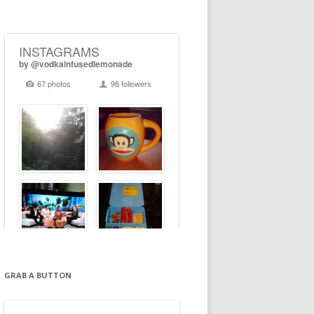
GRAB A BUTTON