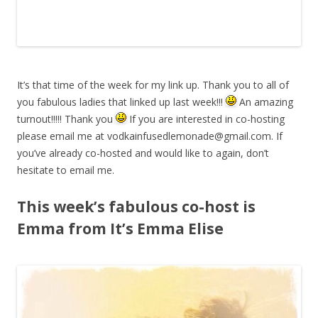
It’s that time of the week for my link up. Thank you to all of
you fabulous ladies that linked up last week!!!
An amazing
turnout!!!!! Thank you
If you are interested in co-hosting
please email me at
vodkainfusedlemonade@gmail.com
. If
you’ve already co-hosted and would like to again, don’t
hesitate to email me.
This week’s fabulous co-host is
Emma from It’s Emma Elise