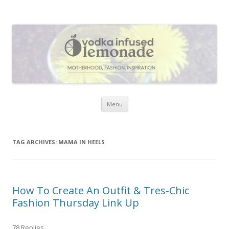
Vodka Infused Lemonade
I blog about life, motherhood, fashion, recipes and anything and
everything that inspires me.
Skip to content
Menu
TAG ARCHIVES:
MAMA IN HEELS
How To Create An Outfit & Tres-Chic
Fashion Thursday Link Up
78 Replies