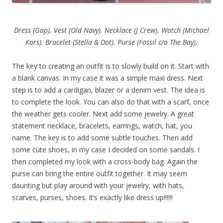
Dress (Gap). Vest (Old Navy). Necklace (J Crew). Watch (Michael
Kors). Bracelet (Stella & Dot). Purse (Fossil c/o The Bay).
The key to creating an outfit is to slowly build on it. Start with
a blank canvas. In my case it was a simple maxi dress. Next
step is to add a cardigan, blazer or a denim vest. The idea is
to complete the look. You can also do that with a scarf, once
the weather gets cooler. Next add some jewelry. A great
statement necklace, bracelets, earrings, watch, hat, you
name. The key is to add some subtle touches. Then add
some cute shoes, in my case I decided on some sandals. I
then completed my look with a cross-body bag. Again the
purse can bring the entire outfit together. It may seem
daunting but play around with your jewelry, with hats,
scarves, purses, shoes. It’s exactly like dress up!!!!!!