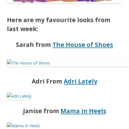
Here are my favourite looks from
last week:
Sarah from
The House of Shoes
Adri From
Adri Lately
Janise from
Mama in Heels