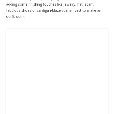
adding some finishing touches like jewelry, hat, scarf,
fabulous shoes or cardigan/blazer/denim vest to make an
outfit out it.