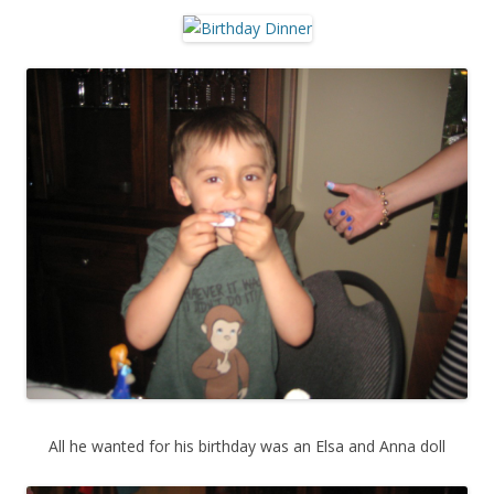
All he wanted for his birthday was an Elsa and Anna doll