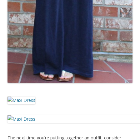
The next time you’re putting together an outfit, consider