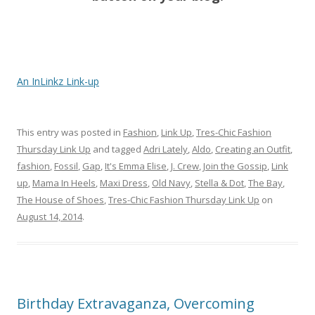
An InLinkz Link-up
This entry was posted in
Fashion
,
Link Up
,
Tres-Chic Fashion
Thursday Link Up
and tagged
Adri Lately
,
Aldo
,
Creating an Outfit
,
fashion
,
Fossil
,
Gap
,
It's Emma Elise
,
J. Crew
,
Join the Gossip
,
Link
up
,
Mama In Heels
,
Maxi Dress
,
Old Navy
,
Stella & Dot
,
The Bay
,
The House of Shoes
,
Tres-Chic Fashion Thursday Link Up
on
August 14, 2014
.
Birthday Extravaganza, Overcoming