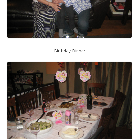
Birthday Dinner