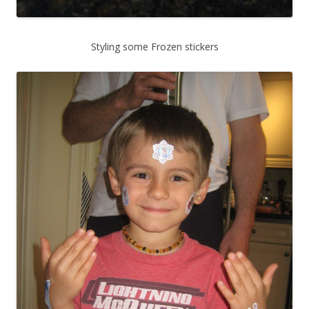
Styling some Frozen stickers