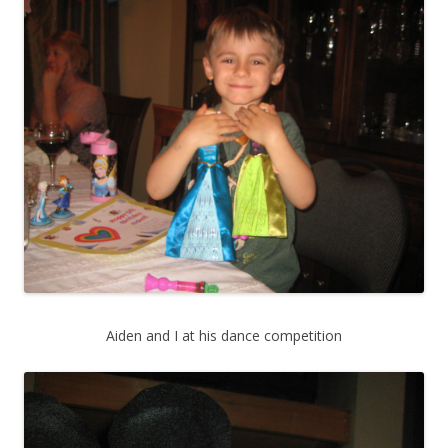
Aiden and I at his dance competition