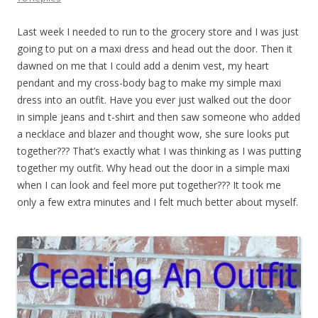
Last week I needed to run to the grocery store and I was just
going to put on a maxi dress and head out the door. Then it
dawned on me that I could add a denim vest, my heart
pendant and my cross-body bag to make my simple maxi
dress into an outfit. Have you ever just walked out the door
in simple jeans and t-shirt and then saw someone who added
a necklace and blazer and thought wow, she sure looks put
together??? That’s exactly what I was thinking as I was putting
together my outfit. Why head out the door in a simple maxi
when I can look and feel more put together??? It took me
only a few extra minutes and I felt much better about myself.