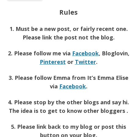
Rules
1. Must be a new post, or fairly recent one.
Please link the post not the blog.
2. Please follow me via
Facebook
, Bloglovin,
Pinterest
or
Twitter
.
3. Please follow Emma from It’s Emma Elise
via
Facebook
.
4. Please stop by the other blogs and say hi.
The idea is to get to know other bloggers .
5. Please link back to my blog or post this
button on your blog.