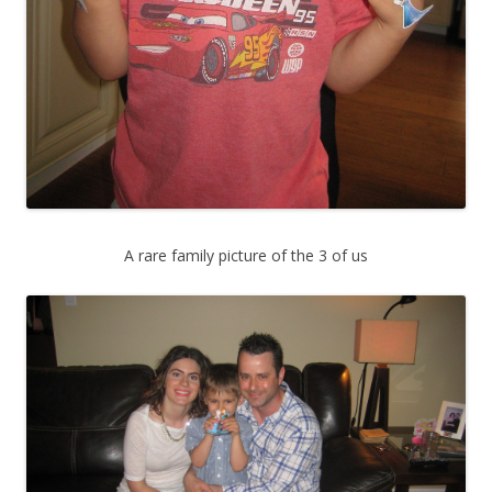
A rare family picture of the 3 of us