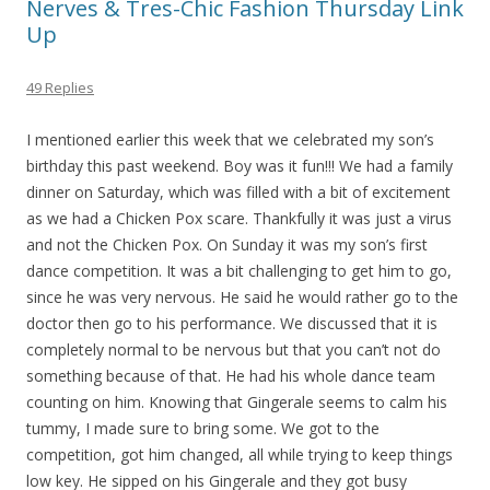
Nerves & Tres-Chic Fashion Thursday Link
Up
49 Replies
I mentioned earlier this week that we celebrated my son’s
birthday this past weekend. Boy was it fun!!! We had a family
dinner on Saturday, which was filled with a bit of excitement
as we had a Chicken Pox scare. Thankfully it was just a virus
and not the Chicken Pox. On Sunday it was my son’s first
dance competition. It was a bit challenging to get him to go,
since he was very nervous. He said he would rather go to the
doctor then go to his performance. We discussed that it is
completely normal to be nervous but that you can’t not do
something because of that. He had his whole dance team
counting on him. Knowing that Gingerale seems to calm his
tummy, I made sure to bring some. We got to the
competition, got him changed, all while trying to keep things
low key. He sipped on his Gingerale and they got busy