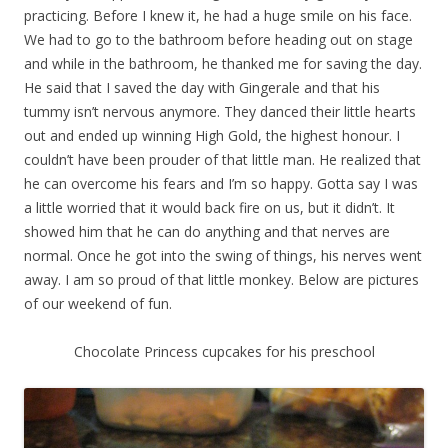
practicing. Before I knew it, he had a huge smile on his face.
We had to go to the bathroom before heading out on stage
and while in the bathroom, he thanked me for saving the day.
He said that I saved the day with Gingerale and that his
tummy isn’t nervous anymore. They danced their little hearts
out and ended up winning High Gold, the highest honour. I
couldn’t have been prouder of that little man. He realized that
he can overcome his fears and I’m so happy. Gotta say I was
a little worried that it would back fire on us, but it didn’t. It
showed him that he can do anything and that nerves are
normal. Once he got into the swing of things, his nerves went
away. I am so proud of that little monkey. Below are pictures
of our weekend of fun.
Chocolate Princess cupcakes for his preschool