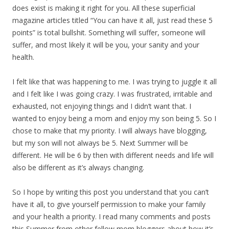
does exist is making it right for you. All these superficial
magazine articles titled “You can have it all, just read these 5
points” is total bullshit. Something will suffer, someone will
suffer, and most likely it will be you, your sanity and your
health.
I felt like that was happening to me. I was trying to juggle it all
and I felt like I was going crazy. I was frustrated, irritable and
exhausted, not enjoying things and I didn’t want that. I
wanted to enjoy being a mom and enjoy my son being 5. So I
chose to make that my priority. I will always have blogging,
but my son will not always be 5. Next Summer will be
different. He will be 6 by then with different needs and life will
also be different as it’s always changing.
So I hope by writing this post you understand that you can’t
have it all, to give yourself permission to make your family
and your health a priority. I read many comments and posts
this Summer from other fellow mom bloggers about how it’s