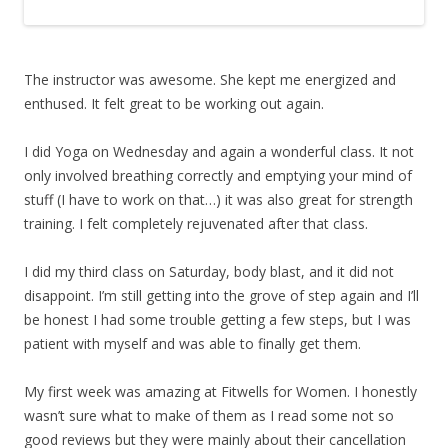
The instructor was awesome. She kept me energized and
enthused. It felt great to be working out again.
I did Yoga on Wednesday and again a wonderful class. It not
only involved breathing correctly and emptying your mind of
stuff (I have to work on that…) it was also great for strength
training. I felt completely rejuvenated after that class.
I did my third class on Saturday, body blast, and it did not
disappoint. I’m still getting into the grove of step again and I’ll
be honest I had some trouble getting a few steps, but I was
patient with myself and was able to finally get them.
My first week was amazing at Fitwells for Women. I honestly
wasn’t sure what to make of them as I read some not so
good reviews but they were mainly about their cancellation