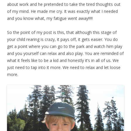
about work and he pretended to take the tired thoughts out
of my mind. He made me cry. It was exactly what I needed
and you know what, my fatigue went away!!!!!
So the point of my post is this, that although this stage of
your child rearing is crazy, it pays off, it gets easier. You do
get a point where you can go to the park and watch him play
and you yourself can relax and also play. You are reminded of
what it feels like to be a kid and honestly it’s in all of us. We
just need to tap into it more. We need to relax and let loose
more.