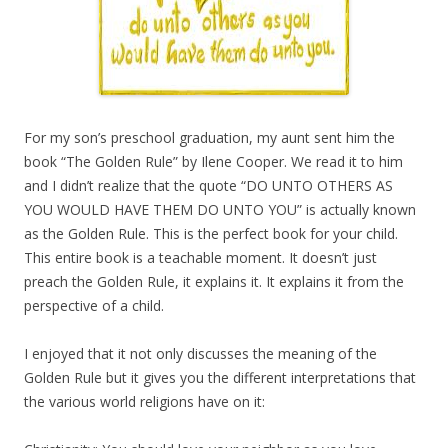
For my son’s preschool graduation, my aunt sent him the
book “The Golden Rule” by Ilene Cooper. We read it to him
and I didn’t realize that the quote “DO UNTO OTHERS AS
YOU WOULD HAVE THEM DO UNTO YOU” is actually known
as the Golden Rule. This is the perfect book for your child.
This entire book is a teachable moment. It doesn’t just
preach the Golden Rule, it explains it. It explains it from the
perspective of a child.
I enjoyed that it not only discusses the meaning of the
Golden Rule but it gives you the different interpretations that
the various world religions have on it: