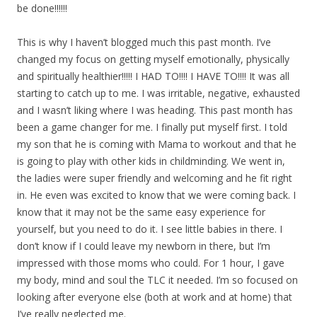
be done!!!!!!
This is why I haven’t blogged much this past month. I’ve
changed my focus on getting myself emotionally, physically
and spiritually healthier!!!!! I HAD TO!!!! I HAVE TO!!!! It was all
starting to catch up to me. I was irritable, negative, exhausted
and I wasn’t liking where I was heading. This past month has
been a game changer for me. I finally put myself first. I told
my son that he is coming with Mama to workout and that he
is going to play with other kids in childminding. We went in,
the ladies were super friendly and welcoming and he fit right
in. He even was excited to know that we were coming back. I
know that it may not be the same easy experience for
yourself, but you need to do it. I see little babies in there. I
don’t know if I could leave my newborn in there, but I’m
impressed with those moms who could. For 1 hour, I gave
my body, mind and soul the TLC it needed. I’m so focused on
looking after everyone else (both at work and at home) that
I’ve really neglected me.