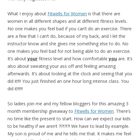
What I enjoy about
Fitwells for Women
is that there are
women in all different shapes and at different fitness levels.
No one makes you feel bad if you can’t do an exercise. There
are a few that I can’t do, because of my back, and I let the
instructor know and she gives me something else to do. No
one makes you feel bad for not being able to do an exercise.
It’s about
your
fitness level and how comfortable
you
are. It’s
also about sweating your ass off and feeling amazing
afterwards. It’s about looking at the clock and seeing that you
did it!!!! You just finished an one hour long intense class. You
did it!!!!!!
So ladies join me and my fellow bloggers for this amazing 3
month membership giveaway to
Fitwells for Women
. There’s
no time like the present to start. How can we expect our kids
to be healthy if we aren’t ?!?!?!?! We have to lead by example.
My son is proud of me and he tells me that. It makes me feel