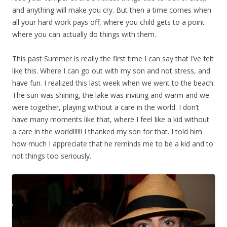
and anything will make you cry. But then a time comes when
all your hard work pays off, where you child gets to a point
where you can actually do things with them.
This past Summer is really the first time I can say that I’ve felt
like this. Where I can go out with my son and not stress, and
have fun. I realized this last week when we went to the beach.
The sun was shining, the lake was inviting and warm and we
were together, playing without a care in the world. I don’t
have many moments like that, where I feel like a kid without
a care in the world!!!!!! I thanked my son for that. I told him
how much I appreciate that he reminds me to be a kid and to
not things too seriously.