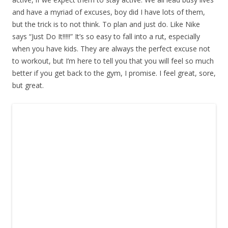
and have a myriad of excuses, boy did I have lots of them,
but the trick is to not think. To plan and just do. Like Nike
says “Just Do It!!!!!” It’s so easy to fall into a rut, especially
when you have kids. They are always the perfect excuse not
to workout, but I’m here to tell you that you will feel so much
better if you get back to the gym, I promise. I feel great, sore,
but great.