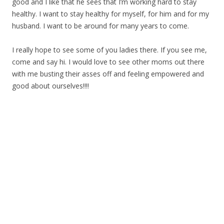
good and I like that he sees that I’m working hard to stay
healthy. I want to stay healthy for myself, for him and for my
husband. I want to be around for many years to come.
I really hope to see some of you ladies there. If you see me,
come and say hi. I would love to see other moms out there
with me busting their asses off and feeling empowered and
good about ourselves!!!!