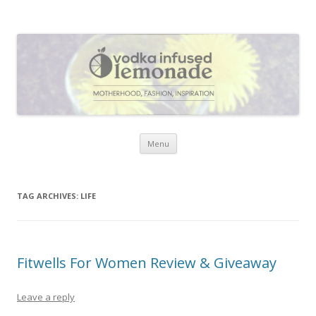
Vodka Infused Lemonade
I blog about life, motherhood, fashion, recipes and anything and
everything that inspires me.
Skip to content
Menu
TAG ARCHIVES:
LIFE
Fitwells For Women Review & Giveaway
Leave a reply