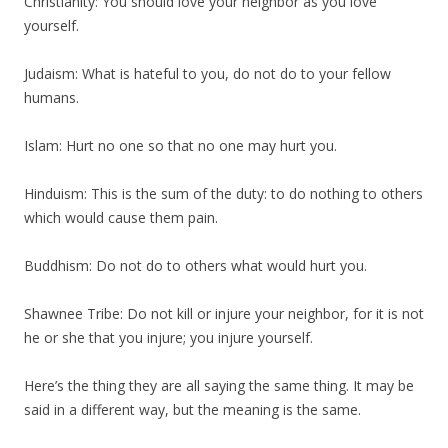
Christianity: You should love your neighbor as you love
yourself.
Judaism: What is hateful to you, do not do to your fellow
humans.
Islam: Hurt no one so that no one may hurt you.
Hinduism: This is the sum of the duty: to do nothing to others
which would cause them pain.
Buddhism: Do not do to others what would hurt you.
Shawnee Tribe: Do not kill or injure your neighbor, for it is not
he or she that you injure; you injure yourself.
Here’s the thing they are all saying the same thing. It may be
said in a different way, but the meaning is the same.