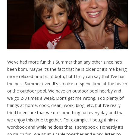
We’ve had more fun this Summer than any other since he’s
been born. Maybe it’s the fact that he is older or it’s me being
more relaxed or a bit of both, but I truly can say that I’ve had
the best Summer ever. It’s so nice to spend time at the beach
or the outdoor pool. We have an outdoor pool nearby and
we go 2-3 times a week. Don’t get me wrong, I do plenty of
things at home, cook, clean, work, blog, etc, but I’ve really
tried to ensure that we do something fun every day and that
we enjoy this time together. For example, I bought him a
workbook and while he does that, I scrapbook. Honestly it’s
so much fun. We sit at a table together and work, listen to