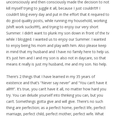
unconsciously and then consciously made the decision to not
kill myself trying to juggle it all, because I just couldn’t!!! I
couldn’t blog every day and put in the effort that it required to
do good quality posts, while running my household, working
(shift work sucks!!!!!!), and trying to enjoy our very short
Summer. I didn’t want to plunk my son down in front of the tv
while I blogged. I wanted us to enjoy our Summer. I wanted
to enjoy being his mom and play with him. Also please keep
in mind that my husband and I have no family here to help us.
It’s just him and I and my son is also not in daycare, so that
means it really is just my husband, me and my son. No help.
There’s 2 things that I have learned in my 35 years of
existence and that’s “Never say never” and “You can’t have it
all!!!!!”. It’s true, you can’t have it all, no matter how hard you
try. You can delude yourself into thinking you can, but you
can’t. Somethings gotta give and will give. There’s no such
thing are perfection; as a perfect home, perfect life, perfect
marriage, perfect child, perfect mother, perfect wife. What