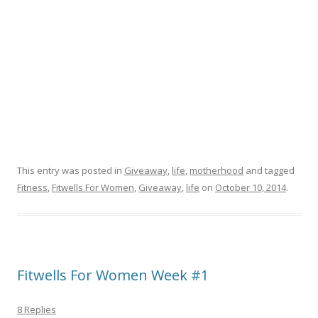
This entry was posted in
Giveaway
,
life
,
motherhood
and tagged
Fitness
,
Fitwells For Women
,
Giveaway
,
life
on
October 10, 2014
.
Fitwells For Women Week #1
8 Replies