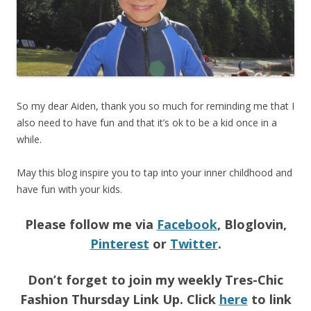
So my dear Aiden, thank you so much for reminding me that I
also need to have fun and that it’s ok to be a kid once in a
while.
May this blog inspire you to tap into your inner childhood and
have fun with your kids.
Please follow me via
Facebook
, Bloglovin,
Pinterest
or
Twitter
.
Don’t forget to join my weekly Tres-Chic
Fashion Thursday Link Up. Click
here
to link