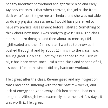
healthy breakfast beforehand and got there nice and early.
My only criticism is that when I arrived, the girl at the front
desk wasn’t able to give me a schedule and she was not able
to do my physical assessment. I would have preferred to
have my physical assessment before I started. Something to
think about next time. I was ready to give it 100%. The class
starts and I’m doing ok and then about 10 mins in, I felt
lightheaded and then 5 mins later I wanted to throw up. I
pushed through it and by about 20 mins into the class I was
feeling great. Holy shit, I got my ass handed to me. First of
all, it has been years since I did a step class and second of all,
it’s been 10 months since I did any hardcore workout.
I felt great after the class. Re-energized and my indigestion,
that I had been suffering with for the past few weeks, and
lack of energy had gone away. I felt better than I had in a
long time. Although I was extremely sore the next few days, it
was worth it. I felt great.