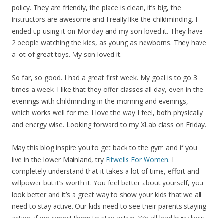
policy. They are friendly, the place is clean, it’s big, the
instructors are awesome and I really like the childminding. I
ended up using it on Monday and my son loved it. They have
2 people watching the kids, as young as newborns. They have
a lot of great toys. My son loved it.
So far, so good. I had a great first week. My goal is to go 3
times a week. I like that they offer classes all day, even in the
evenings with childminding in the morning and evenings,
which works well for me. I love the way I feel, both physically
and energy wise. Looking forward to my XLab class on Friday.
May this blog inspire you to get back to the gym and if you
live in the lower Mainland, try
Fitwells For Women
. I
completely understand that it takes a lot of time, effort and
willpower but it’s worth it. You feel better about yourself, you
look better and it’s a great way to show your kids that we all
need to stay active. Our kids need to see their parents staying
active, if we expect them to stay active. We all lead busy lives