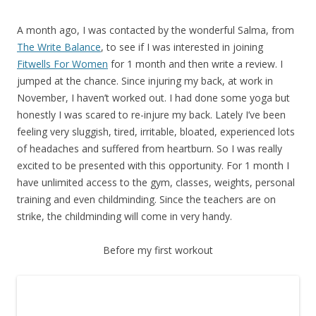
A month ago, I was contacted by the wonderful Salma, from
The Write Balance
, to see if I was interested in joining
Fitwells For Women
for 1 month and then write a review. I
jumped at the chance. Since injuring my back, at work in
November, I haven’t worked out. I had done some yoga but
honestly I was scared to re-injure my back. Lately I’ve been
feeling very sluggish, tired, irritable, bloated, experienced lots
of headaches and suffered from heartburn. So I was really
excited to be presented with this opportunity. For 1 month I
have unlimited access to the gym, classes, weights, personal
training and even childminding. Since the teachers are on
strike, the childminding will come in very handy.
Before my first workout