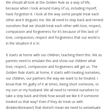
We should all look at the Golden Rule as a way of life,
because when I look around many of us, including myself,
have forgotten it. I look at the way some people treat each
other and it disgusts me. We all need to step back and remind
ourselves that we should treat each other with love, respect,
compassion and forgiveness for it’s because of this lack of
love, compassion, respect and forgiveness that our world is
in the situation it is in.
It starts at home with our children, teaching them this. We as
parents need to emulate this and show our children what
love, respect, compassion and forgiveness will get us. The
Golden Rule starts at home, it starts with treating ourselves,
our children, our partners the way we want to be treated. I
know that I’m guilty of it at times, being short someone, or
my son or my husband. We all need to remind ourselves to
take a step back and think how would we like it if someone
treated us that way? Even if they do treat us with
disdain/disrespect that doesn’t mean we need to perpetuate