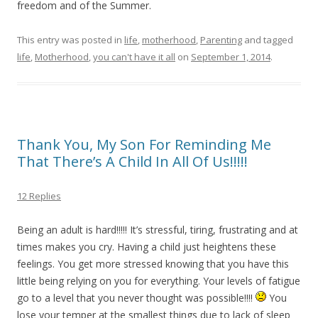
freedom and of the Summer.
This entry was posted in
life
,
motherhood
,
Parenting
and tagged
life
,
Motherhood
,
you can't have it all
on
September 1, 2014
.
Thank You, My Son For Reminding Me
That There’s A Child In All Of Us!!!!!
12 Replies
Being an adult is hard!!!!! It’s stressful, tiring, frustrating and at
times makes you cry. Having a child just heightens these
feelings. You get more stressed knowing that you have this
little being relying on you for everything. Your levels of fatigue
go to a level that you never thought was possible!!!!
You
lose your temper at the smallest things due to lack of sleep