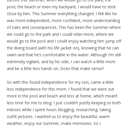
pool, the beach or even my backyard, I would have to stick
close by him. This Summer everything changed. I felt like he
was more independent, more confident, more understanding
of rules and consequences. This has been the Summer where
we could go to the park and I could relax more, where we
would go to the pool and I could enjoy watching him jump off
the diving board (with his life jacket on), knowing that he can
swim and that he’s comfortable in the water. Although I’m still
extremely vigilant, and by his side, I can watch a little more
and be a little less hands on. Does that make sense?
So with this found independence for my son, came a little
less independence for this mom. I found that we were out
more in the pool and beach and less at home, which mean’t
less time for me to blog. I just couldn’t justify keeping us both
indoors while I spent hours blogging, researching, taking
outfit pictures. I wanted us to enjoy the beautiful, warm
weather, enjoy our Summer, make memories. So I