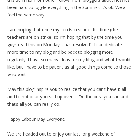
been hard to juggle everything in the Summer. It’s ok. We all
feel the same way.
I am hoping that once my son is in school full time (the
teachers are on strike, so I’m hoping that by the time you
guys read this on Monday it has resolved), I can dedicate
more time to my blog and be back to blogging more
regularily. I have so many ideas for my blog and what I would
like, but I have to be patient as all good things come to those
who wait.
May this blog inspire you to realize that you can’t have it all
and to not beat yourself up over it. Do the best you can and
that’s all you can really do.
Happy Labour Day Everyone!!!!!
We are headed out to enjoy our last long weekend of