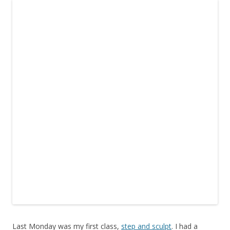
Last Monday was my first class,
step and sculpt
. I had a