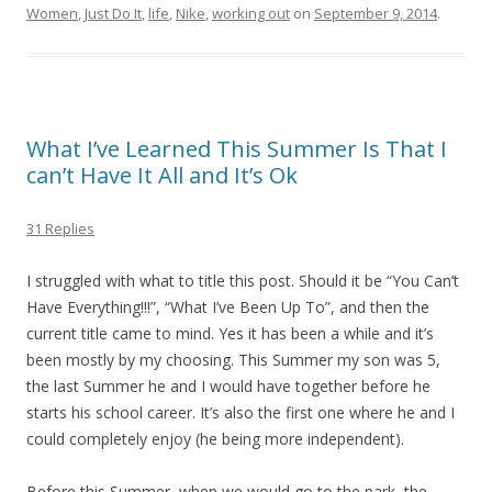
Women
,
Just Do It
,
life
,
Nike
,
working out
on
September 9, 2014
.
What I’ve Learned This Summer Is That I
can’t Have It All and It’s Ok
31 Replies
I struggled with what to title this post. Should it be “You Can’t
Have Everything!!!”, “What I’ve Been Up To”, and then the
current title came to mind. Yes it has been a while and it’s
been mostly by my choosing. This Summer my son was 5,
the last Summer he and I would have together before he
starts his school career. It’s also the first one where he and I
could completely enjoy (he being more independent).
Before this Summer, when we would go to the park, the