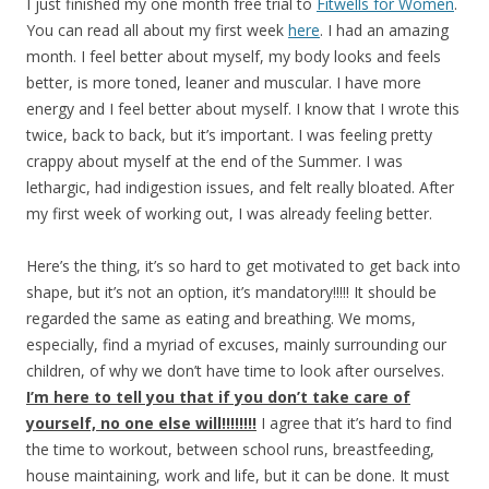
I just finished my one month free trial to
Fitwells for Women
.
You can read all about my first week
here
. I had an amazing
month. I feel better about myself, my body looks and feels
better, is more toned, leaner and muscular. I have more
energy and I feel better about myself. I know that I wrote this
twice, back to back, but it’s important. I was feeling pretty
crappy about myself at the end of the Summer. I was
lethargic, had indigestion issues, and felt really bloated. After
my first week of working out, I was already feeling better.
Here’s the thing, it’s so hard to get motivated to get back into
shape, but it’s not an option, it’s mandatory!!!!! It should be
regarded the same as eating and breathing. We moms,
especially, find a myriad of excuses, mainly surrounding our
children, of why we don’t have time to look after ourselves.
I’m here to tell you that if you don’t take care of
yourself, no one else will!!!!!!!!
I agree that it’s hard to find
the time to workout, between school runs, breastfeeding,
house maintaining, work and life, but it can be done. It must