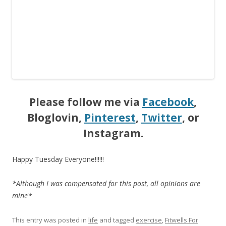
Please follow me via
Facebook
,
Bloglovin,
Pinterest
,
Twitter
, or
Instagram.
Happy Tuesday Everyone!!!!!!
*Although I was compensated for this post, all opinions are
mine*
This entry was posted in
life
and tagged
exercise
,
Fitwells For