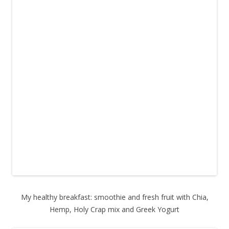
My healthy breakfast: smoothie and fresh fruit with Chia,
Hemp, Holy Crap mix and Greek Yogurt