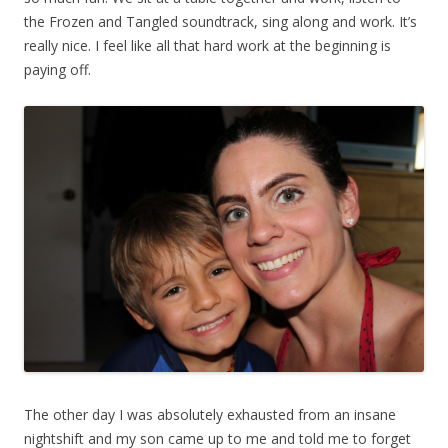
the Frozen and Tangled soundtrack, sing along and work. It’s
really nice. I feel like all that hard work at the beginning is
paying off.
The other day I was absolutely exhausted from an insane
nightshift and my son came up to me and told me to forget