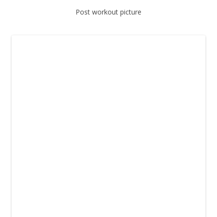
Post workout picture