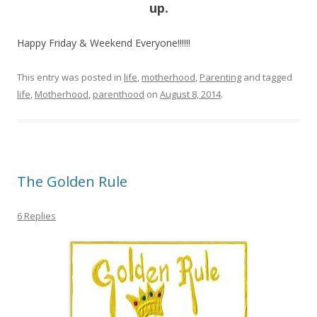
up.
Happy Friday & Weekend Everyone!!!!!!
This entry was posted in
life
,
motherhood
,
Parenting
and tagged
life
,
Motherhood
,
parenthood
on
August 8, 2014
.
The Golden Rule
6 Replies