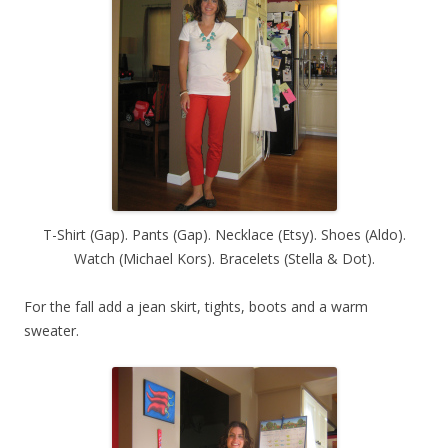
T-Shirt (Gap). Pants (Gap). Necklace (Etsy). Shoes (Aldo).
Watch (Michael Kors). Bracelets (Stella & Dot).
For the fall add a jean skirt, tights, boots and a warm
sweater.