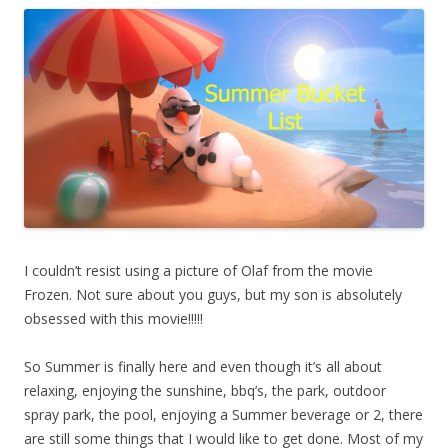
I couldn’t resist using a picture of Olaf from the movie
Frozen. Not sure about you guys, but my son is absolutely
obsessed with this movie!!!!!
So Summer is finally here and even though it’s all about
relaxing, enjoying the sunshine, bbq’s, the park, outdoor
spray park, the pool, enjoying a Summer beverage or 2, there
are still some things that I would like to get done. Most of my