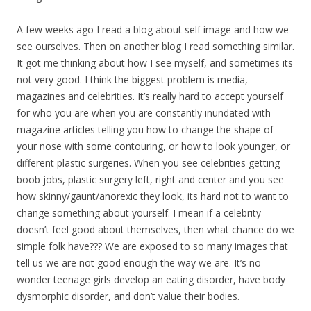
A few weeks ago I read a blog about self image and how we
see ourselves. Then on another blog I read something similar.
It got me thinking about how I see myself, and sometimes its
not very good. I think the biggest problem is media,
magazines and celebrities. It’s really hard to accept yourself
for who you are when you are constantly inundated with
magazine articles telling you how to change the shape of
your nose with some contouring, or how to look younger, or
different plastic surgeries. When you see celebrities getting
boob jobs, plastic surgery left, right and center and you see
how skinny/gaunt/anorexic they look, its hard not to want to
change something about yourself. I mean if a celebrity
doesn’t feel good about themselves, then what chance do we
simple folk have??? We are exposed to so many images that
tell us we are not good enough the way we are. It’s no
wonder teenage girls develop an eating disorder, have body
dysmorphic disorder, and don’t value their bodies.