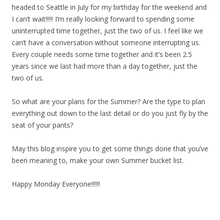
headed to Seattle in July for my birthday for the weekend and
I can’t wait!!!!! I’m really looking forward to spending some
uninterrupted time together, just the two of us. I feel like we
can’t have a conversation without someone interrupting us.
Every couple needs some time together and it’s been 2.5
years since we last had more than a day together, just the
two of us.
So what are your plans for the Summer? Are the type to plan
everything out down to the last detail or do you just fly by the
seat of your pants?
May this blog inspire you to get some things done that you’ve
been meaning to, make your own Summer bucket list.
Happy Monday Everyone!!!!!!