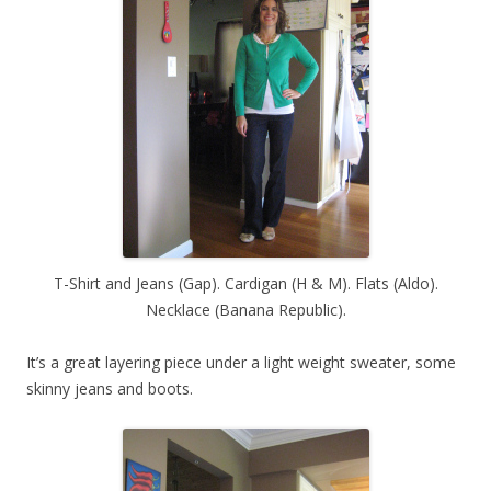
T-Shirt and Jeans (Gap). Cardigan (H & M). Flats (Aldo).
Necklace (Banana Republic).
It’s a great layering piece under a light weight sweater, some
skinny jeans and boots.