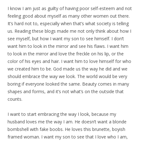
I know I am just as guilty of having poor self-esteem and not
feeling good about myself as many other women out there.
It’s hard not to, especially when that’s what society is telling
us. Reading these blogs made me not only think about how I
see myself, but how I want my son to see himself. I don’t
want him to look in the mirror and see his flaws. I want him
to look in the mirror and love the freckle on his lip, or the
color of his eyes and hair. I want him to love himself for who
we created him to be. God made us the way he did and we
should embrace the way we look. The world would be very
boring if everyone looked the same. Beauty comes in many
shapes and forms, and it’s not what’s on the outside that
counts.
I want to start embracing the way I look, because my
husband loves me the way I am. He doesn’t want a blonde
bombshell with fake boobs. He loves this brunette, boyish
framed woman. I want my son to see that I love who I am,