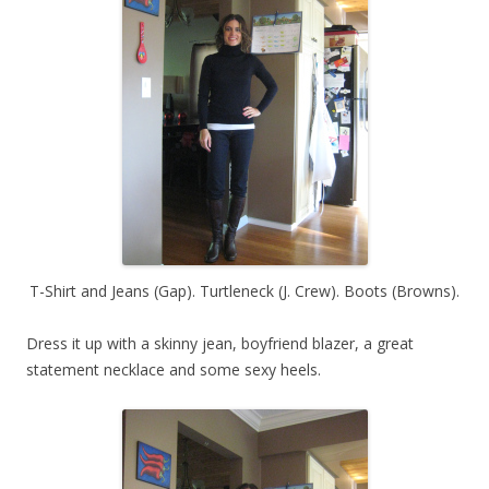
T-Shirt and Jeans (Gap). Turtleneck (J. Crew). Boots (Browns).
Dress it up with a skinny jean, boyfriend blazer, a great
statement necklace and some sexy heels.