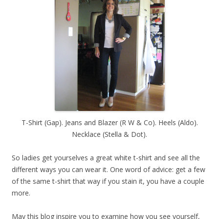
T-Shirt (Gap). Jeans and Blazer (R W & Co). Heels (Aldo).
Necklace (Stella & Dot).
So ladies get yourselves a great white t-shirt and see all the
different ways you can wear it. One word of advice: get a few
of the same t-shirt that way if you stain it, you have a couple
more.
May this blog inspire you to examine how you see yourself,