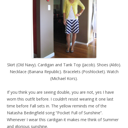
Skirt (Old Navy). Cardigan and Tank Top (Jacob). Shoes (Aldo).
Necklace (Banana Republic). Bracelets (Poshlocket). Watch
(Michael Kors).
If you think you are seeing double, you are not, yes I have
worn this outfit before. I couldn’t resist wearing it one last
time before Fall sets in. The yellow reminds me of the
Natasha Bedingfield song “Pocket Full of Sunshine”.
Whenever I wear this cardigan it makes me think of Summer
and glorious sunshine.