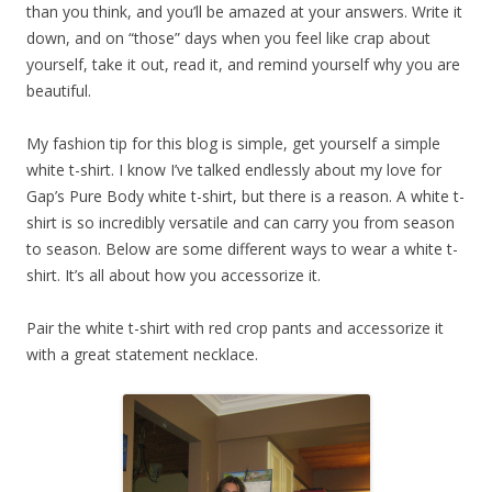
than you think, and you’ll be amazed at your answers. Write it
down, and on “those” days when you feel like crap about
yourself, take it out, read it, and remind yourself why you are
beautiful.
My fashion tip for this blog is simple, get yourself a simple
white t-shirt. I know I’ve talked endlessly about my love for
Gap’s Pure Body white t-shirt, but there is a reason. A white t-
shirt is so incredibly versatile and can carry you from season
to season. Below are some different ways to wear a white t-
shirt. It’s all about how you accessorize it.
Pair the white t-shirt with red crop pants and accessorize it
with a great statement necklace.