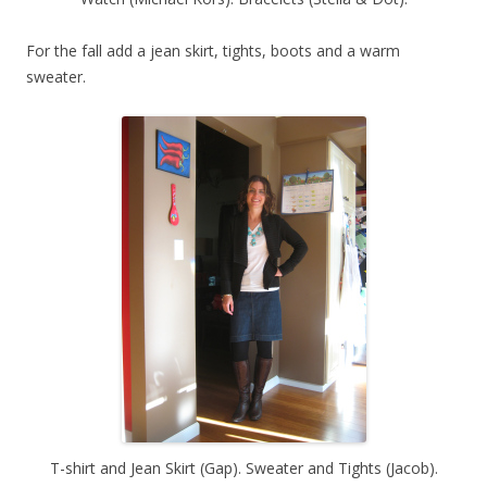
For the fall add a jean skirt, tights, boots and a warm
sweater.
T-shirt and Jean Skirt (Gap). Sweater and Tights (Jacob).