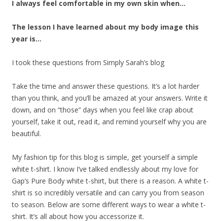
I always feel comfortable in my own skin when…
The lesson I have learned about my body image this
year is…
I took these questions from Simply Sarah’s blog
Take the time and answer these questions. It’s a lot harder
than you think, and you’ll be amazed at your answers. Write it
down, and on “those” days when you feel like crap about
yourself, take it out, read it, and remind yourself why you are
beautiful.
My fashion tip for this blog is simple, get yourself a simple
white t-shirt. I know I’ve talked endlessly about my love for
Gap’s Pure Body white t-shirt, but there is a reason. A white t-
shirt is so incredibly versatile and can carry you from season
to season. Below are some different ways to wear a white t-
shirt. It’s all about how you accessorize it.