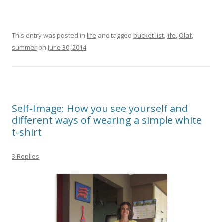
This entry was posted in
life
and tagged
bucket list
,
life
,
Olaf
,
summer
on
June 30, 2014
.
Self-Image: How you see yourself and
different ways of wearing a simple white
t-shirt
3 Replies