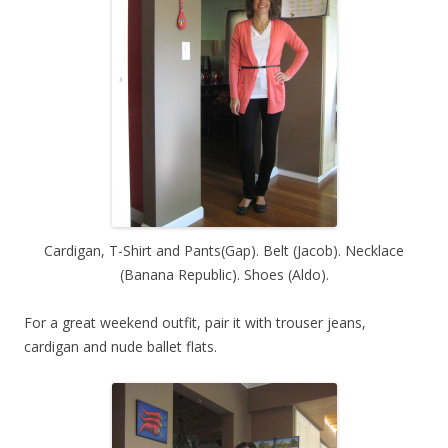
Cardigan, T-Shirt and Pants(Gap). Belt (Jacob). Necklace
(Banana Republic). Shoes (Aldo).
For a great weekend outfit, pair it with trouser jeans,
cardigan and nude ballet flats.