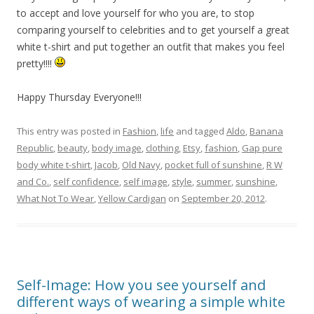
to accept and love yourself for who you are, to stop
comparing yourself to celebrities and to get yourself a great
white t-shirt and put together an outfit that makes you feel
pretty!!!!
Happy Thursday Everyone!!!
This entry was posted in
Fashion
,
life
and tagged
Aldo
,
Banana
Republic
,
beauty
,
body image
,
clothing
,
Etsy
,
fashion
,
Gap pure
body white t-shirt
,
Jacob
,
Old Navy
,
pocket full of sunshine
,
R W
and Co.
,
self confidence
,
self image
,
style
,
summer
,
sunshine
,
What Not To Wear
,
Yellow Cardigan
on
September 20, 2012
.
Self-Image: How you see yourself and
different ways of wearing a simple white