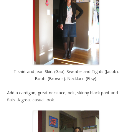
T-shirt and Jean Skirt (Gap). Sweater and Tights (Jacob).
Boots (Browns). Necklace (Etsy).
Add a cardigan, great necklace, belt, skinny black pant and
flats. A great casual look.