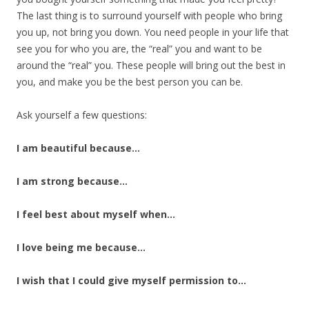
The last thing is to surround yourself with people who bring
you up, not bring you down. You need people in your life that
see you for who you are, the “real” you and want to be
around the “real” you. These people will bring out the best in
you, and make you be the best person you can be.
Ask yourself a few questions:
I am beautiful because…
I am strong because…
I feel best about myself when…
I love being me because…
I wish that I could give myself permission to…