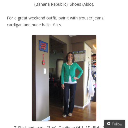
(Banana Republic). Shoes (Aldo).
For a great weekend outfit, pair it with trouser jeans,
cardigan and nude ballet flats.
Follow
T-Shirt and Jeans (Gap). Cardigan (H & M). Flats (Aldo).