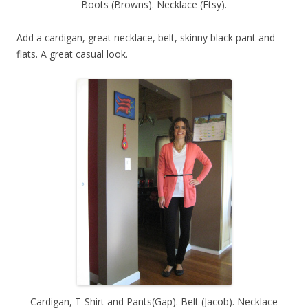
Boots (Browns). Necklace (Etsy).
Add a cardigan, great necklace, belt, skinny black pant and
flats. A great casual look.
Cardigan, T-Shirt and Pants(Gap). Belt (Jacob). Necklace