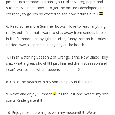
picked up a scrapbook (thank you Dollar Store), paper and
stickers. All I need now is to get the pictures developed and
I’m ready to go. I’m so excited to see how it turns out!!!!
6. Read some more Summer books. I love to read, anything
really, but I find that I want to stay away from serious books
in the Summer. I enjoy light hearted, funny, romantic stories.
Perfect way to spend a sunny day at the beach.
7. Finish watching Season 2 of Orange is the New Black. Holy
shit, what a great show!!!!!! I just finished the first season and
I can’t wait to see what happens in season 2.
8. Go to the beach with my son and play in the sand.
9. Relax and enjoy Summer
It’s the last one before my son
starts Kindergarten!!!!!
10. Enjoy more date nights with my husband!!!!!!! We are