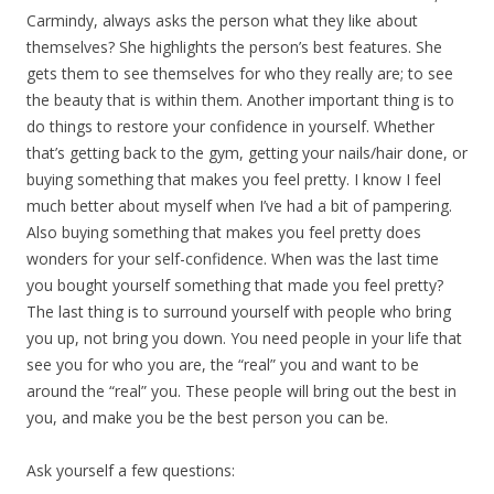
Carmindy, always asks the person what they like about
themselves? She highlights the person’s best features. She
gets them to see themselves for who they really are; to see
the beauty that is within them. Another important thing is to
do things to restore your confidence in yourself. Whether
that’s getting back to the gym, getting your nails/hair done, or
buying something that makes you feel pretty. I know I feel
much better about myself when I’ve had a bit of pampering.
Also buying something that makes you feel pretty does
wonders for your self-confidence. When was the last time
you bought yourself something that made you feel pretty?
The last thing is to surround yourself with people who bring
you up, not bring you down. You need people in your life that
see you for who you are, the “real” you and want to be
around the “real” you. These people will bring out the best in
you, and make you be the best person you can be.
Ask yourself a few questions: