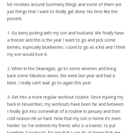
list revolves around Summery things and some of them are
just things that I want to finally get done. No time like the
present.
1. Go berry picking with my son and husband. We finally have
a freezer and this is the year I want to go and pick some
berries, especially blueberries. I used to go as a kid and I think
my son would love it.
2. When in the Okanagan, go to some wineries and bring
back some fabulous wines. We went last year and had a
blast. I really can’t wait go to again this year.
3. Get into a more regular workout routine. Since injuring my
back in November, my workouts have been far and between.
I finally got into somewhat of a routine in January and then
cold season hit us hard. Now that my son is home it’s even
harder. So I’ve enlisted my friend, who is a trainer, to put
together 4 workouts for me that I can do at home that are