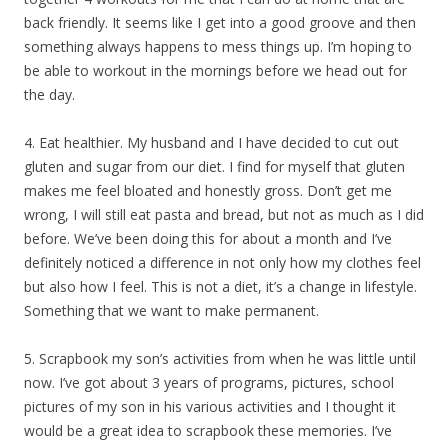
back friendly. It seems like I get into a good groove and then
something always happens to mess things up. I’m hoping to
be able to workout in the mornings before we head out for
the day.
4. Eat healthier. My husband and I have decided to cut out
gluten and sugar from our diet. I find for myself that gluten
makes me feel bloated and honestly gross. Don’t get me
wrong, I will still eat pasta and bread, but not as much as I did
before. We’ve been doing this for about a month and I’ve
definitely noticed a difference in not only how my clothes feel
but also how I feel. This is not a diet, it’s a change in lifestyle.
Something that we want to make permanent.
5. Scrapbook my son’s activities from when he was little until
now. I’ve got about 3 years of programs, pictures, school
pictures of my son in his various activities and I thought it
would be a great idea to scrapbook these memories. I’ve