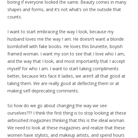
boring if everyone looked the same. Beauty comes in many
shapes and forms, and it’s not what’s on the outside that
counts.
I want to start embracing the way I look, because my
husband loves me the way I am. He doesn’t want a blonde
bombshell with fake boobs. He loves this brunette, boyish
framed woman. I want my son to see that I love who I am,
and the way that I look, and most importantly that I accept
myself for who I am. I want to start taking compliments
better, because lets face it ladies, we aren’t all that good at
taking them. We are really good at deflecting them or at
making self-deprecating comments.
So how do we go about changing the way we see
ourselves??? I think the first thing is to stop looking at these
airbrushed magazines thinking that this is the ideal woman.
We need to look at these magazines and realize that these
women have stylists, and makeup artists, and spend hours