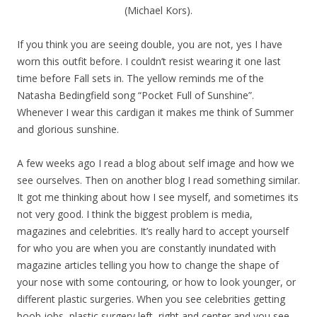
(Michael Kors).
If you think you are seeing double, you are not, yes I have
worn this outfit before. I couldn’t resist wearing it one last
time before Fall sets in. The yellow reminds me of the
Natasha Bedingfield song “Pocket Full of Sunshine”.
Whenever I wear this cardigan it makes me think of Summer
and glorious sunshine.
A few weeks ago I read a blog about self image and how we
see ourselves. Then on another blog I read something similar.
It got me thinking about how I see myself, and sometimes its
not very good. I think the biggest problem is media,
magazines and celebrities. It’s really hard to accept yourself
for who you are when you are constantly inundated with
magazine articles telling you how to change the shape of
your nose with some contouring, or how to look younger, or
different plastic surgeries. When you see celebrities getting
boob jobs, plastic surgery left, right and center and you see