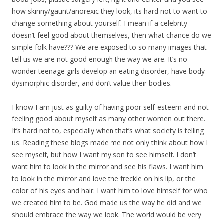
how skinny/gaunt/anorexic they look, its hard not to want to
change something about yourself. I mean if a celebrity
doesn’t feel good about themselves, then what chance do we
simple folk have??? We are exposed to so many images that
tell us we are not good enough the way we are. It’s no
wonder teenage girls develop an eating disorder, have body
dysmorphic disorder, and don’t value their bodies.
I know I am just as guilty of having poor self-esteem and not
feeling good about myself as many other women out there.
It’s hard not to, especially when that’s what society is telling
us. Reading these blogs made me not only think about how I
see myself, but how I want my son to see himself. I don’t
want him to look in the mirror and see his flaws. I want him
to look in the mirror and love the freckle on his lip, or the
color of his eyes and hair. I want him to love himself for who
we created him to be. God made us the way he did and we
should embrace the way we look. The world would be very