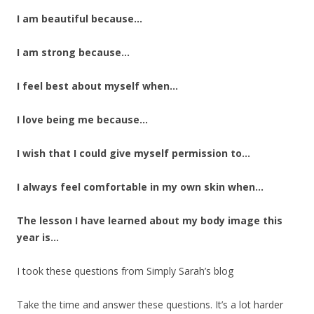
I am beautiful because…
I am strong because…
I feel best about myself when…
I love being me because…
I wish that I could give myself permission to…
I always feel comfortable in my own skin when…
The lesson I have learned about my body image this
year is…
I took these questions from Simply Sarah’s blog
Take the time and answer these questions. It’s a lot harder