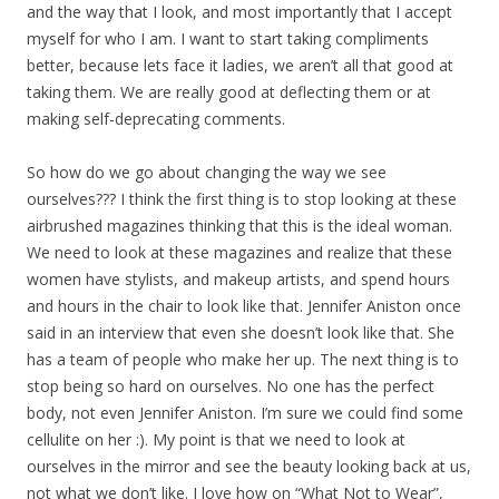
and the way that I look, and most importantly that I accept
myself for who I am. I want to start taking compliments
better, because lets face it ladies, we aren’t all that good at
taking them. We are really good at deflecting them or at
making self-deprecating comments.
So how do we go about changing the way we see
ourselves??? I think the first thing is to stop looking at these
airbrushed magazines thinking that this is the ideal woman.
We need to look at these magazines and realize that these
women have stylists, and makeup artists, and spend hours
and hours in the chair to look like that. Jennifer Aniston once
said in an interview that even she doesn’t look like that. She
has a team of people who make her up. The next thing is to
stop being so hard on ourselves. No one has the perfect
body, not even Jennifer Aniston. I’m sure we could find some
cellulite on her :). My point is that we need to look at
ourselves in the mirror and see the beauty looking back at us,
not what we don’t like. I love how on “What Not to Wear”,