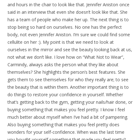
and hours in the chair to look like that. Jennifer Aniston once
said in an interview that even she doesn’t look like that. She
has a team of people who make her up. The next thing is to
stop being so hard on ourselves. No one has the perfect
body, not even Jennifer Aniston. I’m sure we could find some
cellulite on her :). My point is that we need to look at
ourselves in the mirror and see the beauty looking back at us,
not what we don’t like. I love how on “What Not to Wear”,
Carmindy, always asks the person what they like about
themselves? She highlights the person’s best features. She
gets them to see themselves for who they really are; to see
the beauty that is within them. Another important thing is to
do things to restore your confidence in yourself. Whether
that’s getting back to the gym, getting your nails/hair done, or
buying something that makes you feel pretty. I know I feel
much better about myself when I’ve had a bit of pampering.
Also buying something that makes you feel pretty does
wonders for your self-confidence. When was the last time
you bought yourself something that made you feel pretty?