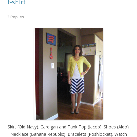
t-shirt
3 Replies
Skirt (Old Navy). Cardigan and Tank Top (Jacob). Shoes (Aldo).
Necklace (Banana Republic). Bracelets (Poshlocket). Watch