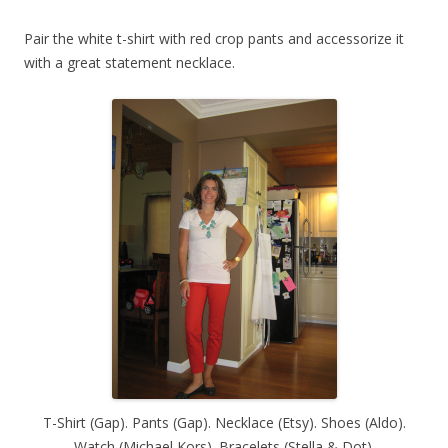
Pair the white t-shirt with red crop pants and accessorize it
with a great statement necklace.
T-Shirt (Gap). Pants (Gap). Necklace (Etsy). Shoes (Aldo).
Watch (Michael Kors). Bracelets (Stella & Dot).