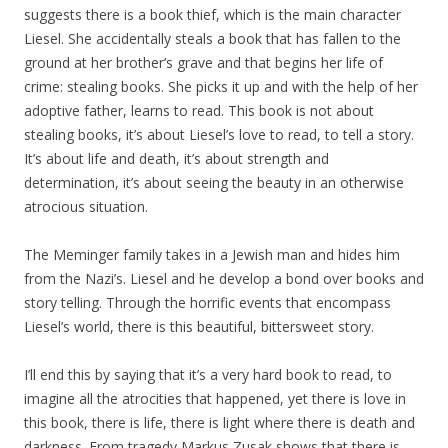
suggests there is a book thief, which is the main character
Liesel. She accidentally steals a book that has fallen to the
ground at her brother’s grave and that begins her life of
crime: stealing books. She picks it up and with the help of her
adoptive father, learns to read. This book is not about
stealing books, it’s about Liesel’s love to read, to tell a story.
It’s about life and death, it’s about strength and
determination, it’s about seeing the beauty in an otherwise
atrocious situation.
The Meminger family takes in a Jewish man and hides him
from the Nazi’s. Liesel and he develop a bond over books and
story telling. Through the horrific events that encompass
Liesel’s world, there is this beautiful, bittersweet story.
I’ll end this by saying that it’s a very hard book to read, to
imagine all the atrocities that happened, yet there is love in
this book, there is life, there is light where there is death and
darkness. From tragedy Markus Zusak shows that there is