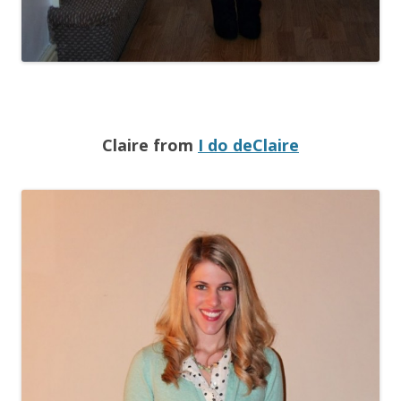
Claire from
I do deClaire