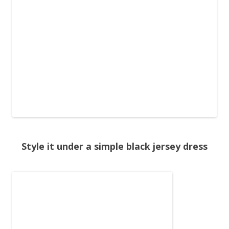
Style it under a simple black jersey dress