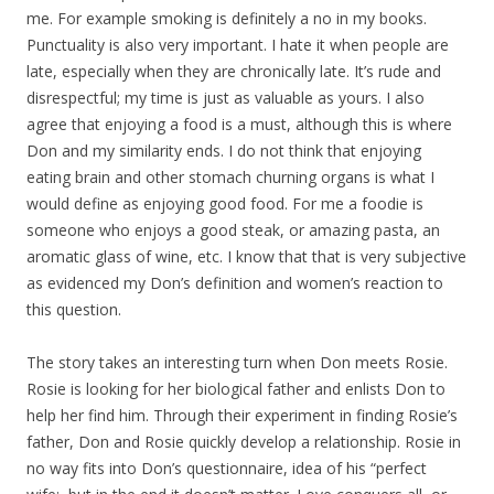
me. For example smoking is definitely a no in my books.
Punctuality is also very important. I hate it when people are
late, especially when they are chronically late. It’s rude and
disrespectful; my time is just as valuable as yours. I also
agree that enjoying a food is a must, although this is where
Don and my similarity ends. I do not think that enjoying
eating brain and other stomach churning organs is what I
would define as enjoying good food. For me a foodie is
someone who enjoys a good steak, or amazing pasta, an
aromatic glass of wine, etc. I know that that is very subjective
as evidenced my Don’s definition and women’s reaction to
this question.
The story takes an interesting turn when Don meets Rosie.
Rosie is looking for her biological father and enlists Don to
help her find him. Through their experiment in finding Rosie’s
father, Don and Rosie quickly develop a relationship. Rosie in
no way fits into Don’s questionnaire, idea of his “perfect