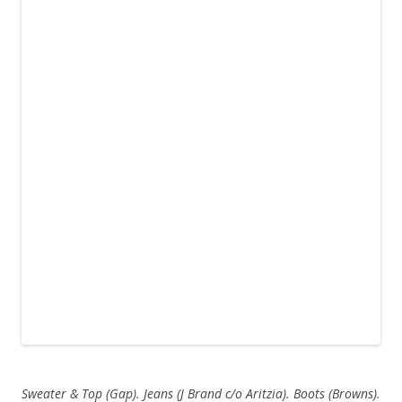
Sweater & Top (Gap). Jeans (J Brand c/o Aritzia). Boots (Browns).