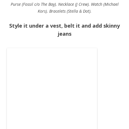
Purse (Fossil c/o The Bay). Necklace (J Crew). Watch (Michael
Kors). Bracelets (Stella & Dot).
Style it under a vest, belt it and add skinny
jeans