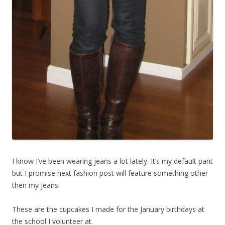
I know I’ve been wearing jeans a lot lately. It’s my default pant
but I promise next fashion post will feature something other
then my jeans.
These are the cupcakes I made for the January birthdays at
the school I volunteer at.