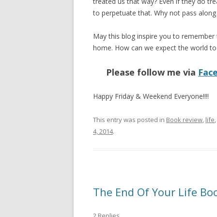
treated us that way? Even if they do tr
to perpetuate that. Why not pass along 
May this blog inspire you to remember th
home. How can we expect the world to c
Please follow me via
Fac
Happy Friday & Weekend Everyone!!!!
This entry was posted in
Book review
,
life
4, 2014
.
The End Of Your Life Bo
2 Replies