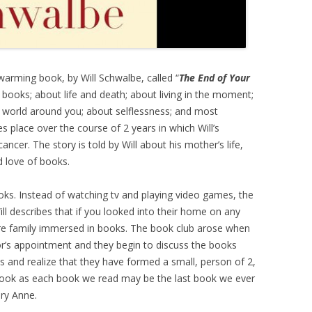
arming book, by Will Schwalbe, called “
The End of Your
t books; about life and death; about living in the moment;
 world around you; about selflessness; and most
s place over the course of 2 years in which Will’s
ncer. The story is told by Will about his mother’s life,
d love of books.
ks. Instead of watching tv and playing video games, the
l describes that if you looked into their home on any
ire family immersed in books. The book club arose when
r’s appointment and they begin to discuss the books
 and realize that they have formed a small, person of 2,
e book as each book we read may be the last book we ever
ary Anne.