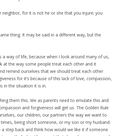
 neighbor, for it is not he or she that you injure; you
same thing. It may be said in a different way, but the
s a way of life, because when I look around many of us,
ook at the way some people treat each other and it
and remind ourselves that we should treat each other
iveness for it’s because of this lack of love, compassion,
in the situation it is in.
aching them this. We as parents need to emulate this and
compassion and forgiveness will get us. The Golden Rule
ourselves, our children, our partners the way we want to
t at times, being short someone, or my son or my husband.
e a step back and think how would we like it if someone