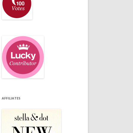
AFFILIATES