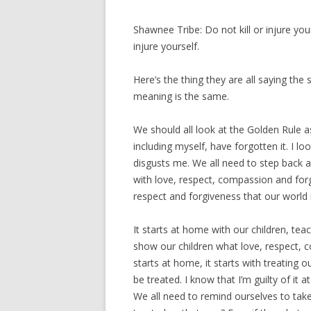
Shawnee Tribe: Do not kill or injure your
injure yourself.
Here’s the thing they are all saying the 
meaning is the same.
We should all look at the Golden Rule a
including myself, have forgotten it. I l
disgusts me. We all need to step back 
with love, respect, compassion and forg
respect and forgiveness that our world is 
It starts at home with our children, te
show our children what love, respect, 
starts at home, it starts with treating 
be treated. I know that I’m guilty of i
We all need to remind ourselves to tak