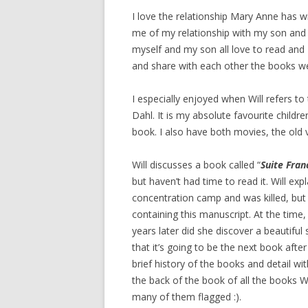
I love the relationship Mary Anne has wit
me of my relationship with my son and 
myself and my son all love to read and
and share with each other the books we
I especially enjoyed when Will refers to
Dahl. It is my absolute favourite childr
book. I also have both movies, the old
Will discusses a book called “
Suite Fran
but haven’t had time to read it. Will e
concentration camp and was killed, but
containing this manuscript. At the time
years later did she discover a beautiful 
that it’s going to be the next book afte
brief history of the books and detail wi
the back of the book of all the books W
many of them flagged :).