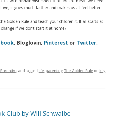
eat us with disdain/disrespect that doesn’t mean we need
love, it goes much farther and makes us all feel better.
e Golden Rule and teach your children it. It all starts at
hange if we don’t start it at home?
ebook
, Bloglovin,
Pinterest
or
Twitter
.
,
Parenting
and tagged
life
,
parenting
,
The Golden Rule
on
July
ok Club by Will Schwalbe