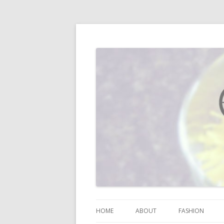
I blog about life, motherhood, fashion, re
Vodka Infused Lem
HOME
ABOUT
FASHION