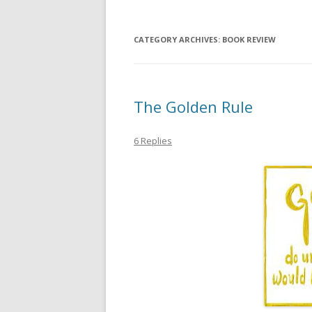
CATEGORY ARCHIVES:
BOOK REVIEW
The Golden Rule
6 Replies