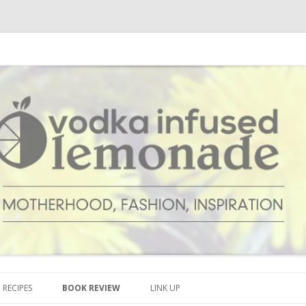
cipes and anything and everything that inspires me.
onade
Skip to content
RECIPES
BOOK REVIEW
LINK UP