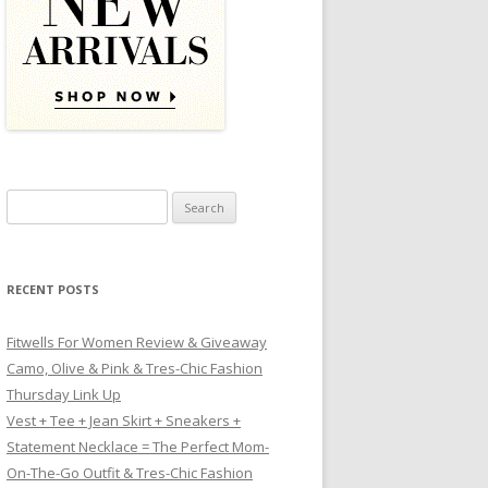
Search for:
RECENT POSTS
Fitwells For Women Review & Giveaway
Camo, Olive & Pink & Tres-Chic Fashion
Thursday Link Up
Vest + Tee + Jean Skirt + Sneakers +
Statement Necklace = The Perfect Mom-
On-The-Go Outfit & Tres-Chic Fashion