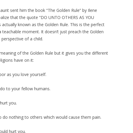
aunt sent him the book “The Golden Rule” by Ilene
t realize that the quote “DO UNTO OTHERS AS YOU
ally known as the Golden Rule. This is the perfect
s a teachable moment. It doesn’t just preach the Golden
e perspective of a child.
 meaning of the Golden Rule but it gives you the different
ligions have on it:
bor as you love yourself.
 do to your fellow humans.
hurt you.
to do nothing to others which would cause them pain.
uld hurt you.