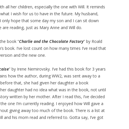
h all her children, especially the one with Will. It reminds
what I wish for us to have in the future. My husband,
 I only hope that some day my son and I can sit down
 are reading, just as Mary Anne and Will do.
 the book “
Charlie and the Chocolate Factory
” by Roald
en’s book. I’ve lost count on how many times I’ve read that
 version and the new one.
caise
” by Irene Nemirovsky. I’ve had this book for 3 years
xplains how the author, during WW2, was sent away to a
 before that, she had given her daughter a book
, her daughter had no idea what was in the book, not until
story written by her mother. After I read this, I’ve decided
r the one I’m currently reading. I enjoyed how Will gave a
thout giving away too much of the book. There is a list at
ill and his mom read and referred to. Gotta say, I’ve got