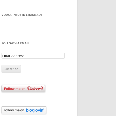
VODKA INFUSED LEMONADE
FOLLOW VIA EMAIL