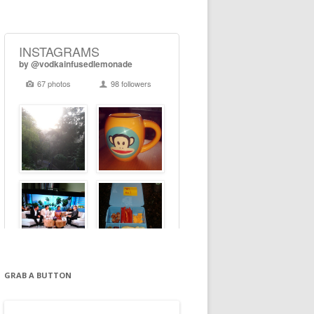
GRAB A BUTTON