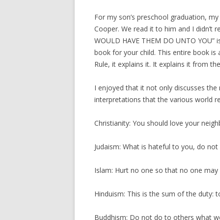
For my son’s preschool graduation, my 
Cooper. We read it to him and I didn’
WOULD HAVE THEM DO UNTO YOU” is actu
book for your child. This entire book i
Rule, it explains it. It explains it from th
I enjoyed that it not only discusses the
interpretations that the various world re
Christianity: You should love your neigh
Judaism: What is hateful to you, do not
Islam: Hurt no one so that no one may 
Hinduism: This is the sum of the duty: 
Buddhism: Do not do to others what wo