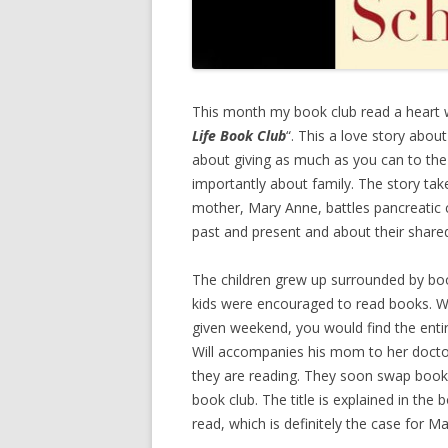
This month my book club read a heart w
Life Book Club
“. This a love story abou
about giving as much as you can to the
importantly about family. The story take
mother, Mary Anne, battles pancreatic ca
past and present and about their share
The children grew up surrounded by boo
kids were encouraged to read books. Wil
given weekend, you would find the ent
Will accompanies his mom to her docto
they are reading. They soon swap books
book club. The title is explained in th
read, which is definitely the case for M