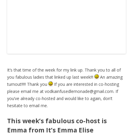
It’s that time of the week for my link up. Thank you to all of
you fabulous ladies that linked up last week!!!
An amazing
turnout!!!!! Thank you
If you are interested in co-hosting
please email me at
vodkainfusedlemonade@gmail.com
. If
you’ve already co-hosted and would like to again, don’t
hesitate to email me.
This week’s fabulous co-host is
Emma from It’s Emma Elise