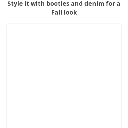
Style it with booties and denim for a
Fall look