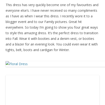
This dress has very quickly become one of my favourites and
everyone else’s. I have never received so many compliments
as I have as when I wear this dress. I recently wore it to a
blogger event and to our Family pictures. Great hit
everywhere. So today I’m going to show you four great ways
to style this amazing dress. It’s the perfect dress to transition
into Fall. Wear it with booties and a denim vest, or booties
and a blazer for an evening look. You could even wear it with
tights, belt, boots and cardigan for Winter.