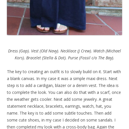
Dress (Gap). Vest (Old Navy). Necklace (J Crew). Watch (Michael
Kors). Bracelet (Stella & Dot). Purse (Fossil c/o The Bay).
The key to creating an outfit is to slowly build on it. Start with
a blank canvas. In my case it was a simple maxi dress. Next
step is to add a cardigan, blazer or a denim vest. The idea is
to complete the look. You can also do that with a scarf, once
the weather gets cooler. Next add some jewelry. A great
statement necklace, bracelets, earrings, watch, hat, you
name. The key is to add some subtle touches. Then add
some cute shoes, in my case I decided on some sandals. I
then completed my look with a cross-body bag. Again the