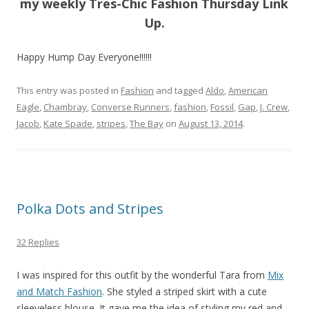
my weekly Tres-Chic Fashion Thursday Link
Up.
Happy Hump Day Everyone!!!!!!
This entry was posted in
Fashion
and tagged
Aldo
,
American
Eagle
,
Chambray
,
Converse Runners
,
fashion
,
Fossil
,
Gap
,
J. Crew
,
Jacob
,
Kate Spade
,
stripes
,
The Bay
on
August 13, 2014
.
Polka Dots and Stripes
32 Replies
I was inspired for this outfit by the wonderful Tara from
Mix
and Match Fashion
. She styled a striped skirt with a cute
sleeveless blouse. It gave me the idea of styling my red and