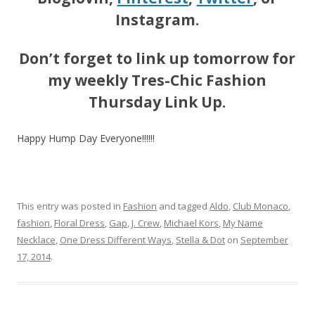
Instagram.
Don’t forget to link up tomorrow for
my weekly Tres-Chic Fashion
Thursday Link Up.
Happy Hump Day Everyone!!!!!!
This entry was posted in
Fashion
and tagged
Aldo
,
Club Monaco
,
fashion
,
Floral Dress
,
Gap
,
J. Crew
,
Michael Kors
,
My Name
Necklace
,
One Dress Different Ways
,
Stella & Dot
on
September
17, 2014
.