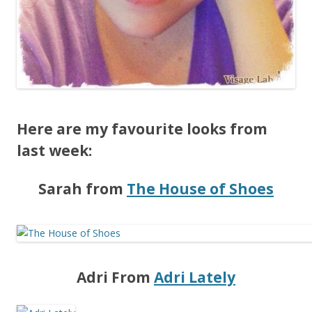
Here are my favourite looks from
last week:
Sarah from
The House of Shoes
Adri From
Adri Lately