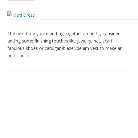
The next time you’re putting together an outfit, consider
adding some finishing touches like jewelry, hat, scarf,
fabulous shoes or cardigan/blazer/denim vest to make an
outfit out it.