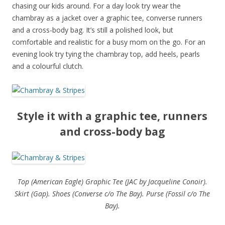
chasing our kids around. For a day look try wear the
chambray as a jacket over a graphic tee, converse runners
and a cross-body bag. It’s still a polished look, but
comfortable and realistic for a busy mom on the go. For an
evening look try tying the chambray top, add heels, pearls
and a colourful clutch.
Style it with a graphic tee, runners
and cross-body bag
Top (American Eagle) Graphic Tee (JAC by Jacqueline Conoir).
Skirt (Gap). Shoes (Converse c/o The Bay). Purse (Fossil c/o The
Bay).