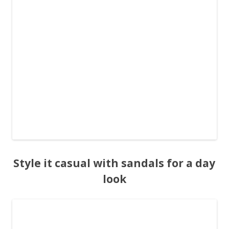
Style it casual with sandals for a day
look