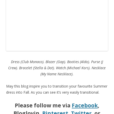
Dress (Club Monaco). Blazer (Gap). Booties (Aldo). Purse (J
Crew).
Bracelet (Stella & Dot). Watch (Michael Kors). Necklace
(My Name Necklace).
May this blog inspire you to transition your favourite Summer
dress into Fall. As you can see it’s very easily transitional.
Please follow me via
Facebook
,
Bloglovin,
Pinterest
,
Twitter
, or