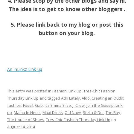
4. Please stop by the other blogs and say hi.
The idea is to get to know other bloggers .
5. Please link back to my blog or post this
button on your blog.
An InLinkz Link-up
This entry was posted in
Fashion
,
Link Up
,
Tres-Chic Fashion
Thursday Link Up
and tagged
Adri Lately
,
Aldo
,
Creating an Outfit
,
fashion
,
Fossil
,
Gap
,
It's Emma Elise
,
J. Crew
,
Join the Gossip
,
Link
up
,
Mama In Heels
,
Maxi Dress
,
Old Navy
,
Stella & Dot
,
The Bay
,
The House of Shoes
,
Tres-Chic Fashion Thursday Link Up
on
August 14, 2014
.