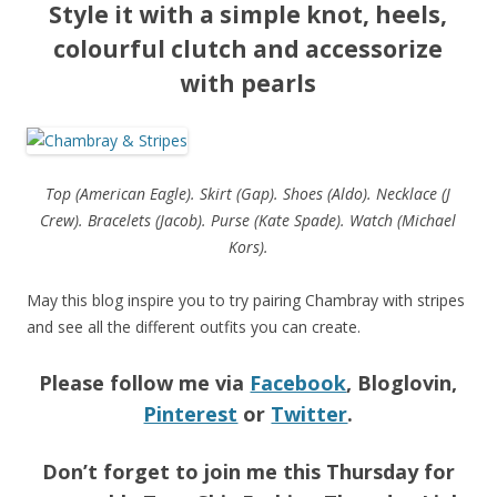
Style it with a simple knot, heels,
colourful clutch and accessorize
with pearls
Top (American Eagle). Skirt (Gap). Shoes (Aldo). Necklace (J
Crew). Bracelets (Jacob). Purse (Kate Spade). Watch (Michael
Kors).
May this blog inspire you to try pairing Chambray with stripes
and see all the different outfits you can create.
Please follow me via
Facebook
, Bloglovin,
Pinterest
or
Twitter
.
Don’t forget to join me this Thursday for