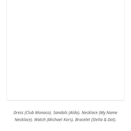
Dress (Club Monaco). Sandals (Aldo). Necklace (My Name
Necklace). Watch (Michael Kors). Bracelet (Stella & Dot).