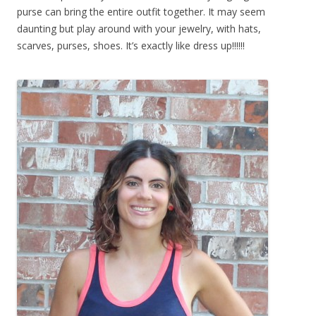
purse can bring the entire outfit together. It may seem
daunting but play around with your jewelry, with hats,
scarves, purses, shoes. It’s exactly like dress up!!!!!!