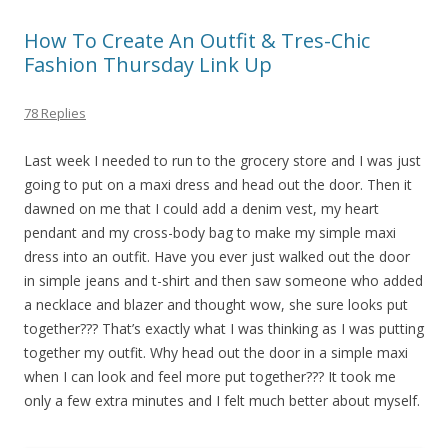
How To Create An Outfit & Tres-Chic
Fashion Thursday Link Up
78 Replies
Last week I needed to run to the grocery store and I was just
going to put on a maxi dress and head out the door. Then it
dawned on me that I could add a denim vest, my heart
pendant and my cross-body bag to make my simple maxi
dress into an outfit. Have you ever just walked out the door
in simple jeans and t-shirt and then saw someone who added
a necklace and blazer and thought wow, she sure looks put
together??? That’s exactly what I was thinking as I was putting
together my outfit. Why head out the door in a simple maxi
when I can look and feel more put together??? It took me
only a few extra minutes and I felt much better about myself.