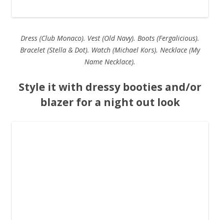
Dress (Club Monaco). Vest (Old Navy). Boots (Fergalicious).
Bracelet (Stella & Dot). Watch (Michael Kors). Necklace (My
Name Necklace).
Style it with dressy booties and/or
blazer for a night out look