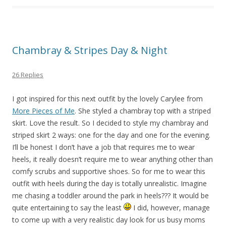
Chambray & Stripes Day & Night
26 Replies
I got inspired for this next outfit by the lovely Carylee from
More Pieces of Me
. She styled a chambray top with a striped
skirt. Love the result. So I decided to style my chambray and
striped skirt 2 ways: one for the day and one for the evening.
I’ll be honest I don’t have a job that requires me to wear
heels, it really doesn’t require me to wear anything other than
comfy scrubs and supportive shoes. So for me to wear this
outfit with heels during the day is totally unrealistic. Imagine
me chasing a toddler around the park in heels??? It would be
quite entertaining to say the least
I did, however, manage
to come up with a very realistic day look for us busy moms