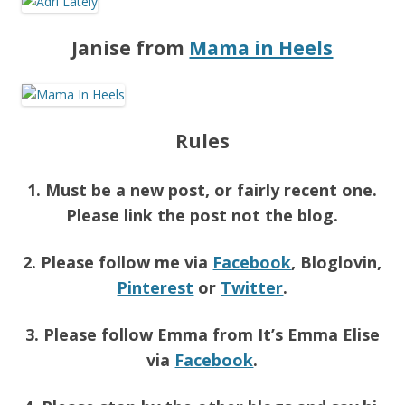
Janise from
Mama in Heels
Rules
1. Must be a new post, or fairly recent one.
Please link the post not the blog.
2. Please follow me via
Facebook
, Bloglovin,
Pinterest
or
Twitter
.
3. Please follow Emma from It’s Emma Elise
via
Facebook
.