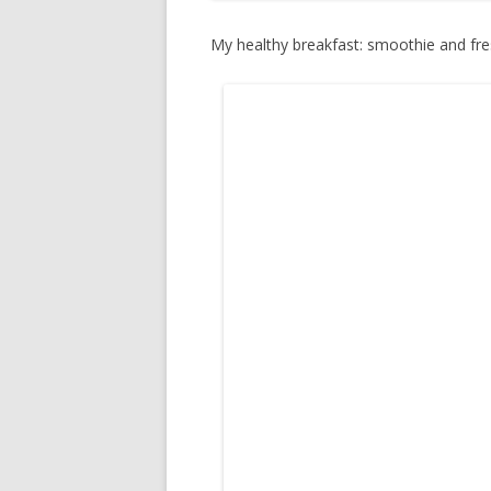
My healthy breakfast: smoothie and fre