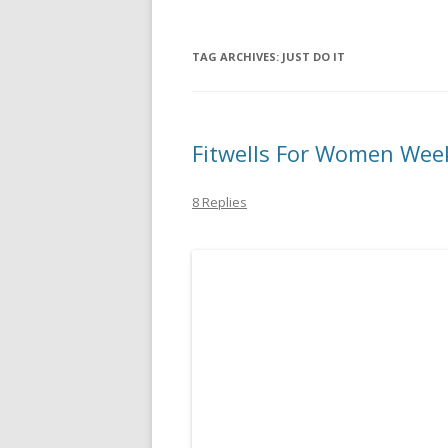
TAG ARCHIVES:
JUST DO IT
Fitwells For Women Wee
8 Replies