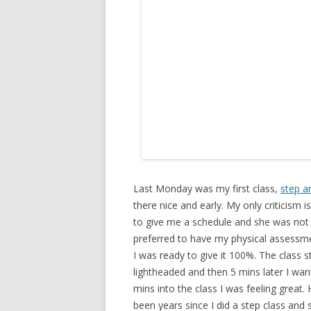
Last Monday was my first class,
step a
there nice and early. My only criticism is
to give me a schedule and she was not
preferred to have my physical assessme
I was ready to give it 100%. The class s
lightheaded and then 5 mins later I wan
mins into the class I was feeling great. 
been years since I did a step class and 