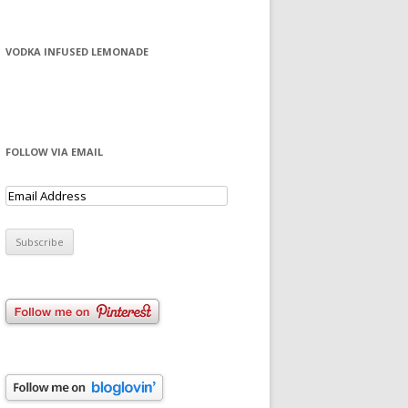
VODKA INFUSED LEMONADE
FOLLOW VIA EMAIL