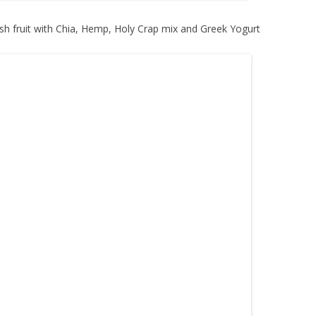
sh fruit with Chia, Hemp, Holy Crap mix and Greek Yogurt