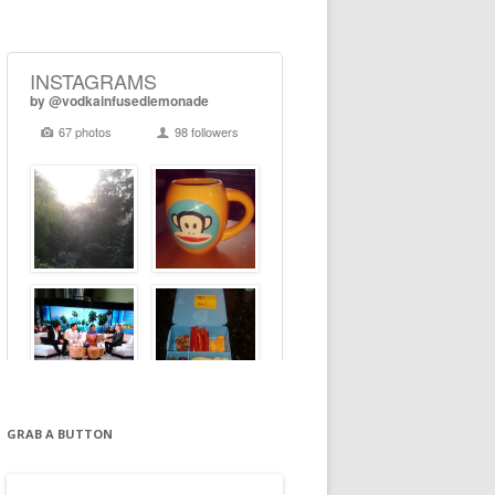
GRAB A BUTTON