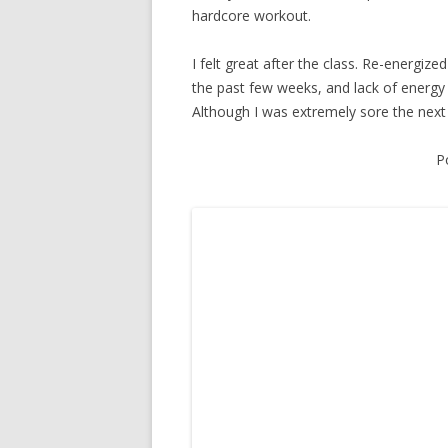
hardcore workout.
I felt great after the class. Re-energize
the past few weeks, and lack of energy h
Although I was extremely sore the next fe
P