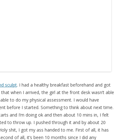
nd sculpt
. I had a healthy breakfast beforehand and got
 that when I arrived, the girl at the front desk wasn’t able
 able to do my physical assessment. I would have
nt before I started. Something to think about next time.
tarts and I’m doing ok and then about 10 mins in, I felt
ted to throw up. I pushed through it and by about 20
Holy shit, I got my ass handed to me. First of all, it has
second of all, it’s been 10 months since I did any