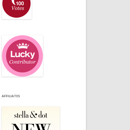
AFFILIATES