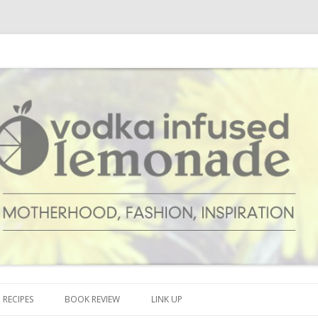
cipes and anything and everything that inspires me.
onade
Skip to content
RECIPES
BOOK REVIEW
LINK UP