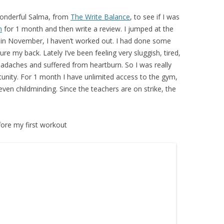
wonderful Salma, from
The Write Balance
, to see if I was
n
for 1 month and then write a review. I jumped at the
k in November, I haven’t worked out. I had done some
re my back. Lately I’ve been feeling very sluggish, tired,
headaches and suffered from heartburn. So I was really
tunity. For 1 month I have unlimited access to the gym,
even childminding. Since the teachers are on strike, the
ore my first workout