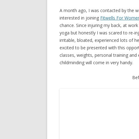
A month ago, I was contacted by the 
interested in joining
Fitwells For Wome
chance. Since injuring my back, at wor
yoga but honestly I was scared to re-inju
irritable, bloated, experienced lots of 
excited to be presented with this oppor
classes, weights, personal training and 
childminding will come in very handy.
Bef