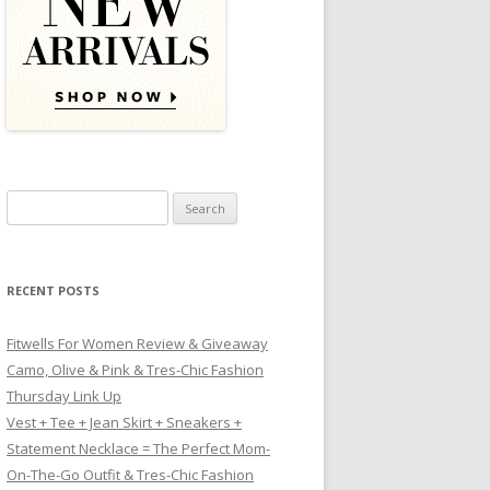
Search for:
RECENT POSTS
Fitwells For Women Review & Giveaway
Camo, Olive & Pink & Tres-Chic Fashion
Thursday Link Up
Vest + Tee + Jean Skirt + Sneakers +
Statement Necklace = The Perfect Mom-
On-The-Go Outfit & Tres-Chic Fashion