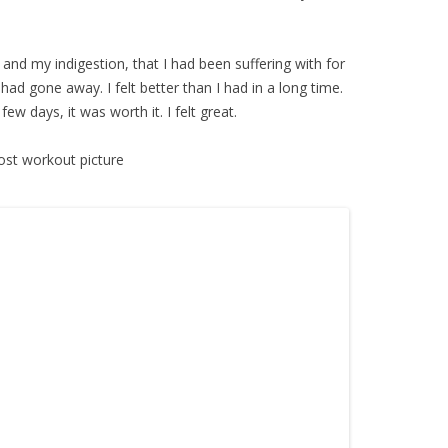
d and my indigestion, that I had been suffering with for
ad gone away. I felt better than I had in a long time.
w days, it was worth it. I felt great.
ost workout picture