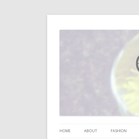
I blog about life, motherhood, fashion, re
Vodka Infused Lem
HOME
ABOUT
FASHION