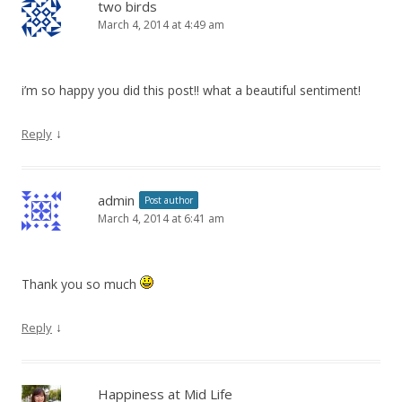
two birds
March 4, 2014 at 4:49 am
i’m so happy you did this post!! what a beautiful sentiment!
↓
Reply
admin
Post author
March 4, 2014 at 6:41 am
Thank you so much
↓
Reply
Happiness at Mid Life