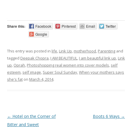
Share this:
Facebook
Pinterest
Email
Twitter
Google
This entry was posted in
life
,
Link Up
,
motherhood
,
Parenting
and
tagged
Deepak Chopra
,
I AM BEAUTIFUL
,
I am beautiful link up
,
Link
up
,
Oprah
,
Photoshopping real women into cover models
,
self
esteem
,
self image
,
Super Soul Sunday
,
When your mothers says
she's fat
on
March 4, 2014
.
Post navigation
←
Hotel on the Corner of
Boots 6 Ways
→
Bitter and Sweet