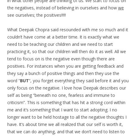
in what other people are thinking of us. We start to focus on
the negatives, instead of believing in ourselves and how
we
see ourselves; the positives!!!!!
What Deepak Chopra said resounded with me so much and it
couldn’t have come at a better time. It is exactly what we
need to be teaching our children and we need to start
practicing it, so that our children will then do it as well. All we
tend to focus on is the negative even though there are
positives. For instances when you are getting feedback and
they say a bunch of positive things and then they use the
word “
BUT
“, you forget everything they said before it and you
only focus on the negative. I love how Deepak describes our
self as being “beneath no one, fearless and immune to
criticism”. This is something that has hit a strong cord within
me and it’s something that I want to start adopting. I no
longer want to be held hostage to all the negative thoughts I
have. It’s about time we all realized that our self is worth it,
that we can do anything, and that we don’t need to listen to