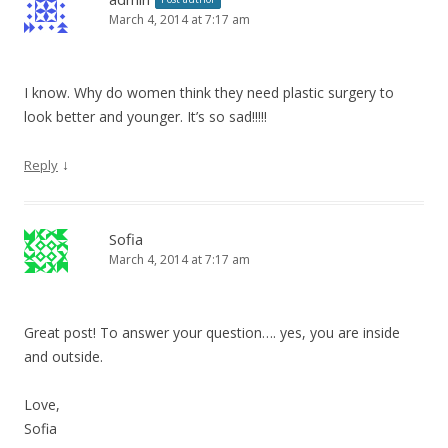
March 4, 2014 at 7:17 am
I know. Why do women think they need plastic surgery to
look better and younger. It’s so sad!!!!!
↓
Reply
Sofia
March 4, 2014 at 7:17 am
Great post! To answer your question…. yes, you are inside
and outside.
Love,
Sofia