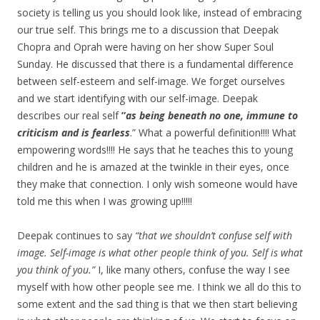
society is telling us you should look like, instead of embracing
our true self. This brings me to a discussion that Deepak
Chopra and Oprah were having on her show Super Soul
Sunday. He discussed that there is a fundamental difference
between self-esteem and self-image. We forget ourselves
and we start identifying with our self-image. Deepak
describes our real self
”
as being beneath no one, immune to
criticism and is fearless
.” What a powerful definition!!!! What
empowering words!!!! He says that he teaches this to young
children and he is amazed at the twinkle in their eyes, once
they make that connection. I only wish someone would have
told me this when I was growing up!!!!!
Deepak continues to say
“that we shouldn’t confuse self with
image. Self-image is what other people think of you. Self is what
you think of you.”
I, like many others, confuse the way I see
myself with how other people see me. I think we all do this to
some extent and the sad thing is that we then start believing