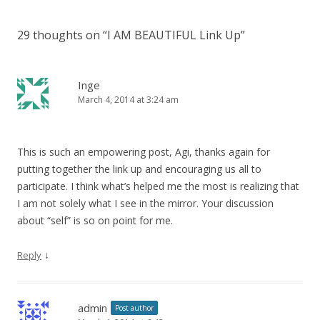
29 thoughts on “
I AM BEAUTIFUL Link Up
”
Inge
March 4, 2014 at 3:24 am
This is such an empowering post, Agi, thanks again for
putting together the link up and encouraging us all to
participate. I think what’s helped me the most is realizing that
I am not solely what I see in the mirror. Your discussion
about “self” is so on point for me.
↓
Reply
admin
Post author