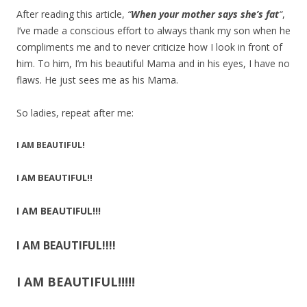
After reading this article,
“
When your mother says she’s fat
“
,
I’ve made a conscious effort to always thank my son when he
compliments me and to never criticize how I look in front of
him. To him, I’m his beautiful Mama and in his eyes, I have no
flaws. He just sees me as his Mama.
So ladies, repeat after me:
I AM BEAUTIFUL!
I AM BEAUTIFUL!!
I AM BEAUTIFUL!!!
I AM BEAUTIFUL!!!!
I AM BEAUTIFUL!!!!!