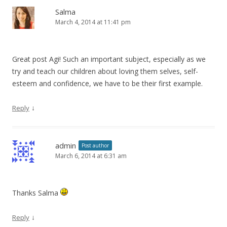
Salma
March 4, 2014 at 11:41 pm
Great post Agi! Such an important subject, especially as we
try and teach our children about loving them selves, self-
esteem and confidence, we have to be their first example.
↓
Reply
admin
Post author
March 6, 2014 at 6:31 am
Thanks Salma
↓
Reply