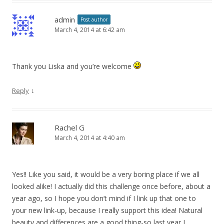
admin
Post author
March 4, 2014 at 6:42 am
Thank you Liska and you’re welcome
↓
Reply
Rachel G
March 4, 2014 at 4:40 am
Yes!! Like you said, it would be a very boring place if we all
looked alike! I actually did this challenge once before, about a
year ago, so I hope you don’t mind if I link up that one to
your new link-up, because I really support this idea! Natural
beauty and differences are a good thing-so last year I