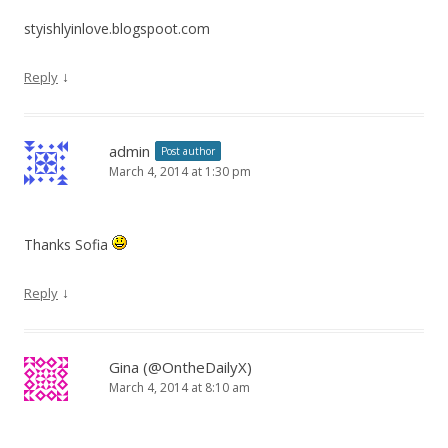
styishlyinlove.blogspoot.com
↓
Reply
admin
Post author
March 4, 2014 at 1:30 pm
Thanks Sofia
↓
Reply
Gina (@OntheDailyX)
March 4, 2014 at 8:10 am