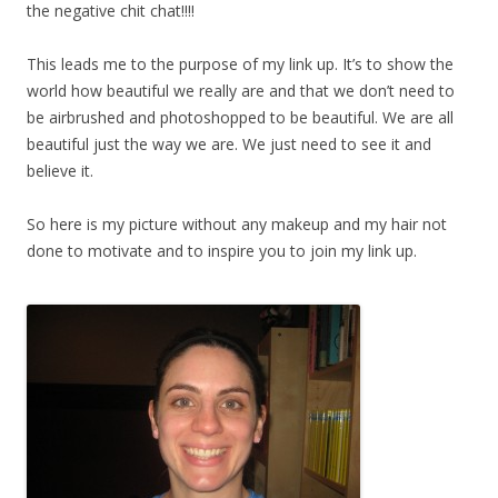
the negative chit chat!!!!
This leads me to the purpose of my link up. It’s to show the
world how beautiful we really are and that we don’t need to
be airbrushed and photoshopped to be beautiful. We are all
beautiful just the way we are. We just need to see it and
believe it.
So here is my picture without any makeup and my hair not
done to motivate and to inspire you to join my link up.