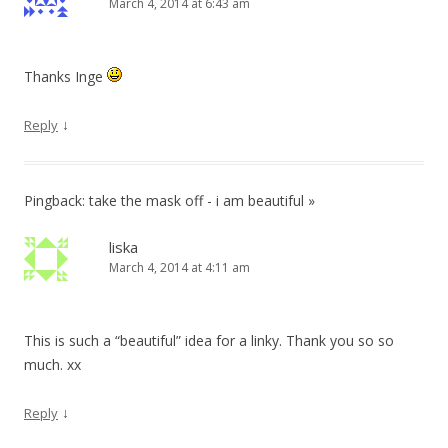
March 4, 2014 at 6:43 am
Thanks Inge
↓
Reply
Pingback: take the mask off - i am beautiful »
liska
March 4, 2014 at 4:11 am
This is such a “beautiful” idea for a linky. Thank you so so
much. xx
↓
Reply