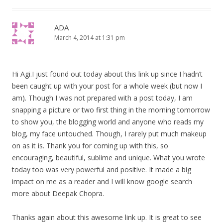
ADA
March 4, 2014 at 1:31 pm
Hi Agi.I just found out today about this link up since I hadn’t
been caught up with your post for a whole week (but now I
am). Though I was not prepared with a post today, I am
snapping a picture or two first thing in the morning tomorrow
to show you, the blogging world and anyone who reads my
blog, my face untouched. Though, I rarely put much makeup
on as it is. Thank you for coming up with this, so
encouraging, beautiful, sublime and unique. What you wrote
today too was very powerful and positive. It made a big
impact on me as a reader and I will know google search
more about Deepak Chopra.
Thanks again about this awesome link up. It is great to see