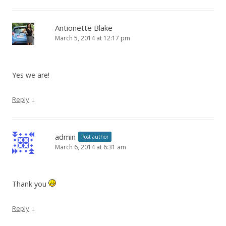
Antionette Blake
March 5, 2014 at 12:17 pm
Yes we are!
↓
Reply
admin
Post author
March 6, 2014 at 6:31 am
Thank you
↓
Reply