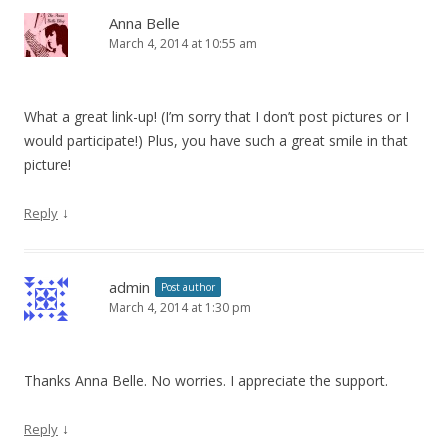
Anna Belle
March 4, 2014 at 10:55 am
What a great link-up! (I’m sorry that I don’t post pictures or I
would participate!) Plus, you have such a great smile in that
picture!
↓
Reply
admin
Post author
March 4, 2014 at 1:30 pm
Thanks Anna Belle. No worries. I appreciate the support.
↓
Reply