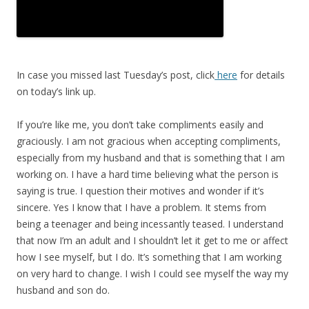
In case you missed last Tuesday’s post, click
here
for details
on today’s link up.
If you’re like me, you don’t take compliments easily and
graciously. I am not gracious when accepting compliments,
especially from my husband and that is something that I am
working on. I have a hard time believing what the person is
saying is true. I question their motives and wonder if it’s
sincere. Yes I know that I have a problem. It stems from
being a teenager and being incessantly teased. I understand
that now I’m an adult and I shouldn’t let it get to me or affect
how I see myself, but I do. It’s something that I am working
on very hard to change. I wish I could see myself the way my
husband and son do.