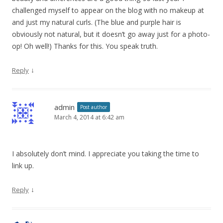
challenged myself to appear on the blog with no makeup at
and just my natural curls. (The blue and purple hair is
obviously not natural, but it doesn’t go away just for a photo-
op! Oh well!) Thanks for this. You speak truth.
↓
Reply
admin
Post author
March 4, 2014 at 6:42 am
I absolutely don’t mind. I appreciate you taking the time to
link up.
↓
Reply