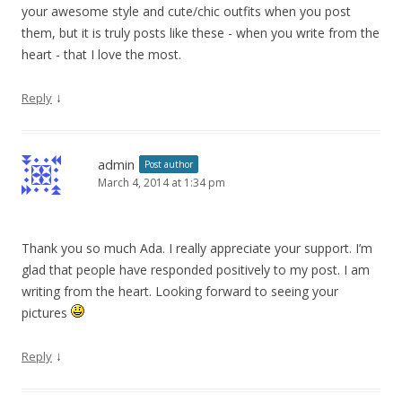
your awesome style and cute/chic outfits when you post
them, but it is truly posts like these - when you write from the
heart - that I love the most.
↓
Reply
admin
Post author
March 4, 2014 at 1:34 pm
Thank you so much Ada. I really appreciate your support. I’m
glad that people have responded positively to my post. I am
writing from the heart. Looking forward to seeing your
pictures
↓
Reply