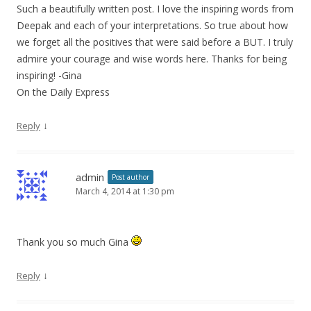
Such a beautifully written post. I love the inspiring words from
Deepak and each of your interpretations. So true about how
we forget all the positives that were said before a BUT. I truly
admire your courage and wise words here. Thanks for being
inspiring! -Gina
On the Daily Express
↓
Reply
admin
Post author
March 4, 2014 at 1:30 pm
Thank you so much Gina
↓
Reply