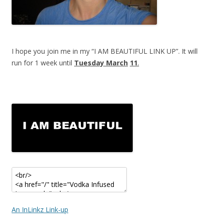
I hope you join me in my “I AM BEAUTIFUL LINK UP”. It will
run for 1 week until
Tuesday March
11
.
An InLinkz Link-up