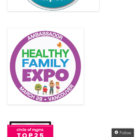
Follow