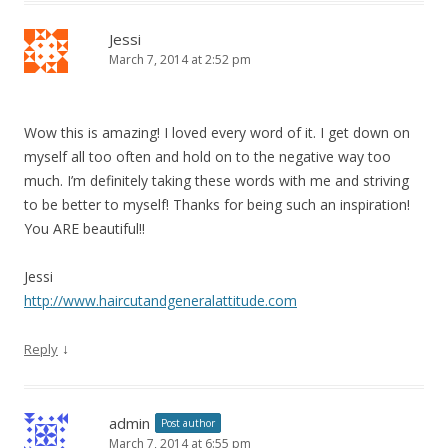
Jessi
March 7, 2014 at 2:52 pm
Wow this is amazing! I loved every word of it. I get down on
myself all too often and hold on to the negative way too
much. I’m definitely taking these words with me and striving
to be better to myself! Thanks for being such an inspiration!
You ARE beautiful!!
Jessi
http://www.haircutandgeneralattitude.com
↓
Reply
admin
Post author
March 7, 2014 at 6:55 pm