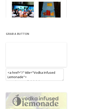
GRAB A BUTTON