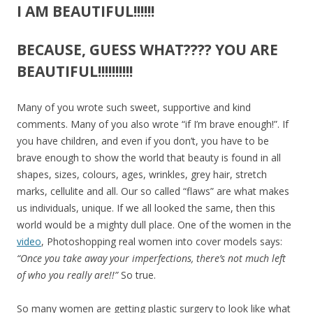
I AM BEAUTIFUL!!!!!!
BECAUSE, GUESS WHAT???? YOU ARE
BEAUTIFUL!!!!!!!!!!
Many of you wrote such sweet, supportive and kind
comments. Many of you also wrote “if I’m brave enough!”. If
you have children, and even if you don’t, you have to be
brave enough to show the world that beauty is found in all
shapes, sizes, colours, ages, wrinkles, grey hair, stretch
marks, cellulite and all. Our so called “flaws” are what makes
us individuals, unique. If we all looked the same, then this
world would be a mighty dull place. One of the women in the
video
, Photoshopping real women into cover models says:
“Once you take away your imperfections, there’s not much left
of who you really are!!”
So true.
So many women are getting plastic surgery to look like what