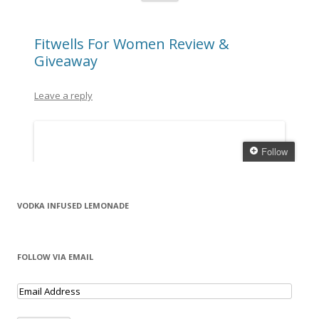
VODKA INFUSED LEMONADE
FOLLOW VIA EMAIL