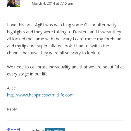
March 4, 2014 at 7:15 am
Love this post Agi! I was watching some Oscar after party
highlights and they were talking to D-listers and I swear they
all looked the same with the scary I can’t move my forehead
and my lips are super inflated look. I had to switch the
channel because they were all so scary to look at.
We need to celebrate individuality and that we are beautiful at
every stage in our life.
Alice
http://www.happinessatmidlife.com
↓
Reply
admin
Post author