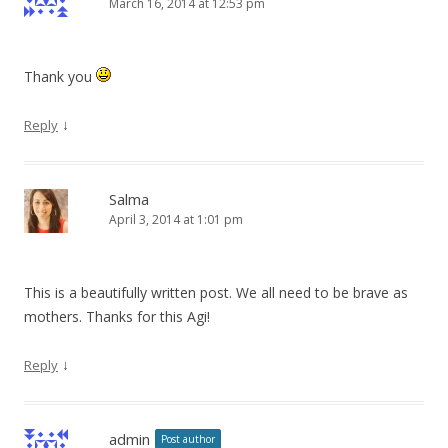
March 16, 2014 at 12:53 pm
Thank you
↓
Reply
Salma
April 3, 2014 at 1:01 pm
This is a beautifully written post. We all need to be brave as
mothers. Thanks for this Agi!
↓
Reply
admin
Post author