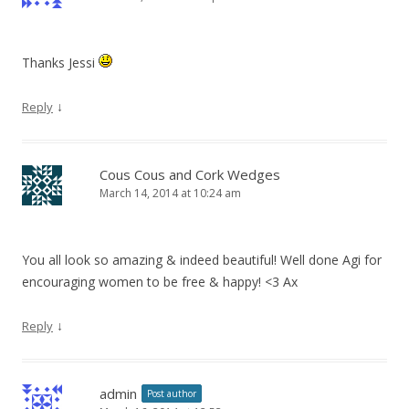
Thanks Jessi
↓
Reply
Cous Cous and Cork Wedges
March 14, 2014 at 10:24 am
You all look so amazing & indeed beautiful! Well done Agi for
encouraging women to be free & happy! <3 Ax
↓
Reply
admin
Post author