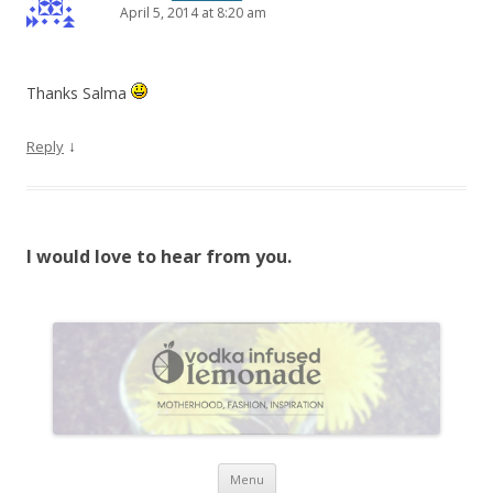
April 5, 2014 at 8:20 am
Thanks Salma
↓
Reply
I would love to hear from you.