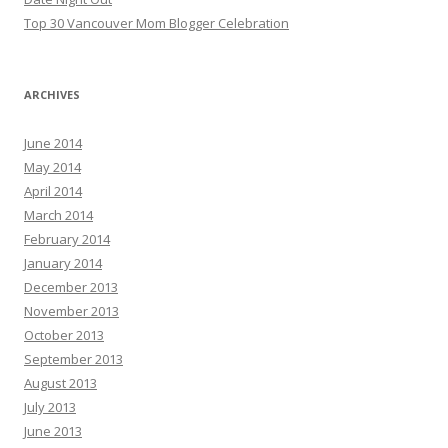
Top 30 Vancouver Mom Blogger Celebration
ARCHIVES
June 2014
May 2014
April 2014
March 2014
February 2014
January 2014
December 2013
November 2013
October 2013
September 2013
August 2013
July 2013
June 2013