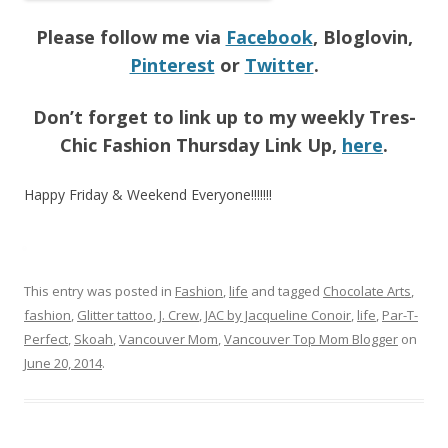
Please follow me via
Facebook
, Bloglovin,
Pinterest
or
Twitter
.
Don’t forget to link up to my weekly Tres-
Chic Fashion Thursday Link Up,
here
.
Happy Friday & Weekend Everyone!!!!!!!
This entry was posted in
Fashion
,
life
and tagged
Chocolate Arts
,
fashion
,
Glitter tattoo
,
J. Crew
,
JAC by Jacqueline Conoir
,
life
,
Par-T-
Perfect
,
Skoah
,
Vancouver Mom
,
Vancouver Top Mom Blogger
on
June 20, 2014
.