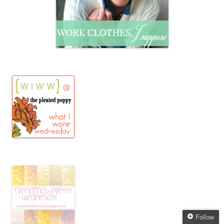
Follow