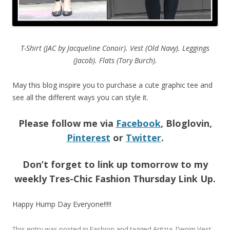
T-Shirt (JAC by Jacqueline Conoir). Vest (Old Navy). Leggings
(Jacob). Flats (Tory Burch).
May this blog inspire you to purchase a cute graphic tee and
see all the different ways you can style it.
Please follow me via
Facebook
, Bloglovin,
Pinterest
or
Twitter
.
Don’t forget to link up tomorrow to my
weekly Tres-Chic Fashion Thursday Link Up.
Happy Hump Day Everyone!!!!!
This entry was posted in
Fashion
and tagged
Aritzia
,
Denim Vest
,