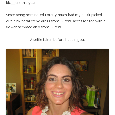
bloggers this year.
Since being nominated I pretty much had my outfit picked
out: pink/coral crepe dress from J Crew, accessorized with a
flower necklace also from J Crew.
A selfie taken before heading out