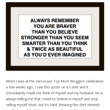
When I was at the Vancouver Top Mom Blogger’s celebration
a few weeks ago, I saw this quote on a t-shirt and it
immediately made me think of myself and my husband. He is
always telling me that I need to believe in myself and stop
selling myself short, but it’s hard. Wearing this shirt reminds