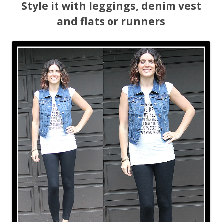
Style it with leggings, denim vest
and flats or runners