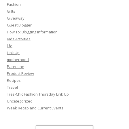
Fashion
Gifts
Giveaway
Guest Blogger
How To: Blogging Information
Kids Activities
life
Link Up
motherhood
Parenting
Product Review
Recipes
Travel
Tres-Chic Fashion Thursday Link Up
Uncategorized
Week Recap and Current Events