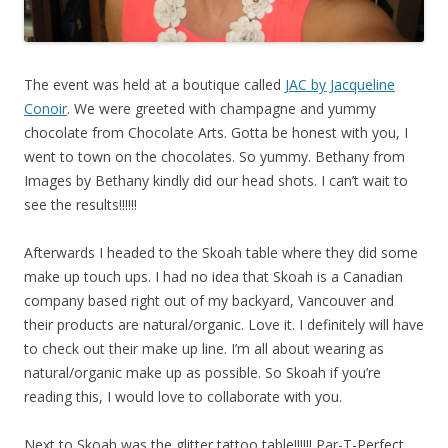
The event was held at a boutique called
JAC by Jacqueline
Conoir
. We were greeted with champagne and yummy
chocolate from
Chocolate Arts
. Gotta be honest with you, I
went to town on the chocolates. So yummy.
Bethany from
Images by Bethany kindly did our head shots. I can’t wait to
see the results!!!!!!
Afterwards I headed to the Skoah table where they did some
make up touch ups. I had no idea that Skoah is a Canadian
company based right out of my backyard, Vancouver and
their products are natural/organic. Love it. I definitely will have
to check out their make up line. I’m all about wearing as
natural/organic make up as possible. So Skoah if you’re
reading this, I would love to collaborate with you.
Next to Skoah was the glitter tattoo table!!!!!! Par-T-Perfect