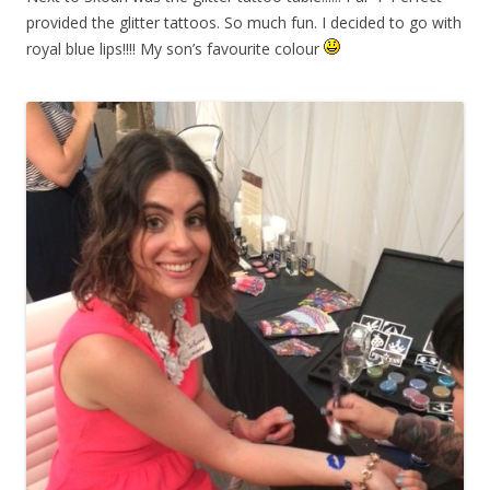
provided the glitter tattoos. So much fun. I decided to go with
royal blue lips!!!! My son’s favourite colour