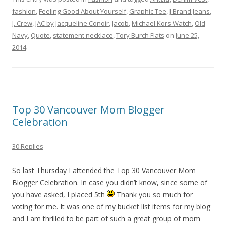
fashion
,
Feeling Good About Yourself
,
Graphic Tee
,
J Brand Jeans
,
J. Crew
,
JAC by Jacqueline Conoir
,
Jacob
,
Michael Kors Watch
,
Old
Navy
,
Quote
,
statement necklace
,
Tory Burch Flats
on
June 25,
2014
.
Top 30 Vancouver Mom Blogger
Celebration
30 Replies
So last Thursday I attended the Top 30 Vancouver Mom
Blogger Celebration. In case you didn’t know, since some of
you have asked, I placed 5th
Thank you so much for
voting for me. It was one of my bucket list items for my blog
and I am thrilled to be part of such a great group of mom