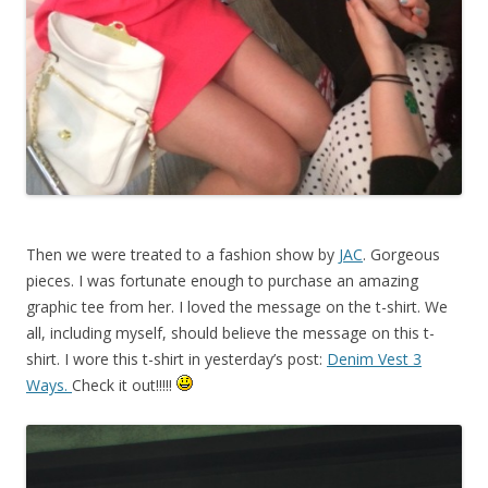
Then we were treated to a fashion show by
JAC
. Gorgeous
pieces. I was fortunate enough to purchase an amazing
graphic tee from her. I loved the message on the t-shirt. We
all, including myself, should believe the message on this t-
shirt. I wore this t-shirt in yesterday’s post:
Denim Vest 3
Ways.
Check it out!!!!!