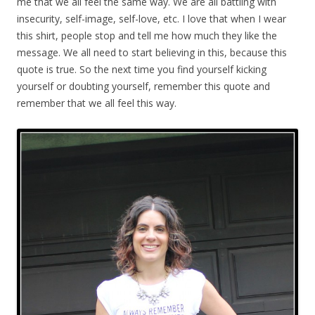
me that we all feel the same way. We are all battling with
insecurity, self-image, self-love, etc. I love that when I wear
this shirt, people stop and tell me how much they like the
message. We all need to start believing in this, because this
quote is true. So the next time you find yourself kicking
yourself or doubting yourself, remember this quote and
remember that we all feel this way.