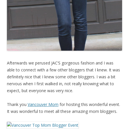
Afterwards we perused JAC’S gorgeous fashion and I was
able to connect with a few other bloggers that I knew. It was
definitely nice that I knew some other bloggers. I was a bit
nervous when I first walked in, not really knowing what to
expect, but everyone was very nice.
Thank you
Vancouver Mom
for hosting this wonderful event.
It was wonderful to meet all these amazing mom bloggers.