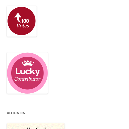
AFFILIATES