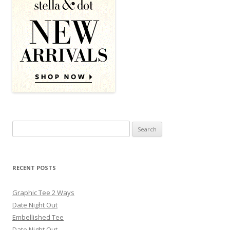
Search for:
RECENT POSTS
Graphic Tee 2 Ways
Date Night Out
Embellished Tee
Date Night Out