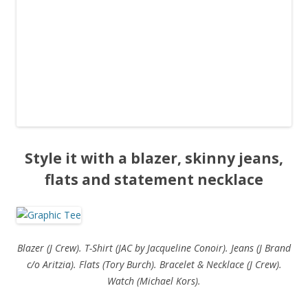
Style it with a blazer, skinny jeans,
flats and statement necklace
Blazer (J Crew). T-Shirt (JAC by Jacqueline Conoir). Jeans (J Brand
c/o Aritzia). Flats (Tory Burch). Bracelet & Necklace (J Crew).
Watch (Michael Kors).