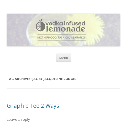
Vodka Infused Lemonade
I blog about life, motherhood, fashion, recipes and anything and
everything that inspires me.
Skip to content
Menu
TAG ARCHIVES:
JAC BY JACQUELINE CONOIR
Graphic Tee 2 Ways
Leave a reply