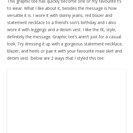
This graphic tee has quickly become one of my favourite t’s
to wear. What I like about it, besides the message is how
versatile it is. I wore it with skinny jeans, red blazer and
statement necklace to a friend’s son’s birthday and I also
wore it with leggings and a denim vest. I like the fit, style,
definitely the message. Graphic tee’s aren’t just for a casual
look. Try dressing it up with a gorgeous statement necklace,
blazer, and heels or pair it with your favourite maxi skirt and
denim vest. Below are 2 ways that I styled this tee: