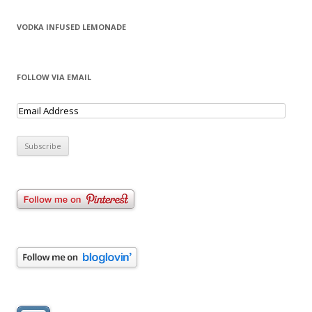
VODKA INFUSED LEMONADE
FOLLOW VIA EMAIL