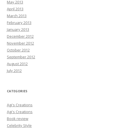
May 2013
April 2013
March 2013
February 2013
January 2013
December 2012
November 2012
October 2012
September 2012
August 2012
July 2012
CATEGORIES
Agi's Creations
Agi's Creations
Book review
Celebrity Style