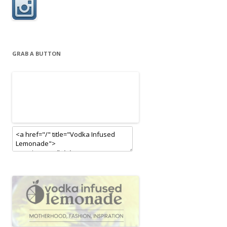
GRAB A BUTTON