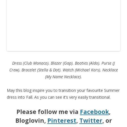
Dress (Club Monaco). Blazer (Gap). Booties (Aldo). Purse (J
Crew).
Bracelet (Stella & Dot). Watch (Michael Kors). Necklace
(My Name Necklace).
May this blog inspire you to transition your favourite Summer
dress into Fall. As you can see it’s very easily transitional.
Please follow me via
Facebook
,
Bloglovin,
Pinterest
,
Twitter
, or