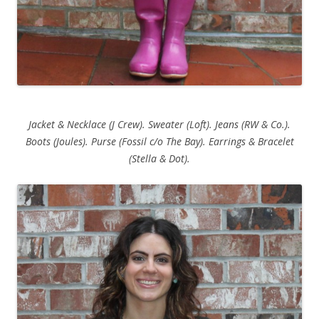
Jacket & Necklace (J Crew). Sweater (Loft). Jeans (RW & Co.).
Boots (Joules). Purse (Fossil c/o The Bay). Earrings & Bracelet
(Stella & Dot).