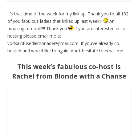
It’s that time of the week for my link up. Thank you to all 132
of you fabulous ladies that linked up last week!!!
An
amazing turnout!!!!! Thank you
If you are interested in co-
hosting please email me at
vodkainfusedlemonade@gmail.com
. If you’ve already co-
hosted and would like to again, don’t hesitate to email me.
This week’s fabulous co-host is
Rachel from Blonde with a Chanse