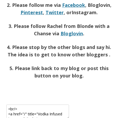
2. Please follow me via
Facebook
, Bloglovin,
Pinterest
,
Twitter
, orInstagram.
3. Please follow Rachel from Blonde with a
Chanse via
Bloglovin
.
4. Please stop by the other blogs and say hi.
The idea is to get to know other bloggers .
5. Please link back to my blog or post this
button on your blog.