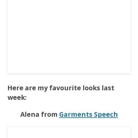
Here are my favourite looks last
week:
Alena from
Garments Speech