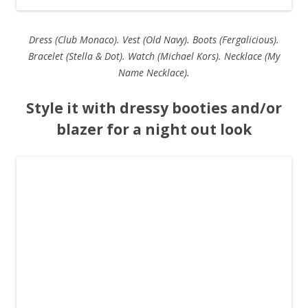
Dress (Club Monaco). Vest (Old Navy). Boots (Fergalicious).
Bracelet (Stella & Dot). Watch (Michael Kors). Necklace (My
Name Necklace).
Style it with dressy booties and/or
blazer for a night out look