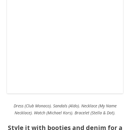
Dress (Club Monaco). Sandals (Aldo). Necklace (My Name
Necklace). Watch (Michael Kors). Bracelet (Stella & Dot).
Style it with booties and denim for a