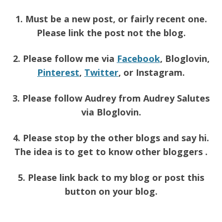
1. Must be a new post, or fairly recent one.
Please link the post not the blog.
2. Please follow me via
Facebook
, Bloglovin,
Pinterest
,
Twitter
, or Instagram.
3. Please follow Audrey from Audrey Salutes
via Bloglovin.
4. Please stop by the other blogs and say hi.
The idea is to get to know other bloggers .
5. Please link back to my blog or post this
button on your blog.