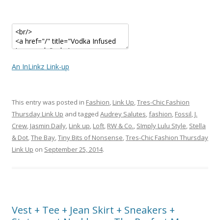
An InLinkz Link-up
This entry was posted in
Fashion
,
Link Up
,
Tres-Chic Fashion
Thursday Link Up
and tagged
Audrey Salutes
,
fashion
,
Fossil
,
J.
Crew
,
Jasmin Daily
,
Link up
,
Loft
,
RW & Co.
,
SImply Lulu Style
,
Stella
& Dot
,
The Bay
,
Tiny Bits of Nonsense
,
Tres-Chic Fashion Thursday
Link Up
on
September 25, 2014
.
Vest + Tee + Jean Skirt + Sneakers +