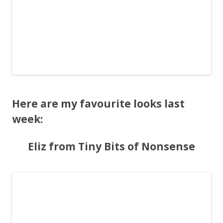
Here are my favourite looks last
week:
Eliz from Tiny Bits of Nonsense