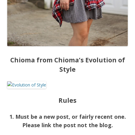
Chioma from Chioma’s Evolution of
Style
Rules
1. Must be a new post, or fairly recent one.
Please link the post not the blog.