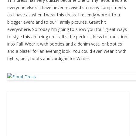
This dress has very quickly become one of my favourites and
everyone else’s. I have never received so many compliments
as I have as when I wear this dress. I recently wore it to a
blogger event and to our Family pictures. Great hit
everywhere. So today I’m going to show you four great ways
to style this amazing dress. It’s the perfect dress to transition
into Fall. Wear it with booties and a denim vest, or booties
and a blazer for an evening look. You could even wear it with
tights, belt, boots and cardigan for Winter.