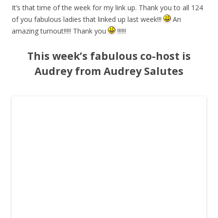
It’s that time of the week for my link up. Thank you to all 124
of you fabulous ladies that linked up last week!!!
An
amazing turnout!!!!! Thank you
!!!!!!
This week’s fabulous co-host is
Audrey from Audrey Salutes