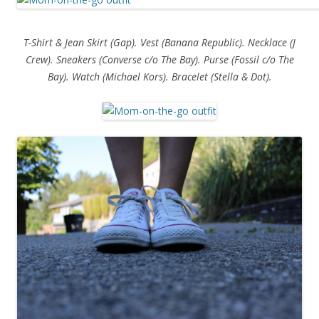
T-Shirt & Jean Skirt (Gap). Vest (Banana Republic). Necklace (J
Crew). Sneakers (Converse c/o The Bay). Purse (Fossil c/o The
Bay). Watch (Michael Kors). Bracelet (Stella & Dot).