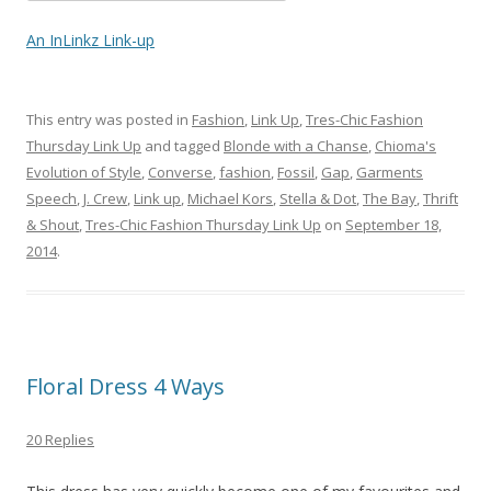
An InLinkz Link-up
This entry was posted in
Fashion
,
Link Up
,
Tres-Chic Fashion
Thursday Link Up
and tagged
Blonde with a Chanse
,
Chioma's
Evolution of Style
,
Converse
,
fashion
,
Fossil
,
Gap
,
Garments
Speech
,
J. Crew
,
Link up
,
Michael Kors
,
Stella & Dot
,
The Bay
,
Thrift
& Shout
,
Tres-Chic Fashion Thursday Link Up
on
September 18,
2014
.
Floral Dress 4 Ways
20 Replies