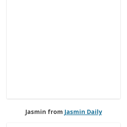
Jasmin from
Jasmin Daily