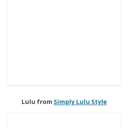
Lulu from
Simply Lulu Style