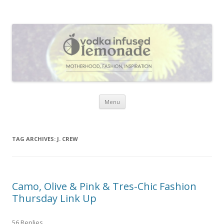
Vodka Infused Lemonade
I blog about life, motherhood, fashion, recipes and anything and
everything that inspires me.
Skip to content
Menu
TAG ARCHIVES:
J. CREW
Camo, Olive & Pink & Tres-Chic Fashion
Thursday Link Up
56 Replies