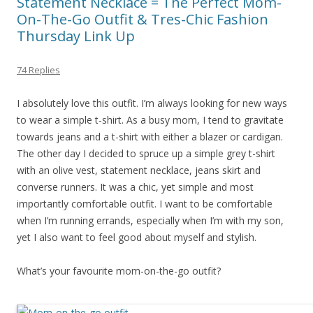
Statement Necklace = The Perfect Mom-
On-The-Go Outfit & Tres-Chic Fashion
Thursday Link Up
74 Replies
I absolutely love this outfit. I’m always looking for new ways
to wear a simple t-shirt. As a busy mom, I tend to gravitate
towards jeans and a t-shirt with either a blazer or cardigan.
The other day I decided to spruce up a simple grey t-shirt
with an olive vest, statement necklace, jeans skirt and
converse runners. It was a chic, yet simple and most
importantly comfortable outfit. I want to be comfortable
when I’m running errands, especially when I’m with my son,
yet I also want to feel good about myself and stylish.
What’s your favourite mom-on-the-go outfit?