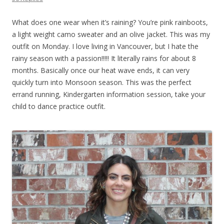
What does one wear when it’s raining? You’re pink rainboots,
a light weight camo sweater and an olive jacket. This was my
outfit on Monday. I love living in Vancouver, but I hate the
rainy season with a passion!!!!! It literally rains for about 8
months. Basically once our heat wave ends, it can very
quickly turn into Monsoon season. This was the perfect
errand running, Kindergarten information session, take your
child to dance practice outfit.