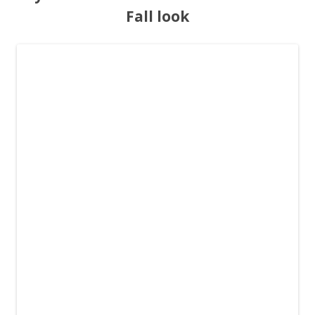
Fall look