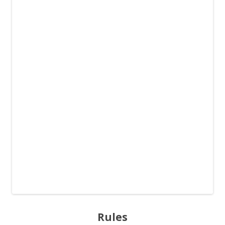
Rules