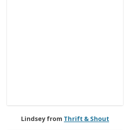
Lindsey from
Thrift & Shout