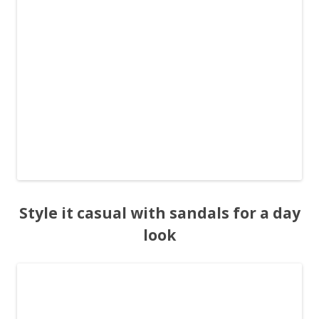
Style it casual with sandals for a day
look