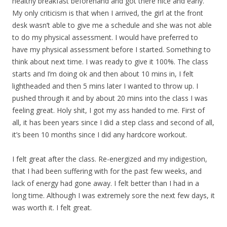
healthy breakfast beforehand and got there nice and early.
My only criticism is that when I arrived, the girl at the front
desk wasn’t able to give me a schedule and she was not able
to do my physical assessment. I would have preferred to
have my physical assessment before I started. Something to
think about next time. I was ready to give it 100%. The class
starts and I’m doing ok and then about 10 mins in, I felt
lightheaded and then 5 mins later I wanted to throw up. I
pushed through it and by about 20 mins into the class I was
feeling great. Holy shit, I got my ass handed to me. First of
all, it has been years since I did a step class and second of all,
it’s been 10 months since I did any hardcore workout.
I felt great after the class. Re-energized and my indigestion,
that I had been suffering with for the past few weeks, and
lack of energy had gone away. I felt better than I had in a
long time. Although I was extremely sore the next few days, it
was worth it. I felt great.