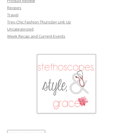
Product Review
Recipes
Travel
Tres-Chic Fashion Thursday Link Up
Uncategorized
Week Recap and Current Events