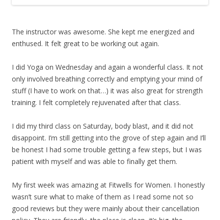
The instructor was awesome. She kept me energized and
enthused. It felt great to be working out again.
I did Yoga on Wednesday and again a wonderful class. It not
only involved breathing correctly and emptying your mind of
stuff (I have to work on that…) it was also great for strength
training. I felt completely rejuvenated after that class.
I did my third class on Saturday, body blast, and it did not
disappoint. I’m still getting into the grove of step again and I’ll
be honest I had some trouble getting a few steps, but I was
patient with myself and was able to finally get them.
My first week was amazing at Fitwells for Women. I honestly
wasn’t sure what to make of them as I read some not so
good reviews but they were mainly about their cancellation