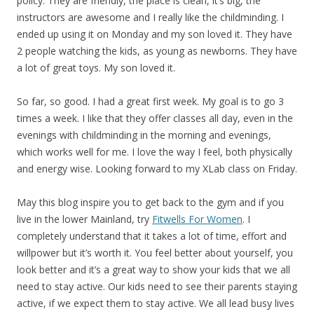
policy. They are friendly, the place is clean, it’s big, the
instructors are awesome and I really like the childminding. I
ended up using it on Monday and my son loved it. They have
2 people watching the kids, as young as newborns. They have
a lot of great toys. My son loved it.
So far, so good. I had a great first week. My goal is to go 3
times a week. I like that they offer classes all day, even in the
evenings with childminding in the morning and evenings,
which works well for me. I love the way I feel, both physically
and energy wise. Looking forward to my XLab class on Friday.
May this blog inspire you to get back to the gym and if you
live in the lower Mainland, try
Fitwells For Women
. I
completely understand that it takes a lot of time, effort and
willpower but it’s worth it. You feel better about yourself, you
look better and it’s a great way to show your kids that we all
need to stay active. Our kids need to see their parents staying
active, if we expect them to stay active. We all lead busy lives