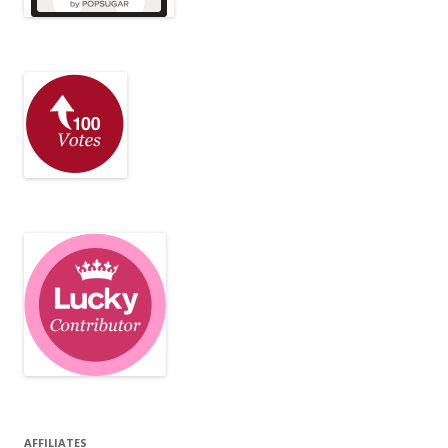
AFFILIATES