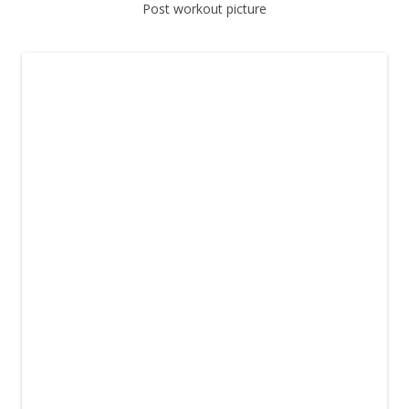
Post workout picture