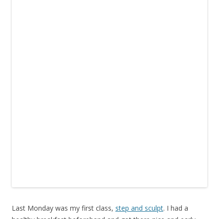
Last Monday was my first class,
step and sculpt
. I had a