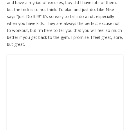
and have a myriad of excuses, boy did I have lots of them,
but the trick is to not think. To plan and just do. Like Nike
says “Just Do It!!!!!” It’s so easy to fall into a rut, especially
when you have kids. They are always the perfect excuse not
to workout, but I’m here to tell you that you will feel so much
better if you get back to the gym, I promise. I feel great, sore,
but great.