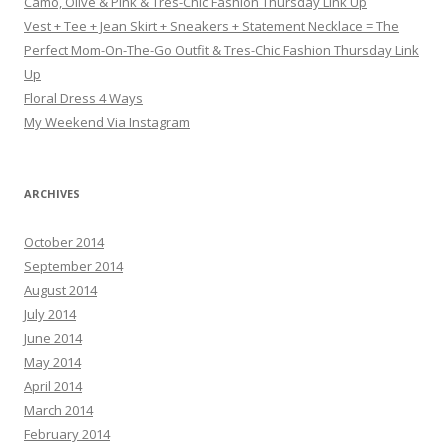
Camo, Olive & Pink & Tres-Chic Fashion Thursday Link Up
Vest + Tee + Jean Skirt + Sneakers + Statement Necklace = The
Perfect Mom-On-The-Go Outfit & Tres-Chic Fashion Thursday Link
Up
Floral Dress 4 Ways
My Weekend Via Instagram
ARCHIVES
October 2014
September 2014
August 2014
July 2014
June 2014
May 2014
April 2014
March 2014
February 2014