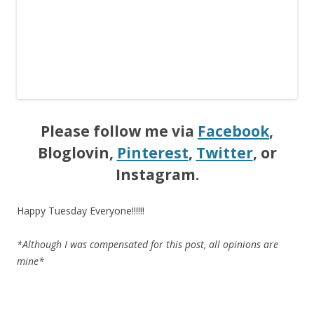
Please follow me via
Facebook
,
Bloglovin,
Pinterest
,
Twitter
, or
Instagram.
Happy Tuesday Everyone!!!!!!
*Although I was compensated for this post, all opinions are
mine*