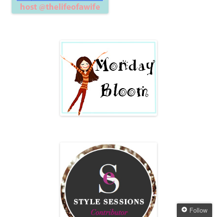
Follow