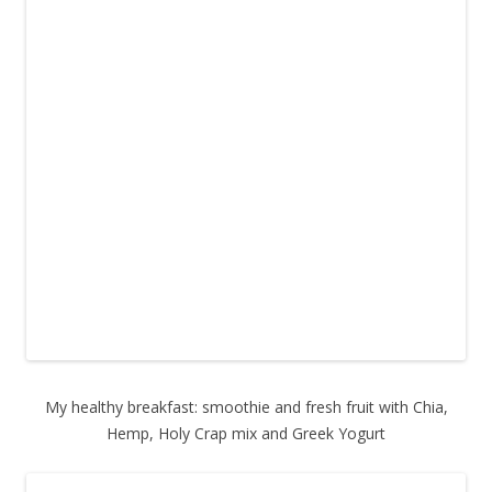
My healthy breakfast: smoothie and fresh fruit with Chia,
Hemp, Holy Crap mix and Greek Yogurt