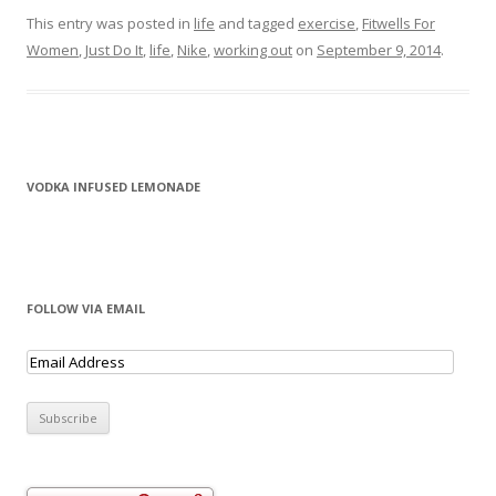
This entry was posted in
life
and tagged
exercise
,
Fitwells For
Women
,
Just Do It
,
life
,
Nike
,
working out
on
September 9, 2014
.
VODKA INFUSED LEMONADE
FOLLOW VIA EMAIL