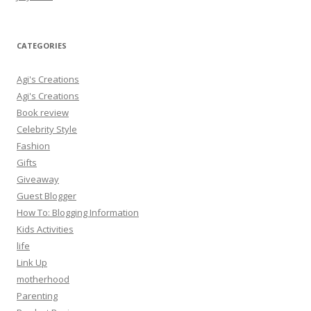
CATEGORIES
Agi's Creations
Agi's Creations
Book review
Celebrity Style
Fashion
Gifts
Giveaway
Guest Blogger
How To: Blogging Information
Kids Activities
life
Link Up
motherhood
Parenting