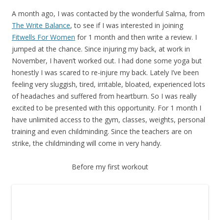
A month ago, I was contacted by the wonderful Salma, from
The Write Balance
, to see if I was interested in joining
Fitwells For Women
for 1 month and then write a review. I
jumped at the chance. Since injuring my back, at work in
November, I haven’t worked out. I had done some yoga but
honestly I was scared to re-injure my back. Lately I’ve been
feeling very sluggish, tired, irritable, bloated, experienced lots
of headaches and suffered from heartburn. So I was really
excited to be presented with this opportunity. For 1 month I
have unlimited access to the gym, classes, weights, personal
training and even childminding. Since the teachers are on
strike, the childminding will come in very handy.
Before my first workout