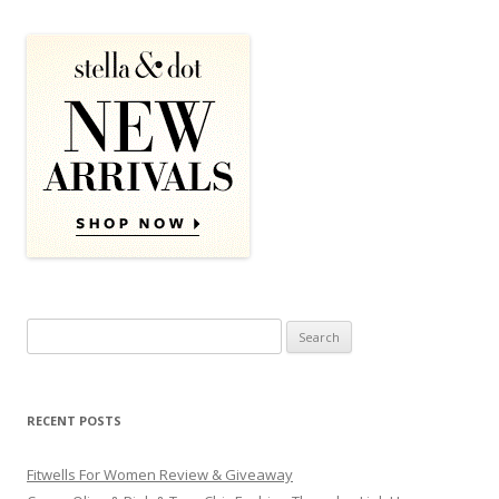
Search for:
RECENT POSTS
Fitwells For Women Review & Giveaway