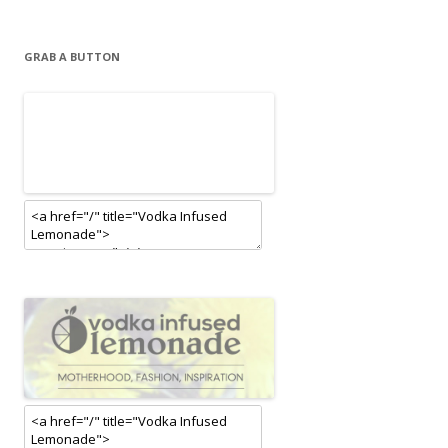
GRAB A BUTTON