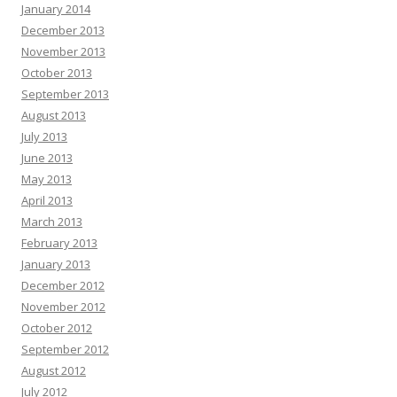
January 2014
December 2013
November 2013
October 2013
September 2013
August 2013
July 2013
June 2013
May 2013
April 2013
March 2013
February 2013
January 2013
December 2012
November 2012
October 2012
September 2012
August 2012
July 2012