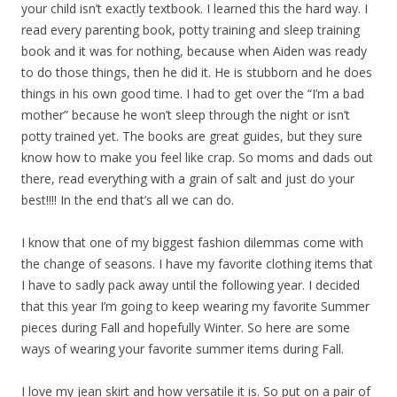
your child isn’t exactly textbook. I learned this the hard way. I
read every parenting book, potty training and sleep training
book and it was for nothing, because when Aiden was ready
to do those things, then he did it. He is stubborn and he does
things in his own good time. I had to get over the “I’m a bad
mother” because he won’t sleep through the night or isn’t
potty trained yet. The books are great guides, but they sure
know how to make you feel like crap. So moms and dads out
there, read everything with a grain of salt and just do your
best!!!! In the end that’s all we can do.
I know that one of my biggest fashion dilemmas come with
the change of seasons. I have my favorite clothing items that
I have to sadly pack away until the following year. I decided
that this year I’m going to keep wearing my favorite Summer
pieces during Fall and hopefully Winter. So here are some
ways of wearing your favorite summer items during Fall.
I love my jean skirt and how versatile it is. So put on a pair of