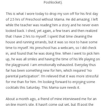
Poshlocket).
This is what I wore today to drop my son off for his first day
of 2.5 hrs of Preschool without Mama. He did amazing. I left
while the teacher was reading him a story and he never even
looked back. I shed, yet again, a few tears and then realized
that I have 2 hrs to myself. I spent that time cleaning the
house and running errands, but it was so nice to have some
time to myself. His preschool has a webcam, so I did check
in, and found that he was doing fine. When I went to pick him
up, he was all smiles and having the time of his life playing on
the playground. I am emotionally exhausted. Everyday thus
far has been something new for him, which required “no
parental participation”. I’m relieved that it was more stressful
for me than for him. I’m looking forward to enjoying some
cocktails this Saturday. This Mama sure needs it.
About a month ago, a friend of mine interviewed me for an
on-line mom’s site. It hasn’t come out yet, but I’ll post the