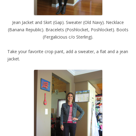
Jean Jacket and Skirt (Gap). Sweater (Old Navy). Necklace
(Banana Republic). Bracelets (Poshlocket, Poshlocket). Boots
(Fergalicious c/o Sterling).
Take your favorite crop pant, add a sweater, a flat and a jean
jacket.