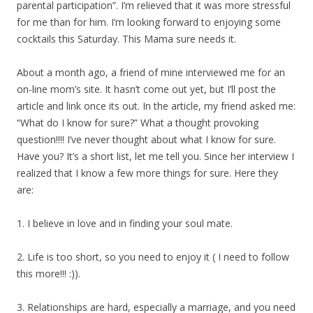
parental participation”. I’m relieved that it was more stressful
for me than for him. I’m looking forward to enjoying some
cocktails this Saturday. This Mama sure needs it.
About a month ago, a friend of mine interviewed me for an
on-line mom’s site. It hasn’t come out yet, but I’ll post the
article and link once its out. In the article, my friend asked me:
“What do I know for sure?” What a thought provoking
question!!!! I’ve never thought about what I know for sure.
Have you? It’s a short list, let me tell you. Since her interview I
realized that I know a few more things for sure. Here they
are:
1. I believe in love and in finding your soul mate.
2. Life is too short, so you need to enjoy it ( I need to follow
this more!!! :)).
3. Relationships are hard, especially a marriage, and you need