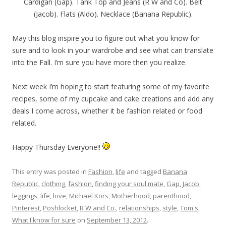
Cardigan (Gap). Tank Top and Jeans (R W and Co). Belt
(Jacob). Flats (Aldo). Necklace (Banana Republic).
May this blog inspire you to figure out what you know for
sure and to look in your wardrobe and see what can translate
into the Fall. I’m sure you have more then you realize.
Next week I’m hoping to start featuring some of my favorite
recipes, some of my cupcake and cake creations and add any
deals I come across, whether it be fashion related or food
related.
Happy Thursday Everyone!!
This entry was posted in
Fashion
,
life
and tagged
Banana
Republic
,
clothing
,
fashion
,
finding your soul mate
,
Gap
,
Jacob
,
leggings
,
life
,
love
,
Michael Kors
,
Motherhood
,
parenthood
,
Pinterest
,
Poshlocket
,
R W and Co.
,
relationships
,
style
,
Tom's
,
What I know for sure
on
September 13, 2012
.