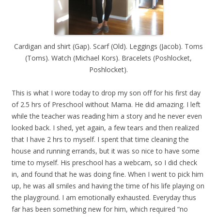
Cardigan and shirt (Gap). Scarf (Old). Leggings (Jacob). Toms
(Toms). Watch (Michael Kors). Bracelets (Poshlocket,
Poshlocket).
This is what I wore today to drop my son off for his first day
of 2.5 hrs of Preschool without Mama. He did amazing. I left
while the teacher was reading him a story and he never even
looked back. I shed, yet again, a few tears and then realized
that I have 2 hrs to myself. I spent that time cleaning the
house and running errands, but it was so nice to have some
time to myself. His preschool has a webcam, so I did check
in, and found that he was doing fine. When I went to pick him
up, he was all smiles and having the time of his life playing on
the playground. I am emotionally exhausted. Everyday thus
far has been something new for him, which required “no