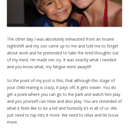
The other day I was absolutely exhausted from an insane
nightshift and my son came up to me and told me to forget
about work and he pretended to take the tired thoughts out
of my mind. He made me cry. It was exactly what I needed
and you know what, my fatigue went away!!!!!
So the point of my post is this, that although this stage of
your child rearing is crazy, it pays off, it gets easier. You do
get a point where you can go to the park and watch him play
and you yourself can relax and also play. You are reminded of
what it feels like to be a kid and honestly it’s in all of us. We
just need to tap into it more. We need to relax and let loose
more.