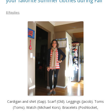
your favorite Summer clothes during Fall
8 Replies
Cardigan and shirt (Gap). Scarf (Old). Leggings (Jacob). Toms
(Toms). Watch (Michael Kors). Bracelets (Poshlocket,