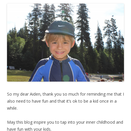
So my dear Aiden, thank you so much for reminding me that I
also need to have fun and that it’s ok to be a kid once in a
while.
May this blog inspire you to tap into your inner childhood and
have fun with your kids.