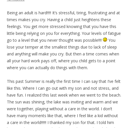
Being an adult is hard!!!!! It’s stressful, tiring, frustrating and at
times makes you cry. Having a child just heightens these
feelings. You get more stressed knowing that you have this
little being relying on you for everything. Your levels of fatigue
go to a level that you never thought was possible!!!!
You
lose your temper at the smallest things due to lack of sleep
and anything will make you cry. But then a time comes when
all your hard work pays off, where you child gets to a point
where you can actually do things with them.
This past Summer is really the first time I can say that I’ve felt
like this. Where I can go out with my son and not stress, and
have fun. I realized this last week when we went to the beach.
The sun was shining, the lake was inviting and warm and we
were together, playing without a care in the world. I don’t
have many moments like that, where I feel like a kid without
a care in the world!!!!!! I thanked my son for that. I told him