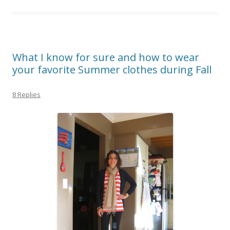
What I know for sure and how to wear
your favorite Summer clothes during Fall
8 Replies