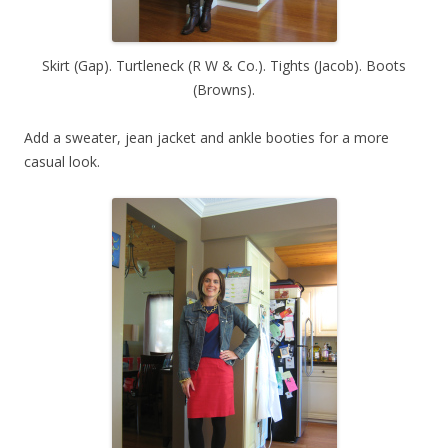
Skirt (Gap). Turtleneck (R W & Co.). Tights (Jacob). Boots
(Browns).
Add a sweater, jean jacket and ankle booties for a more
casual look.