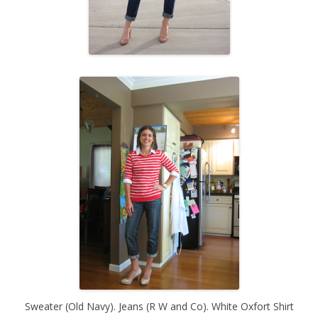
Sweater (Old Navy). Jeans (R W and Co). White Oxfort Shirt