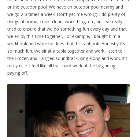
or the outdoor pool. We have an outdoor pool nearby and
we go 2-3 times a week. Don’t get me wrong, I do plenty of
things at home, cook, clean, work, blog, etc, but I’ve really
tried to ensure that we do something fun every day and that
we enjoy this time together. For example, I bought him a
workbook and while he does that, I scrapbook. Honestly it’s
so much fun. We sit at a table together and work, listen to
the Frozen and Tangled soundtrack, sing along and work. It’s
really nice. I feel like all that hard work at the beginning is
paying off.