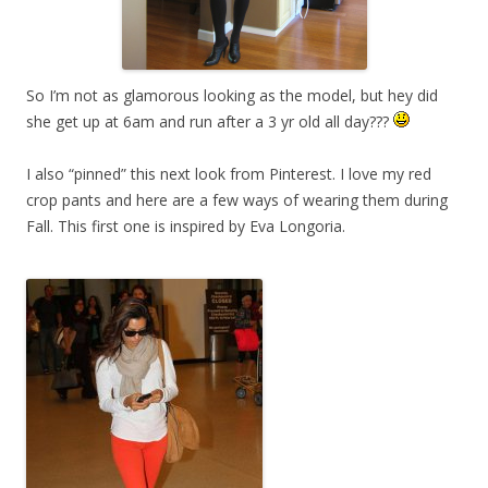
So I’m not as glamorous looking as the model, but hey did
she get up at 6am and run after a 3 yr old all day???
I also “pinned” this next look from Pinterest. I love my red
crop pants and here are a few ways of wearing them during
Fall. This first one is inspired by Eva Longoria.