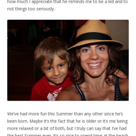
how much I appreciate that he reminds me to be a kid and to
not things too seriously.
We’ve had more fun this Summer than any other since he’s
been born. Maybe it’s the fact that he is older or it’s me being
more relaxed or a bit of both, but I truly can say that I’ve had
the best Summer ever. It’s so nice to spend time at the beach