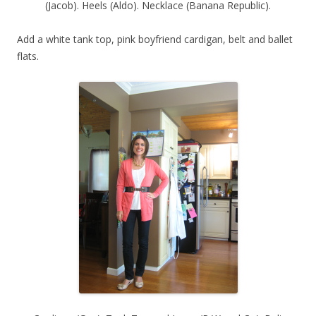
(Jacob). Heels (Aldo). Necklace (Banana Republic).
Add a white tank top, pink boyfriend cardigan, belt and ballet
flats.