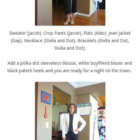
Sweater (Jacob). Crop Pants (Jacob). Flats (Aldo). Jean Jacket
(Gap). Necklace (Stella and Dot). Bracelets (Stella and Dot,
Stella and Dot).
Add a polka dot sleeveless blouse, white boyfriend blazer and
black patent heels and you are ready for a night on the town.