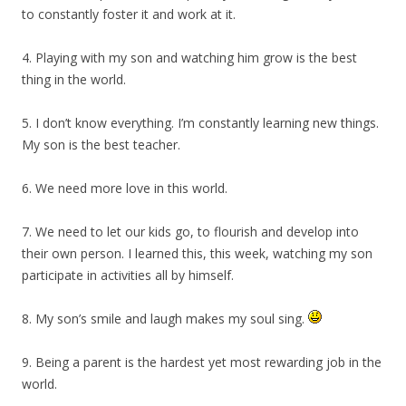
to constantly foster it and work at it.
4. Playing with my son and watching him grow is the best
thing in the world.
5. I don’t know everything. I’m constantly learning new things.
My son is the best teacher.
6. We need more love in this world.
7. We need to let our kids go, to flourish and develop into
their own person. I learned this, this week, watching my son
participate in activities all by himself.
8. My son’s smile and laugh makes my soul sing.
9. Being a parent is the hardest yet most rewarding job in the
world.