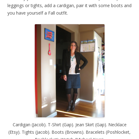
leggings or tights, add a cardigan, pair it with some boots and
you have yourself a Fall outfit.
Cardigan (Jacob). T-Shirt (Gap). Jean Skirt (Gap). Necklace
(Etsy). Tights (Jacob). Boots (Browns). Bracelets (Poshlocket,