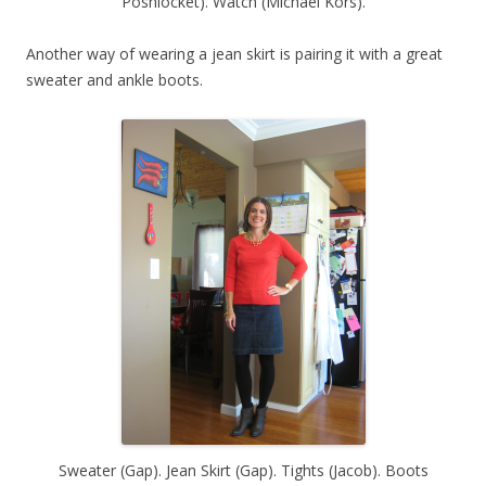
Poshlocket). Watch (Michael Kors).
Another way of wearing a jean skirt is pairing it with a great
sweater and ankle boots.
Sweater (Gap). Jean Skirt (Gap). Tights (Jacob). Boots