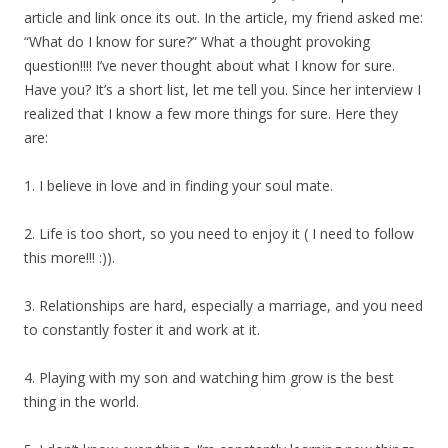
article and link once its out. In the article, my friend asked me:
“What do I know for sure?” What a thought provoking
question!!!! I’ve never thought about what I know for sure.
Have you? It’s a short list, let me tell you. Since her interview I
realized that I know a few more things for sure. Here they
are:
1. I believe in love and in finding your soul mate.
2. Life is too short, so you need to enjoy it ( I need to follow
this more!!! :)).
3. Relationships are hard, especially a marriage, and you need
to constantly foster it and work at it.
4. Playing with my son and watching him grow is the best
thing in the world.