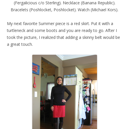
(Fergalicious c/o Sterling). Necklace (Banana Republic).
Bracelets (Poshlocket, Poshlocket). Watch (Michael Kors).
My next favorite Summer piece is a red skirt. Put it with a
turtleneck and some boots and you are ready to go. After I
took the picture, I realized that adding a skinny belt would be
a great touch.