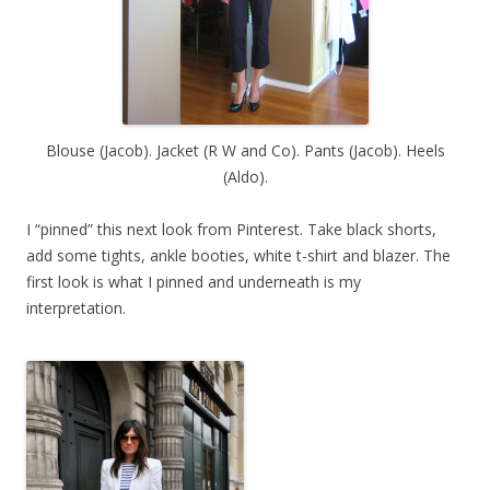
Blouse (Jacob). Jacket (R W and Co). Pants (Jacob). Heels
(Aldo).
I “pinned” this next look from Pinterest. Take black shorts,
add some tights, ankle booties, white t-shirt and blazer. The
first look is what I pinned and underneath is my
interpretation.