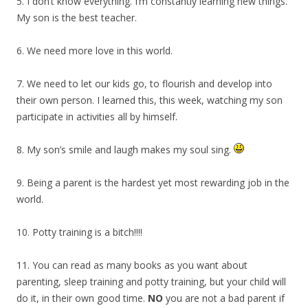
5. I don’t know everything. I’m constantly learning new things.
My son is the best teacher.
6. We need more love in this world.
7. We need to let our kids go, to flourish and develop into
their own person. I learned this, this week, watching my son
participate in activities all by himself.
8. My son’s smile and laugh makes my soul sing.
9. Being a parent is the hardest yet most rewarding job in the
world.
10. Potty training is a bitch!!!!
11. You can read as many books as you want about
parenting, sleep training and potty training, but your child will
do it, in their own good time.
NO
you are not a bad parent if