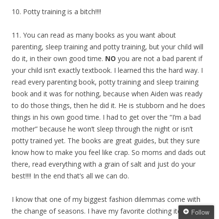
10. Potty training is a bitch!!!!
11. You can read as many books as you want about
parenting, sleep training and potty training, but your child will
do it, in their own good time.
NO
you are not a bad parent if
your child isn’t exactly textbook. I learned this the hard way. I
read every parenting book, potty training and sleep training
book and it was for nothing, because when Aiden was ready
to do those things, then he did it. He is stubborn and he does
things in his own good time. I had to get over the “I’m a bad
mother” because he won’t sleep through the night or isn’t
potty trained yet. The books are great guides, but they sure
know how to make you feel like crap. So moms and dads out
there, read everything with a grain of salt and just do your
best!!!! In the end that’s all we can do.
I know that one of my biggest fashion dilemmas come with
the change of seasons. I have my favorite clothing items that
Follow