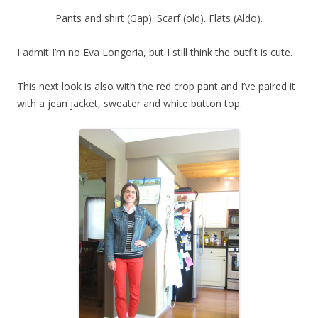
Pants and shirt (Gap). Scarf (old). Flats (Aldo).
I admit I’m no Eva Longoria, but I still think the outfit is cute.
This next look is also with the red crop pant and I’ve paired it
with a jean jacket, sweater and white button top.