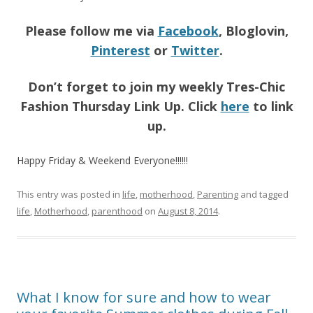
Please follow me via
Facebook
, Bloglovin,
Pinterest
or
Twitter
.
Don’t forget to join my weekly Tres-Chic
Fashion Thursday Link Up. Click
here
to link
up.
Happy Friday & Weekend Everyone!!!!!!
This entry was posted in
life
,
motherhood
,
Parenting
and tagged
life
,
Motherhood
,
parenthood
on
August 8, 2014
.
What I know for sure and how to wear