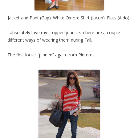
Jacket and Pant (Gap). White Oxford Shirt (Jacob). Flats (Aldo).
I absolutely love my cropped jeans, so here are a couple
different ways of wearing them during Fall.
The first look I “pinned” again from Pinterest.