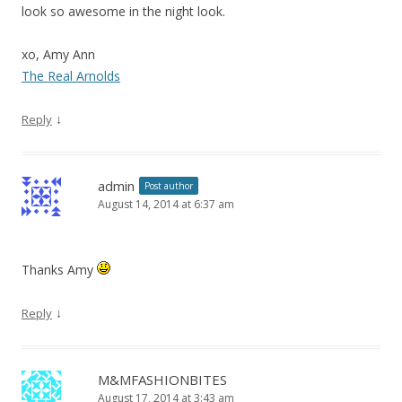
look so awesome in the night look.
xo, Amy Ann
The Real Arnolds
↓
Reply
admin
Post author
August 14, 2014 at 6:37 am
Thanks Amy
↓
Reply
M&MFASHIONBITES
August 17, 2014 at 3:43 am