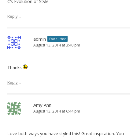
C’s Evolution of Style
↓
Reply
admin
Post author
August 13, 2014 at 3:40 pm
Thanks
↓
Reply
Amy Ann
August 13, 2014 at 6:44 pm
Love both ways you have styled this! Great inspiration. You