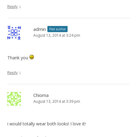
↓
Reply
admin
Post author
August 13, 2014 at 3:24 pm
Thank you
↓
Reply
Chioma
August 13, 2014 at 3:39 pm
i would totally wear both looks! I love it!