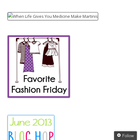
Follow