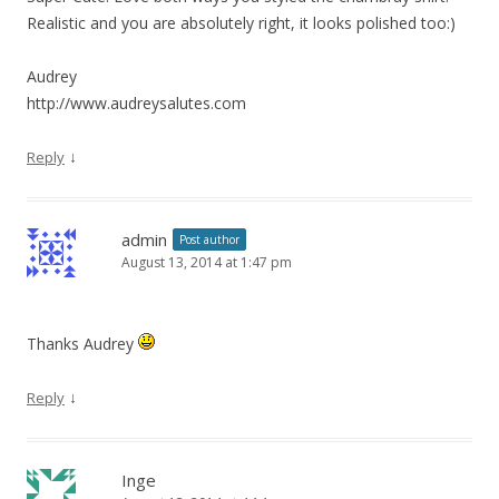
Realistic and you are absolutely right, it looks polished too:)
Audrey
http://www.audreysalutes.com
↓
Reply
admin
Post author
August 13, 2014 at 1:47 pm
Thanks Audrey
↓
Reply
Inge