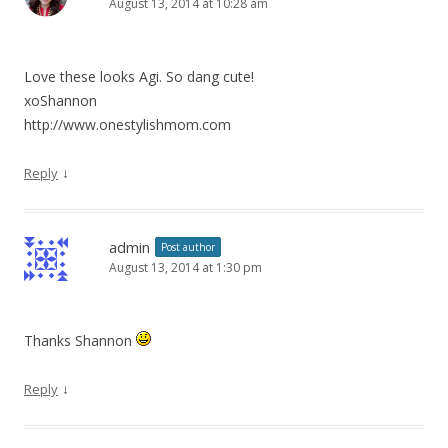
August 13, 2014 at 10:28 am
Love these looks Agi. So dang cute!
xoShannon
http://www.onestylishmom.com
↓
Reply
admin
Post author
August 13, 2014 at 1:30 pm
Thanks Shannon
↓
Reply