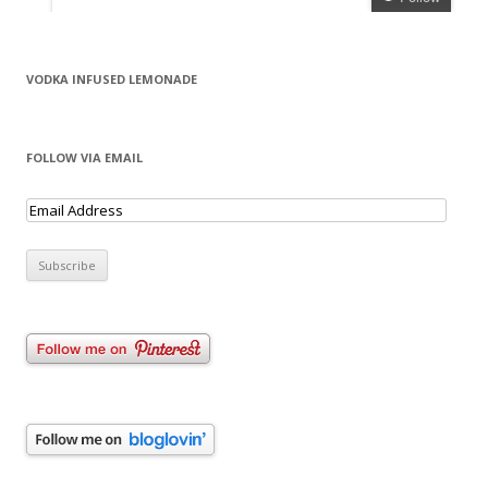
VODKA INFUSED LEMONADE
FOLLOW VIA EMAIL