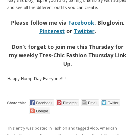
May this blog inspire you to try pairing Chambray with stripes
and see all the different outfits you can create.
Please follow me via
Facebook
, Bloglovin,
Pinterest
or
Twitter
.
Don’t forget to join me this Thursday for
my weekly Tres-Chic Fashion Thursday Link
Up.
Happy Hump Day Everyone!!!!!!
Share this:
Facebook
Pinterest
Email
Twitter
Google
This entry was posted in
Fashion
and tagged
Aldo
,
American