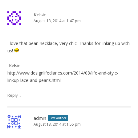
Kelsie
August 13, 2014 at 1:47 pm
I love that pearl necklace, very chic! Thanks for linking up with
us!
-Kelsie
http://www.designlifediaries.com/2014/08/life-and-style-
linkup-lace-and-pearls.html
↓
Reply
admin
Post author
August 13, 2014 at 1:55 pm