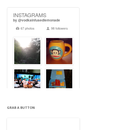
GRAB A BUTTON