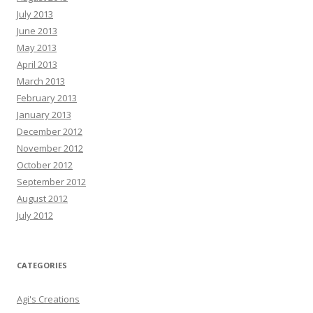
July 2013
June 2013
May 2013
April 2013
March 2013
February 2013
January 2013
December 2012
November 2012
October 2012
September 2012
August 2012
July 2012
CATEGORIES
Agi's Creations