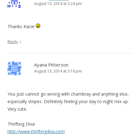
August 13, 2014 at 3:24 pm
Thanks Kacie
↓
Reply
Ayana Pitterson
August 13, 2014 at 3:16 pm
You just cannot go wrong with chambray and anything else,
especially stripes. Definitely feeling your day to night mix up.
Very cute.
Thrifting Diva
http://www.thriftingdiva.com