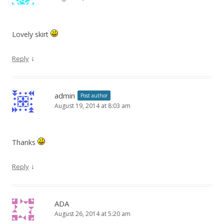
Lovely skirt
↓
Reply
admin
Post author
August 19, 2014 at 8:03 am
Thanks
↓
Reply
ADA
August 26, 2014 at 5:20 am