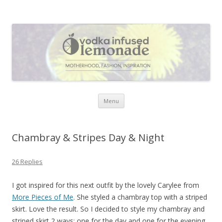
Vodka Infused Lemonade
I blog about life, motherhood, fashion, recipes and anything and
everything that inspires me.
Skip to content
Menu
Chambray & Stripes Day & Night
26 Replies
I got inspired for this next outfit by the lovely Carylee from
More Pieces of Me
. She styled a chambray top with a striped
skirt. Love the result. So I decided to style my chambray and
striped skirt 2 ways: one for the day and one for the evening.