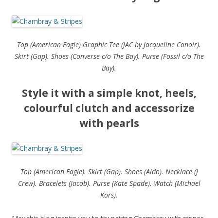
Top (American Eagle) Graphic Tee (JAC by Jacqueline Conoir).
Skirt (Gap). Shoes (Converse c/o The Bay). Purse (Fossil c/o The
Bay).
Style it with a simple knot, heels,
colourful clutch and accessorize
with pearls
Top (American Eagle). Skirt (Gap). Shoes (Aldo). Necklace (J
Crew). Bracelets (Jacob). Purse (Kate Spade). Watch (Michael
Kors).