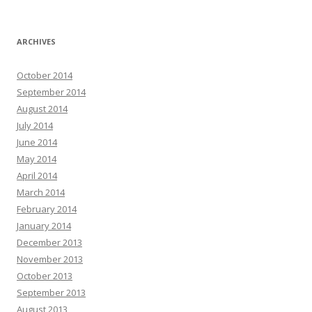
ARCHIVES
October 2014
September 2014
August 2014
July 2014
June 2014
May 2014
April 2014
March 2014
February 2014
January 2014
December 2013
November 2013
October 2013
September 2013
August 2013