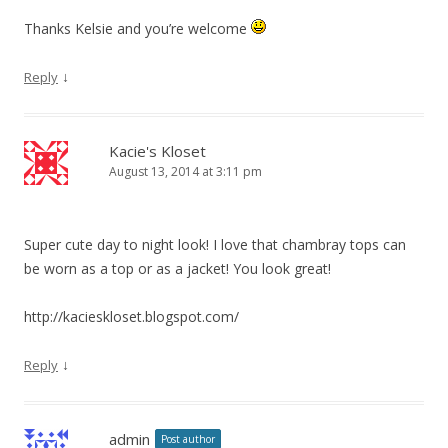
Thanks Kelsie and you’re welcome
↓
Reply
Kacie's Kloset
August 13, 2014 at 3:11 pm
Super cute day to night look! I love that chambray tops can
be worn as a top or as a jacket! You look great!
http://kacieskloset.blogspot.com/
↓
Reply
admin
Post author