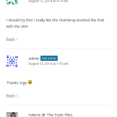
August 13, 2014 at 4:14 am
I should try this! I really like the chambray knotted like that
with the skirt.
↓
Reply
admin
Post author
August 13, 2014 at 1:47 pm
Thanks Inge
↓
Reply
Valerie @ The Style Files