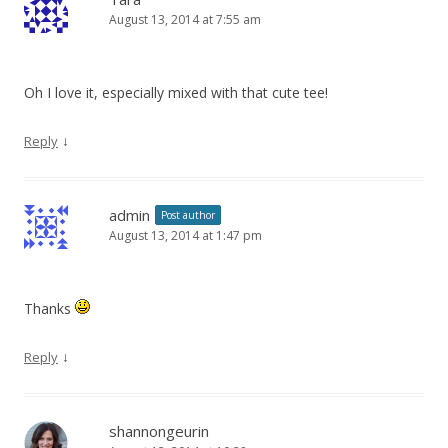
August 13, 2014 at 7:55 am
Oh I love it, especially mixed with that cute tee!
↓
Reply
admin
Post author
August 13, 2014 at 1:47 pm
Thanks
↓
Reply
shannongeurin