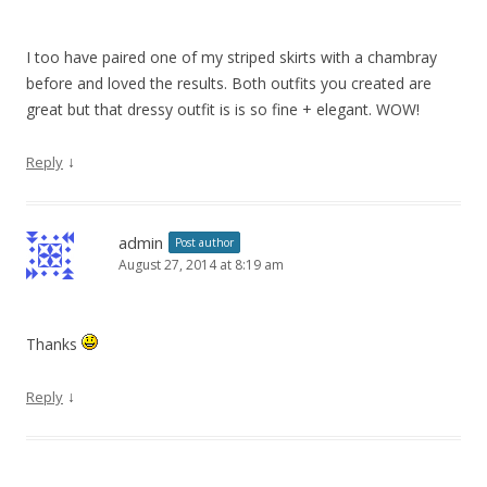
I too have paired one of my striped skirts with a chambray
before and loved the results. Both outfits you created are
great but that dressy outfit is is so fine + elegant. WOW!
↓
Reply
admin
Post author
August 27, 2014 at 8:19 am
Thanks
↓
Reply