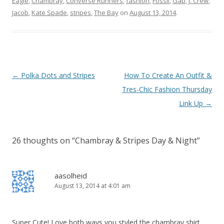
Eagle
,
Chambray
,
Converse Runners
,
fashion
,
Fossil
,
Gap
,
J. Crew
,
Jacob
,
Kate Spade
,
stripes
,
The Bay
on
August 13, 2014
.
Post navigation
←
Polka Dots and Stripes
How To Create An Outfit &
Tres-Chic Fashion Thursday
Link Up
→
26 thoughts on “
Chambray & Stripes Day & Night
”
aasolheid
August 13, 2014 at 4:01 am
Super Cute! Love both ways you styled the chambray shirt.