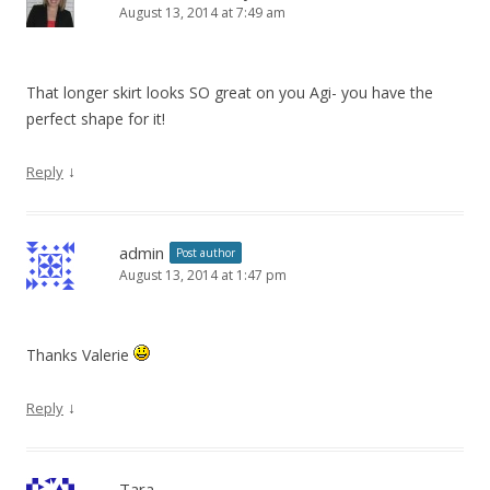
August 13, 2014 at 7:49 am
That longer skirt looks SO great on you Agi- you have the
perfect shape for it!
↓
Reply
admin
Post author
August 13, 2014 at 1:47 pm
Thanks Valerie
↓
Reply
Tara