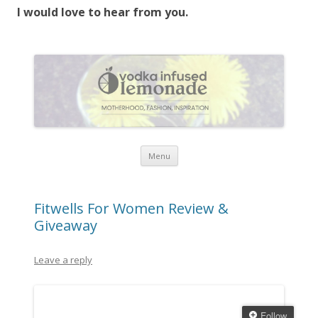
I would love to hear from you.