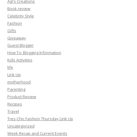
Agi's Creations
Book review
Celebrity Style
Fashion
Gifts
Giveaway
Guest Blogger
How To: Blogging Information
Kids Activities
life
Link Up
motherhood
Parenting
Product Review
Recipes
Travel
Tres-Chic Fashion Thursday Link Up
Uncategorized
Week Recap and Current Events