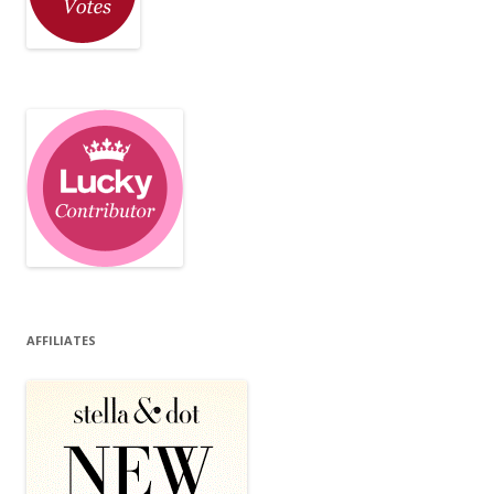
AFFILIATES