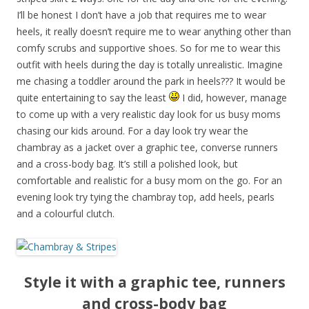
I’ll be honest I don’t have a job that requires me to wear
heels, it really doesn’t require me to wear anything other than
comfy scrubs and supportive shoes. So for me to wear this
outfit with heels during the day is totally unrealistic. Imagine
me chasing a toddler around the park in heels??? It would be
quite entertaining to say the least
I did, however, manage
to come up with a very realistic day look for us busy moms
chasing our kids around. For a day look try wear the
chambray as a jacket over a graphic tee, converse runners
and a cross-body bag. It’s still a polished look, but
comfortable and realistic for a busy mom on the go. For an
evening look try tying the chambray top, add heels, pearls
and a colourful clutch.
Style it with a graphic tee, runners
and cross-body bag