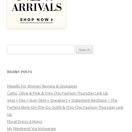
Search for:
RECENT POSTS
Fitwells For Women Review & Giveaway
Camo, Olive & Pink & Tres-Chic Fashion Thursday Link Up
Vest + Tee + Jean Skirt + Sneakers + Statement Necklace = The
Perfect Mom-On-The-Go Outfit & Tres-Chic Fashion Thursday Link
Up
Floral Dress 4 Ways
My Weekend Via Instagram