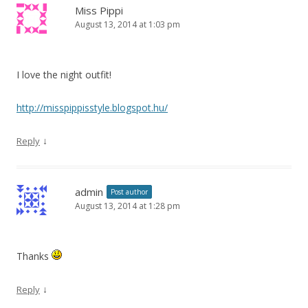
Miss Pippi
August 13, 2014 at 1:03 pm
I love the night outfit!
http://misspippisstyle.blogspot.hu/
↓
Reply
admin
Post author
August 13, 2014 at 1:28 pm
Thanks
↓
Reply