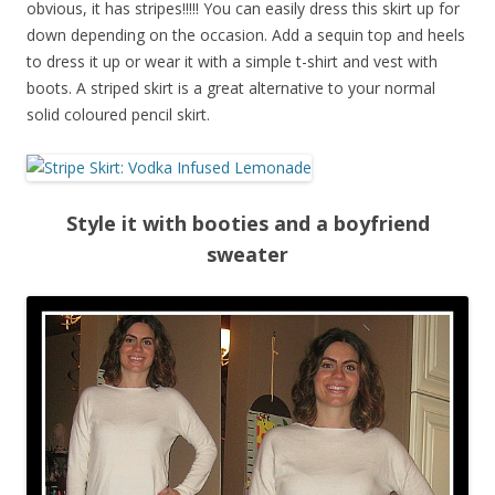
obvious, it has stripes!!!!! You can easily dress this skirt up for
down depending on the occasion. Add a sequin top and heels
to dress it up or wear it with a simple t-shirt and vest with
boots. A striped skirt is a great alternative to your normal
solid coloured pencil skirt.
Style it with booties and a boyfriend
sweater