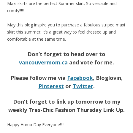
Maxi skirts are the perfect Summer skirt. So versatile and
comfy!!!!!
May this blog inspire you to purchase a fabulous striped maxi
skirt this summer. It’s a great way to feel dressed up and
comfortable at the same time.
Don’t forget to head over to
vancouvermom.ca
and vote for me.
Please follow me via
Facebook
, Bloglovin,
Pinterest
or
Twitter
.
Don’t forget to link up tomorrow to my
weekly Tres-Chic Fashion Thursday Link Up.
Happy Hump Day Everyone!!!!!