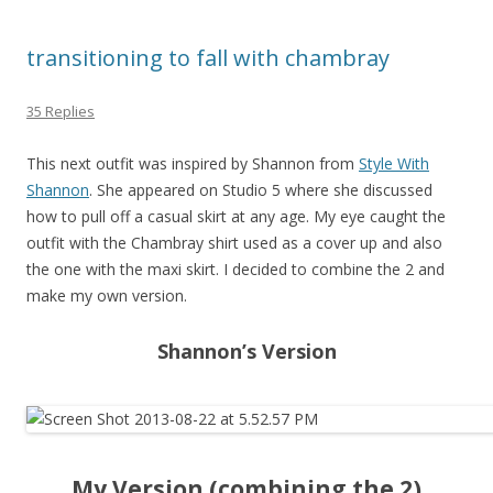
transitioning to fall with chambray
35 Replies
This next outfit was inspired by Shannon from
Style With
Shannon
. She appeared on Studio 5 where she discussed
how to pull off a casual skirt at any age. My eye caught the
outfit with the Chambray shirt used as a cover up and also
the one with the maxi skirt. I decided to combine the 2 and
make my own version.
Shannon’s Version
My Version (combining the 2)