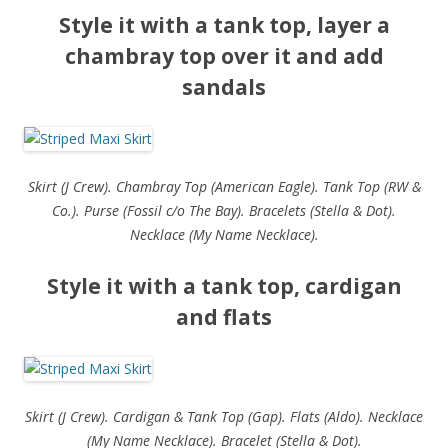
Style it with a tank top, layer a
chambray top over it and add
sandals
Skirt (J Crew). Chambray Top (American Eagle). Tank Top (RW &
Co.). Purse (Fossil c/o The Bay). Bracelets (Stella & Dot).
Necklace (My Name Necklace).
Style it with a tank top, cardigan
and flats
Skirt (J Crew). Cardigan & Tank Top (Gap). Flats (Aldo). Necklace
(My Name Necklace). Bracelet (Stella & Dot).