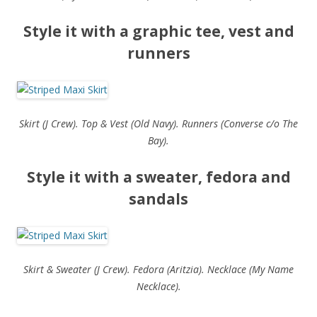
Style it with a graphic tee, vest and
runners
Skirt (J Crew). Top & Vest (Old Navy). Runners (Converse c/o The
Bay).
Style it with a sweater, fedora and
sandals
Skirt & Sweater (J Crew). Fedora (Aritzia). Necklace (My Name
Necklace).