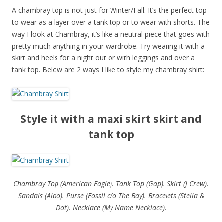
A chambray top is not just for Winter/Fall. It’s the perfect top
to wear as a layer over a tank top or to wear with shorts. The
way I look at Chambray, it’s like a neutral piece that goes with
pretty much anything in your wardrobe. Try wearing it with a
skirt and heels for a night out or with leggings and over a
tank top. Below are 2 ways I like to style my chambray shirt:
Style it with a maxi skirt skirt and
tank top
Chambray Top (American Eagle). Tank Top (Gap). Skirt (J Crew).
Sandals (Aldo). Purse (Fossil c/o The Bay). Bracelets (Stella &
Dot). Necklace (My Name Necklace).