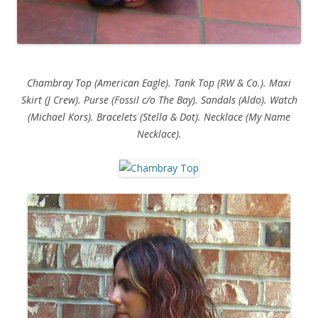
Chambray Top (American Eagle). Tank Top (RW & Co.). Maxi
Skirt (J Crew). Purse (Fossil c/o The Bay). Sandals (Aldo). Watch
(Michael Kors). Bracelets (Stella & Dot). Necklace (My Name
Necklace).