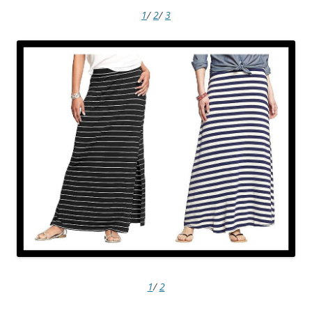
1
/
2
/
3
1
/
2