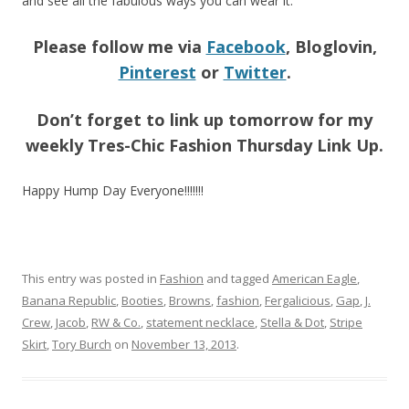
and see all the fabulous ways you can wear it.
Please follow me via
Facebook
, Bloglovin,
Pinterest
or
Twitter
.
Don’t forget to link up tomorrow for my
weekly Tres-Chic Fashion Thursday Link Up.
Happy Hump Day Everyone!!!!!!!
This entry was posted in
Fashion
and tagged
American Eagle
,
Banana Republic
,
Booties
,
Browns
,
fashion
,
Fergalicious
,
Gap
,
J.
Crew
,
Jacob
,
RW & Co.
,
statement necklace
,
Stella & Dot
,
Stripe
Skirt
,
Tory Burch
on
November 13, 2013
.