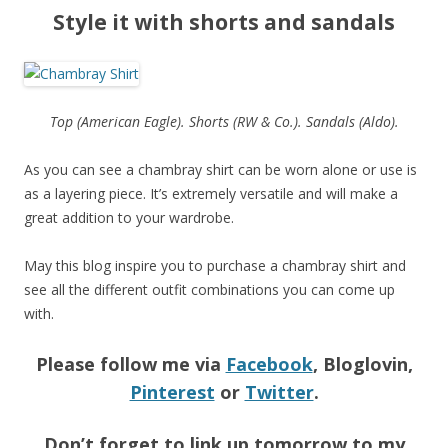
Style it with shorts and sandals
Top (American Eagle). Shorts (RW & Co.). Sandals (Aldo).
As you can see a chambray shirt can be worn alone or use is
as a layering piece. It’s extremely versatile and will make a
great addition to your wardrobe.
May this blog inspire you to purchase a chambray shirt and
see all the different outfit combinations you can come up
with.
Please follow me via
Facebook
, Bloglovin,
Pinterest
or
Twitter
.
Don’t forget to link up tomorrow to my