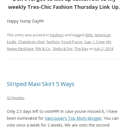
weekly Tres-Chic Fashion Thursday Link Up.
Happy Hump Day!!!!!
This entry was posted in
Fashion
and tagged
Aldo
,
American
Eagle
,
Chambray shirt
,
fashion
,
Fossil Purse
,
Gap
,
J. Crew
,
My
Name Necklace
,
RW & Co.
,
Stella & Dot
,
The Bay
on
July 2, 2014
.
Striped Maxi Skirt 5 Ways
32 Replies
Only 2.5 days left to vote!!!!!!! In case you’ve missed it, I have
been nominated for
Vancouver’s Top Mom blogger
. You can
vote once a week for 2 weeks. We are onto the second