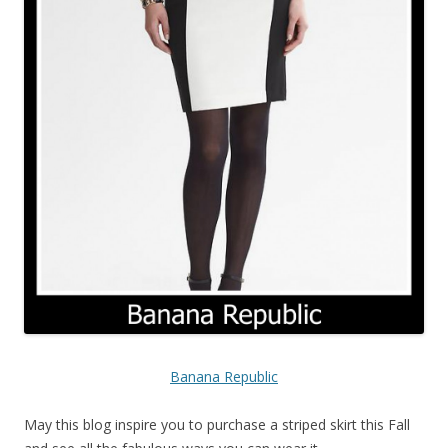
Banana Republic
May this blog inspire you to purchase a striped skirt this Fall