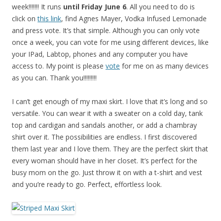
week!!!!!!! It runs
until Friday June 6
. All you need to do is
click on
this link
, find Agnes Mayer, Vodka Infused Lemonade
and press vote. It’s that simple. Although you can only vote
once a week, you can vote for me using different devices, like
your IPad, Labtop, phones and any computer you have
access to. My point is please
vote
for me on as many devices
as you can. Thank you!!!!!!!!!
I can’t get enough of my maxi skirt. I love that it’s long and so
versatile. You can wear it with a sweater on a cold day, tank
top and cardigan and sandals another, or add a chambray
shirt over it. The possibilities are endless. I first discovered
them last year and I love them. They are the perfect skirt that
every woman should have in her closet. It’s perfect for the
busy mom on the go. Just throw it on with a t-shirt and vest
and you’re ready to go. Perfect, effortless look.