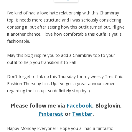
I’ve kind of had a love hate relationship with this Chambray
top. It needs more structure and I was seriously considering
donating it, but after seeing how this outfit turned out, I’ll give
it another chance. I love how comfortable this outfit is yet is
fashionable.
May this blog inspire you to add a Chambray top to your
outfit to help you transition it to Fall.
Don’t forget to link up this Thursday for my weekly Tres-Chic
Fashion Thursday Link Up. I’ve got a great announcement
regarding the link up, so definitely stop by :).
Please follow me via
Facebook
, Bloglovin,
Pinterest
or
Twitter
.
Happy Monday Everyone!!!! Hope you all had a fantastic