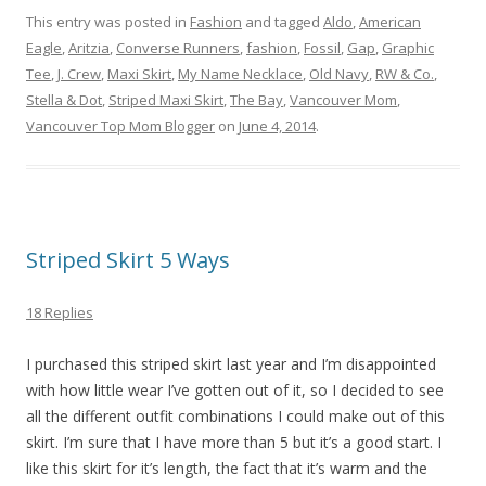
This entry was posted in
Fashion
and tagged
Aldo
,
American
Eagle
,
Aritzia
,
Converse Runners
,
fashion
,
Fossil
,
Gap
,
Graphic
Tee
,
J. Crew
,
Maxi Skirt
,
My Name Necklace
,
Old Navy
,
RW & Co.
,
Stella & Dot
,
Striped Maxi Skirt
,
The Bay
,
Vancouver Mom
,
Vancouver Top Mom Blogger
on
June 4, 2014
.
Striped Skirt 5 Ways
18 Replies
I purchased this striped skirt last year and I’m disappointed
with how little wear I’ve gotten out of it, so I decided to see
all the different outfit combinations I could make out of this
skirt. I’m sure that I have more than 5 but it’s a good start. I
like this skirt for it’s length, the fact that it’s warm and the