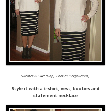
Sweater & Skirt (Gap). Booties (Fergalicious).
Style it with a t-shirt, vest, booties and
statement necklace