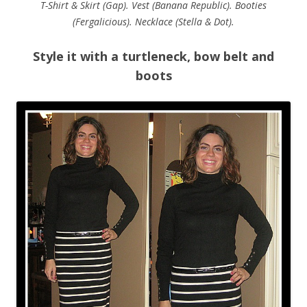
T-Shirt & Skirt (Gap). Vest (Banana Republic). Booties
(Fergalicious). Necklace (Stella & Dot).
Style it with a turtleneck, bow belt and
boots