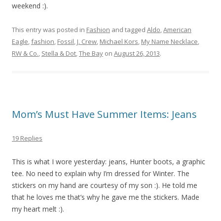
weekend :).
This entry was posted in
Fashion
and tagged
Aldo
,
American
Eagle
,
fashion
,
Fossil
,
J. Crew
,
Michael Kors
,
My Name Necklace
,
RW & Co.
,
Stella & Dot
,
The Bay
on
August 26, 2013
.
Mom’s Must Have Summer Items: Jeans
19 Replies
This is what I wore yesterday: jeans, Hunter boots, a graphic
tee. No need to explain why I’m dressed for Winter. The
stickers on my hand are courtesy of my son :). He told me
that he loves me that’s why he gave me the stickers. Made
my heart melt :).