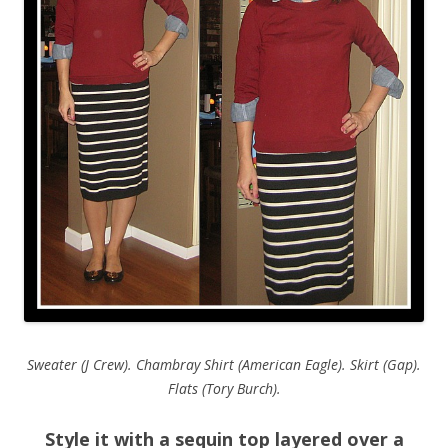
Sweater (J Crew). Chambray Shirt (American Eagle). Skirt (Gap).
Flats (Tory Burch).
Style it with a sequin top layered over a