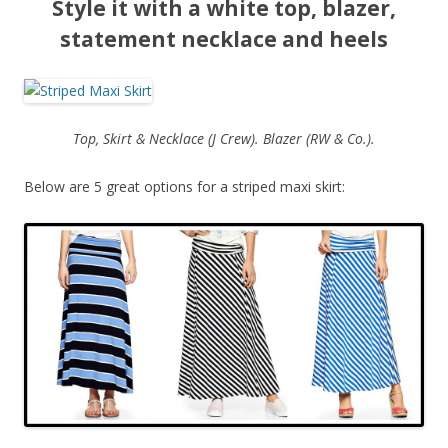
Style it with a white top, blazer,
statement necklace and heels
Top, Skirt & Necklace (J Crew). Blazer (RW & Co.).
Below are 5 great options for a striped maxi skirt: