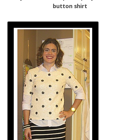
button shirt