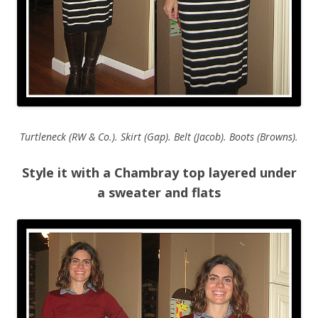
Turtleneck (RW & Co.). Skirt (Gap). Belt (Jacob). Boots (Browns).
Style it with a Chambray top layered under
a sweater and flats