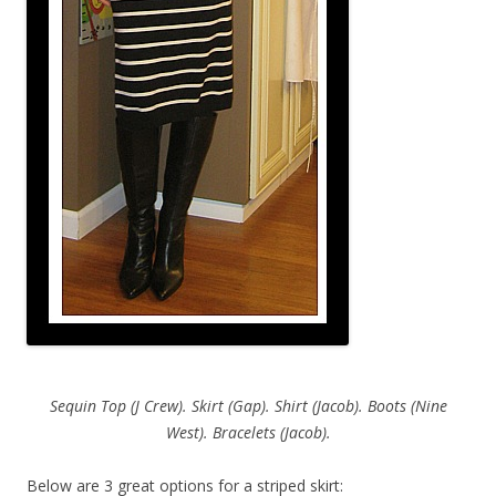
Sequin Top (J Crew). Skirt (Gap). Shirt (Jacob). Boots (Nine
West). Bracelets (Jacob).
Below are 3 great options for a striped skirt: