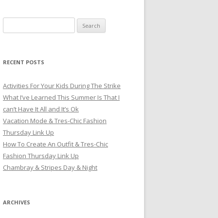
Search for:
RECENT POSTS
Activities For Your Kids During The Strike
What I’ve Learned This Summer Is That I
can’t Have It All and It’s Ok
Vacation Mode & Tres-Chic Fashion
Thursday Link Up
How To Create An Outfit & Tres-Chic
Fashion Thursday Link Up
Chambray & Stripes Day & Night
ARCHIVES