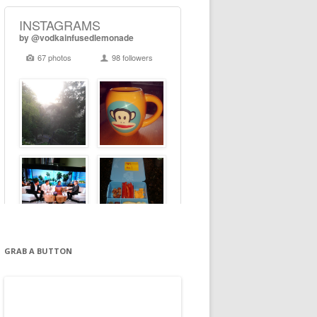
GRAB A BUTTON