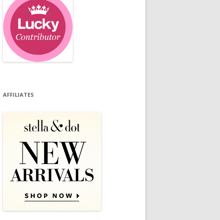
AFFILIATES