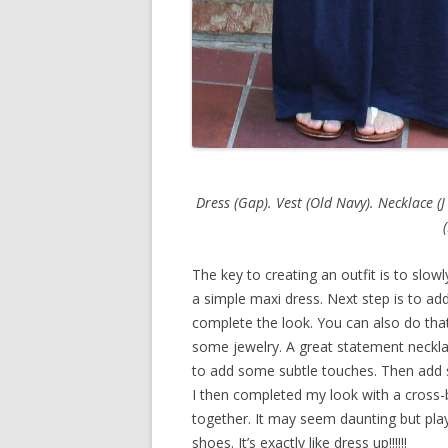
Dress (Gap). Vest (Old Navy). Necklace (J
The key to creating an outfit is to slowl
a simple maxi dress. Next step is to add
complete the look. You can also do that
some jewelry. A great statement necklac
to add some subtle touches. Then add 
I then completed my look with a cross-b
together. It may seem daunting but play
shoes. It’s exactly like dress up!!!!!!