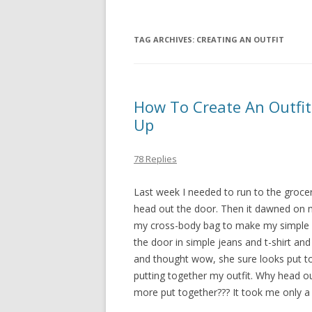
TAG ARCHIVES:
CREATING AN OUTFIT
How To Create An Outfit
Up
78 Replies
Last week I needed to run to the grocer
head out the door. Then it dawned on 
my cross-body bag to make my simple ma
the door in simple jeans and t-shirt 
and thought wow, she sure looks put tog
putting together my outfit. Why head ou
more put together??? It took me only a 