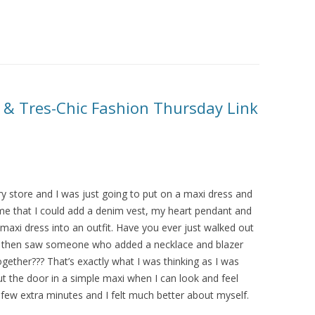
 & Tres-Chic Fashion Thursday Link
y store and I was just going to put on a maxi dress and
me that I could add a denim vest, my heart pendant and
xi dress into an outfit. Have you ever just walked out
and then saw someone who added a necklace and blazer
ether??? That’s exactly what I was thinking as I was
t the door in a simple maxi when I can look and feel
few extra minutes and I felt much better about myself.