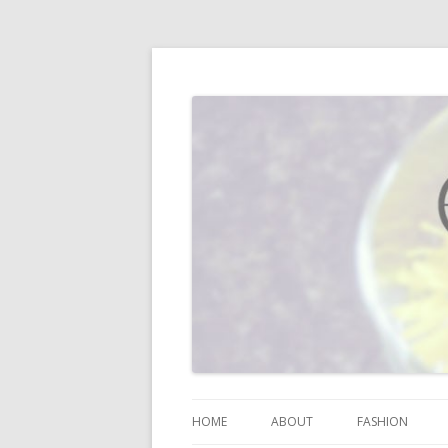
I blog about life, motherhood, fashion, re
Vodka Infused Lem
HOME
ABOUT
FASHION