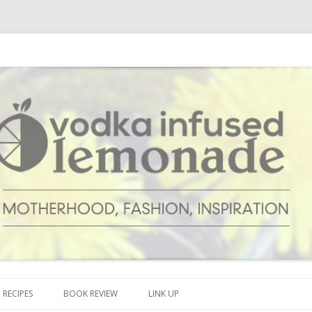
cipes and anything and everything that inspires me.
onade
Skip to content
RECIPES
BOOK REVIEW
LINK UP