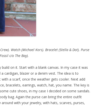
 Crew). Watch (Michael Kors). Bracelet (Stella & Dot). Purse
(Fossil c/o The Bay).
y build on it. Start with a blank canvas. In my case it was
 a cardigan, blazer or a denim vest. The idea is to
 with a scarf, once the weather gets cooler. Next add
e, bracelets, earrings, watch, hat, you name. The key is
some cute shoes, in my case I decided on some sandals.
ody bag. Again the purse can bring the entire outfit
 around with your jewelry, with hats, scarves, purses,