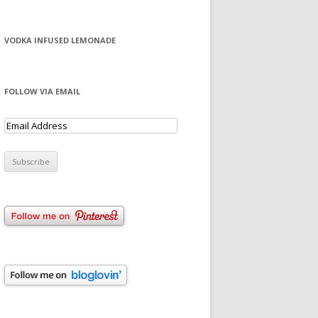
VODKA INFUSED LEMONADE
FOLLOW VIA EMAIL