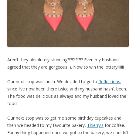
Aren’t they absolutely stunning?!?!?!?!?!? Even my husband
agreed that they are gorgeous :). Now to win the lottery!!!!!!!
Our next stop was lunch. We decided to go to
Reflections
,
since I’ve now been there twice and my husband hasn’t been.
The food was delicious as always and my husband loved the
food.
Our next stop was to get me some birthday cupcakes and
then we headed to my favourite bakery,
Thierry’s
for coffee.
Funny thing happened once we got to the bakery, we couldn’t