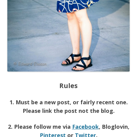
Rules
1. Must be a new post, or fairly recent one.
Please link the post not the blog.
2. Please follow me via
Facebook
, Bloglovin,
Pinterest
or
Twitter
.