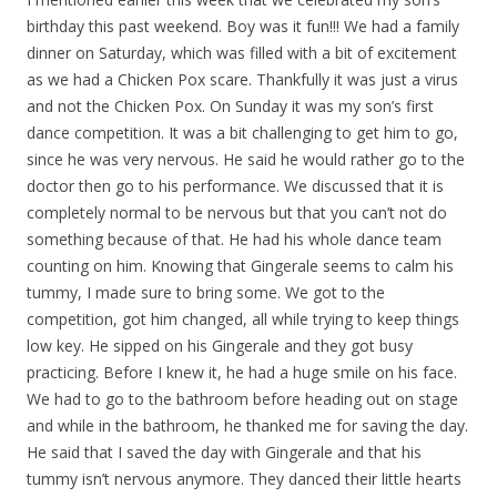
birthday this past weekend. Boy was it fun!!! We had a family
dinner on Saturday, which was filled with a bit of excitement
as we had a Chicken Pox scare. Thankfully it was just a virus
and not the Chicken Pox. On Sunday it was my son’s first
dance competition. It was a bit challenging to get him to go,
since he was very nervous. He said he would rather go to the
doctor then go to his performance. We discussed that it is
completely normal to be nervous but that you can’t not do
something because of that. He had his whole dance team
counting on him. Knowing that Gingerale seems to calm his
tummy, I made sure to bring some. We got to the
competition, got him changed, all while trying to keep things
low key. He sipped on his Gingerale and they got busy
practicing. Before I knew it, he had a huge smile on his face.
We had to go to the bathroom before heading out on stage
and while in the bathroom, he thanked me for saving the day.
He said that I saved the day with Gingerale and that his
tummy isn’t nervous anymore. They danced their little hearts