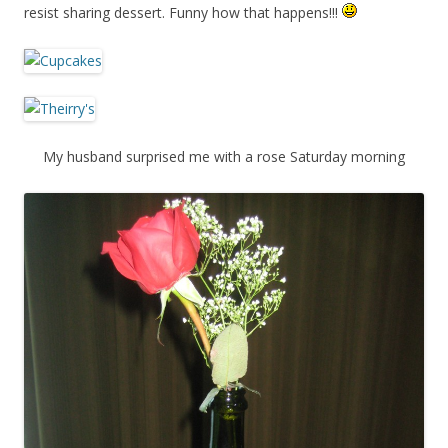
resist sharing dessert. Funny how that happens!!!
My husband surprised me with a rose Saturday morning