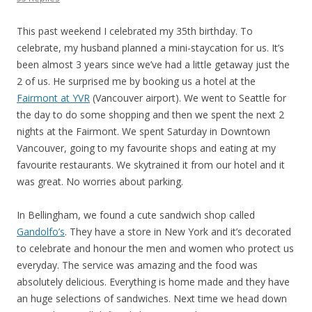
This past weekend I celebrated my 35th birthday. To
celebrate, my husband planned a mini-staycation for us. It’s
been almost 3 years since we’ve had a little getaway just the
2 of us. He surprised me by booking us a hotel at the
Fairmont at YVR
(Vancouver airport). We went to Seattle for
the day to do some shopping and then we spent the next 2
nights at the Fairmont. We spent Saturday in Downtown
Vancouver, going to my favourite shops and eating at my
favourite restaurants. We skytrained it from our hotel and it
was great. No worries about parking.
In Bellingham, we found a cute sandwich shop called
Gandolfo’s
. They have a store in New York and it’s decorated
to celebrate and honour the men and women who protect us
everyday. The service was amazing and the food was
absolutely delicious. Everything is home made and they have
an huge selections of sandwiches. Next time we head down