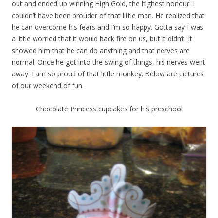
out and ended up winning High Gold, the highest honour. I
couldn’t have been prouder of that little man. He realized that
he can overcome his fears and I’m so happy. Gotta say I was
a little worried that it would back fire on us, but it didn’t. It
showed him that he can do anything and that nerves are
normal. Once he got into the swing of things, his nerves went
away. I am so proud of that little monkey. Below are pictures
of our weekend of fun.
Chocolate Princess cupcakes for his preschool