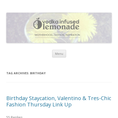
Vodka Infused Lemonade
I blog about life, motherhood, fashion, recipes and anything and
everything that inspires me.
Skip to content
Menu
TAG ARCHIVES:
BIRTHDAY
Birthday Staycation, Valentino & Tres-Chic
Fashion Thursday Link Up
55 Replies