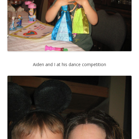
Aiden and I at his dance competition