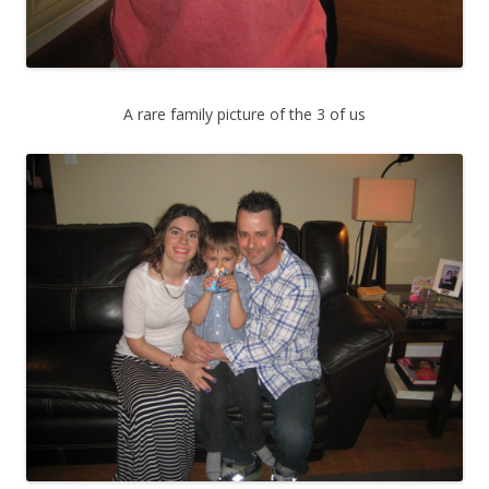
A rare family picture of the 3 of us