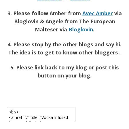
3. Please follow Amber from
Avec Amber
via
Bloglovin & Angele from The European
Malteser via
Bloglovin
.
4. Please stop by the other blogs and say hi.
The idea is to get to know other bloggers .
5. Please link back to my blog or post this
button on your blog.