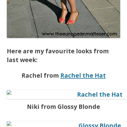
Here are my favourite looks from
last week:
Rachel from
Rachel the Hat
Niki from Glossy Blonde