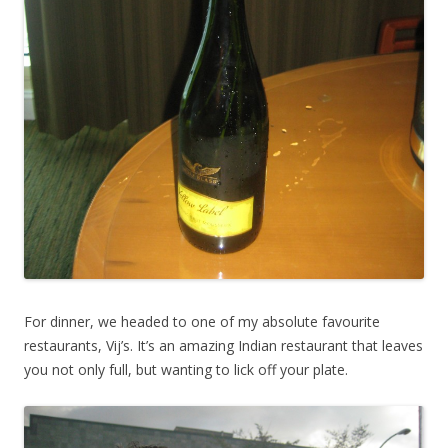
For dinner, we headed to one of my absolute favourite
restaurants, Vij’s. It’s an amazing Indian restaurant that leaves
you not only full, but wanting to lick off your plate.