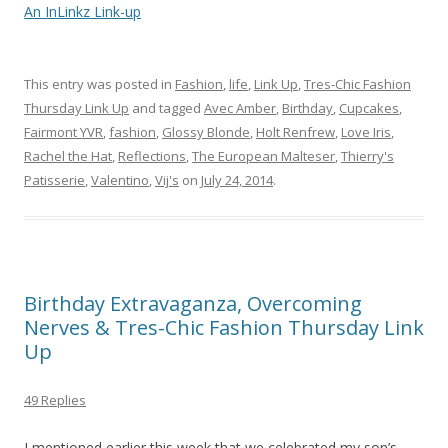
An InLinkz Link-up
This entry was posted in
Fashion
,
life
,
Link Up
,
Tres-Chic Fashion
Thursday Link Up
and tagged
Avec Amber
,
Birthday
,
Cupcakes
,
Fairmont YVR
,
fashion
,
Glossy Blonde
,
Holt Renfrew
,
Love Iris
,
Rachel the Hat
,
Reflections
,
The European Malteser
,
Thierry's
Patisserie
,
Valentino
,
Vij's
on
July 24, 2014
.
Birthday Extravaganza, Overcoming
Nerves & Tres-Chic Fashion Thursday Link
Up
49 Replies
I mentioned earlier this week that we celebrated my son’s