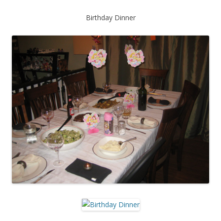
Birthday Dinner