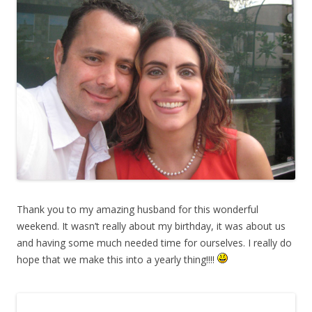
Thank you to my amazing husband for this wonderful
weekend. It wasn’t really about my birthday, it was about us
and having some much needed time for ourselves. I really do
hope that we make this into a yearly thing!!!!