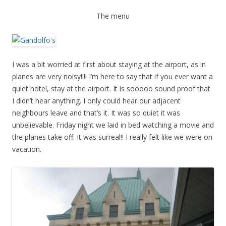
The menu
I was a bit worried at first about staying at the airport, as in
planes are very noisy!!!! I’m here to say that if you ever want a
quiet hotel, stay at the airport. It is sooooo sound proof that
I didn’t hear anything. I only could hear our adjacent
neighbours leave and that’s it. It was so quiet it was
unbelievable. Friday night we laid in bed watching a movie and
the planes take off. It was surreal!! I really felt like we were on
vacation.