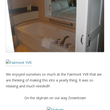
We enjoyed ourselves so much at the Fairmont YVR that we
are thinking of making this into a yearly thing. It was so
relaxing and much needed!!!
On the skytrain on our way Downtown