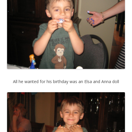
All he wanted for his birthday was an Elsa and Anna doll