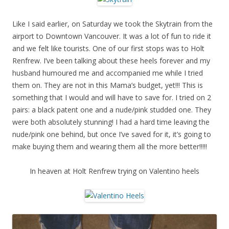
Like I said earlier, on Saturday we took the Skytrain from the
airport to Downtown Vancouver. It was a lot of fun to ride it
and we felt like tourists. One of our first stops was to Holt
Renfrew. I’ve been talking about these heels forever and my
husband humoured me and accompanied me while I tried
them on. They are not in this Mama’s budget, yet!!! This is
something that I would and will have to save for. I tried on 2
pairs: a black patent one and a nude/pink studded one. They
were both absolutely stunning! I had a hard time leaving the
nude/pink one behind, but once I’ve saved for it, it’s going to
make buying them and wearing them all the more better!!!!!
In heaven at Holt Renfrew trying on Valentino heels