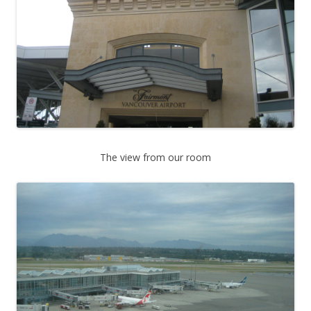
The view from our room