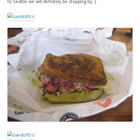
to Seattle we will definitely be stopping by :).