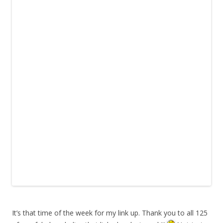
It’s that time of the week for my link up. Thank you to all 125