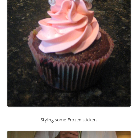
Styling some Frozen stickers