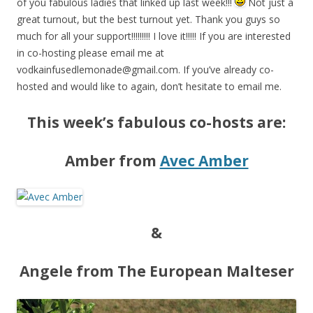
of you fabulous ladies that linked up last week!!!
Not just a
great turnout, but the best turnout yet. Thank you guys so
much for all your support!!!!!!!!! I love it!!!!! If you are interested
in co-hosting please email me at
vodkainfusedlemonade@gmail.com
. If you’ve already co-
hosted and would like to again, don’t hesitate to email me.
This week’s fabulous co-hosts are:
Amber from
Avec Amber
&
Angele from The European Malteser