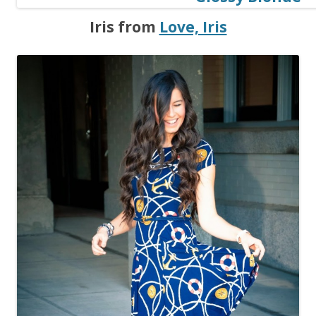
Iris from
Love, Iris