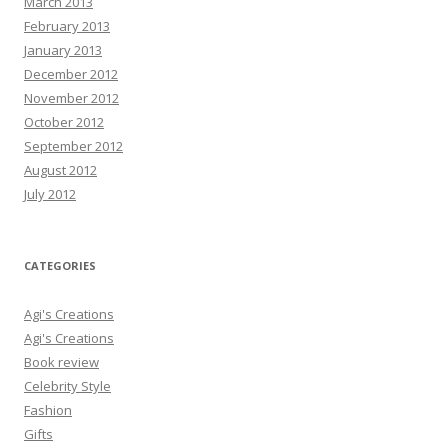
March 2013
February 2013
January 2013
December 2012
November 2012
October 2012
September 2012
August 2012
July 2012
CATEGORIES
Agi's Creations
Agi's Creations
Book review
Celebrity Style
Fashion
Gifts