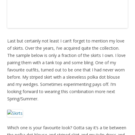
Last but certainly not least I can’t forget to mention my love
of skirts. Over the years, I’ve acquired quite the collection.
The sample below is only a fraction of the skirts I own. I love
pairing them with a tank top and some bling. One of my
favourite outfits, turned out to be one that I had never worn
before. My striped skirt with a sleeveless polka dot blouse
and my wedges. Sometimes experimenting pays off. I’m
looking forward to wearing this combination more next
Spring/Summer.
Which one is your favourite look? Gotta say it’s a tie between
the polka dot blouse and striped skirt and my tulip dress and