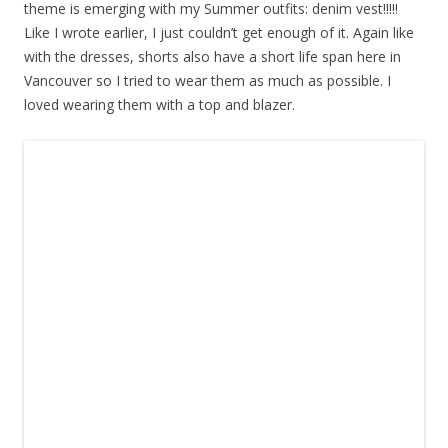
theme is emerging with my Summer outfits: denim vest!!!!!
Like I wrote earlier, I just couldn’t get enough of it. Again like
with the dresses, shorts also have a short life span here in
Vancouver so I tried to wear them as much as possible. I
loved wearing them with a top and blazer.