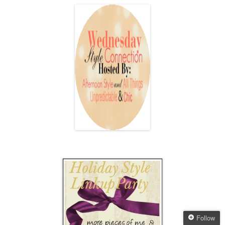
Follow