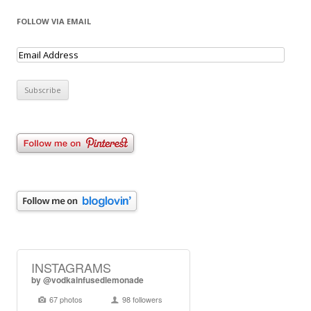
FOLLOW VIA EMAIL