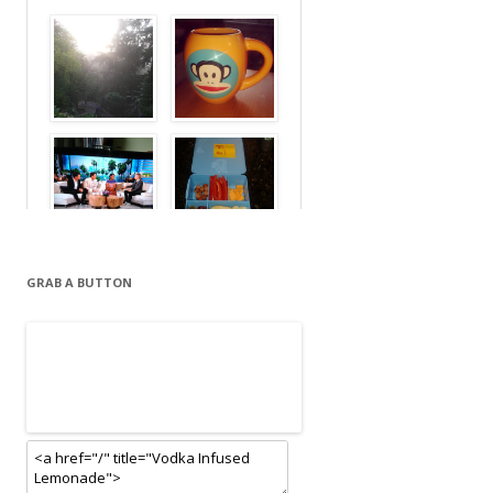
GRAB A BUTTON