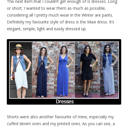
The next item that I couldn’t get enough of is dresses. Long
or short, I wanted to wear them as much as possible,
considering all I pretty much wear in the Winter are pants.
Definitely my favourite style of dress is the Maxi dress. It’s
elegant, simple, light and easily dressed up.
Shorts were also another favourite of mine, especially my
cuffed denim ones and my printed ones. As you can see, a