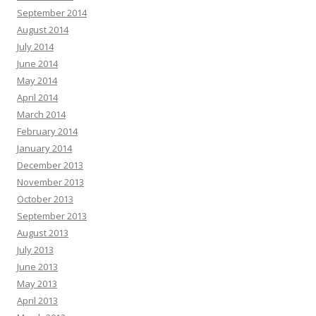
September 2014
August 2014
July 2014
June 2014
May 2014
April 2014
March 2014
February 2014
January 2014
December 2013
November 2013
October 2013
September 2013
August 2013
July 2013
June 2013
May 2013
April 2013