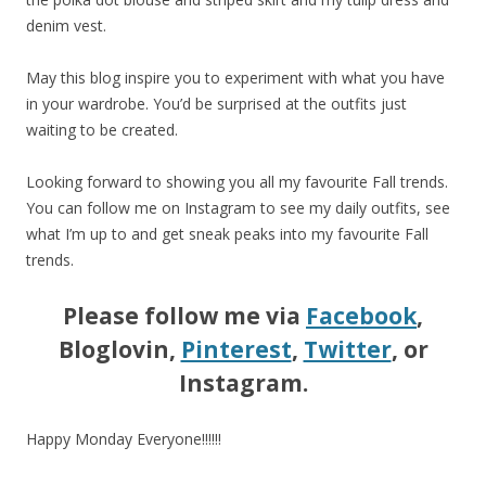
denim vest.
May this blog inspire you to experiment with what you have
in your wardrobe. You’d be surprised at the outfits just
waiting to be created.
Looking forward to showing you all my favourite Fall trends.
You can follow me on Instagram to see my daily outfits, see
what I’m up to and get sneak peaks into my favourite Fall
trends.
Please follow me via
Facebook
,
Bloglovin,
Pinterest
,
Twitter
, or
Instagram.
Happy Monday Everyone!!!!!!