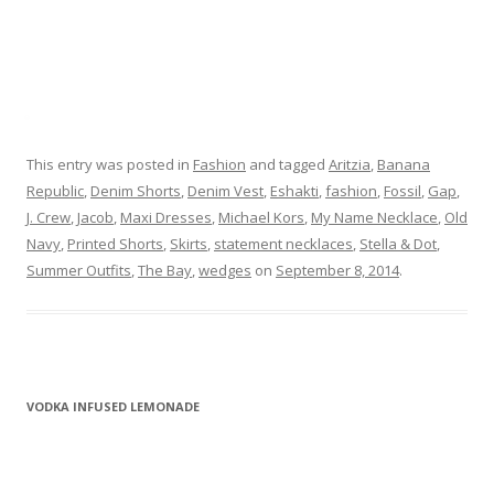
This entry was posted in
Fashion
and tagged
Aritzia
,
Banana
Republic
,
Denim Shorts
,
Denim Vest
,
Eshakti
,
fashion
,
Fossil
,
Gap
,
J. Crew
,
Jacob
,
Maxi Dresses
,
Michael Kors
,
My Name Necklace
,
Old
Navy
,
Printed Shorts
,
Skirts
,
statement necklaces
,
Stella & Dot
,
Summer Outfits
,
The Bay
,
wedges
on
September 8, 2014
.
VODKA INFUSED LEMONADE