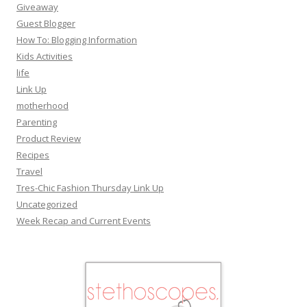
Giveaway
Guest Blogger
How To: Blogging Information
Kids Activities
life
Link Up
motherhood
Parenting
Product Review
Recipes
Travel
Tres-Chic Fashion Thursday Link Up
Uncategorized
Week Recap and Current Events