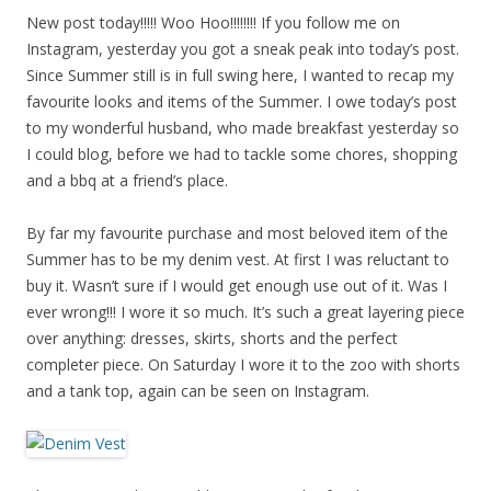
New post today!!!!! Woo Hoo!!!!!!!! If you follow me on
Instagram, yesterday you got a sneak peak into today’s post.
Since Summer still is in full swing here, I wanted to recap my
favourite looks and items of the Summer. I owe today’s post
to my wonderful husband, who made breakfast yesterday so
I could blog, before we had to tackle some chores, shopping
and a bbq at a friend’s place.
By far my favourite purchase and most beloved item of the
Summer has to be my denim vest. At first I was reluctant to
buy it. Wasn’t sure if I would get enough use out of it. Was I
ever wrong!!! I wore it so much. It’s such a great layering piece
over anything: dresses, skirts, shorts and the perfect
completer piece. On Saturday I wore it to the zoo with shorts
and a tank top, again can be seen on Instagram.