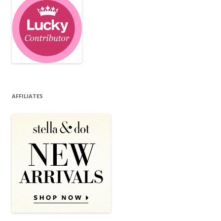
AFFILIATES