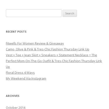
Search for:
RECENT POSTS
Fitwells For Women Review & Giveaway
Camo, Olive & Pink & Tres-Chic Fashion Thursday Link Up
Vest + Tee + Jean Skirt + Sneakers + Statement Necklace = The
Perfect Mom-On-The-Go Outfit & Tres-Chic Fashion Thursday Link
Up
Floral Dress 4 Ways
My Weekend Via Instagram
ARCHIVES
October 2014