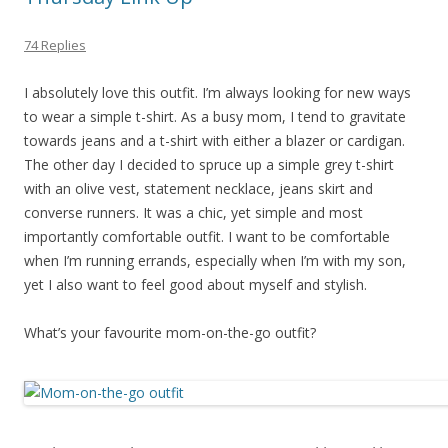
74 Replies
I absolutely love this outfit. I’m always looking for new ways
to wear a simple t-shirt. As a busy mom, I tend to gravitate
towards jeans and a t-shirt with either a blazer or cardigan.
The other day I decided to spruce up a simple grey t-shirt
with an olive vest, statement necklace, jeans skirt and
converse runners. It was a chic, yet simple and most
importantly comfortable outfit. I want to be comfortable
when I’m running errands, especially when I’m with my son,
yet I also want to feel good about myself and stylish.
What’s your favourite mom-on-the-go outfit?