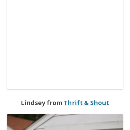
Lindsey from
Thrift & Shout