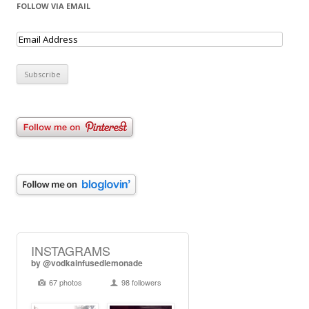
FOLLOW VIA EMAIL