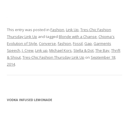
This entry was posted in
Fashion
,
Link Up
,
Tres-Chic Fashion
Thursday Link Up
and tagged
Blonde with a Chanse
,
Chioma's
Evolution of Style
,
Converse
,
fashion
,
Fossil
,
Gap
,
Garments
Speech
,
J. Crew
,
Link up
,
Michael Kors
,
Stella & Dot
,
The Bay
,
Thrift
& Shout
,
Tres-Chic Fashion Thursday Link Up
on
September 18,
2014
.
VODKA INFUSED LEMONADE