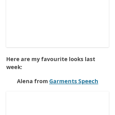
Here are my favourite looks last
week:
Alena from
Garments Speech