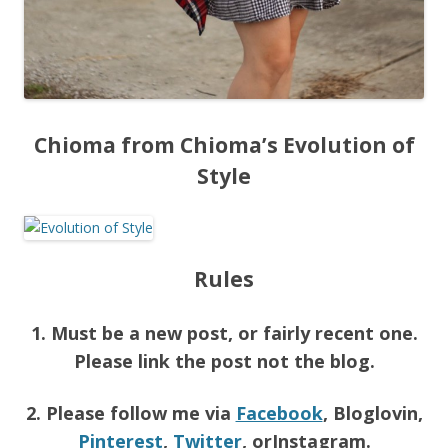
Chioma from Chioma’s Evolution of
Style
Rules
1. Must be a new post, or fairly recent one.
Please link the post not the blog.
2. Please follow me via
Facebook
, Bloglovin,
Pinterest
,
Twitter
, orInstagram.