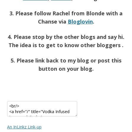
3. Please follow Rachel from Blonde with a
Chanse via
Bloglovin
.
4. Please stop by the other blogs and say hi.
The idea is to get to know other bloggers .
5. Please link back to my blog or post this
button on your blog.
An InLinkz Link-up