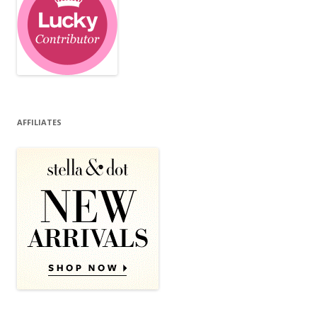
AFFILIATES