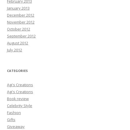
February 2013
January 2013
December 2012
November 2012
October 2012
September 2012
August 2012
July 2012
CATEGORIES
Agi's Creations
Agi's Creations
Book review
Celebrity Style
Fashion
Gifts
Giveaway