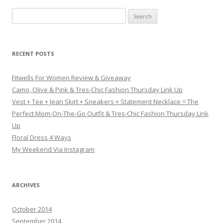
Search for:
RECENT POSTS
Fitwells For Women Review & Giveaway
Camo, Olive & Pink & Tres-Chic Fashion Thursday Link Up
Vest + Tee + Jean Skirt + Sneakers + Statement Necklace = The
Perfect Mom-On-The-Go Outfit & Tres-Chic Fashion Thursday Link
Up
Floral Dress 4 Ways
My Weekend Via Instagram
ARCHIVES
October 2014
September 2014