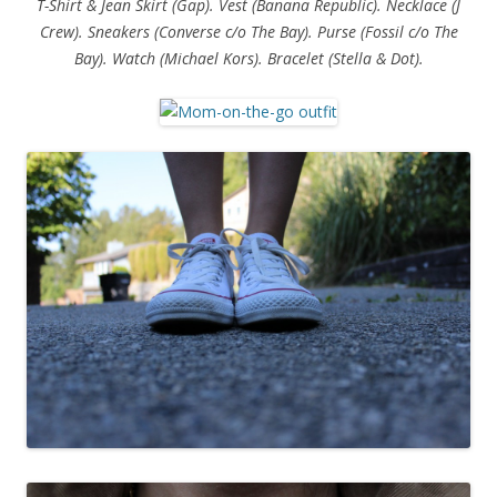
T-Shirt & Jean Skirt (Gap). Vest (Banana Republic). Necklace (J
Crew). Sneakers (Converse c/o The Bay). Purse (Fossil c/o The
Bay). Watch (Michael Kors). Bracelet (Stella & Dot).