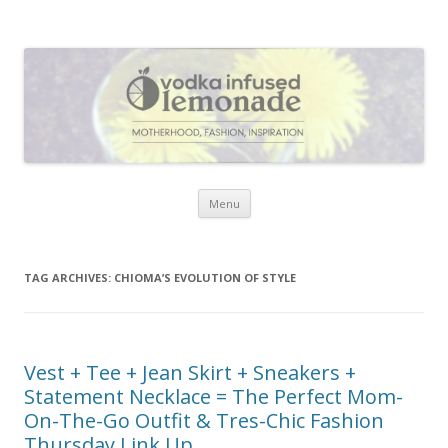
Vodka Infused Lemonade
I blog about life, motherhood, fashion, recipes and anything and
everything that inspires me.
Skip to content
Menu
TAG ARCHIVES:
CHIOMA’S EVOLUTION OF STYLE
Vest + Tee + Jean Skirt + Sneakers +
Statement Necklace = The Perfect Mom-
On-The-Go Outfit & Tres-Chic Fashion
Thursday Link Up