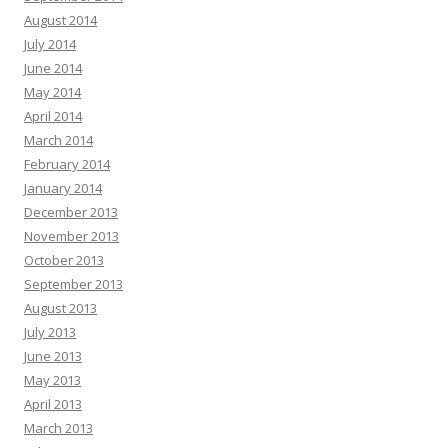
August 2014
July 2014
June 2014
May 2014
April 2014
March 2014
February 2014
January 2014
December 2013
November 2013
October 2013
September 2013
August 2013
July 2013
June 2013
May 2013
April 2013
March 2013