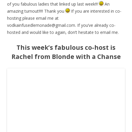
of you fabulous ladies that linked up last week!!!
An
amazing turnout!!!!! Thank you
If you are interested in co-
hosting please email me at
vodkainfusedlemonade@gmail.com
. If you’ve already co-
hosted and would like to again, don’t hesitate to email me.
This week’s fabulous co-host is
Rachel from Blonde with a Chanse