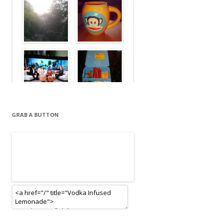
GRAB A BUTTON