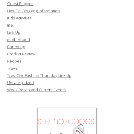
Guest Blogger
How To: Blogging Information
Kids Activities
life
Link Up
motherhood
Parenting
Product Review
Recipes
Travel
Tres-Chic Fashion Thursday Link Up
Uncategorized
Week Recap and Current Events