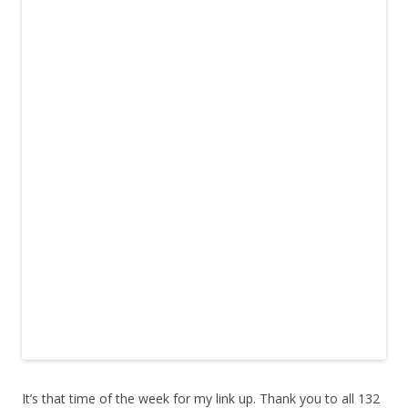
It’s that time of the week for my link up. Thank you to all 132