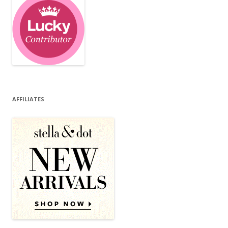
AFFILIATES