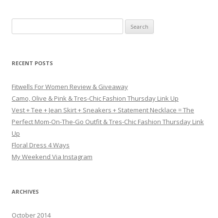
Search for:
RECENT POSTS
Fitwells For Women Review & Giveaway
Camo, Olive & Pink & Tres-Chic Fashion Thursday Link Up
Vest + Tee + Jean Skirt + Sneakers + Statement Necklace = The
Perfect Mom-On-The-Go Outfit & Tres-Chic Fashion Thursday Link
Up
Floral Dress 4 Ways
My Weekend Via Instagram
ARCHIVES
October 2014