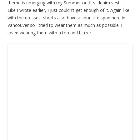
theme is emerging with my Summer outfits: denim vest!!!!!
Like I wrote earlier, I just couldn’t get enough of it. Again like
with the dresses, shorts also have a short life span here in
Vancouver so I tried to wear them as much as possible. I
loved wearing them with a top and blazer.