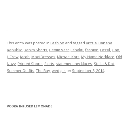
This entry was posted in
Fashion
and tagged
Aritzia
,
Banana
Republic
,
Denim Shorts
,
Denim Vest
,
Eshakti
,
fashion
,
Fossil
,
Gap
,
J. Crew
,
Jacob
,
Maxi Dresses
,
Michael Kors
,
My Name Necklace
,
Old
Navy
,
Printed Shorts
,
Skirts
,
statement necklaces
,
Stella & Dot
,
Summer Outfits
,
The Bay
,
wedges
on
September 8, 2014
.
VODKA INFUSED LEMONADE