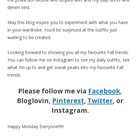
denim vest.
May this blog inspire you to experiment with what you have
in your wardrobe. You’d be surprised at the outfits just
waiting to be created.
Looking forward to showing you all my favourite Fall trends.
You can follow me on Instagram to see my daily outfits, see
what I’m up to and get sneak peaks into my favourite Fall
trends.
Please follow me via
Facebook
,
Bloglovin,
Pinterest
,
Twitter
, or
Instagram.
Happy Monday Everyone!!!!!!