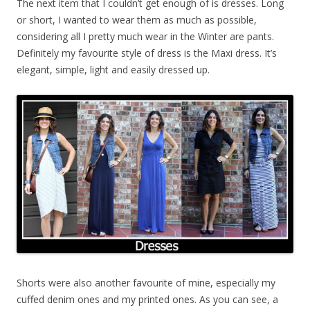
The next item that I couldn’t get enough of is dresses. Long
or short, I wanted to wear them as much as possible,
considering all I pretty much wear in the Winter are pants.
Definitely my favourite style of dress is the Maxi dress. It’s
elegant, simple, light and easily dressed up.
Shorts were also another favourite of mine, especially my
cuffed denim ones and my printed ones. As you can see, a