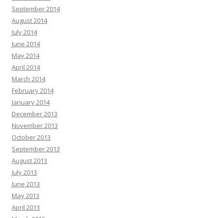
September 2014
August 2014
July 2014
June 2014
May 2014
April 2014
March 2014
February 2014
January 2014
December 2013
November 2013
October 2013
September 2013
August 2013
July 2013
June 2013
May 2013
April 2013