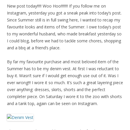
New post today!!!!! Woo Hoo!!!!!!!! If you follow me on
Instagram, yesterday you got a sneak peak into today’s post.
Since Summer still is in full swing here, I wanted to recap my
favourite looks and items of the Summer. I owe today’s post
to my wonderful husband, who made breakfast yesterday so
I could blog, before we had to tackle some chores, shopping
and a bbq at a friend’s place.
By far my favourite purchase and most beloved item of the
Summer has to be my denim vest. At first I was reluctant to
buy it. Wasn’t sure if I would get enough use out of it. Was I
ever wrong!!! I wore it so much. It’s such a great layering piece
over anything: dresses, skirts, shorts and the perfect
completer piece. On Saturday I wore it to the zoo with shorts
and a tank top, again can be seen on Instagram.