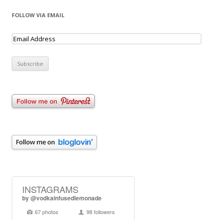
FOLLOW VIA EMAIL