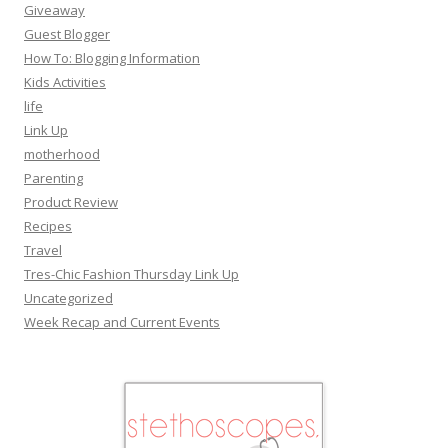
Giveaway
Guest Blogger
How To: Blogging Information
Kids Activities
life
Link Up
motherhood
Parenting
Product Review
Recipes
Travel
Tres-Chic Fashion Thursday Link Up
Uncategorized
Week Recap and Current Events