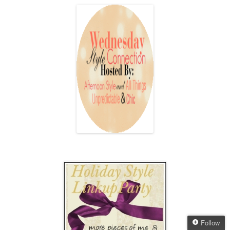
Follow