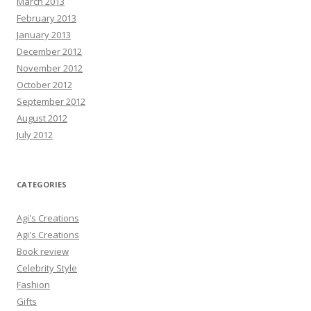
March 2013
February 2013
January 2013
December 2012
November 2012
October 2012
September 2012
August 2012
July 2012
CATEGORIES
Agi's Creations
Agi's Creations
Book review
Celebrity Style
Fashion
Gifts