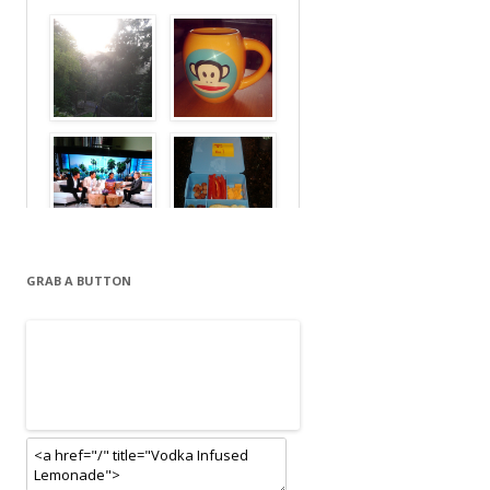
GRAB A BUTTON