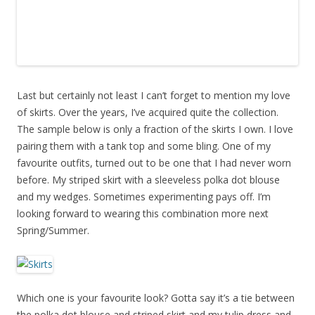
Last but certainly not least I can’t forget to mention my love
of skirts. Over the years, I’ve acquired quite the collection.
The sample below is only a fraction of the skirts I own. I love
pairing them with a tank top and some bling. One of my
favourite outfits, turned out to be one that I had never worn
before. My striped skirt with a sleeveless polka dot blouse
and my wedges. Sometimes experimenting pays off. I’m
looking forward to wearing this combination more next
Spring/Summer.
Which one is your favourite look? Gotta say it’s a tie between
the polka dot blouse and striped skirt and my tulip dress and