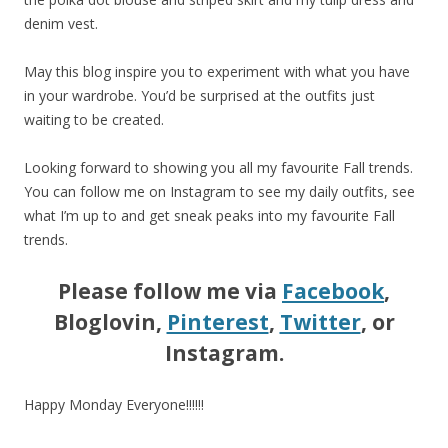
denim vest.
May this blog inspire you to experiment with what you have
in your wardrobe. You’d be surprised at the outfits just
waiting to be created.
Looking forward to showing you all my favourite Fall trends.
You can follow me on Instagram to see my daily outfits, see
what I’m up to and get sneak peaks into my favourite Fall
trends.
Please follow me via
Facebook
,
Bloglovin,
Pinterest
,
Twitter
, or
Instagram.
Happy Monday Everyone!!!!!!