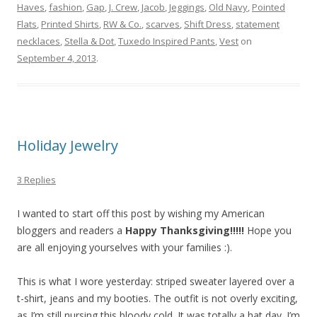
Haves
,
fashion
,
Gap
,
J. Crew
,
Jacob
,
Jeggings
,
Old Navy
,
Pointed
Flats
,
Printed Shirts
,
RW & Co.
,
scarves
,
Shift Dress
,
statement
necklaces
,
Stella & Dot
,
Tuxedo Inspired Pants
,
Vest
on
September 4, 2013
.
Holiday Jewelry
3 Replies
I wanted to start off this post by wishing my American
bloggers and readers a
Happy Thanksgiving!!!!!
Hope you
are all enjoying yourselves with your families :).
This is what I wore yesterday: striped sweater layered over a
t-shirt, jeans and my booties. The outfit is not overly exciting,
as I’m still nursing this bloody cold. It was totally a hat day. I’m