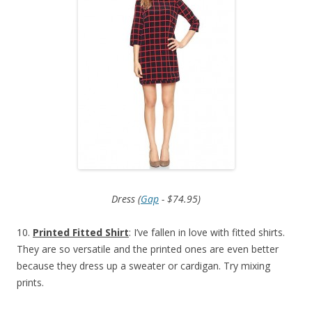
Dress (
Gap
- $74.95)
10.
Printed Fitted Shirt
: I’ve fallen in love with fitted shirts.
They are so versatile and the printed ones are even better
because they dress up a sweater or cardigan. Try mixing
prints.