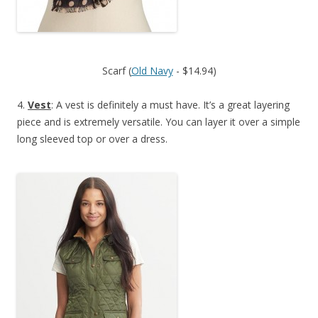
Scarf (
Old Navy
- $14.94)
4.
Vest
: A vest is definitely a must have. It’s a great layering
piece and is extremely versatile. You can layer it over a simple
long sleeved top or over a dress.