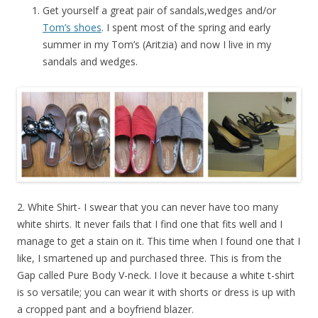
Get yourself a great pair of sandals,wedges and/or
Tom’s shoes
. I spent most of the spring and early
summer in my Tom’s (Aritzia) and now I live in my
sandals and wedges.
2. White Shirt- I swear that you can never have too many
white shirts. It never fails that I find one that fits well and I
manage to get a stain on it. This time when I found one that I
like, I smartened up and purchased three. This is from the
Gap called Pure Body V-neck. I love it because a white t-shirt
is so versatile; you can wear it with shorts or dress is up with
a cropped pant and a boyfriend blazer.