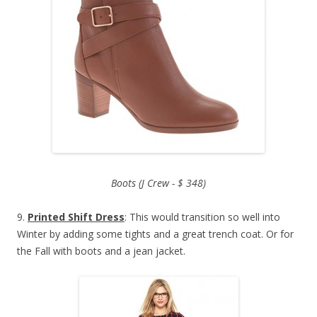
Boots (J Crew - $ 348)
9.
Printed Shift Dress
: This would transition so well into
Winter by adding some tights and a great trench coat. Or for
the Fall with boots and a jean jacket.