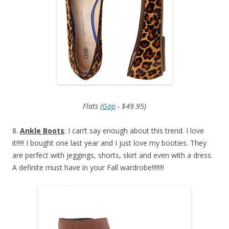
Flats (
Gap
- $49.95)
8.
Ankle Boots
: I can’t say enough about this trend. I love
it!!!!! I bought one last year and I just love my booties. They
are perfect with jeggings, shorts, skirt and even with a dress.
A definite must have in your Fall wardrobe!!!!!!!!