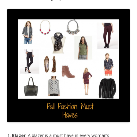
1.
Blazer
: A blazer is a must have in every woman’s