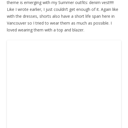
theme is emerging with my Summer outfits: denim vest!!!!!
Like I wrote earlier, I just couldn’t get enough of it. Again like
with the dresses, shorts also have a short life span here in
Vancouver so I tried to wear them as much as possible. I
loved wearing them with a top and blazer.