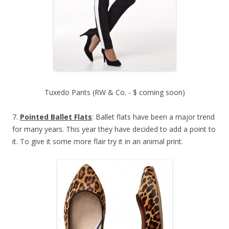
Tuxedo Pants (RW & Co. - $ coming soon)
7.
Pointed Ballet Flats
: Ballet flats have been a major trend
for many years. This year they have decided to add a point to
it. To give it some more flair try it in an animal print.