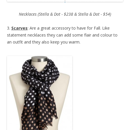
Necklaces (Stella & Dot - $238 & Stella & Dot - $54)
3.
Scarves
: Are a great accessory to have for Fall. Like
statement necklaces they can add some flair and colour to
an outfit and they also keep you warm.