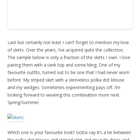
Last but certainly not least I can’t forget to mention my love
of skirts. Over the years, I’ve acquired quite the collection.
The sample below is only a fraction of the skirts I own. I love
pairing them with a tank top and some bling. One of my
favourite outfits, turned out to be one that I had never worn
before. My striped skirt with a sleeveless polka dot blouse
and my wedges. Sometimes experimenting pays off. I’m
looking forward to wearing this combination more next
Spring/Summer.
Which one is your favourite look? Gotta say it’s a tie between
the polka dot blouse and striped skirt and my tulip dress and