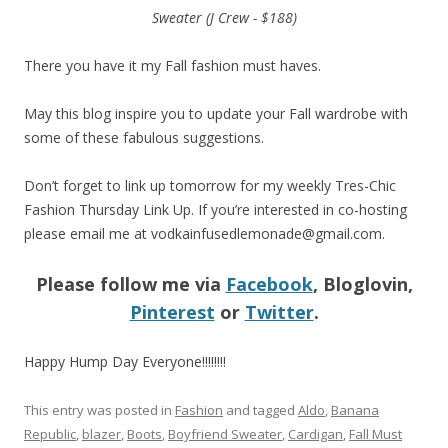
Sweater (J Crew - $188)
There you have it my Fall fashion must haves.
May this blog inspire you to update your Fall wardrobe with
some of these fabulous suggestions.
Don’t forget to link up tomorrow for my weekly Tres-Chic
Fashion Thursday Link Up. If you’re interested in co-hosting
please email me at
vodkainfusedlemonade@gmail.com
.
Please follow me via
Facebook
, Bloglovin,
Pinterest
or
Twitter
.
Happy Hump Day Everyone!!!!!!!!
This entry was posted in
Fashion
and tagged
Aldo
,
Banana
Republic
,
blazer
,
Boots
,
Boyfriend Sweater
,
Cardigan
,
Fall Must