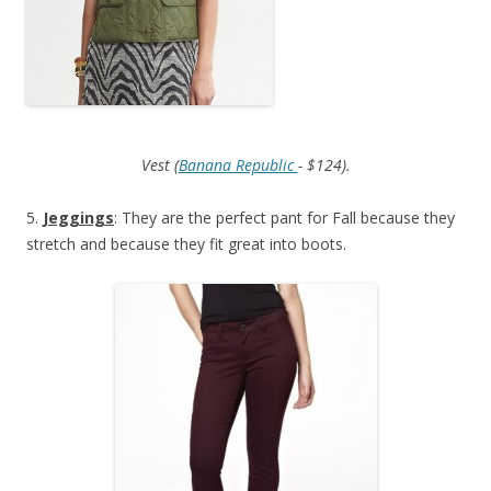
Vest (
Banana Republic
- $124).
5.
Jeggings
: They are the perfect pant for Fall because they
stretch and because they fit great into boots.