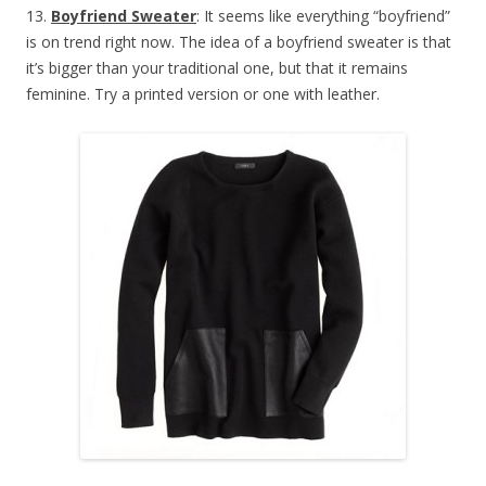
13.
Boyfriend Sweater
: It seems like everything “boyfriend”
is on trend right now. The idea of a boyfriend sweater is that
it’s bigger than your traditional one, but that it remains
feminine. Try a printed version or one with leather.