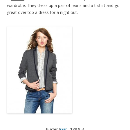
wardrobe. They dress up a pair of jeans and a t-shirt and go
great over top a dress for a night out.
Blazer (
Gap
-$89.95)