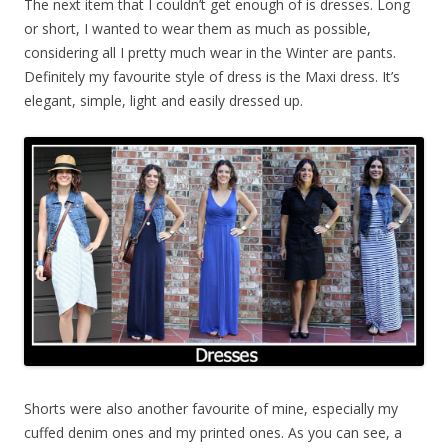
The next item that I couldn’t get enough of is dresses. Long
or short, I wanted to wear them as much as possible,
considering all I pretty much wear in the Winter are pants.
Definitely my favourite style of dress is the Maxi dress. It’s
elegant, simple, light and easily dressed up.
Shorts were also another favourite of mine, especially my
cuffed denim ones and my printed ones. As you can see, a