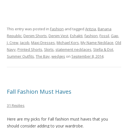
This entry was posted in
Fashion
and tagged
Aritzia
,
Banana
Republic
,
Denim Shorts
,
Denim Vest
,
Eshakti
,
fashion
,
Fossil
,
Gap
,
J. Crew
,
Jacob
,
Maxi Dresses
,
Michael Kors
,
My Name Necklace
,
Old
Navy
,
Printed Shorts
,
Skirts
,
statement necklaces
,
Stella & Dot
,
Summer Outfits
,
The Bay
,
wedges
on
September 8, 2014
.
Fall Fashion Must Haves
31 Replies
Here are my picks for Fall fashion must haves that you
should consider adding to your wardrobe.