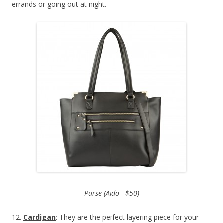
errands or going out at night.
Purse (Aldo - $50)
12.
Cardigan
: They are the perfect layering piece for your