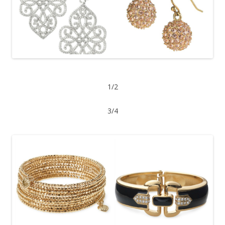
1/2
3/4