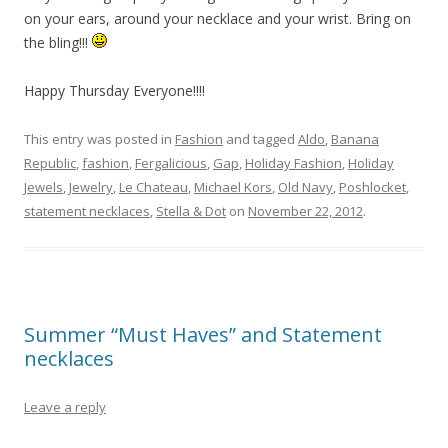
on your ears, around your necklace and your wrist. Bring on
the bling!!!
Happy Thursday Everyone!!!!
This entry was posted in
Fashion
and tagged
Aldo
,
Banana
Republic
,
fashion
,
Fergalicious
,
Gap
,
Holiday Fashion
,
Holiday
Jewels
,
Jewelry
,
Le Chateau
,
Michael Kors
,
Old Navy
,
Poshlocket
,
statement necklaces
,
Stella & Dot
on
November 22, 2012
.
Summer “Must Haves” and Statement
necklaces
Leave a reply