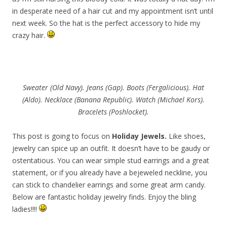
in desperate need of a hair cut and my appointment isn’t until
next week. So the hat is the perfect accessory to hide my
crazy hair.
Sweater (Old Navy). Jeans (Gap). Boots (Fergalicious). Hat
(Aldo). Necklace (Banana Republic). Watch (Michael Kors).
Bracelets (Poshlocket).
This post is going to focus on
Holiday
Jewels.
Like shoes,
jewelry can spice up an outfit. It doesn’t have to be gaudy or
ostentatious. You can wear simple stud earrings and a great
statement, or if you already have a bejeweled neckline, you
can stick to chandelier earrings and some great arm candy.
Below are fantastic holiday jewelry finds. Enjoy the bling
ladies!!!!