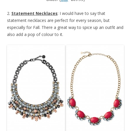
2.
Statement Necklaces
: I would have to say that
statement necklaces are perfect for every season, but
especially for Fall. There a great way to spice up an outfit and
also add a pop of colour to it.