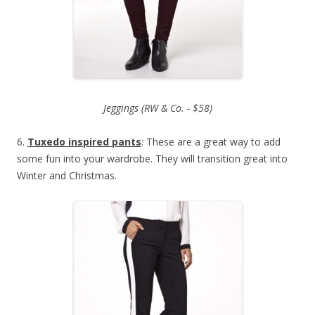
Jeggings (RW & Co. - $58)
6.
Tuxedo inspired pants
: These are a great way to add
some fun into your wardrobe. They will transition great into
Winter and Christmas.