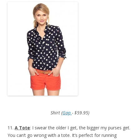
Shirt (
Gap
- $59.95)
11.
A Tote
: I swear the older I get, the bigger my purses get.
You can’t go wrong with a tote. It’s perfect for running