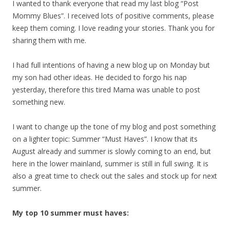
I wanted to thank everyone that read my last blog “Post
Mommy Blues”. I received lots of positive comments, please
keep them coming. I love reading your stories. Thank you for
sharing them with me.
I had full intentions of having a new blog up on Monday but
my son had other ideas. He decided to forgo his nap
yesterday, therefore this tired Mama was unable to post
something new.
I want to change up the tone of my blog and post something
on a lighter topic: Summer “Must Haves”. I know that its
August already and summer is slowly coming to an end, but
here in the lower mainland, summer is still in full swing. It is
also a great time to check out the sales and stock up for next
summer.
My top 10 summer must haves: