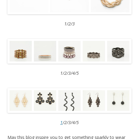
1/2/3
1/2/3/4/5
1
/2/3/4/5
May this blog inspire you to get something sparkly to wear