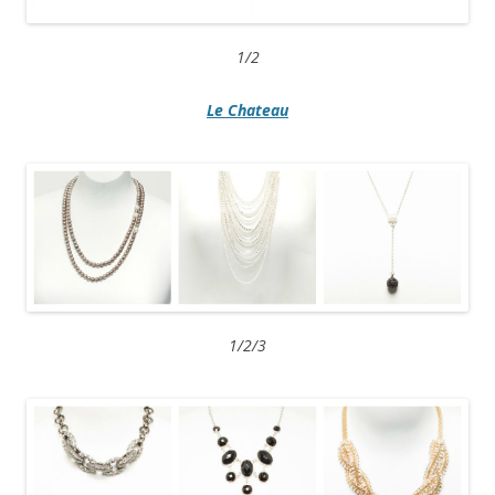
1/2
Le Chateau
1/2/3