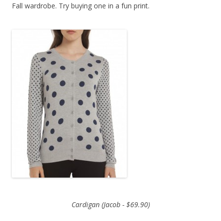
Fall wardrobe. Try buying one in a fun print.
Cardigan (Jacob - $69.90)