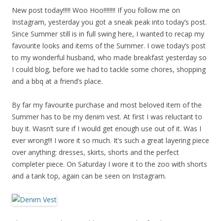
New post today!!!!! Woo Hoo!!!!!!!! If you follow me on
Instagram, yesterday you got a sneak peak into today’s post.
Since Summer still is in full swing here, I wanted to recap my
favourite looks and items of the Summer. I owe today’s post
to my wonderful husband, who made breakfast yesterday so
I could blog, before we had to tackle some chores, shopping
and a bbq at a friend’s place.
By far my favourite purchase and most beloved item of the
Summer has to be my denim vest. At first I was reluctant to
buy it. Wasn’t sure if I would get enough use out of it. Was I
ever wrong!!! I wore it so much. It’s such a great layering piece
over anything: dresses, skirts, shorts and the perfect
completer piece. On Saturday I wore it to the zoo with shorts
and a tank top, again can be seen on Instagram.