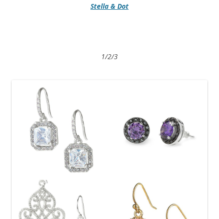
Stella & Dot
1/2/3