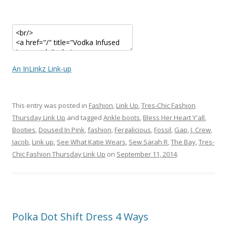
An InLinkz Link-up
This entry was posted in
Fashion
,
Link Up
,
Tres-Chic Fashion
Thursday Link Up
and tagged
Ankle boots
,
Bless Her Heart Y'all
,
Booties
,
Doused In Pink
,
fashion
,
Fergalicious
,
Fossil
,
Gap
,
J. Crew
,
Jacob
,
Link up
,
See What Katie Wears
,
Sew Sarah R
,
The Bay
,
Tres-
Chic Fashion Thursday Link Up
on
September 11, 2014
.
Polka Dot Shift Dress 4 Ways