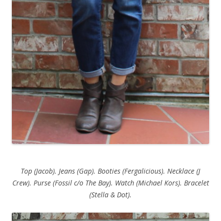
Top (Jacob). Jeans (Gap). Booties (Fergalicious). Necklace (J
Crew). Purse (Fossil c/o The Bay). Watch (Michael Kors). Bracelet
(Stella & Dot).