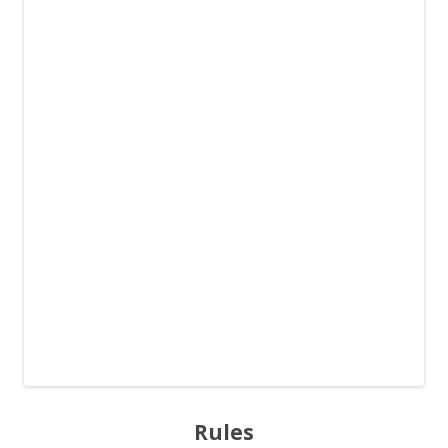
Rules