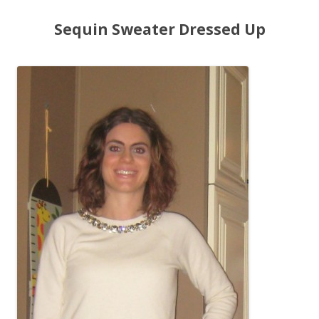
Sequin Sweater Dressed Up