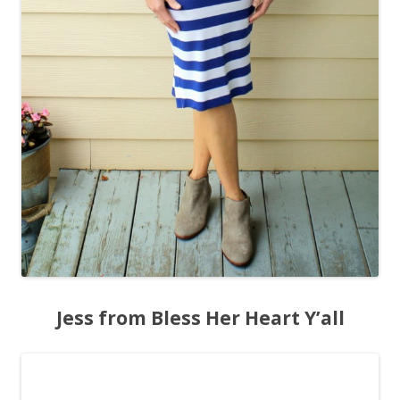
Jess from Bless Her Heart Y’all