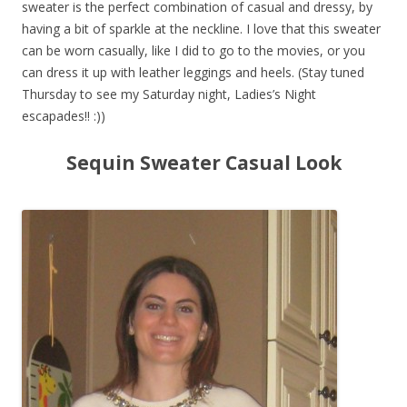
sweater is the perfect combination of casual and dressy, by
having a bit of sparkle at the neckline. I love that this sweater
can be worn casually, like I did to go to the movies, or you
can dress it up with leather leggings and heels. (Stay tuned
Thursday to see my Saturday night, Ladies’s Night
escapades!! :))
Sequin Sweater Casual Look