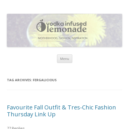
Vodka Infused Lemonade
I blog about life, motherhood, fashion, recipes and anything and
everything that inspires me.
Skip to content
Menu
TAG ARCHIVES:
FERGALICIOUS
Favourite Fall Outfit & Tres-Chic Fashion
Thursday Link Up
77 Replies