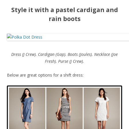
Style it with a pastel cardigan and
rain boots
Dress (J Crew). Cardigan (Gap). Boots (Joules). Necklace (Joe
Fresh). Purse (J Crew).
Below are great options for a shift dress: