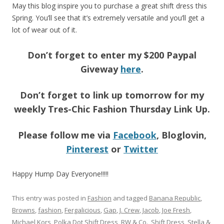
May this blog inspire you to purchase a great shift dress this
Spring. You’ll see that it’s extremely versatile and you’ll get a
lot of wear out of it.
Don’t forget to enter my $200 Paypal
Giveway
here
.
Don’t forget to link up tomorrow for my
weekly Tres-Chic Fashion Thursday Link Up.
Please follow me via
Facebook
, Bloglovin,
Pinterest
or
Twitter
Happy Hump Day Everyone!!!!!
This entry was posted in
Fashion
and tagged
Banana Republic
,
Browns
,
fashion
,
Fergalicious
,
Gap
,
J. Crew
,
Jacob
,
Joe Fresh
,
Michael Kors
,
Polka Dot Shift Dress
,
RW & Co.
,
Shift Dress
,
Stella &