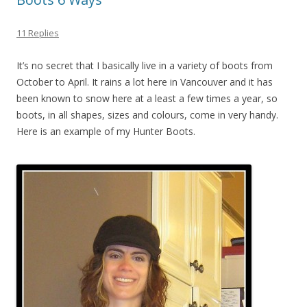
11 Replies
It’s no secret that I basically live in a variety of boots from
October to April. It rains a lot here in Vancouver and it has
been known to snow here at a least a few times a year, so
boots, in all shapes, sizes and colours, come in very handy.
Here is an example of my Hunter Boots.