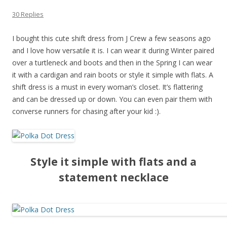
30 Replies
I bought this cute shift dress from J Crew a few seasons ago
and I love how versatile it is. I can wear it during Winter paired
over a turtleneck and boots and then in the Spring I can wear
it with a cardigan and rain boots or style it simple with flats. A
shift dress is a must in every woman’s closet. It’s flattering
and can be dressed up or down. You can even pair them with
converse runners for chasing after your kid :).
Style it simple with flats and a
statement necklace