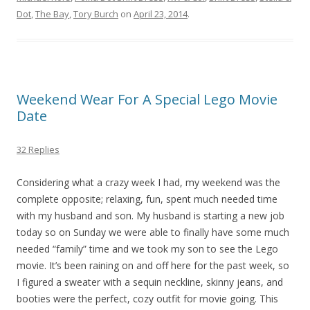
Dot
,
The Bay
,
Tory Burch
on
April 23, 2014
.
Weekend Wear For A Special Lego Movie
Date
32 Replies
Considering what a crazy week I had, my weekend was the
complete opposite; relaxing, fun, spent much needed time
with my husband and son. My husband is starting a new job
today so on Sunday we were able to finally have some much
needed “family” time and we took my son to see the Lego
movie. It’s been raining on and off here for the past week, so
I figured a sweater with a sequin neckline, skinny jeans, and
booties were the perfect, cozy outfit for movie going. This