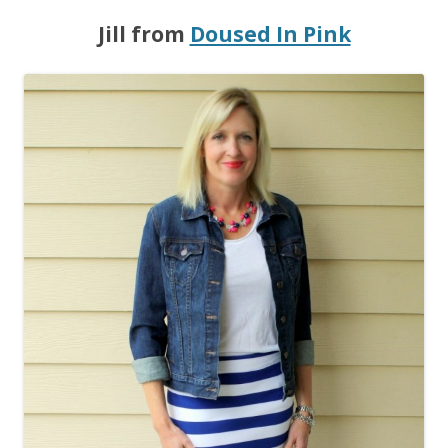
Jill from
Doused In Pink