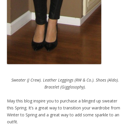
Sweater (J Crew). Leather Leggings (RW & Co.). Shoes (Aldo).
Bracelet (Gigglosophy).
May this blog inspire you to purchase a blinged up sweater
this Spring. It’s a great way to transition your wardrobe from
Winter to Spring and a great way to add some sparkle to an
outfit.