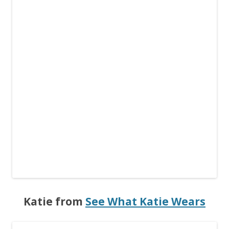
Katie from
See What Katie Wears