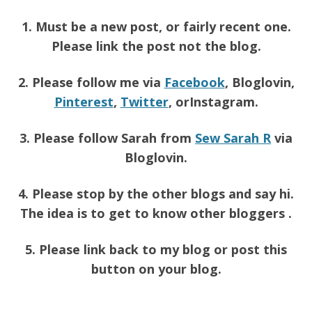
1. Must be a new post, or fairly recent one.
Please link the post not the blog.
2. Please follow me via
Facebook
, Bloglovin,
Pinterest
,
Twitter
, orInstagram.
3. Please follow Sarah from
Sew Sarah R
via
Bloglovin.
4. Please stop by the other blogs and say hi.
The idea is to get to know other bloggers .
5. Please link back to my blog or post this
button on your blog.