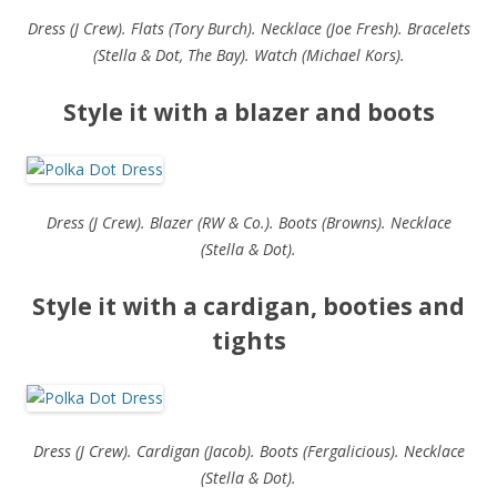
Dress (J Crew). Flats (Tory Burch). Necklace (Joe Fresh). Bracelets
(Stella & Dot, The Bay). Watch (Michael Kors).
Style it with a blazer and boots
Dress (J Crew). Blazer (RW & Co.). Boots (Browns). Necklace
(Stella & Dot).
Style it with a cardigan, booties and
tights
Dress (J Crew). Cardigan (Jacob). Boots (Fergalicious). Necklace
(Stella & Dot).