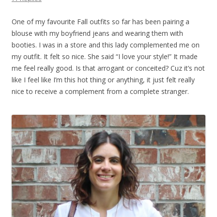
One of my favourite Fall outfits so far has been pairing a
blouse with my boyfriend jeans and wearing them with
booties. I was in a store and this lady complemented me on
my outfit. It felt so nice. She said “I love your style!” It made
me feel really good. Is that arrogant or conceited? Cuz it’s not
like I feel like I’m this hot thing or anything, it just felt really
nice to receive a complement from a complete stranger.