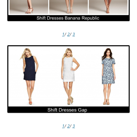
1
/
2
/
3
1
/
2
/
3