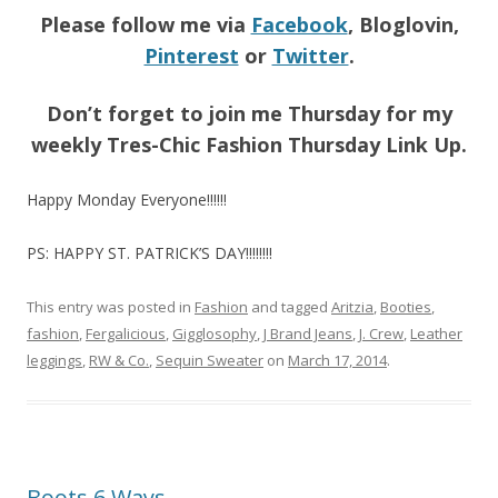
Please follow me via
Facebook
, Bloglovin,
Pinterest
or
Twitter
.
Don’t forget to join me Thursday for my
weekly Tres-Chic Fashion Thursday Link Up.
Happy Monday Everyone!!!!!!
PS: HAPPY ST. PATRICK’S DAY!!!!!!!!
This entry was posted in
Fashion
and tagged
Aritzia
,
Booties
,
fashion
,
Fergalicious
,
Gigglosophy
,
J Brand Jeans
,
J. Crew
,
Leather
leggings
,
RW & Co.
,
Sequin Sweater
on
March 17, 2014
.
Boots 6 Ways