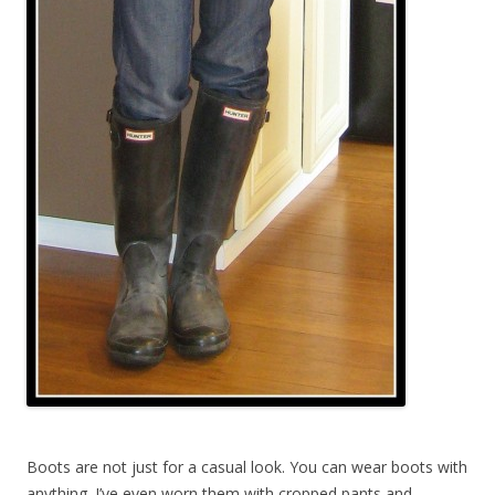
Boots are not just for a casual look. You can wear boots with
anything. I’ve even worn them with cropped pants and