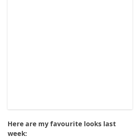
Here are my favourite looks last
week: