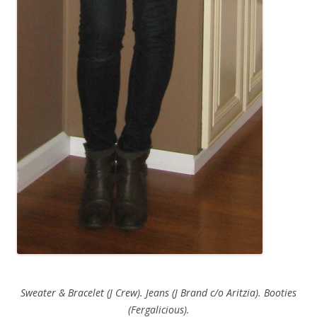
Sweater & Bracelet (J Crew). Jeans (J Brand c/o Aritzia). Booties
(Fergalicious).