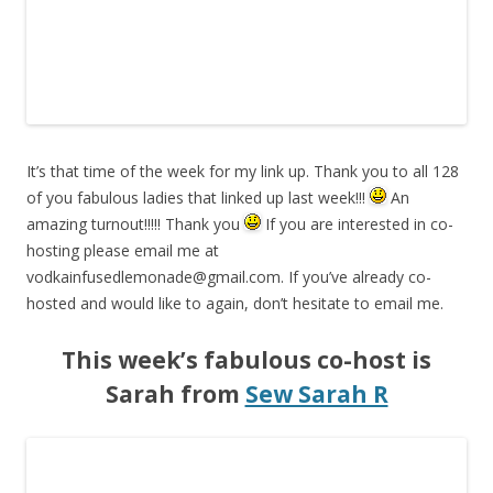
It’s that time of the week for my link up. Thank you to all 128
of you fabulous ladies that linked up last week!!!
An
amazing turnout!!!!! Thank you
If you are interested in co-
hosting please email me at
vodkainfusedlemonade@gmail.com
. If you’ve already co-
hosted and would like to again, don’t hesitate to email me.
This week’s fabulous co-host is
Sarah from
Sew Sarah R