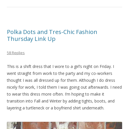
Polka Dots and Tres-Chic Fashion
Thursday Link Up
58 Replies
This is a shift dress that I wore to a girl’s night on Friday. I
went straight from work to the party and my co-workers
thought I was all dressed up for them. Although I do dress
nicely for work, I told them I was going out afterwards. I need
to wear this dress more often. I’m hoping to make it
transition into Fall and Winter by adding tights, boots, and
layering a turtleneck or a boyfriend shirt underneath.