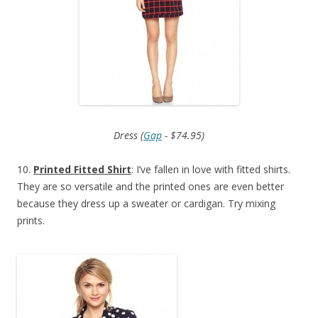
Dress (
Gap
- $74.95)
10.
Printed Fitted Shirt
: I’ve fallen in love with fitted shirts.
They are so versatile and the printed ones are even better
because they dress up a sweater or cardigan. Try mixing
prints.