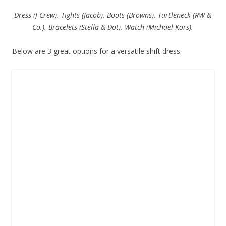
Dress (J Crew). Tights (Jacob). Boots (Browns). Turtleneck (RW &
Co.). Bracelets (Stella & Dot). Watch (Michael Kors).
Below are 3 great options for a versatile shift dress: