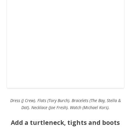
Dress (J Crew). Flats (Tory Burch). Bracelets (The Bay, Stella &
Dot). Necklace (Joe Fresh). Watch (Michael Kors).
Add a turtleneck, tights and boots