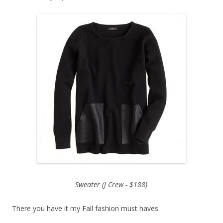
Sweater (J Crew - $188)
There you have it my Fall fashion must haves.