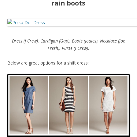
rain boots
Dress (J Crew). Cardigan (Gap). Boots (Joules). Necklace (Joe
Fresh). Purse (J Crew).
Below are great options for a shift dress: