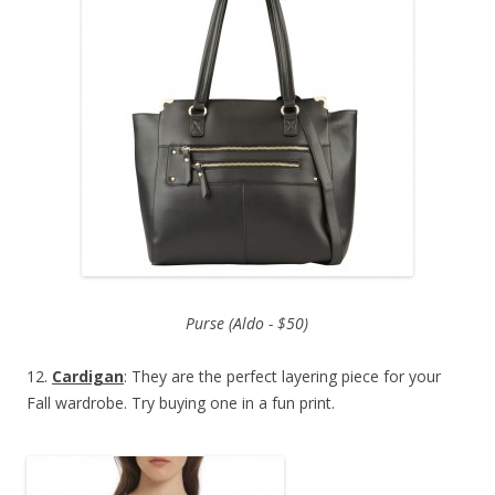
Purse (Aldo - $50)
12.
Cardigan
: They are the perfect layering piece for your
Fall wardrobe. Try buying one in a fun print.