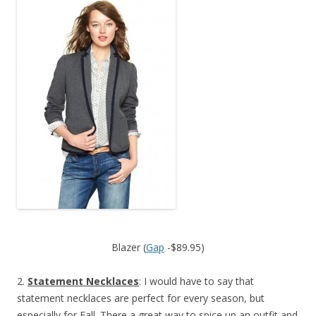
Blazer (
Gap
-$89.95)
2.
Statement Necklaces
: I would have to say that
statement necklaces are perfect for every season, but
especially for Fall. There a great way to spice up an outfit and