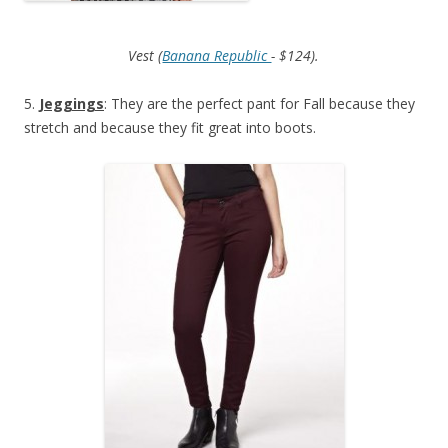
Vest (
Banana Republic
- $124).
5.
Jeggings
: They are the perfect pant for Fall because they
stretch and because they fit great into boots.