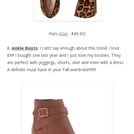
Flats (
Gap
- $49.95)
8.
Ankle Boots
: I can’t say enough about this trend. I love
it!!!!! I bought one last year and I just love my booties. They
are perfect with jeggings, shorts, skirt and even with a dress.
A definite must have in your Fall wardrobe!!!!!!!!