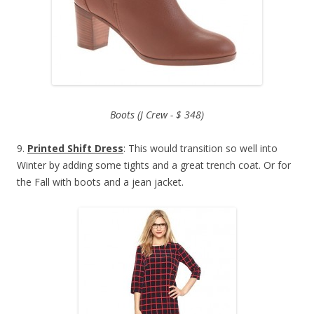
Boots (J Crew - $ 348)
9.
Printed Shift Dress
: This would transition so well into
Winter by adding some tights and a great trench coat. Or for
the Fall with boots and a jean jacket.