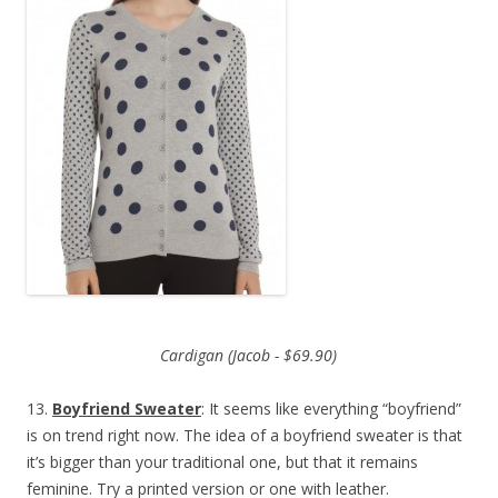
Cardigan (Jacob - $69.90)
13.
Boyfriend Sweater
: It seems like everything “boyfriend”
is on trend right now. The idea of a boyfriend sweater is that
it’s bigger than your traditional one, but that it remains
feminine. Try a printed version or one with leather.