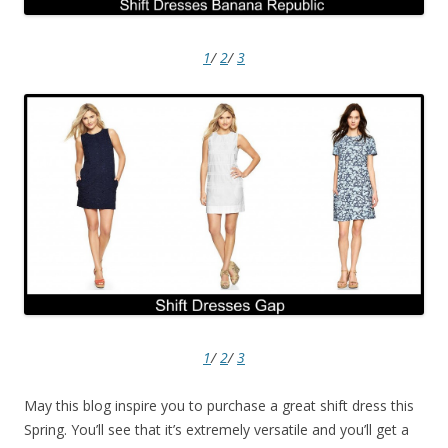
1
/
2
/
3
1
/
2
/
3
May this blog inspire you to purchase a great shift dress this
Spring. You’ll see that it’s extremely versatile and you’ll get a