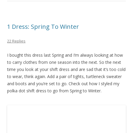
1 Dress: Spring To Winter
22 Replies
I bought this dress last Spring and I’m always looking at how
to carry clothes from one season into the next. So the next
time you look at your shift dress and are sad that it’s too cold
to wear, think again. Add a pair of tights, turtleneck sweater
and boots and you’re set to go. Check out how I styled my
polka dot shift dress to go from Spring to Winter.