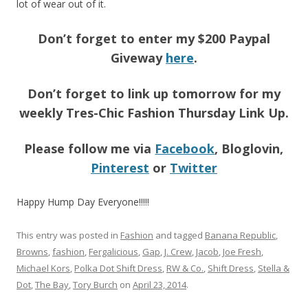
lot of wear out of it.
Don’t forget to enter my $200 Paypal
Giveway
here
.
Don’t forget to link up tomorrow for my
weekly Tres-Chic Fashion Thursday Link Up.
Please follow me via
Facebook
, Bloglovin,
Pinterest
or
Twitter
Happy Hump Day Everyone!!!!!
This entry was posted in
Fashion
and tagged
Banana Republic
,
Browns
,
fashion
,
Fergalicious
,
Gap
,
J. Crew
,
Jacob
,
Joe Fresh
,
Michael Kors
,
Polka Dot Shift Dress
,
RW & Co.
,
Shift Dress
,
Stella &
Dot
,
The Bay
,
Tory Burch
on
April 23, 2014
.