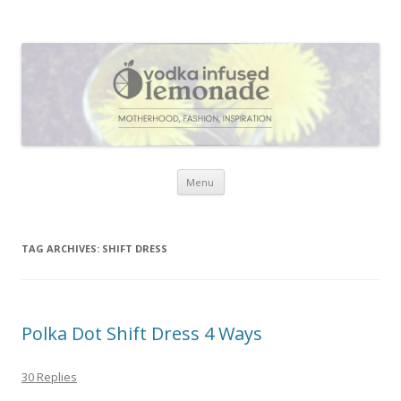
Vodka Infused Lemonade
I blog about life, motherhood, fashion, recipes and anything and
everything that inspires me.
Skip to content
Menu
TAG ARCHIVES:
SHIFT DRESS
Polka Dot Shift Dress 4 Ways
30 Replies