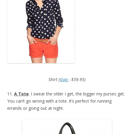
Shirt (
Gap
- $59.95)
11.
A Tote
: I swear the older I get, the bigger my purses get.
You can’t go wrong with a tote. It’s perfect for running
errands or going out at night.