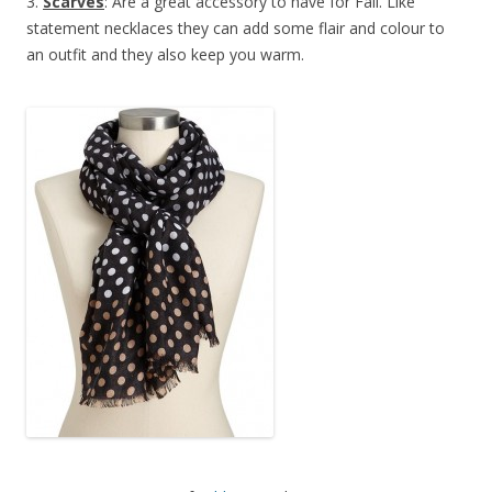
3.
Scarves
: Are a great accessory to have for Fall. Like
statement necklaces they can add some flair and colour to
an outfit and they also keep you warm.