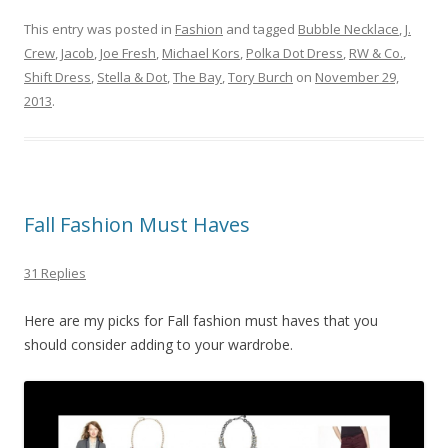
This entry was posted in
Fashion
and tagged
Bubble Necklace
,
J.
Crew
,
Jacob
,
Joe Fresh
,
Michael Kors
,
Polka Dot Dress
,
RW & Co.
,
Shift Dress
,
Stella & Dot
,
The Bay
,
Tory Burch
on
November 29,
2013
.
Fall Fashion Must Haves
31 Replies
Here are my picks for Fall fashion must haves that you
should consider adding to your wardrobe.