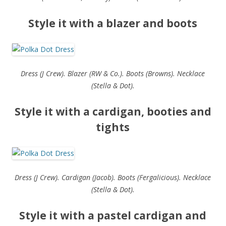
Style it with a blazer and boots
Dress (J Crew). Blazer (RW & Co.). Boots (Browns). Necklace
(Stella & Dot).
Style it with a cardigan, booties and
tights
Dress (J Crew). Cardigan (Jacob). Boots (Fergalicious). Necklace
(Stella & Dot).
Style it with a pastel cardigan and