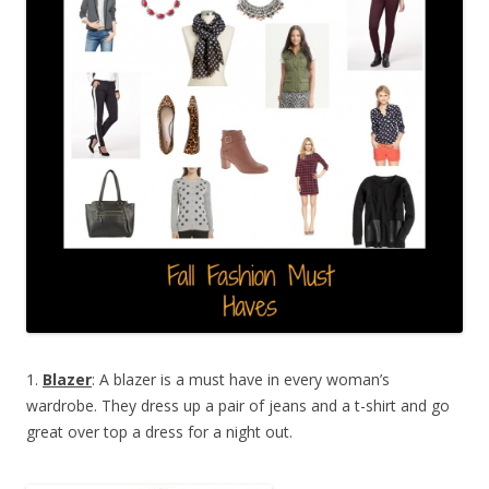
1.
Blazer
: A blazer is a must have in every woman’s
wardrobe. They dress up a pair of jeans and a t-shirt and go
great over top a dress for a night out.