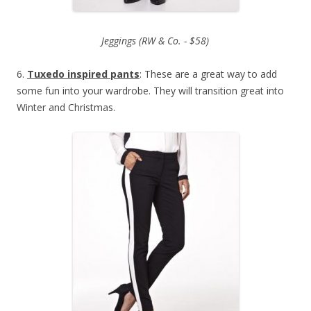
Jeggings (RW & Co. - $58)
6.
Tuxedo inspired pants
: These are a great way to add
some fun into your wardrobe. They will transition great into
Winter and Christmas.