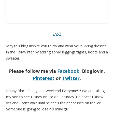
1
/
2
/
3
May this blog inspire you to try and wear your Spring dresses
in the Fall/Winter by adding some leggings/tights, boots and a
sweater.
Please follow me via
Facebook
, Bloglovin,
Pinterest
or
Twitter
.
Happy Black Friday and Weekend Everyone!!!!! We are taking
my son to see Disney on Ice on Saturday. He doesn’t know
yet and I can’t wait until he see’s the princesses on the ice.
Someone is going to lose his mind :)!!!!