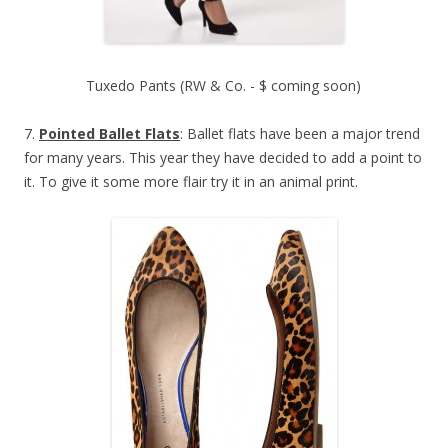
Tuxedo Pants (RW & Co. - $ coming soon)
7.
Pointed Ballet Flats
: Ballet flats have been a major trend
for many years. This year they have decided to add a point to
it. To give it some more flair try it in an animal print.