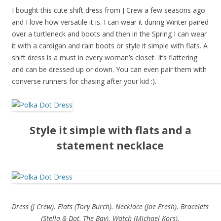
I bought this cute shift dress from J Crew a few seasons ago
and I love how versatile it is. I can wear it during Winter paired
over a turtleneck and boots and then in the Spring I can wear
it with a cardigan and rain boots or style it simple with flats. A
shift dress is a must in every woman’s closet. It’s flattering
and can be dressed up or down. You can even pair them with
converse runners for chasing after your kid :).
Style it simple with flats and a
statement necklace
Dress (J Crew). Flats (Tory Burch). Necklace (Joe Fresh). Bracelets
(Stella & Dot, The Bay). Watch (Michael Kors).