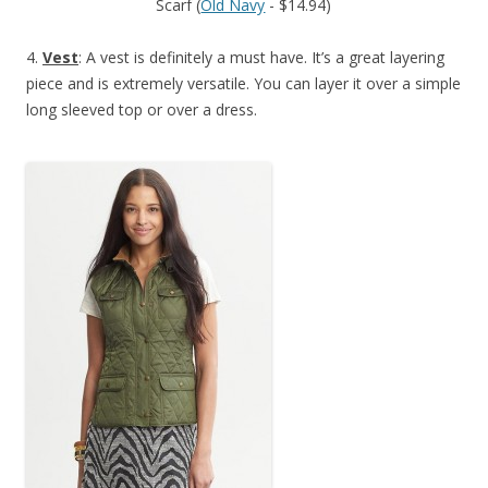
Scarf (
Old Navy
- $14.94)
4.
Vest
: A vest is definitely a must have. It’s a great layering
piece and is extremely versatile. You can layer it over a simple
long sleeved top or over a dress.