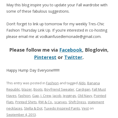
May this blog inspire you to update your Fall wardrobe with
some of these fabulous suggestions.
Don’t forget to link up tomorrow for my weekly Tres-Chic
Fashion Thursday Link Up. If you’re interested in co-hosting
please email me at
vodkainfusedlemonade@gmail.com
.
Please follow me via
Facebook
, Bloglovin,
Pinterest
or
Twitter
.
Happy Hump Day Everyone!!!!!!!!
This entry was posted in
Fashion
and tagged
Aldo
,
Banana
Republic
,
blazer
,
Boots
,
Boyfriend Sweater
,
Cardigan
,
Fall Must
Haves
,
fashion
,
Gap
,
J. Crew
,
Jacob
,
Jeggings
,
Old Navy
,
Pointed
Flats
,
Printed Shirts
,
RW & Co.
,
scarves
,
Shift Dress
,
statement
necklaces
,
Stella & Dot
,
Tuxedo Inspired Pants
,
Vest
on
September 4, 2013
.