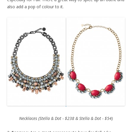
also add a pop of colour to it.
Necklaces (Stella & Dot - $238 & Stella & Dot - $54)