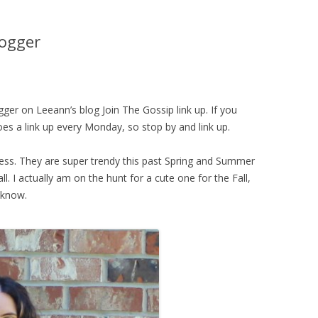
logger
ogger on Leeann’s blog Join The Gossip link up. If you
oes a link up every Monday, so stop by and link up.
dress. They are super trendy this past Spring and Summer
l. I actually am on the hunt for a cute one for the Fall,
 know.