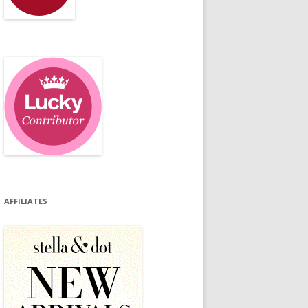
AFFILIATES