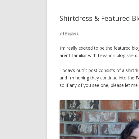
Shirtdress & Featured B
34 Replies
I’m really excited to be the featured bl
aren’t familiar with Leeann’s blog she d
Today’s outfit post consists of a shirt
and I’m hoping they continue into the Fal
so if any of you see one, please let me