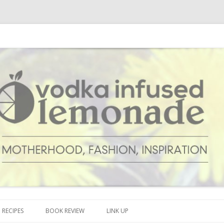
cipes and anything and everything that inspires me.
onade
Skip to content
RECIPES
BOOK REVIEW
LINK UP