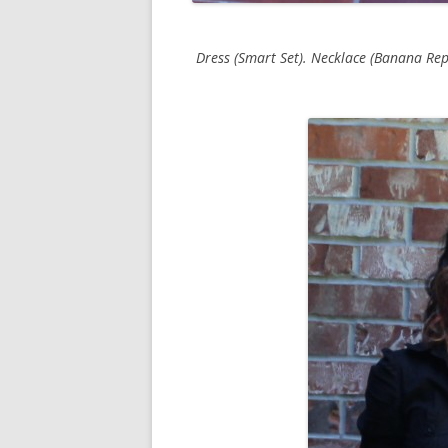
Dress (Smart Set). Necklace (Banana Repu