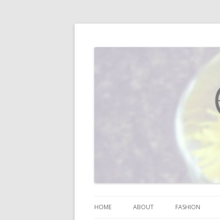
I blog about life, motherhood, fashion, re
Vodka Infused Lem
HOME
ABOUT
FASHION