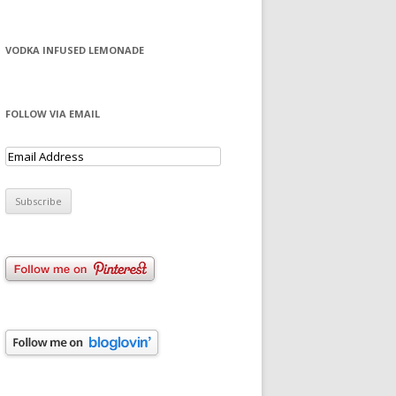
VODKA INFUSED LEMONADE
FOLLOW VIA EMAIL