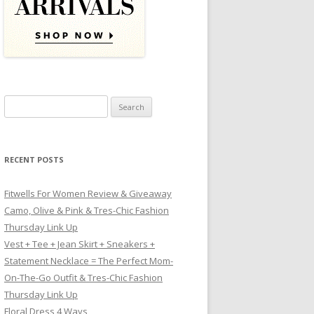
Search for:
RECENT POSTS
Fitwells For Women Review & Giveaway
Camo, Olive & Pink & Tres-Chic Fashion
Thursday Link Up
Vest + Tee + Jean Skirt + Sneakers +
Statement Necklace = The Perfect Mom-
On-The-Go Outfit & Tres-Chic Fashion
Thursday Link Up
Floral Dress 4 Ways