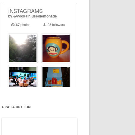
GRAB A BUTTON