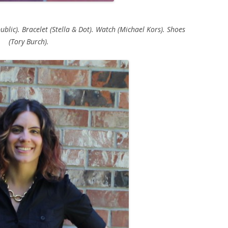
blic). Bracelet (Stella & Dot). Watch (Michael Kors). Shoes
(Tory Burch).