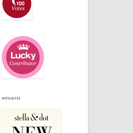
AFFILIATES