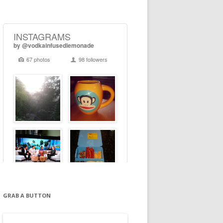
GRAB A BUTTON