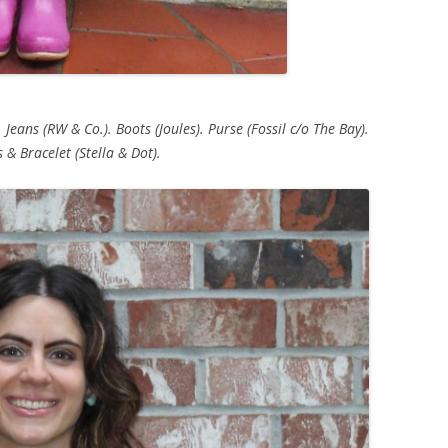
 Jeans (RW & Co.). Boots (Joules). Purse (Fossil c/o The Bay).
 & Bracelet (Stella & Dot).