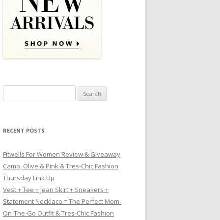
Search for:
RECENT POSTS
Fitwells For Women Review & Giveaway
Camo, Olive & Pink & Tres-Chic Fashion
Thursday Link Up
Vest + Tee + Jean Skirt + Sneakers +
Statement Necklace = The Perfect Mom-
On-The-Go Outfit & Tres-Chic Fashion