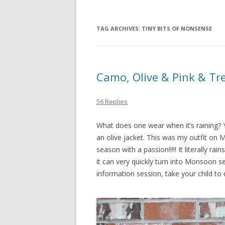
TAG ARCHIVES:
TINY BITS OF NONSENSE
Camo, Olive & Pink & Tr
56 Replies
What does one wear when it’s raining? 
an olive jacket. This was my outfit on Mo
season with a passion!!!!! It literally r
it can very quickly turn into Monsoon s
information session, take your child to 