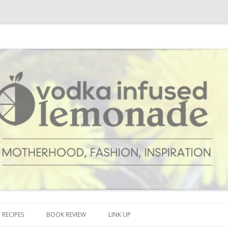
cipes and anything and everything that inspires me.
onade
Skip to content
RECIPES
BOOK REVIEW
LINK UP