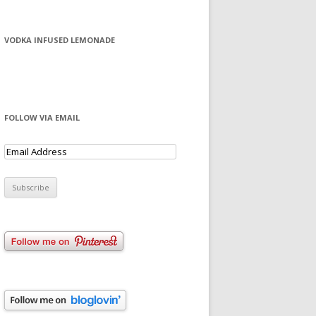
VODKA INFUSED LEMONADE
FOLLOW VIA EMAIL