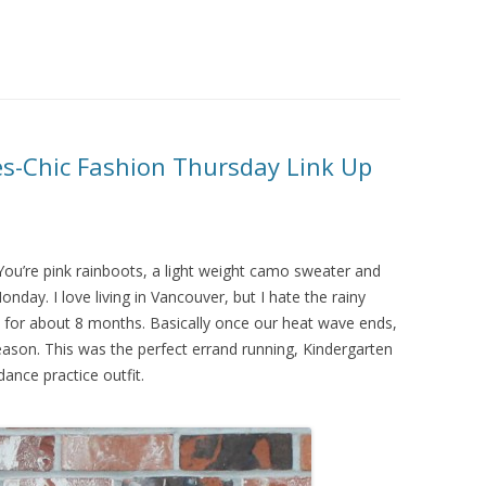
es-Chic Fashion Thursday Link Up
You’re pink rainboots, a light weight camo sweater and
nday. I love living in Vancouver, but I hate the rainy
ains for about 8 months. Basically once our heat wave ends,
eason. This was the perfect errand running, Kindergarten
dance practice outfit.