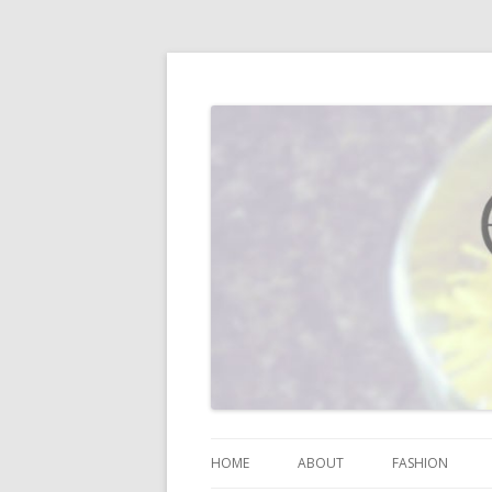
I blog about life, motherhood, fashion, re
Vodka Infused Lem
HOME
ABOUT
FASHION