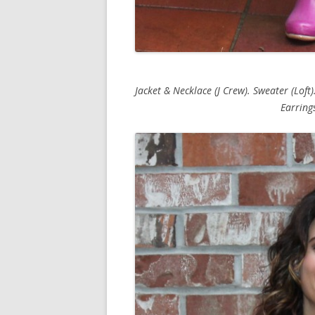
Jacket & Necklace (J Crew). Sweater (Loft).
Earrings