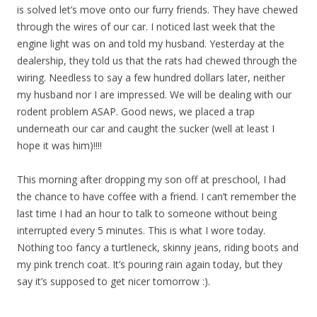
is solved let’s move onto our furry friends. They have chewed
through the wires of our car. I noticed last week that the
engine light was on and told my husband. Yesterday at the
dealership, they told us that the rats had chewed through the
wiring. Needless to say a few hundred dollars later, neither
my husband nor I are impressed. We will be dealing with our
rodent problem ASAP. Good news, we placed a trap
underneath our car and caught the sucker (well at least I
hope it was him)!!!!
This morning after dropping my son off at preschool, I had
the chance to have coffee with a friend. I can’t remember the
last time I had an hour to talk to someone without being
interrupted every 5 minutes. This is what I wore today.
Nothing too fancy a turtleneck, skinny jeans, riding boots and
my pink trench coat. It’s pouring rain again today, but they
say it’s supposed to get nicer tomorrow :).