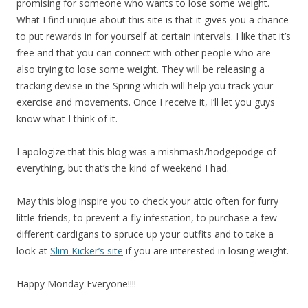
promising for someone who wants to lose some weight.
What I find unique about this site is that it gives you a chance
to put rewards in for yourself at certain intervals. I like that it’s
free and that you can connect with other people who are
also trying to lose some weight. They will be releasing a
tracking devise in the Spring which will help you track your
exercise and movements. Once I receive it, I’ll let you guys
know what I think of it.
I apologize that this blog was a mishmash/hodgepodge of
everything, but that’s the kind of weekend I had.
May this blog inspire you to check your attic often for furry
little friends, to prevent a fly infestation, to purchase a few
different cardigans to spruce up your outfits and to take a
look at
Slim Kicker’s site
if you are interested in losing weight.
Happy Monday Everyone!!!!