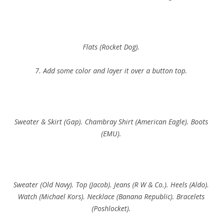
Flats (Rocket Dog).
7. Add some color and layer it over a button top.
Sweater & Skirt (Gap). Chambray Shirt (American Eagle). Boots
(EMU).
Sweater (Old Navy). Top (Jacob). Jeans (R W & Co.). Heels (Aldo).
Watch (Michael Kors). Necklace (Banana Republic). Bracelets
(Poshlocket).