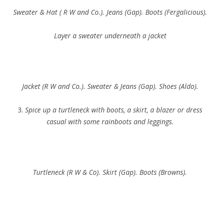
Sweater & Hat ( R W and Co.). Jeans (Gap). Boots (Fergalicious).
Layer a sweater underneath a jacket
Jacket (R W and Co.). Sweater & Jeans (Gap). Shoes (Aldo).
3.
Spice up a turtleneck with boots, a skirt, a blazer or dress
casual with some rainboots and leggings.
Turtleneck (R W & Co). Skirt (Gap). Boots (Browns).