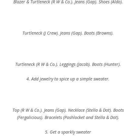
Blazer & Turtleneck (R W & Co.). Jeans (Gap). Shoes (Aldo).
Turtleneck (J Crew). Jeans (Gap). Boots (Browns).
Turtleneck (R W & Co.). Leggings (Jacob). Boots (Hunter).
4. Add jewelry to spice up a simple sweater.
Top (R W & Co.). Jeans (Gap). Necklace (Stella & Dot). Boots
(Fergalicious). Bracelets (Poshlocket and Stella & Dot).
5. Get a sparkly sweater