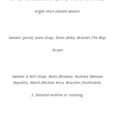
Argyle short-sleeved sweater
Sweater (Jacob). Jeans (Gap). Shoes (Aldo). Bracelet (The Bay).
Stripes
Sweater & Skirt (Gap). Boots (Browns). Necklace (Banana
Republic). Watch (Michael Kors). Bracelets (Poshlocket).
2. Detailed neckline or roushing.