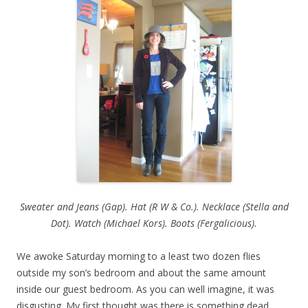
Sweater and Jeans (Gap). Hat (R W & Co.). Necklace (Stella and
Dot). Watch (Michael Kors). Boots (Fergalicious).
We awoke Saturday morning to a least two dozen flies
outside my son’s bedroom and about the same amount
inside our guest bedroom. As you can well imagine, it was
disgusting. My first thought was there is something dead