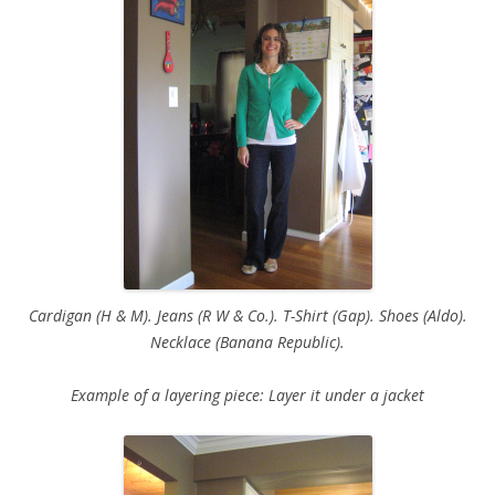
Cardigan (H & M). Jeans (R W & Co.). T-Shirt (Gap). Shoes (Aldo).
Necklace (Banana Republic).
Example of a layering piece: Layer it under a jacket