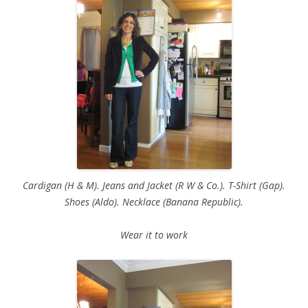
Cardigan (H & M). Jeans and Jacket (R W & Co.). T-Shirt (Gap).
Shoes (Aldo). Necklace (Banana Republic).
Wear it to work