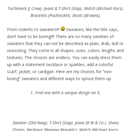
Turtleneck (J Crew). Jeans & T-Shirt (Gap). Watch (Michael Kors).
Bracelets (Poshlocket). Boots (Browns).
From rodents to sweaters!!!
Sweaters, like the title says,
don’t have to be boring!!!! There are so many varieties of
sweaters that they can not be described as plain, drab, dull or
unexciting. They come in all shapes, sizes, colors, lengths and
textures. The choices are endless. You can easily dress them
up with a statement necklace or sparkles, add a colorful
scarf, jacket, or cardigan. Here are my choices for “non-
boring” sweaters and different ways to spruce them up:
1. Find one with a unique design on it.
Sweater (Old Navy). T-Shirt (Gap). Jeans (R W & Co.). Shoes
(Toms). Necklace (Banana Republic). Watch (Michael Kors).