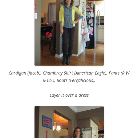
Cardigan (Jacob). Chambray Shirt (American Eagle). Pants (R W
& Co.). Boots (Fergalicious).
Layer it over a dress