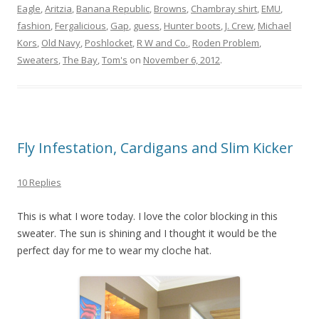
Eagle
,
Aritzia
,
Banana Republic
,
Browns
,
Chambray shirt
,
EMU
,
fashion
,
Fergalicious
,
Gap
,
guess
,
Hunter boots
,
J. Crew
,
Michael
Kors
,
Old Navy
,
Poshlocket
,
R W and Co.
,
Roden Problem
,
Sweaters
,
The Bay
,
Tom's
on
November 6, 2012
.
Fly Infestation, Cardigans and Slim Kicker
10 Replies
This is what I wore today. I love the color blocking in this
sweater. The sun is shining and I thought it would be the
perfect day for me to wear my cloche hat.