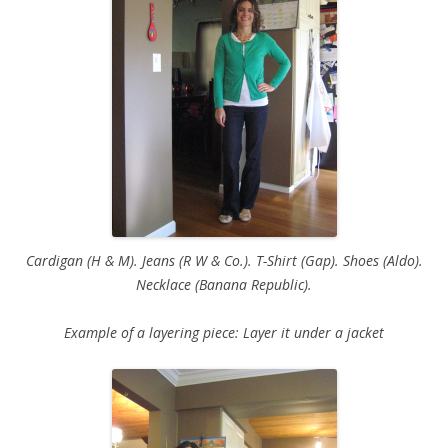
Cardigan (H & M). Jeans (R W & Co.). T-Shirt (Gap). Shoes (Aldo).
Necklace (Banana Republic).
Example of a layering piece: Layer it under a jacket