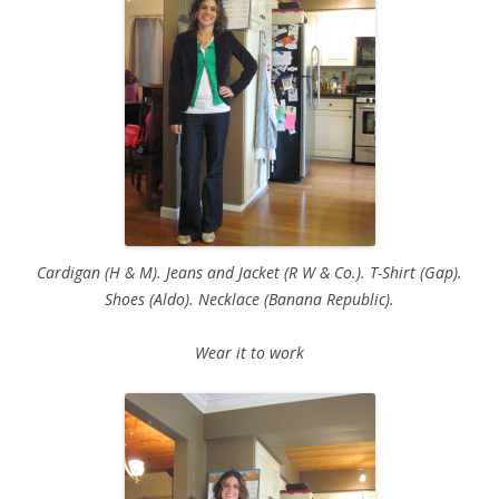
Cardigan (H & M). Jeans and Jacket (R W & Co.). T-Shirt (Gap).
Shoes (Aldo). Necklace (Banana Republic).
Wear it to work