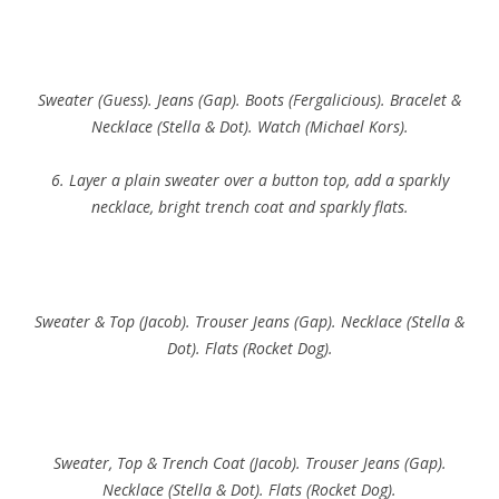
Sweater (Guess). Jeans (Gap). Boots (Fergalicious). Bracelet &
Necklace (Stella & Dot). Watch (Michael Kors).
6. Layer a plain sweater over a button top, add a sparkly
necklace, bright trench coat and sparkly flats.
Sweater & Top (Jacob). Trouser Jeans (Gap). Necklace (Stella &
Dot). Flats (Rocket Dog).
Sweater, Top & Trench Coat (Jacob). Trouser Jeans (Gap).
Necklace (Stella & Dot). Flats (Rocket Dog).