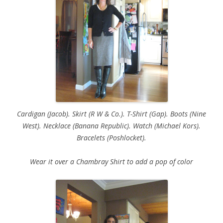
Cardigan (Jacob). Skirt (R W & Co.). T-Shirt (Gap). Boots (Nine
West). Necklace (Banana Republic). Watch (Michael Kors).
Bracelets (Poshlocket).
Wear it over a Chambray Shirt to add a pop of color