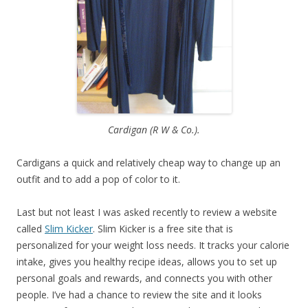
Cardigan (R W & Co.).
Cardigans a quick and relatively cheap way to change up an
outfit and to add a pop of color to it.
Last but not least I was asked recently to review a website
called
Slim Kicker
. Slim Kicker is a free site that is
personalized for your weight loss needs. It tracks your calorie
intake, gives you healthy recipe ideas, allows you to set up
personal goals and rewards, and connects you with other
people. I’ve had a chance to review the site and it looks