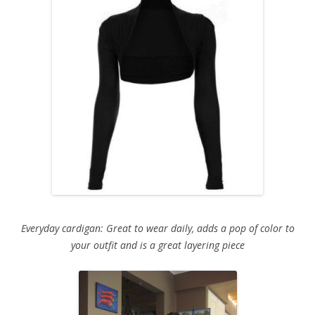
Everyday cardigan: Great to wear daily, adds a pop of color to
your outfit and is a great layering piece