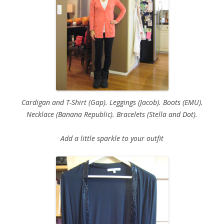
Cardigan and T-Shirt (Gap). Leggings (Jacob). Boots (EMU).
Necklace (Banana Republic). Bracelets (Stella and Dot).
Add a little sparkle to your outfit