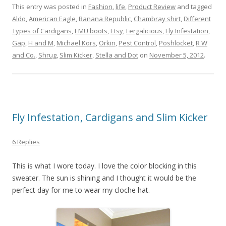
This entry was posted in
Fashion
,
life
,
Product Review
and tagged
Aldo
,
American Eagle
,
Banana Republic
,
Chambray shirt
,
Different
Types of Cardigans
,
EMU boots
,
Etsy
,
Fergalicious
,
Fly Infestation
,
Gap
,
H and M
,
Michael Kors
,
Orkin
,
Pest Control
,
Poshlocket
,
R W
and Co.
,
Shrug
,
Slim Kicker
,
Stella and Dot
on
November 5, 2012
.
Fly Infestation, Cardigans and Slim Kicker
6 Replies
This is what I wore today. I love the color blocking in this
sweater. The sun is shining and I thought it would be the
perfect day for me to wear my cloche hat.