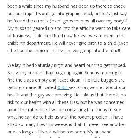
been a while since my husband has been up there to check
out our traps. I won’t go into graphic detail, but let’s just say
he found the culprits (insert goosebumps all over my body!!!!).
My husband geared up and into the attic he went to take care
of business. I told him that I now believe we are even in the
childbirth department. He will never give birth to a child (even
if he had the choice) and I will never go up into the attic!!!!
We lay in bed Saturday night and heard our trap get tripped.
Sadly, my husband had to go up again Sunday morning to
find the traps empty and licked clean. The little buggers are
getting smarter!!! I called
Orkin
yesterday,worried about our
health and the guy was amazing. He told us that there is no
risk to our health with all these flies, but he was concerned
about the rats/mice. I will be contacting him today to see
what he can do to help us with the rodent problem. I have
killed so many flies this weekend that if I never see another
one as long as I live, it will be too soon. My husband