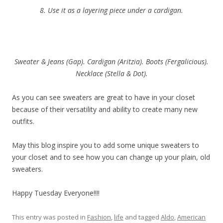
8. Use it as a layering piece under a cardigan.
Sweater & Jeans (Gap). Cardigan (Aritzia). Boots (Fergalicious).
Necklace (Stella & Dot).
As you can see sweaters are great to have in your closet
because of their versatility and ability to create many new
outfits.
May this blog inspire you to add some unique sweaters to
your closet and to see how you can change up your plain, old
sweaters.
Happy Tuesday Everyone!!!!
This entry was posted in
Fashion
,
life
and tagged
Aldo
,
American