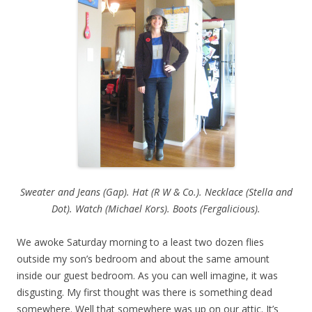
Sweater and Jeans (Gap). Hat (R W & Co.). Necklace (Stella and
Dot). Watch (Michael Kors). Boots (Fergalicious).
We awoke Saturday morning to a least two dozen flies
outside my son’s bedroom and about the same amount
inside our guest bedroom. As you can well imagine, it was
disgusting. My first thought was there is something dead
somewhere. Well that somewhere was up on our attic. It’s