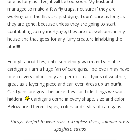
one as long as I live, it will be too soon. My husband
managed to make a few fly traps, not sure if they are
working or if the flies are just dying. I don’t care as long as
they are gone, because unless they are going to start
contributing to my mortgage, they are not welcome in my
house and that goes for any furry creature inhabiting the
attic!!!!
Enough about flies, onto something warm and versatile:
cardigans. I am a huge fan of cardigans. I believe I may have
one in every color. They are perfect in all types of weather,
great as a layering piece and can even dress up an outfit.
Cardigans are great because they can hide things we want
hidden!!!
Cardigans come in every shape, size and color.
Below are different types, colors and styles of cardigans.
Shrugs: Perfect to wear over a strapless dress, summer dress,
spaghetti straps