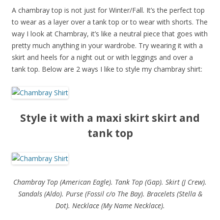
A chambray top is not just for Winter/Fall. It’s the perfect top
to wear as a layer over a tank top or to wear with shorts. The
way I look at Chambray, it’s like a neutral piece that goes with
pretty much anything in your wardrobe. Try wearing it with a
skirt and heels for a night out or with leggings and over a
tank top. Below are 2 ways I like to style my chambray shirt:
Style it with a maxi skirt skirt and
tank top
Chambray Top (American Eagle). Tank Top (Gap). Skirt (J Crew).
Sandals (Aldo). Purse (Fossil c/o The Bay). Bracelets (Stella &
Dot). Necklace (My Name Necklace).