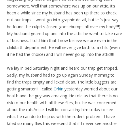
somewhere. Well that somewhere was up on our attic. It’s
been a while since my husband has been up there to check
out our traps. I won’t go into graphic detail, but let’s just say
he found the culprits (insert goosebumps all over my body!!!!).
My husband geared up and into the attic he went to take care
of business. I told him that I now believe we are even in the
childbirth department. He will never give birth to a child (even
if he had the choice) and I will never go up into the attic!!!!
We lay in bed Saturday night and heard our trap get tripped.
Sadly, my husband had to go up again Sunday morning to
find the traps empty and licked clean. The little buggers are
getting smarter!!! I called
Orkin
yesterday,worried about our
health and the guy was amazing. He told us that there is no
risk to our health with all these flies, but he was concerned
about the rats/mice. I will be contacting him today to see
what he can do to help us with the rodent problem. I have
killed so many flies this weekend that if I never see another