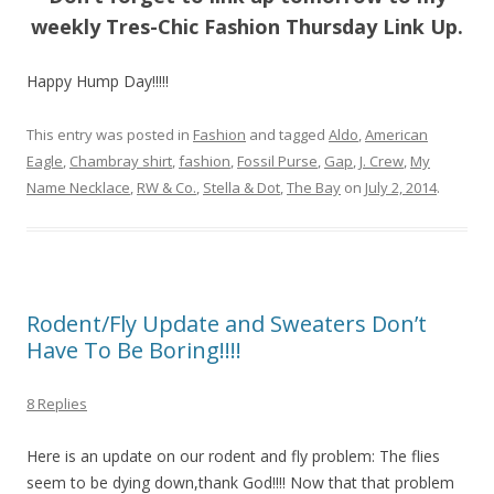
weekly Tres-Chic Fashion Thursday Link Up.
Happy Hump Day!!!!!
This entry was posted in
Fashion
and tagged
Aldo
,
American
Eagle
,
Chambray shirt
,
fashion
,
Fossil Purse
,
Gap
,
J. Crew
,
My
Name Necklace
,
RW & Co.
,
Stella & Dot
,
The Bay
on
July 2, 2014
.
Rodent/Fly Update and Sweaters Don’t
Have To Be Boring!!!!
8 Replies
Here is an update on our rodent and fly problem: The flies
seem to be dying down,thank God!!!! Now that that problem