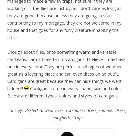
managed to make a few fly traps, not sure if they are
working or if the flies are just dying. I don’t care as long as
they are gone, because unless they are going to start
contributing to my mortgage, they are not welcome in my
house and that goes for any furry creature inhabiting the
attic!!!!
Enough about flies, onto something warm and versatile:
cardigans. I am a huge fan of cardigans. I believe I may have
one in every color. They are perfect in all types of weather,
great as a layering piece and can even dress up an outfit.
Cardigans are great because they can hide things we want
hidden!!!
Cardigans come in every shape, size and color.
Below are different types, colors and styles of cardigans.
Shrugs: Perfect to wear over a strapless dress, summer dress,
spaghetti straps