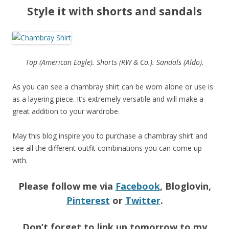
Style it with shorts and sandals
Top (American Eagle). Shorts (RW & Co.). Sandals (Aldo).
As you can see a chambray shirt can be worn alone or use is
as a layering piece. It’s extremely versatile and will make a
great addition to your wardrobe.
May this blog inspire you to purchase a chambray shirt and
see all the different outfit combinations you can come up
with.
Please follow me via
Facebook
, Bloglovin,
Pinterest
or
Twitter
.
Don’t forget to link up tomorrow to my