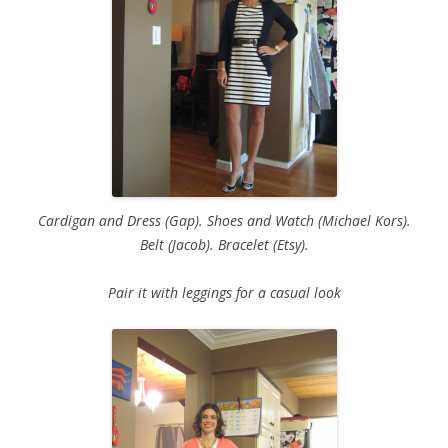
Cardigan and Dress (Gap). Shoes and Watch (Michael Kors).
Belt (Jacob). Bracelet (Etsy).
Pair it with leggings for a casual look