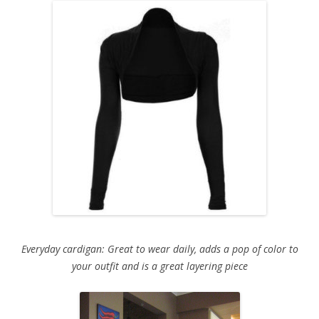
Everyday cardigan: Great to wear daily, adds a pop of color to
your outfit and is a great layering piece