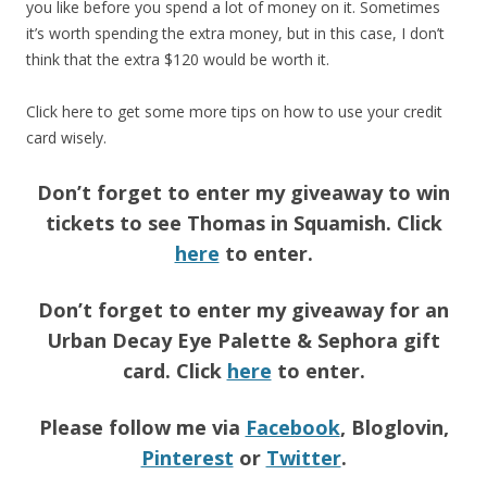
you like before you spend a lot of money on it. Sometimes
it’s worth spending the extra money, but in this case, I don’t
think that the extra $120 would be worth it.
Click here to get some more tips on how to use your credit
card wisely.
Don’t forget to enter my giveaway to win
tickets to see Thomas in Squamish. Click
here
to enter.
Don’t forget to enter my giveaway for an
Urban Decay Eye Palette & Sephora gift
card. Click
here
to enter.
Please follow me via
Facebook
, Bloglovin,
Pinterest
or
Twitter
.