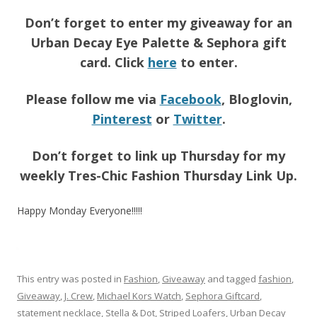
Don’t forget to enter my giveaway for an
Urban Decay Eye Palette & Sephora gift
card. Click
here
to enter.
Please follow me via
Facebook
, Bloglovin,
Pinterest
or
Twitter
.
Don’t forget to link up Thursday for my
weekly Tres-Chic Fashion Thursday Link Up.
Happy Monday Everyone!!!!!
This entry was posted in
Fashion
,
Giveaway
and tagged
fashion
,
Giveaway
,
J. Crew
,
Michael Kors Watch
,
Sephora Giftcard
,
statement necklace
,
Stella & Dot
,
Striped Loafers
,
Urban Decay