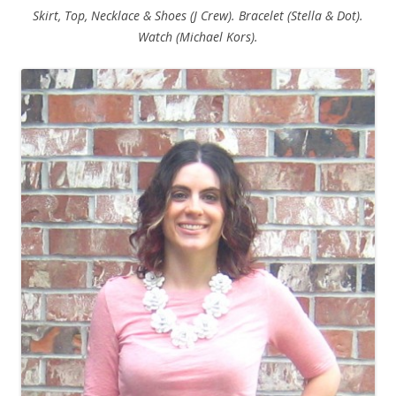
Skirt, Top, Necklace & Shoes (J Crew). Bracelet (Stella & Dot).
Watch (Michael Kors).