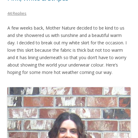
44 Replies
A few weeks back, Mother Nature decided to be kind to us
and she showered us with sunshine and a beautiful warm
day. I decided to break out my white skirt for the occasion. I
love this skirt because the fabric is thick but not too warm
and it has lining underneath so that you don’t have to worry
about showing the world your underwear colour. Here’s
hoping for some more hot weather coming our way.