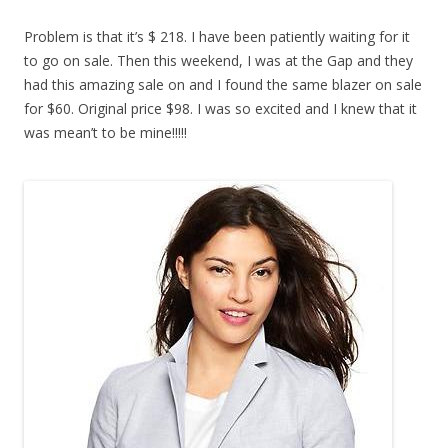
Problem is that it’s $ 218. I have been patiently waiting for it
to go on sale. Then this weekend, I was at the Gap and they
had this amazing sale on and I found the same blazer on sale
for $60. Original price $98. I was so excited and I knew that it
was mean’t to be mine!!!!!