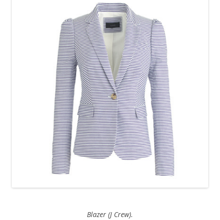
Blazer (J Crew).