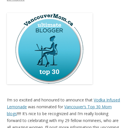
I’m so excited and honoured to announce that
Vodka Infused
Lemonade
was nominated for
Vancouver’s Top 30 Mom
blogs
!!!!! It’s nice to be recognized and I’m really looking
forward to celebrating with my 29 fellow nominees, who are
all amazing women. I’ll post more information this upcoming