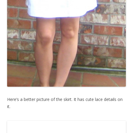
Here’s a better picture of the skirt. It has cute lace details on
it.