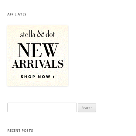
AFFILIATES
Search for:
RECENT POSTS