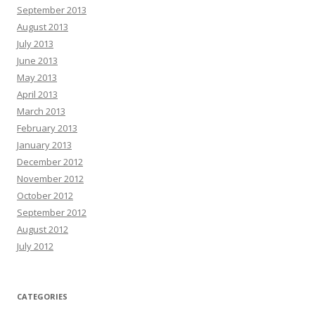
September 2013
August 2013
July 2013
June 2013
May 2013
April 2013
March 2013
February 2013
January 2013
December 2012
November 2012
October 2012
September 2012
August 2012
July 2012
CATEGORIES