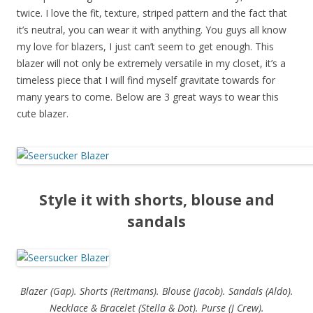
twice. I love the fit, texture, striped pattern and the fact that
it’s neutral, you can wear it with anything. You guys all know
my love for blazers, I just can’t seem to get enough. This
blazer will not only be extremely versatile in my closet, it’s a
timeless piece that I will find myself gravitate towards for
many years to come. Below are 3 great ways to wear this
cute blazer.
Style it with shorts, blouse and
sandals
Blazer (Gap). Shorts (Reitmans). Blouse (Jacob). Sandals (Aldo).
Necklace & Bracelet (Stella & Dot). Purse (J Crew).