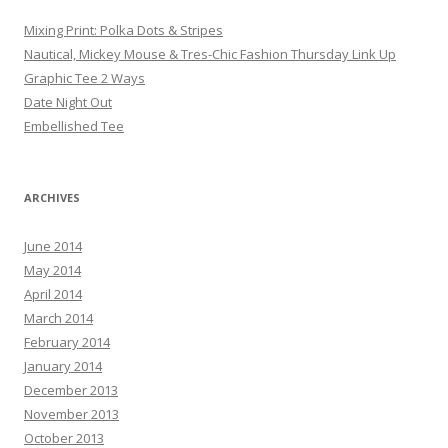
Mixing Print: Polka Dots & Stripes
Nautical, Mickey Mouse & Tres-Chic Fashion Thursday Link Up
Graphic Tee 2 Ways
Date Night Out
Embellished Tee
ARCHIVES
June 2014
May 2014
April 2014
March 2014
February 2014
January 2014
December 2013
November 2013
October 2013