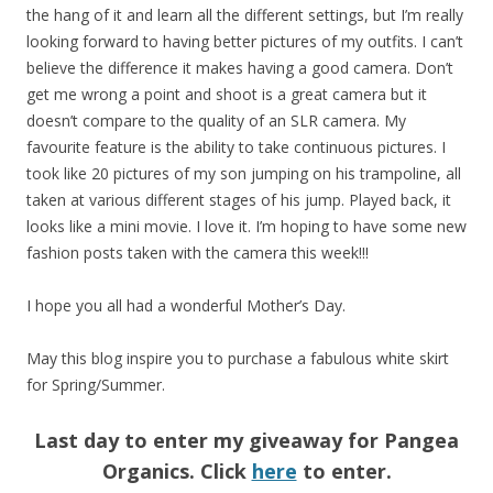
the hang of it and learn all the different settings, but I’m really
looking forward to having better pictures of my outfits. I can’t
believe the difference it makes having a good camera. Don’t
get me wrong a point and shoot is a great camera but it
doesn’t compare to the quality of an SLR camera. My
favourite feature is the ability to take continuous pictures. I
took like 20 pictures of my son jumping on his trampoline, all
taken at various different stages of his jump. Played back, it
looks like a mini movie. I love it. I’m hoping to have some new
fashion posts taken with the camera this week!!!
I hope you all had a wonderful Mother’s Day.
May this blog inspire you to purchase a fabulous white skirt
for Spring/Summer.
Last day to enter my giveaway for Pangea
Organics. Click
here
to enter.