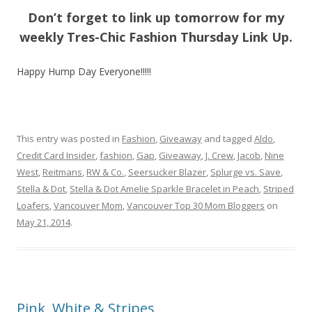
Don’t forget to link up tomorrow for my
weekly Tres-Chic Fashion Thursday Link Up.
Happy Hump Day Everyone!!!!!
This entry was posted in
Fashion
,
Giveaway
and tagged
Aldo
,
Credit Card Insider
,
fashion
,
Gap
,
Giveaway
,
J. Crew
,
Jacob
,
Nine
West
,
Reitmans
,
RW & Co.
,
Seersucker Blazer
,
Splurge vs. Save
,
Stella & Dot
,
Stella & Dot Amelie Sparkle Bracelet in Peach
,
Striped
Loafers
,
Vancouver Mom
,
Vancouver Top 30 Mom Bloggers
on
May 21, 2014
.
Pink, White & Stripes