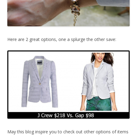
Here are 2 great options, one a splurge the other save:
May this blog inspire you to check out other options of items