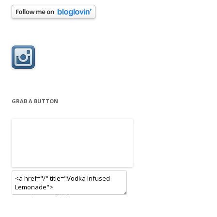
GRAB A BUTTON