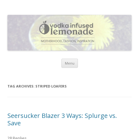
Vodka Infused Lemonade
I blog about life, motherhood, fashion, recipes and anything and
everything that inspires me.
Skip to content
Menu
TAG ARCHIVES:
STRIPED LOAFERS
Seersucker Blazer 3 Ways: Splurge vs.
Save
28 Replies