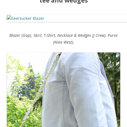
tee and wedges
Blazer (Gap). Skirt, T-Shirt, Necklace & Wedges (J Crew). Purse
(Nine West).