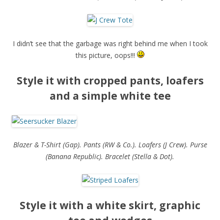
I didn’t see that the garbage was right behind me when I took
this picture, oops!!!
Style it with cropped pants, loafers
and a simple white tee
Blazer & T-Shirt (Gap). Pants (RW & Co.). Loafers (J Crew). Purse
(Banana Republic). Bracelet (Stella & Dot).
Style it with a white skirt, graphic