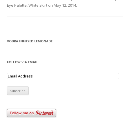
Eye Palette
,
White Skirt
on
May 12, 2014
.
VODKA INFUSED LEMONADE
FOLLOW VIA EMAIL