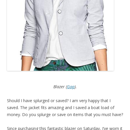
Blazer (
Gap
).
Should I have splurged or saved? I am very happy that I
saved. The jacket fits amazing and I saved a boat load of
money. Do you splurge or save on items that you must have?
Since purchasing this fantastic blazer on Saturday, I’ve worn it