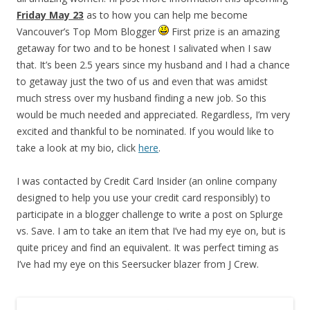
Friday May 23
as to how you can help me become
Vancouver’s Top Mom Blogger
First prize is an amazing
getaway for two and to be honest I salivated when I saw
that. It’s been 2.5 years since my husband and I had a chance
to getaway just the two of us and even that was amidst
much stress over my husband finding a new job. So this
would be much needed and appreciated. Regardless, I’m very
excited and thankful to be nominated. If you would like to
take a look at my bio, click
here
.
I was contacted by Credit Card Insider (an online company
designed to help you use your credit card responsibly) to
participate in a blogger challenge to write a post on Splurge
vs. Save. I am to take an item that I’ve had my eye on, but is
quite pricey and find an equivalent. It was perfect timing as
I’ve had my eye on this Seersucker blazer from J Crew.