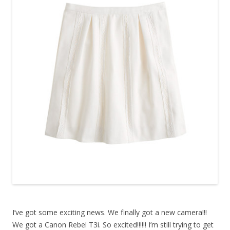
I’ve got some exciting news. We finally got a new camera!!!
We got a Canon Rebel T3i. So excited!!!!!! I’m still trying to get