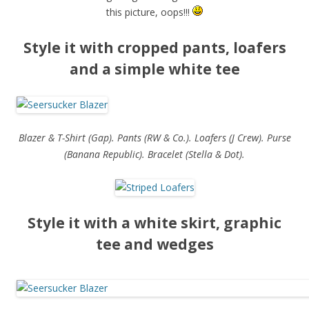
this picture, oops!!!
Style it with cropped pants, loafers
and a simple white tee
Blazer & T-Shirt (Gap). Pants (RW & Co.). Loafers (J Crew). Purse
(Banana Republic). Bracelet (Stella & Dot).
Style it with a white skirt, graphic
tee and wedges