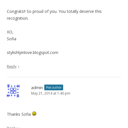
Congrats!! So proud of you. You totally deserve this
recognition.
XO,
Sofia
stylishlyinlove.blogspot.com
↓
Reply
admin
Post author
May 21, 2014 at 1:40 pm
Thanks Sofia
↓
Reply