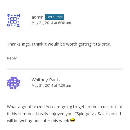
admin
Post author
May 21, 2014 at 6:38 am
Thanks Inge. I think it would be worth getting it tailored.
↓
Reply
Whitney Rantz
May 21, 2014 at 7:29 am
What a great blazer! You are going to get so much use out of
it this summer. I really enjoyed your “Splurge vs. Save” post. I
will be writing one later this week