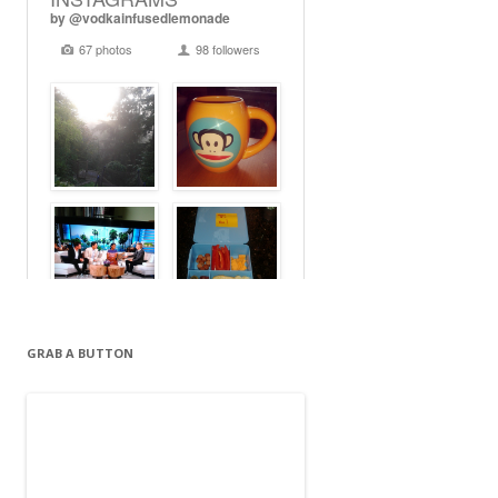
GRAB A BUTTON