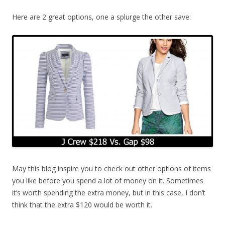
Here are 2 great options, one a splurge the other save:
May this blog inspire you to check out other options of items
you like before you spend a lot of money on it. Sometimes
it’s worth spending the extra money, but in this case, I don’t
think that the extra $120 would be worth it.