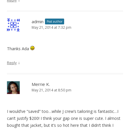
admin
Post author
May 21, 2014 at 7:32 pm
Thanks Ada
↓
Reply
Merrie K.
May 21, 2014 at 8:50 pm
I would’ve “saved” too…while J crew’s tailoring is fantastic…I
can’t justify $200! I think your gap one is super cute. I almost
bought that jacket, but it’s so hot here that I didn’t think I