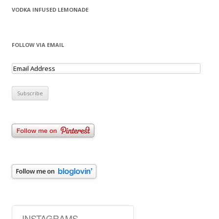
VODKA INFUSED LEMONADE
FOLLOW VIA EMAIL