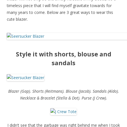
timeless piece that I will find myself gravitate towards for
many years to come. Below are 3 great ways to wear this
cute blazer.
Style it with shorts, blouse and
sandals
Blazer (Gap). Shorts (Reitmans). Blouse (Jacob). Sandals (Aldo).
Necklace & Bracelet (Stella & Dot). Purse (J Crew).
I didn’t see that the garbage was right behind me when I took