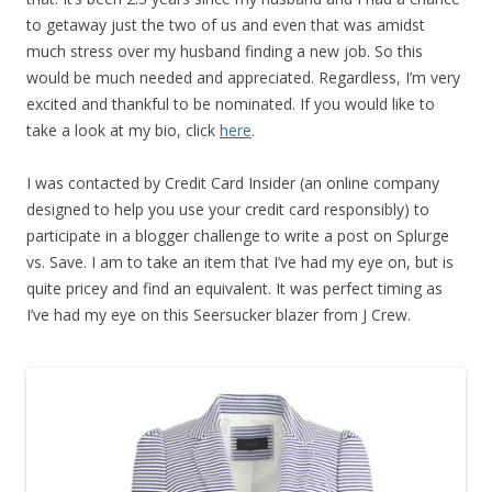
to getaway just the two of us and even that was amidst
much stress over my husband finding a new job. So this
would be much needed and appreciated. Regardless, I’m very
excited and thankful to be nominated. If you would like to
take a look at my bio, click
here
.
I was contacted by Credit Card Insider (an online company
designed to help you use your credit card responsibly) to
participate in a blogger challenge to write a post on Splurge
vs. Save. I am to take an item that I’ve had my eye on, but is
quite pricey and find an equivalent. It was perfect timing as
I’ve had my eye on this Seersucker blazer from J Crew.