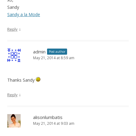
Sandy
Sandy a la Mode
↓
Reply
admin
Post author
May 21, 2014 at 8:59 am
Thanks Sandy
↓
Reply
alisonlumbatis
May 21, 2014 at 9:03 am