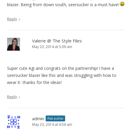
blazer. Being from down south, seersucker is a must have!
↓
Reply
Valerie @ The Style Files
May 23, 2014 at 5:09 am
Super cute Agi and congrats on the partnership! I have a
seersucker blazer like this and was struggling with how to
wear it- thanks for the ideas!
↓
Reply
admin
Post author
May 23, 2014 at 6:56 am