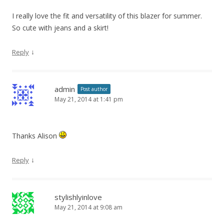
I really love the fit and versatility of this blazer for summer.
So cute with jeans and a skirt!
↓
Reply
admin
Post author
May 21, 2014 at 1:41 pm
Thanks Alison
↓
Reply
stylishlyinlove
May 21, 2014 at 9:08 am