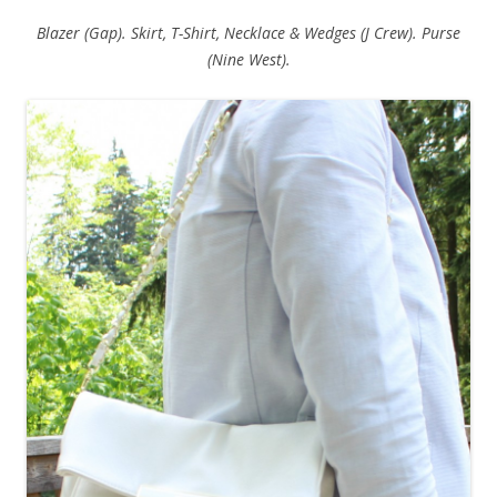
Blazer (Gap). Skirt, T-Shirt, Necklace & Wedges (J Crew). Purse
(Nine West).