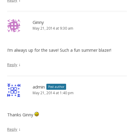
Ginny
May 21, 2014 at 9:30 am
I’m always up for the save! Such a fun summer blazer!
↓
Reply
admin
Post author
May 21, 2014 at 1:40 pm
Thanks Ginny
↓
Reply