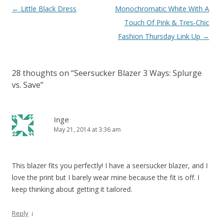
Post navigation
←
Little Black Dress
Monochromatic White With A
Touch Of Pink & Tres-Chic
Fashion Thursday Link Up
→
28 thoughts on “
Seersucker Blazer 3 Ways: Splurge
vs. Save
”
Inge
May 21, 2014 at 3:36 am
This blazer fits you perfectly! I have a seersucker blazer, and I
love the print but I barely wear mine because the fit is off. I
keep thinking about getting it tailored.
↓
Reply