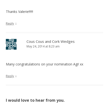
Thanks Valerie!!!!!!
↓
Reply
Cous Cous and Cork Wedges
May 24, 2014 at 8:23 am
Many congratulations on your nomination Agi! xx
↓
Reply
I would love to hear from you.