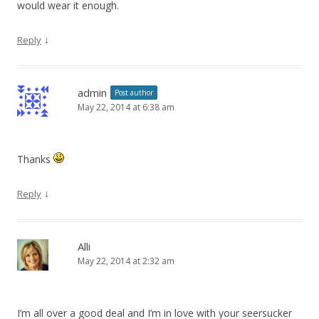
would wear it enough.
↓
Reply
admin
Post author
May 22, 2014 at 6:38 am
Thanks
↓
Reply
Alli
May 22, 2014 at 2:32 am
I’m all over a good deal and I’m in love with your seersucker