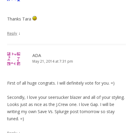
Thanks Tara
↓
Reply
ADA
May 21, 2014 at 7:31 pm
First of all huge congrats. I will definitely vote for you. =)
Secondly, I love your seersucker blazer and all of your styling.
Looks just as nice as the J.Crew one. I love Gap. I will be
writing my own Save Vs. Splurge post tomorrow so stay
tuned. =)
↓
Reply