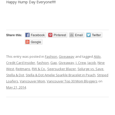
Happy Hump Day Everyone!!!!!
Share this:
Facebook
Pinterest
Email
Twitter
Google
This entry was posted in
Fashion
,
Giveaway
and tagged
Aldo
,
Credit Card Insider
,
fashion
,
Gap
,
Giveaway
,
J. Crew
,
Jacob
,
Nine
West
,
Reitmans
,
RW & Co.
,
Seersucker Blazer
,
Splurge vs. Save
,
Stella & Dot
,
Stella & Dot Amelie Sparkle Bracelet in Peach
,
Striped
Loafers
,
Vancouver Mom
,
Vancouver Top 30 Mom Bloggers
on
May 21, 2014
.