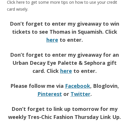
Click here to get some more tips on how to use your credit
card wisely.
Don’t forget to enter my giveaway to win
tickets to see Thomas in Squamish. Click
here
to enter.
Don’t forget to enter my giveaway for an
Urban Decay Eye Palette & Sephora gift
card. Click
here
to enter.
Please follow me via
Facebook
, Bloglovin,
Pinterest
or
Twitter
.
Don’t forget to link up tomorrow for my
weekly Tres-Chic Fashion Thursday Link Up.