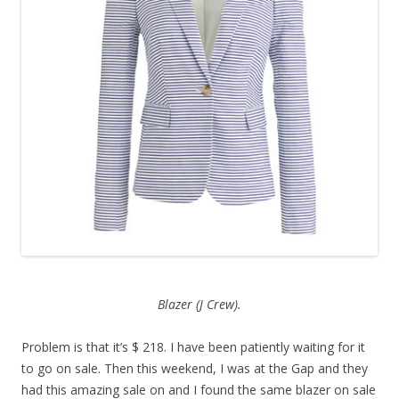
Blazer (J Crew).
Problem is that it’s $ 218. I have been patiently waiting for it
to go on sale. Then this weekend, I was at the Gap and they
had this amazing sale on and I found the same blazer on sale