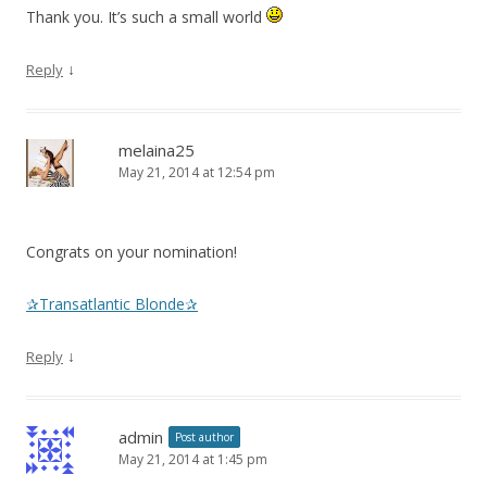
Thank you. It’s such a small world
↓
Reply
melaina25
May 21, 2014 at 12:54 pm
Congrats on your nomination!
✰Transatlantic Blonde✰
↓
Reply
admin
Post author
May 21, 2014 at 1:45 pm