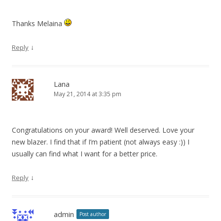
Thanks Melaina
↓
Reply
Lana
May 21, 2014 at 3:35 pm
Congratulations on your award! Well deserved. Love your
new blazer. I find that if I’m patient (not always easy :)) I
usually can find what I want for a better price.
↓
Reply
admin
Post author