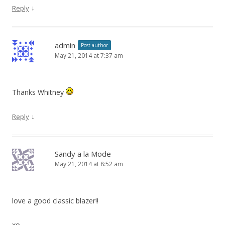
↓
Reply
admin
Post author
May 21, 2014 at 7:37 am
Thanks Whitney
↓
Reply
Sandy a la Mode
May 21, 2014 at 8:52 am
love a good classic blazer!!
xo,