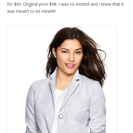
for $60. Original price $98. I was so excited and I knew that it
was mean’t to be mine!!!!!