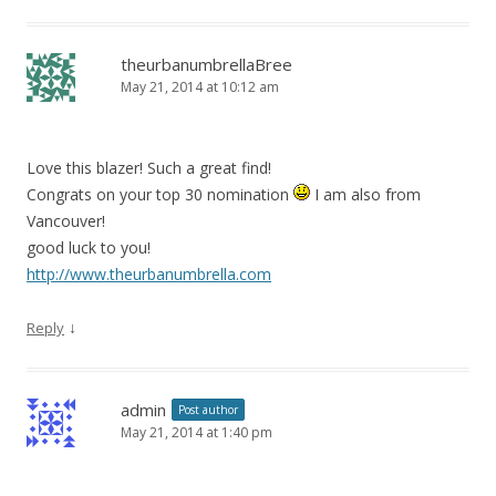
theurbanumbrellaBree
May 21, 2014 at 10:12 am
Love this blazer! Such a great find!
Congrats on your top 30 nomination
I am also from
Vancouver!
good luck to you!
http://www.theurbanumbrella.com
↓
Reply
admin
Post author
May 21, 2014 at 1:40 pm