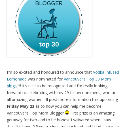
I’m so excited and honoured to announce that
Vodka Infused
Lemonade
was nominated for
Vancouver’s Top 30 Mom
blogs
!!!!! It’s nice to be recognized and I’m really looking
forward to celebrating with my 29 fellow nominees, who are
all amazing women. I’ll post more information this upcoming
Friday May 23
as to how you can help me become
Vancouver’s Top Mom Blogger
First prize is an amazing
getaway for two and to be honest I salivated when I saw
that. It’s been 2.5 years since my husband and I had a chance