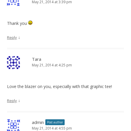
May 21, 2014 at 3:39 pm
Thank you
↓
Reply
Tara
May 21, 2014 at 4:25 pm
Love the blazer on you, especially with that graphic tee!
↓
Reply
admin
Post author
May 21, 2014 at 4:55 pm