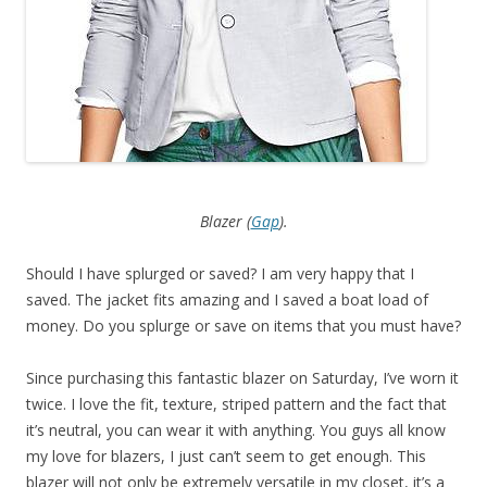
Blazer (
Gap
).
Should I have splurged or saved? I am very happy that I
saved. The jacket fits amazing and I saved a boat load of
money. Do you splurge or save on items that you must have?
Since purchasing this fantastic blazer on Saturday, I’ve worn it
twice. I love the fit, texture, striped pattern and the fact that
it’s neutral, you can wear it with anything. You guys all know
my love for blazers, I just can’t seem to get enough. This
blazer will not only be extremely versatile in my closet, it’s a