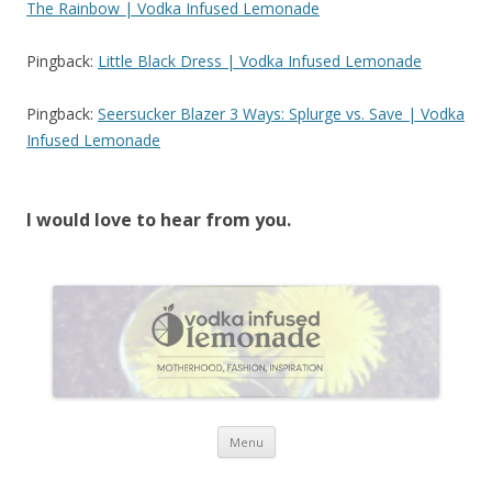
The Rainbow | Vodka Infused Lemonade
Pingback:
Little Black Dress | Vodka Infused Lemonade
Pingback:
Seersucker Blazer 3 Ways: Splurge vs. Save | Vodka
Infused Lemonade
I would love to hear from you.