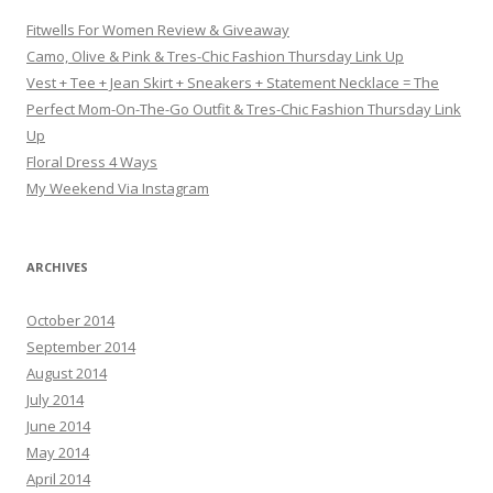
Fitwells For Women Review & Giveaway
Camo, Olive & Pink & Tres-Chic Fashion Thursday Link Up
Vest + Tee + Jean Skirt + Sneakers + Statement Necklace = The
Perfect Mom-On-The-Go Outfit & Tres-Chic Fashion Thursday Link
Up
Floral Dress 4 Ways
My Weekend Via Instagram
ARCHIVES
October 2014
September 2014
August 2014
July 2014
June 2014
May 2014
April 2014