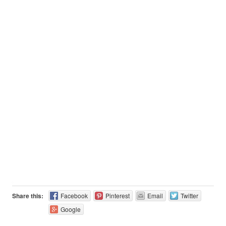
Share this:
Facebook
Pinterest
Email
Twitter
Google