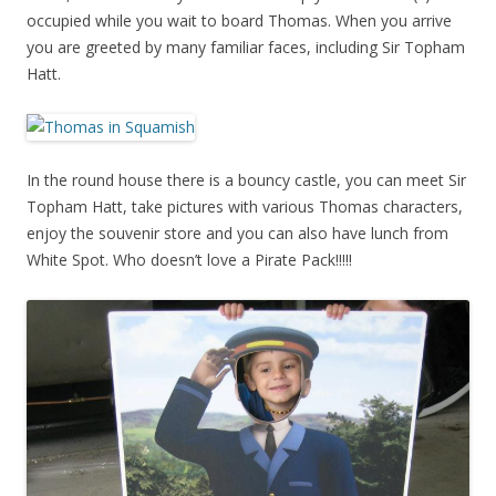
occupied while you wait to board Thomas. When you arrive
you are greeted by many familiar faces, including Sir Topham
Hatt.
In the round house there is a bouncy castle, you can meet Sir
Topham Hatt, take pictures with various Thomas characters,
enjoy the souvenir store and you can also have lunch from
White Spot. Who doesn’t love a Pirate Pack!!!!!