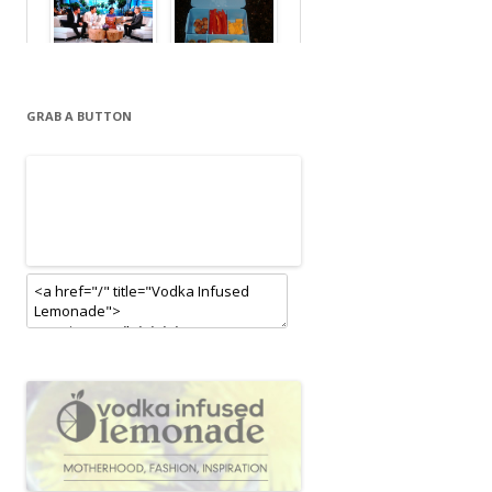
GRAB A BUTTON