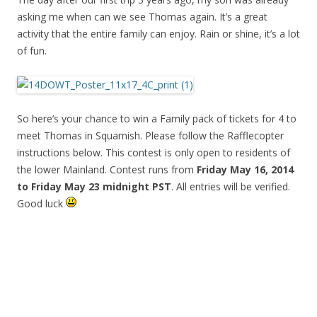
asking me when can we see Thomas again. It’s a great
activity that the entire family can enjoy. Rain or shine, it’s a lot
of fun.
So here’s your chance to win a Family pack of tickets for 4 to
meet Thomas in Squamish. Please follow the Rafflecopter
instructions below. This contest is only open to residents of
the lower Mainland. Contest runs from
Friday May 16, 2014
to Friday May 23 midnight PST
. All entries will be verified.
Good luck