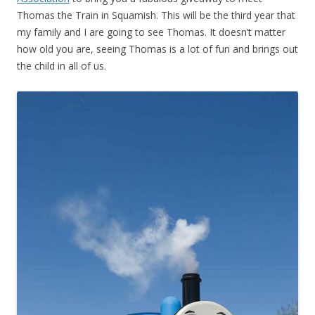
Thomas the Train in Squamish. This will be the third year that
my family and I are going to see Thomas. It doesn’t matter
how old you are, seeing Thomas is a lot of fun and brings out
the child in all of us.