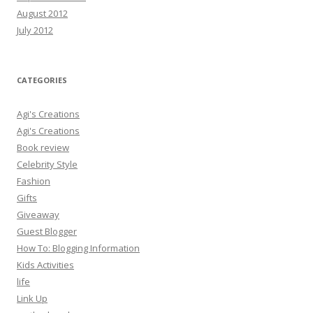
August 2012
July 2012
CATEGORIES
Agi's Creations
Agi's Creations
Book review
Celebrity Style
Fashion
Gifts
Giveaway
Guest Blogger
How To: Blogging Information
Kids Activities
life
Link Up