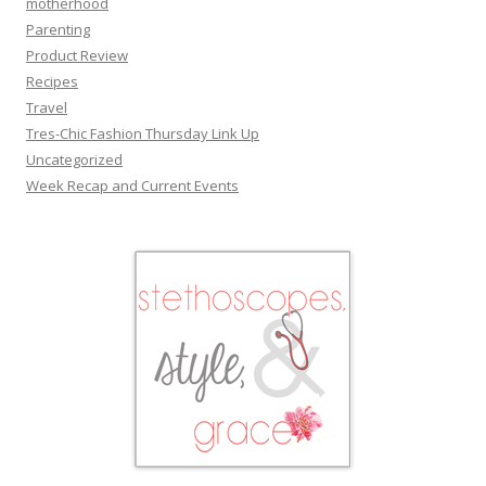
motherhood
Parenting
Product Review
Recipes
Travel
Tres-Chic Fashion Thursday Link Up
Uncategorized
Week Recap and Current Events