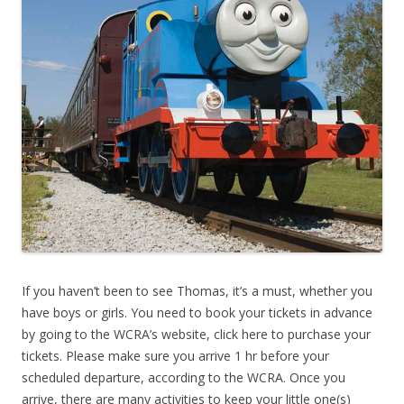
If you haven’t been to see Thomas, it’s a must, whether you
have boys or girls. You need to book your tickets in advance
by going to the WCRA’s website, click here to purchase your
tickets. Please make sure you arrive 1 hr before your
scheduled departure, according to the WCRA. Once you
arrive, there are many activities to keep your little one(s)