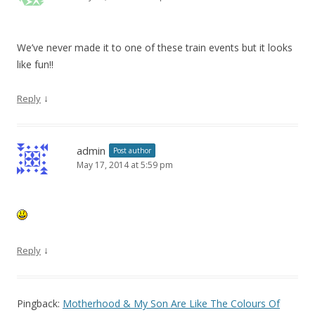
We’ve never made it to one of these train events but it looks
like fun!!
↓
Reply
admin
Post author
May 17, 2014 at 5:59 pm
↓
Reply
Pingback:
Motherhood & My Son Are Like The Colours Of