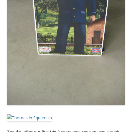
The day after our first trip 3 years ago, my son was already