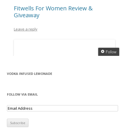
VODKA INFUSED LEMONADE
FOLLOW VIA EMAIL