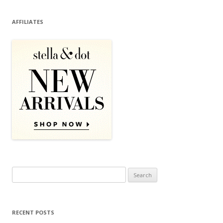
AFFILIATES
Search for:
RECENT POSTS