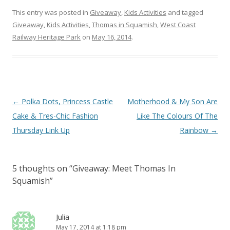
This entry was posted in
Giveaway
,
Kids Activities
and tagged
Giveaway
,
Kids Activities
,
Thomas in Squamish
,
West Coast
Railway Heritage Park
on
May 16, 2014
.
Post navigation
←
Polka Dots, Princess Castle
Motherhood & My Son Are
Cake & Tres-Chic Fashion
Like The Colours Of The
Thursday Link Up
Rainbow
→
5 thoughts on “
Giveaway: Meet Thomas In
Squamish
”
Julia
May 17, 2014 at 1:18 pm