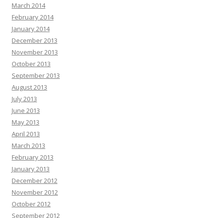
March 2014
February 2014
January 2014
December 2013
November 2013
October 2013
September 2013
August 2013
July 2013
June 2013
May 2013
April 2013
March 2013
February 2013
January 2013
December 2012
November 2012
October 2012
September 2012