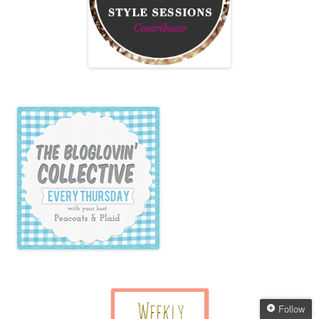
Follow