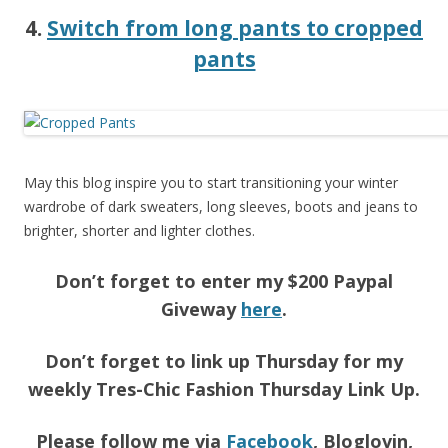
4.
Switch from long pants to cropped
pants
May this blog inspire you to start transitioning your winter
wardrobe of dark sweaters, long sleeves, boots and jeans to
brighter, shorter and lighter clothes.
Don’t forget to enter my $200 Paypal
Giveway
here
.
Don’t forget to link up Thursday for my
weekly Tres-Chic Fashion Thursday Link Up.
Please follow me via
Facebook
, Bloglovin,