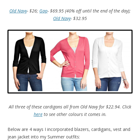
Old Navy
- $26;
Gap
- $69.95 (40% off until the end of the day);
Old Navy
- $32.95
All three of these cardigans all from Old Navy for $22.94. Click
here
to see other colours it comes in.
Below are 4 ways I incorporated blazers, cardigans, vest and
jean jacket into my Summer outfits: