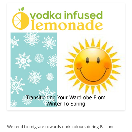
We tend to migrate towards dark colours during Fall and