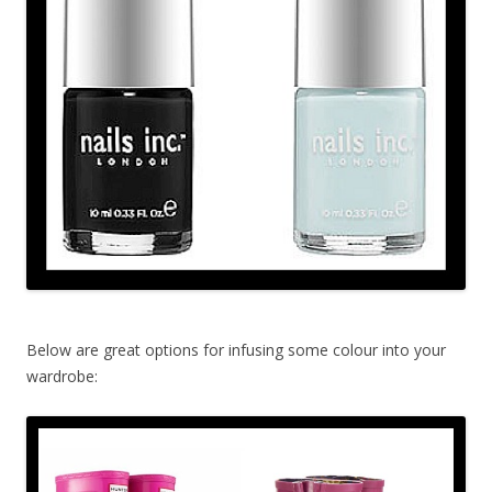
Below are great options for infusing some colour into your
wardrobe: