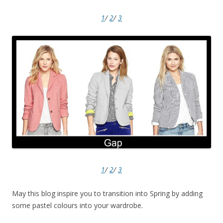
1
/
2
/
3
1
/
2
/
3
May this blog inspire you to transition into Spring by adding
some pastel colours into your wardrobe.