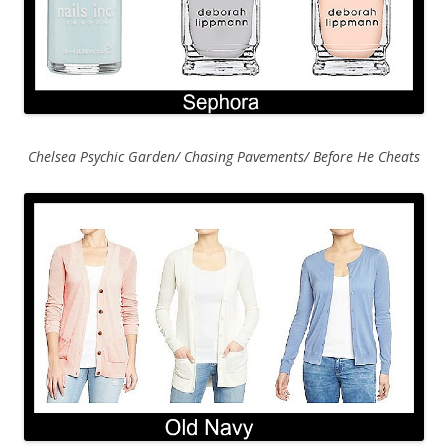
Chelsea Psychic Garden/ Chasing Pavements/ Before He Cheats