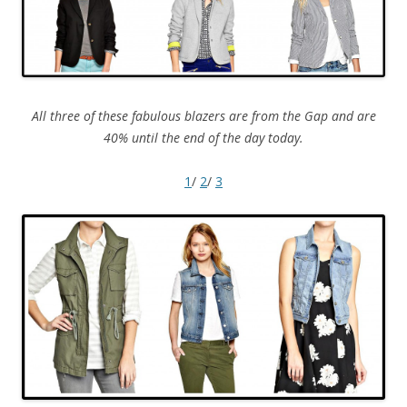
All three of these fabulous blazers are from the Gap and are
40% until the end of the day today.
1
/
2
/
3