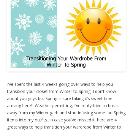
I’ve spent the last 4 weeks going over ways to help you
transition your closet from Winter to Spring. I don’t know
about you guys but Spring is sure taking it’s sweet time
arriving here!!! Weather permitting, I’ve really tried to break
away from my Winter garb and start infusing some fun Spring
items into my outfits. In case you’ve missed it, here are 4
great ways to help transition your wardrobe from Winter to