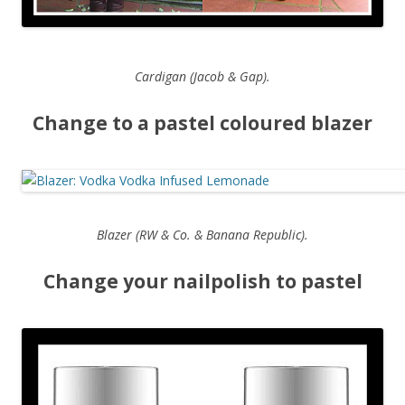
Cardigan (Jacob & Gap).
Change to a pastel coloured blazer
Blazer (RW & Co. & Banana Republic).
Change your nailpolish to pastel