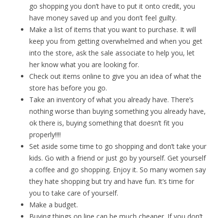
go shopping you don’t have to put it onto credit, you
have money saved up and you don’t feel guilty.
Make a list of items that you want to purchase. It will
keep you from getting overwhelmed and when you get
into the store, ask the sale associate to help you, let
her know what you are looking for.
Check out items online to give you an idea of what the
store has before you go.
Take an inventory of what you already have. There’s
nothing worse than buying something you already have,
ok there is, buying something that doesn’t fit you
properly!!!!
Set aside some time to go shopping and don’t take your
kids. Go with a friend or just go by yourself. Get yourself
a coffee and go shopping. Enjoy it. So many women say
they hate shopping but try and have fun. It’s time for
you to take care of yourself.
Make a budget.
Buying things on line can be much cheaper. If you don’t