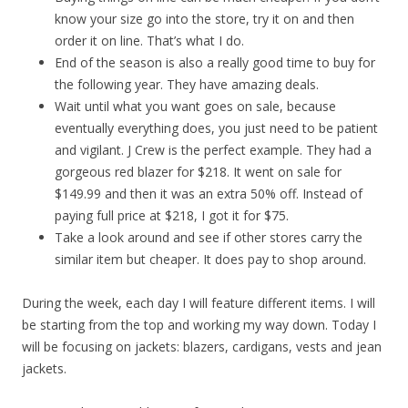
know your size go into the store, try it on and then
order it on line. That’s what I do.
End of the season is also a really good time to buy for
the following year. They have amazing deals.
Wait until what you want goes on sale, because
eventually everything does, you just need to be patient
and vigilant. J Crew is the perfect example. They had a
gorgeous red blazer for $218. It went on sale for
$149.99 and then it was an extra 50% off. Instead of
paying full price at $218, I got it for $75.
Take a look around and see if other stores carry the
similar item but cheaper. It does pay to shop around.
During the week, each day I will feature different items. I will
be starting from the top and working my way down. Today I
will be focusing on jackets: blazers, cardigans, vests and jean
jackets.