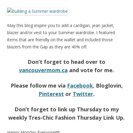
May this blog inspire you to add a cardigan, jean jacket,
blazer and/or vest to your Summer wardrobe. I featured
items that are friendly on the wallet and included those
blazers from the Gap as they are 40% off.
Don’t forget to head over to
vancouvermom.ca
and vote for me.
Please follow me via
Facebook
, Bloglovin,
Pinterest
or
Twitter
.
Don’t forget to link up Thursday to my
weekly Tres-Chic Fashion Thursday Link Up.
Happy Monday Everyone!!!!!