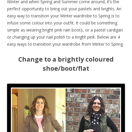
Winter and when Spring and Summer come around, it’s the
perfect opportunity to bring out your pastels and brights. An
easy way to transition your Winter wardrobe to Spring is to
infuse some colour into your outfit. It could be something
simple as wearing bright pink rain boots, or a pastel cardigan
or changing up your nail polish to a bright pink. Below are 4
easy ways to transition your wardrobe from Winter to Spring.
Change to a brightly coloured
shoe/boot/flat