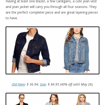
Having at least one blazer, a few cardigans, a cute jean vest
and jean jacket will carry you through all four seasons. They
are the perfect completer piece and are great layering pieces
to have.
Old Navy
- $ 36.94;
Gap
- $ 84.95 (40% off until May 26).