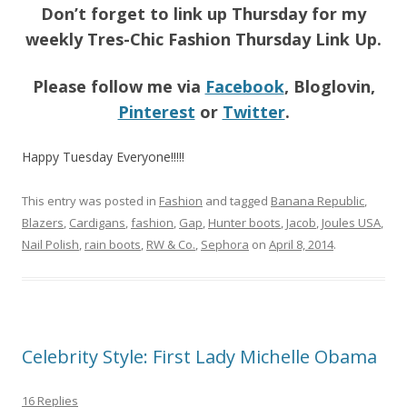
Don’t forget to link up Thursday for my
weekly Tres-Chic Fashion Thursday Link Up.
Please follow me via
Facebook
, Bloglovin,
Pinterest
or
Twitter
.
Happy Tuesday Everyone!!!!!
This entry was posted in
Fashion
and tagged
Banana Republic
,
Blazers
,
Cardigans
,
fashion
,
Gap
,
Hunter boots
,
Jacob
,
Joules USA
,
Nail Polish
,
rain boots
,
RW & Co.
,
Sephora
on
April 8, 2014
.
Celebrity Style: First Lady Michelle Obama
16 Replies