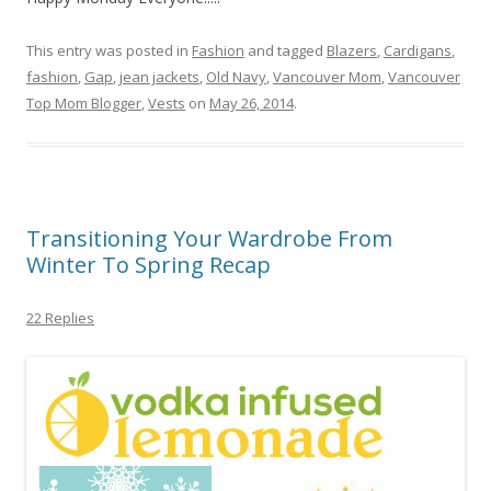
This entry was posted in
Fashion
and tagged
Blazers
,
Cardigans
,
fashion
,
Gap
,
jean jackets
,
Old Navy
,
Vancouver Mom
,
Vancouver
Top Mom Blogger
,
Vests
on
May 26, 2014
.
Transitioning Your Wardrobe From
Winter To Spring Recap
22 Replies