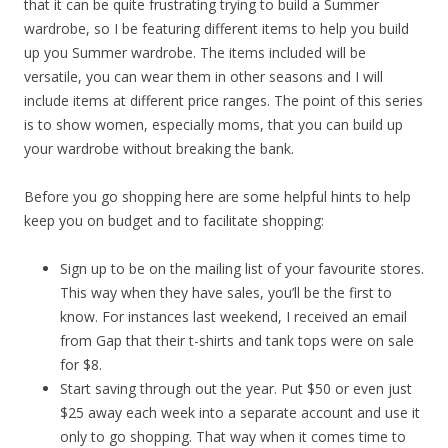
that it can be quite frustrating trying to build a Summer
wardrobe, so I be featuring different items to help you build
up you Summer wardrobe. The items included will be
versatile, you can wear them in other seasons and I will
include items at different price ranges. The point of this series
is to show women, especially moms, that you can build up
your wardrobe without breaking the bank.
Before you go shopping here are some helpful hints to help
keep you on budget and to facilitate shopping:
Sign up to be on the mailing list of your favourite stores.
This way when they have sales, you’ll be the first to
know. For instances last weekend, I received an email
from Gap that their t-shirts and tank tops were on sale
for $8.
Start saving through out the year. Put $50 or even just
$25 away each week into a separate account and use it
only to go shopping. That way when it comes time to