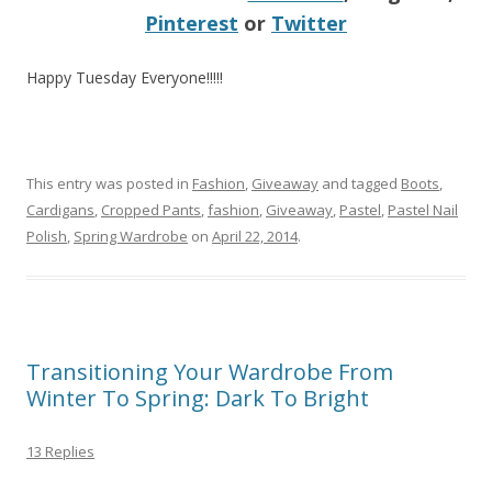
Pinterest
or
Twitter
Happy Tuesday Everyone!!!!!
This entry was posted in
Fashion
,
Giveaway
and tagged
Boots
,
Cardigans
,
Cropped Pants
,
fashion
,
Giveaway
,
Pastel
,
Pastel Nail
Polish
,
Spring Wardrobe
on
April 22, 2014
.
Transitioning Your Wardrobe From
Winter To Spring: Dark To Bright
13 Replies