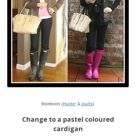
Rainboots (
Hunter
&
Joules
).
Change to a pastel coloured
cardigan