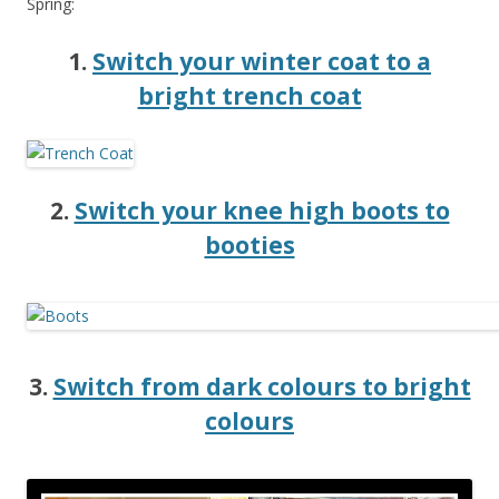
Spring:
1.
Switch your winter coat to a
bright trench coat
2.
Switch your knee high boots to
booties
3.
Switch from dark colours to bright
colours