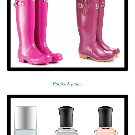
Hunter
&
Joules