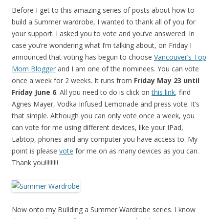
Before I get to this amazing series of posts about how to
build a Summer wardrobe, I wanted to thank all of you for
your support. I asked you to vote and you’ve answered. In
case you’re wondering what I’m talking about, on Friday I
announced that voting has begun to choose
Vancouver’s Top
Mom Blogger
and I am one of the nominees. You can vote
once a week for 2 weeks. It runs from
Friday May 23 until
Friday June 6
. All you need to do is click on
this link
, find
Agnes Mayer, Vodka Infused Lemonade and press vote. It’s
that simple. Although you can only vote once a week, you
can vote for me using different devices, like your IPad,
Labtop, phones and any computer you have access to. My
point is please
vote
for me on as many devices as you can.
Thank you!!!!!!!!!
Now onto my Building a Summer Wardrobe series. I know