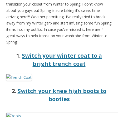
transition your closet from Winter to Spring. I don’t know
about you guys but Spring is sure taking it’s sweet time
arriving here!!! Weather permitting, I’ve really tried to break
away from my Winter garb and start infusing some fun Spring
items into my outfits. In case you’ve missed it, here are 4
great ways to help transition your wardrobe from Winter to
Spring:
1.
Switch your winter coat to a
bright trench coat
2.
Switch your knee high boots to
booties