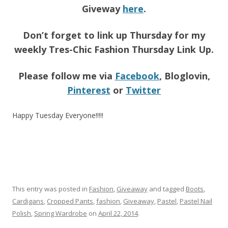
Giveway
here
.
Don’t forget to link up Thursday for my
weekly Tres-Chic Fashion Thursday Link Up.
Please follow me via
Facebook
, Bloglovin,
Pinterest
or
Twitter
Happy Tuesday Everyone!!!!!
This entry was posted in
Fashion
,
Giveaway
and tagged
Boots
,
Cardigans
,
Cropped Pants
,
fashion
,
Giveaway
,
Pastel
,
Pastel Nail
Polish
,
Spring Wardrobe
on
April 22, 2014
.