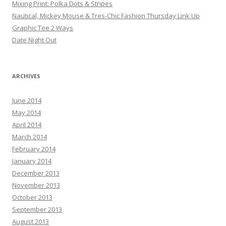
Mixing Print: Polka Dots & Stripes
Nautical, Mickey Mouse & Tres-Chic Fashion Thursday Link Up
Graphic Tee 2 Ways
Date Night Out
ARCHIVES
June 2014
May 2014
April 2014
March 2014
February 2014
January 2014
December 2013
November 2013
October 2013
September 2013
August 2013