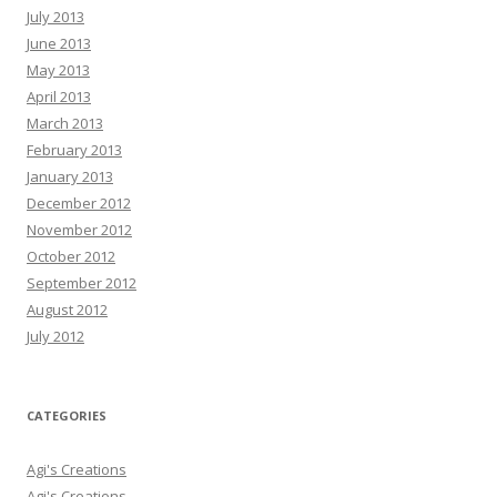
July 2013
June 2013
May 2013
April 2013
March 2013
February 2013
January 2013
December 2012
November 2012
October 2012
September 2012
August 2012
July 2012
CATEGORIES
Agi's Creations
Agi's Creations