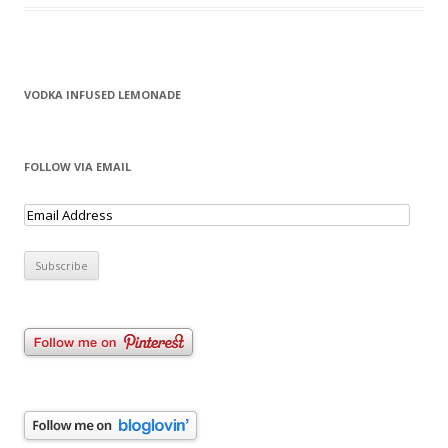
VODKA INFUSED LEMONADE
FOLLOW VIA EMAIL