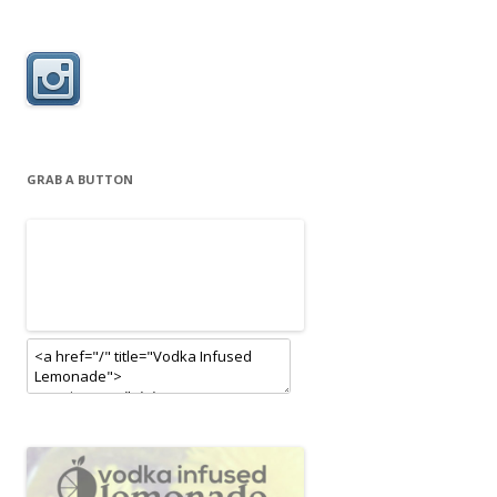
GRAB A BUTTON