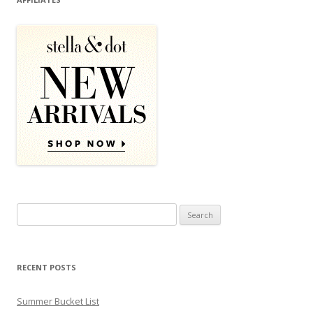
Search for:
RECENT POSTS
Summer Bucket List