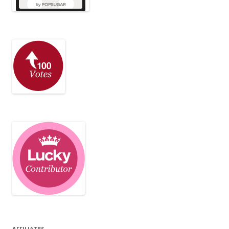
AFFILIATES