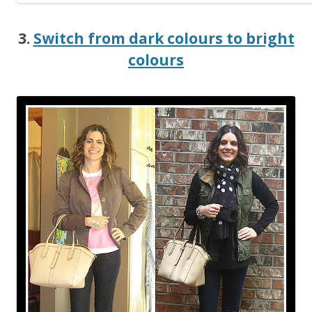
3.
Switch from dark colours to bright
colours