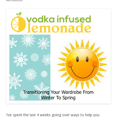
I’ve spent the last 4 weeks going over ways to help you