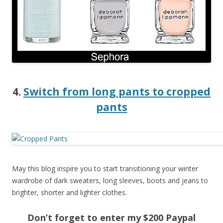
4.
Switch from long pants to cropped
pants
May this blog inspire you to start transitioning your winter
wardrobe of dark sweaters, long sleeves, boots and jeans to
brighter, shorter and lighter clothes.
Don’t forget to enter my $200 Paypal