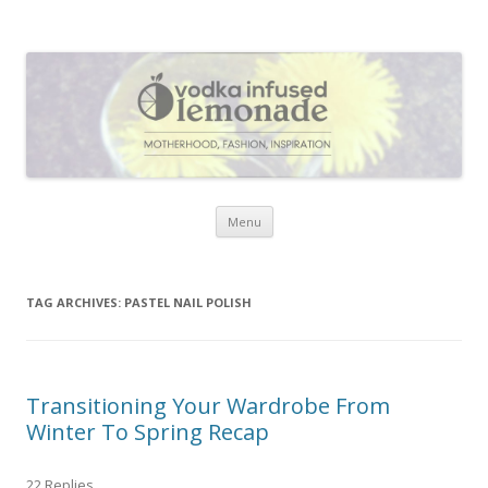
Vodka Infused Lemonade
I blog about life, motherhood, fashion, recipes and anything and
everything that inspires me.
Skip to content
Menu
TAG ARCHIVES:
PASTEL NAIL POLISH
Transitioning Your Wardrobe From
Winter To Spring Recap
22 Replies