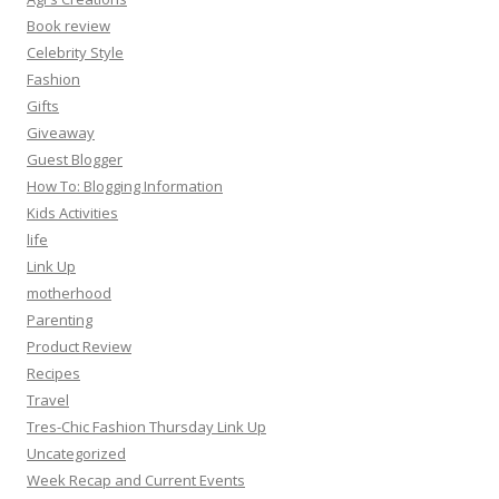
Book review
Celebrity Style
Fashion
Gifts
Giveaway
Guest Blogger
How To: Blogging Information
Kids Activities
life
Link Up
motherhood
Parenting
Product Review
Recipes
Travel
Tres-Chic Fashion Thursday Link Up
Uncategorized
Week Recap and Current Events