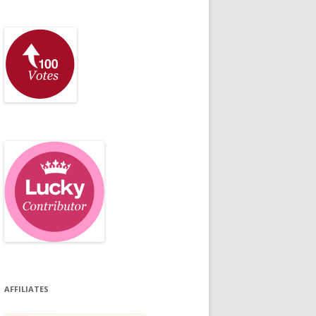
AFFILIATES