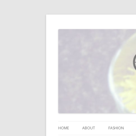
I blog about life, motherhood, fashion, re
Vodka Infused Lem
HOME
ABOUT
FASHION