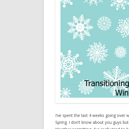
I’ve spent the last 4 weeks going over 
Spring. I don’t know about you guys but S