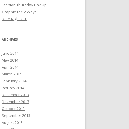
Fashion Thursday Link Up
Graphic Tee 2 Ways
Date Night Out
ARCHIVES
June 2014
May 2014
April 2014
March 2014
February 2014
January 2014
December 2013
November 2013
October 2013
September 2013
August 2013