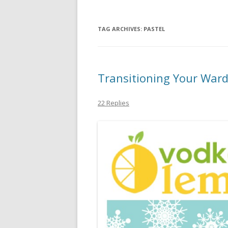
TAG ARCHIVES:
PASTEL
Transitioning Your Ward
22 Replies