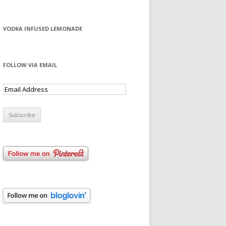
VODKA INFUSED LEMONADE
FOLLOW VIA EMAIL