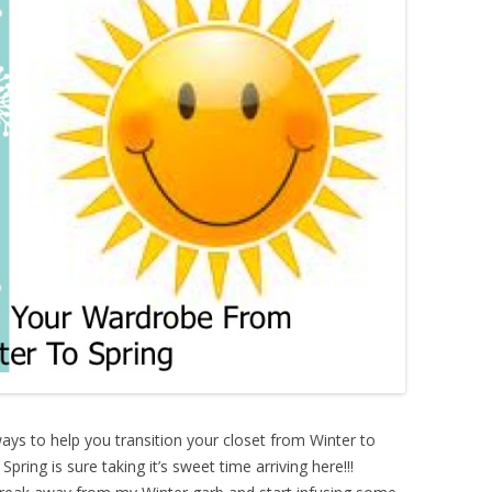
ways to help you transition your closet from Winter to
pring is sure taking it’s sweet time arriving here!!!