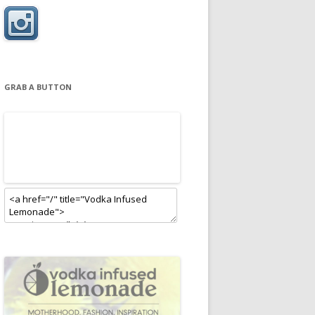
GRAB A BUTTON