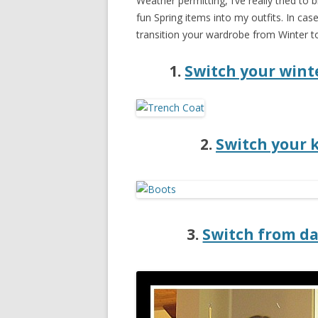
Weather permitting, I’ve really tried t
fun Spring items into my outfits. In cas
transition your wardrobe from Winter to
1.
Switch your winte
2.
Switch your 
3.
Switch from da