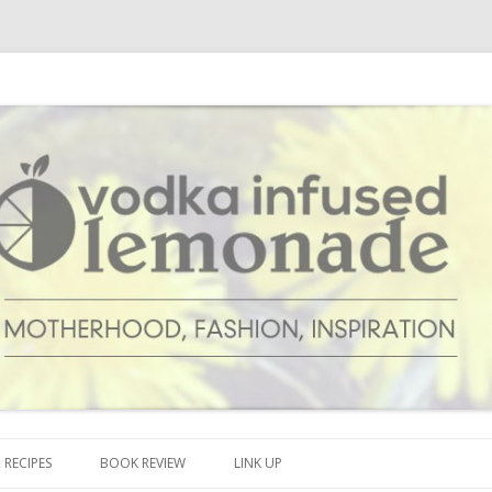
cipes and anything and everything that inspires me.
onade
Skip to content
RECIPES
BOOK REVIEW
LINK UP