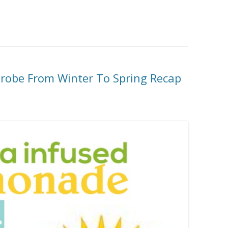
robe From Winter To Spring Recap