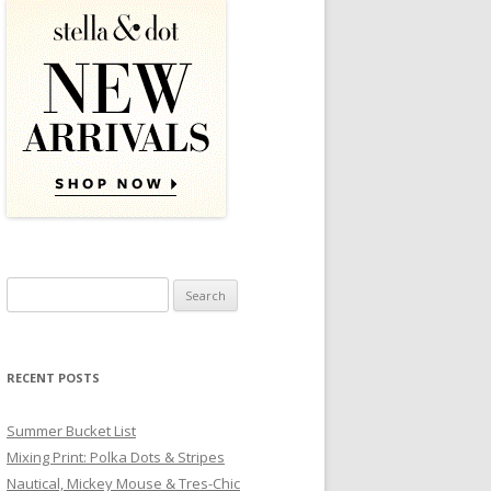
Search for:
RECENT POSTS
Summer Bucket List
Mixing Print: Polka Dots & Stripes
Nautical, Mickey Mouse & Tres-Chic