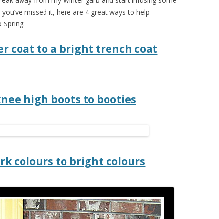
o break away from my Winter garb and start infusing some
e you’ve missed it, here are 4 great ways to help
 Spring:
r coat to a bright trench coat
knee high boots to booties
rk colours to bright colours