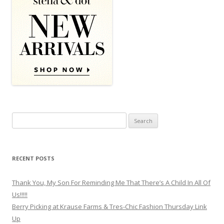
Search for:
RECENT POSTS
Thank You, My Son For Reminding Me That There’s A Child In All Of
Us!!!!!
Berry Picking at Krause Farms & Tres-Chic Fashion Thursday Link
Up