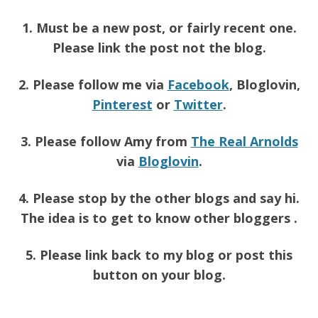
1. Must be a new post, or fairly recent one.
Please link the post not the blog.
2. Please follow me via
Facebook
, Bloglovin,
Pinterest
or
Twitter
.
3. Please follow Amy from
The Real Arnolds
via
Bloglovin
.
4. Please stop by the other blogs and say hi.
The idea is to get to know other bloggers .
5. Please link back to my blog or post this
button on your blog.