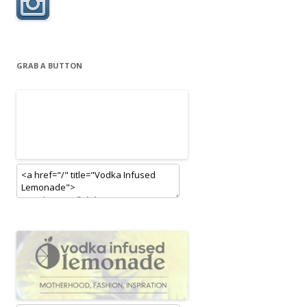
GRAB A BUTTON