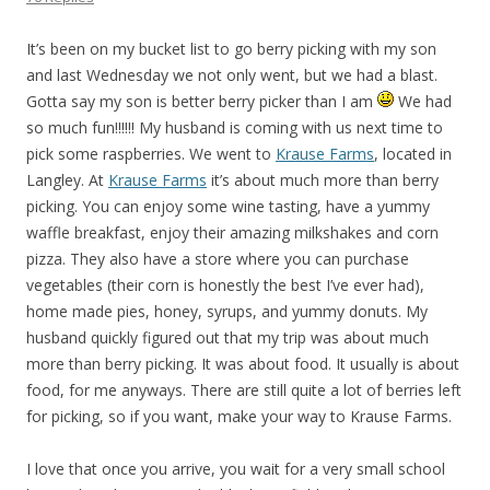
It’s been on my bucket list to go berry picking with my son
and last Wednesday we not only went, but we had a blast.
Gotta say my son is better berry picker than I am
We had
so much fun!!!!!! My husband is coming with us next time to
pick some raspberries. We went to
Krause Farms
, located in
Langley. At
Krause Farms
it’s about much more than berry
picking. You can enjoy some wine tasting, have a yummy
waffle breakfast, enjoy their amazing milkshakes and corn
pizza. They also have a store where you can purchase
vegetables (their corn is honestly the best I’ve ever had),
home made pies, honey, syrups, and yummy donuts. My
husband quickly figured out that my trip was about much
more than berry picking. It was about food. It usually is about
food, for me anyways. There are still quite a lot of berries left
for picking, so if you want, make your way to Krause Farms.
I love that once you arrive, you wait for a very small school