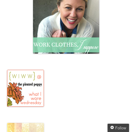
Follow