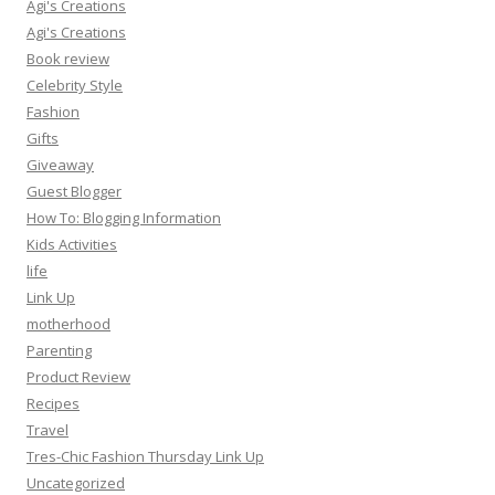
Agi's Creations
Agi's Creations
Book review
Celebrity Style
Fashion
Gifts
Giveaway
Guest Blogger
How To: Blogging Information
Kids Activities
life
Link Up
motherhood
Parenting
Product Review
Recipes
Travel
Tres-Chic Fashion Thursday Link Up
Uncategorized