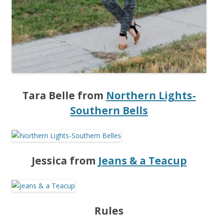
Tara Belle from
Northern Lights-
Southern Bells
Jessica from
Jeans & a Teacup
Rules