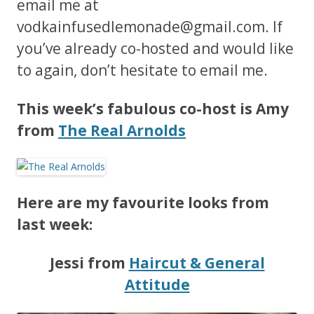
email me at
vodkainfusedlemonade@gmail.com
. If
you’ve already co-hosted and would like
to again, don’t hesitate to email me.
This week’s fabulous co-host is Amy
from
The Real Arnolds
Here are my favourite looks from
last week:
Jessi from
Haircut & General
Attitude