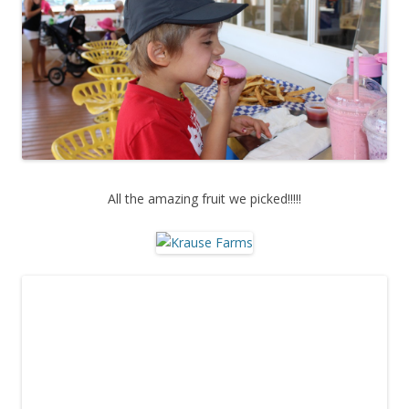
All the amazing fruit we picked!!!!!