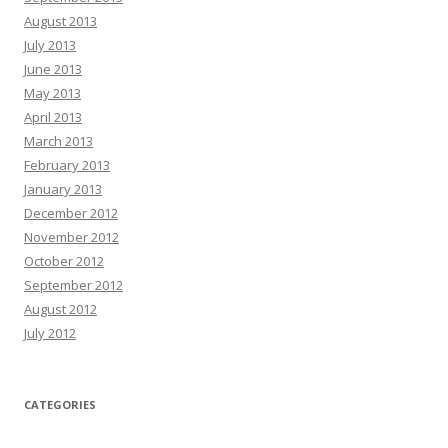
August 2013
July 2013
June 2013
May 2013
April 2013
March 2013
February 2013
January 2013
December 2012
November 2012
October 2012
September 2012
August 2012
July 2012
CATEGORIES