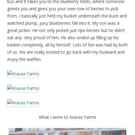
bus and it takes you to the blueberry fields, where someone
greets you and gives you your own row of berries to pick
from. I basically just held my bucket underneath the bush and
watched plump, juicy blueberries fall into it. My son was a
great picker. He not only picked just ripe berries but he didn’t
eat any. Very proud of him. He also ended up filling up his
basket completely, all by himself. Lots of fun was had by both
of us. We are really excited to go back with my husband and
enjoy the waffles.
What I wore to Krause Farms