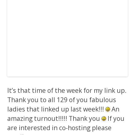
It’s that time of the week for my link up.
Thank you to all 129 of you fabulous
ladies that linked up last week!!!
An
amazing turnout!!!!! Thank you
If you
are interested in co-hosting please