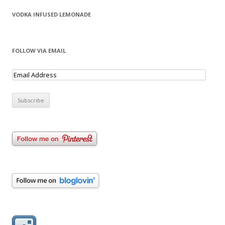
VODKA INFUSED LEMONADE
FOLLOW VIA EMAIL