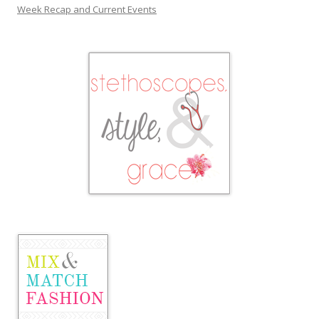
Week Recap and Current Events