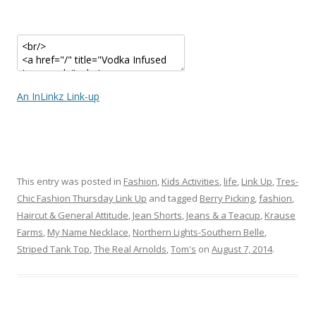
An InLinkz Link-up
This entry was posted in
Fashion
,
Kids Activities
,
life
,
Link Up
,
Tres-
Chic Fashion Thursday Link Up
and tagged
Berry Picking
,
fashion
,
Haircut & General Attitude
,
Jean Shorts
,
Jeans & a Teacup
,
Krause
Farms
,
My Name Necklace
,
Northern Lights-Southern Belle
,
Striped Tank Top
,
The Real Arnolds
,
Tom's
on
August 7, 2014
.