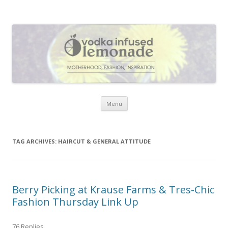
Vodka Infused Lemonade
I blog about life, motherhood, fashion, recipes and anything and
everything that inspires me.
Skip to content
Menu
TAG ARCHIVES:
HAIRCUT & GENERAL ATTITUDE
Berry Picking at Krause Farms & Tres-Chic
Fashion Thursday Link Up
76 Replies