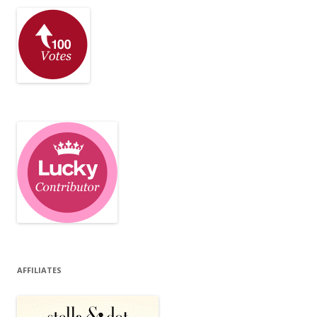
AFFILIATES