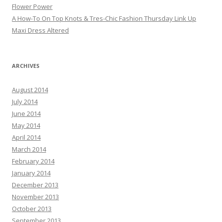
Flower Power
A How-To On Top Knots & Tres-Chic Fashion Thursday Link Up
Maxi Dress Altered
ARCHIVES
August 2014
July 2014
June 2014
May 2014
April 2014
March 2014
February 2014
January 2014
December 2013
November 2013
October 2013
September 2013