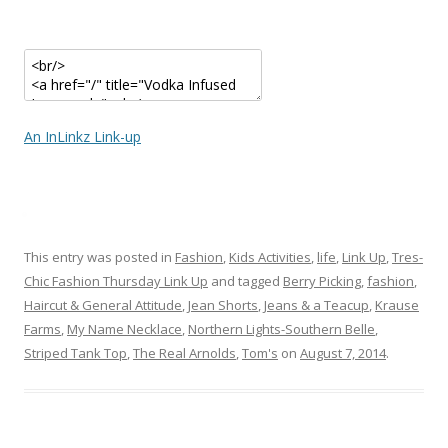
An InLinkz Link-up
This entry was posted in
Fashion
,
Kids Activities
,
life
,
Link Up
,
Tres-
Chic Fashion Thursday Link Up
and tagged
Berry Picking
,
fashion
,
Haircut & General Attitude
,
Jean Shorts
,
Jeans & a Teacup
,
Krause
Farms
,
My Name Necklace
,
Northern Lights-Southern Belle
,
Striped Tank Top
,
The Real Arnolds
,
Tom's
on
August 7, 2014
.