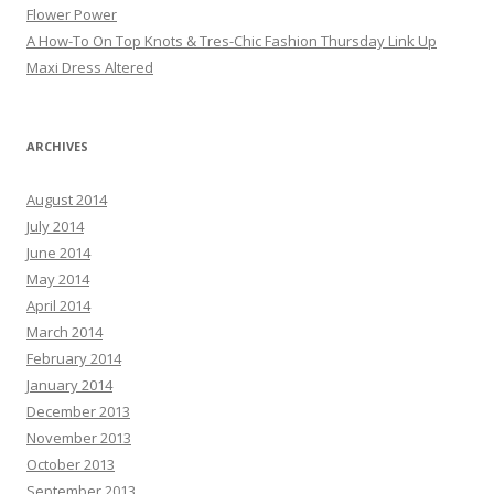
Flower Power
A How-To On Top Knots & Tres-Chic Fashion Thursday Link Up
Maxi Dress Altered
ARCHIVES
August 2014
July 2014
June 2014
May 2014
April 2014
March 2014
February 2014
January 2014
December 2013
November 2013
October 2013
September 2013