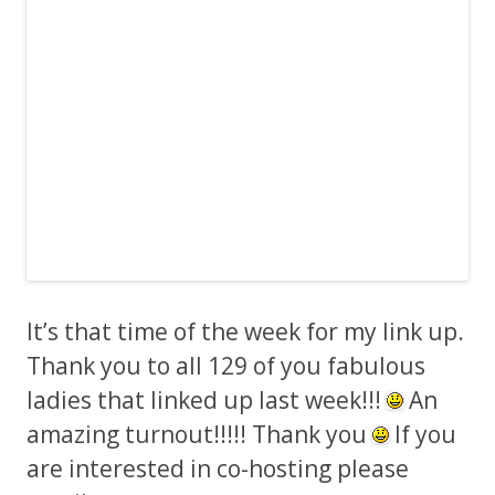
It’s that time of the week for my link up.
Thank you to all 129 of you fabulous
ladies that linked up last week!!!
An
amazing turnout!!!!! Thank you
If you
are interested in co-hosting please