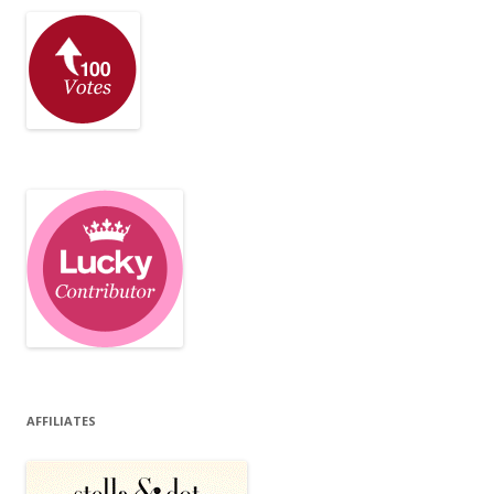
AFFILIATES