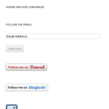
VODKA INFUSED LEMONADE
FOLLOW VIA EMAIL