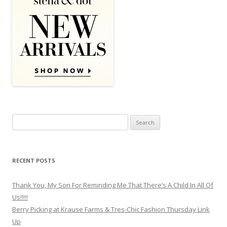
Search for:
RECENT POSTS
Thank You, My Son For Reminding Me That There’s A Child In All Of
Us!!!!!
Berry Picking at Krause Farms & Tres-Chic Fashion Thursday Link
Up