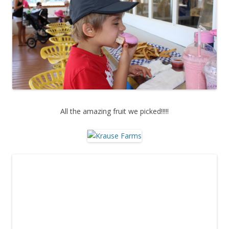
All the amazing fruit we picked!!!!!