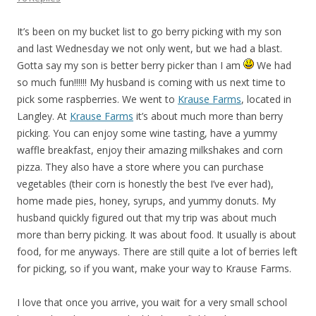
It’s been on my bucket list to go berry picking with my son
and last Wednesday we not only went, but we had a blast.
Gotta say my son is better berry picker than I am
We had
so much fun!!!!!! My husband is coming with us next time to
pick some raspberries. We went to
Krause Farms
, located in
Langley. At
Krause Farms
it’s about much more than berry
picking. You can enjoy some wine tasting, have a yummy
waffle breakfast, enjoy their amazing milkshakes and corn
pizza. They also have a store where you can purchase
vegetables (their corn is honestly the best I’ve ever had),
home made pies, honey, syrups, and yummy donuts. My
husband quickly figured out that my trip was about much
more than berry picking. It was about food. It usually is about
food, for me anyways. There are still quite a lot of berries left
for picking, so if you want, make your way to Krause Farms.
I love that once you arrive, you wait for a very small school