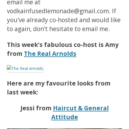
email me at
vodkainfusedlemonade@gmail.com
. If
you’ve already co-hosted and would like
to again, don’t hesitate to email me.
This week’s fabulous co-host is Amy
from
The Real Arnolds
Here are my favourite looks from
last week:
Jessi from
Haircut & General
Attitude