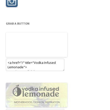
GRAB A BUTTON