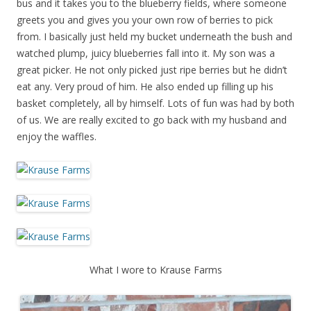
bus and it takes you to the blueberry fields, where someone
greets you and gives you your own row of berries to pick
from. I basically just held my bucket underneath the bush and
watched plump, juicy blueberries fall into it. My son was a
great picker. He not only picked just ripe berries but he didn’t
eat any. Very proud of him. He also ended up filling up his
basket completely, all by himself. Lots of fun was had by both
of us. We are really excited to go back with my husband and
enjoy the waffles.
What I wore to Krause Farms