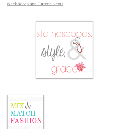
Week Recap and Current Events