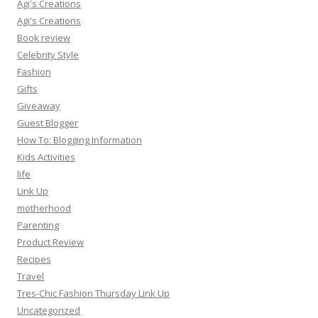
Agi's Creations
Agi's Creations
Book review
Celebrity Style
Fashion
Gifts
Giveaway
Guest Blogger
How To: Blogging Information
Kids Activities
life
Link Up
motherhood
Parenting
Product Review
Recipes
Travel
Tres-Chic Fashion Thursday Link Up
Uncategorized