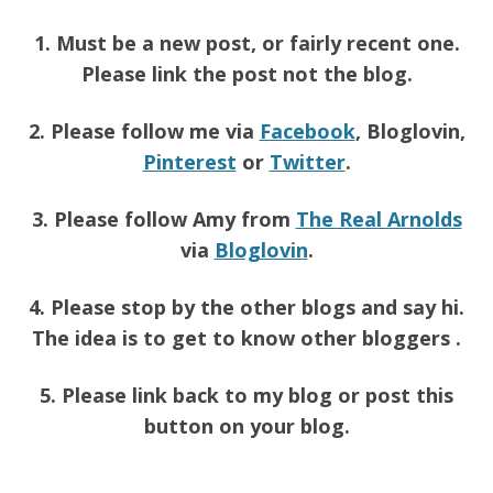
1. Must be a new post, or fairly recent one.
Please link the post not the blog.
2. Please follow me via
Facebook
, Bloglovin,
Pinterest
or
Twitter
.
3. Please follow Amy from
The Real Arnolds
via
Bloglovin
.
4. Please stop by the other blogs and say hi.
The idea is to get to know other bloggers .
5. Please link back to my blog or post this
button on your blog.