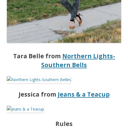
Tara Belle from
Northern Lights-
Southern Bells
Jessica from
Jeans & a Teacup
Rules