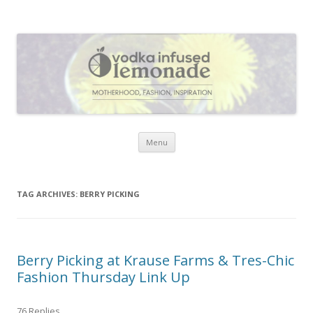
Vodka Infused Lemonade
I blog about life, motherhood, fashion, recipes and anything and
everything that inspires me.
Skip to content
Menu
TAG ARCHIVES:
BERRY PICKING
Berry Picking at Krause Farms & Tres-Chic
Fashion Thursday Link Up
76 Replies