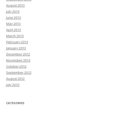
August 2013
July 2013
June 2013
May 2013
April 2013
March 2013
February 2013
January 2013
December 2012
November 2012
October 2012
September 2012
August 2012
July 2012
CATEGORIES