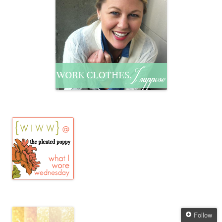
Follow