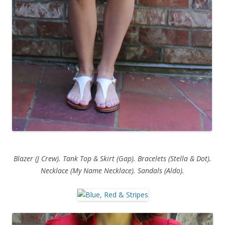
Blazer (J Crew). Tank Top & Skirt (Gap). Bracelets (Stella & Dot).
Necklace (My Name Necklace). Sandals (Aldo).