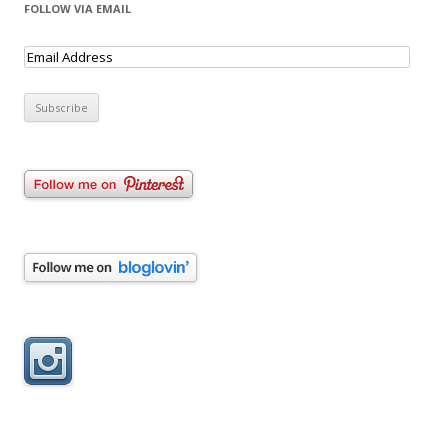
FOLLOW VIA EMAIL