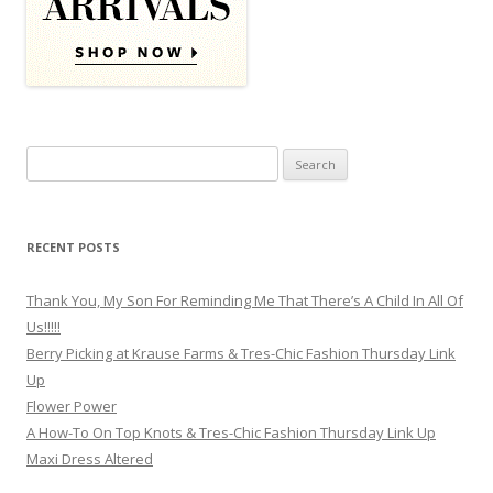
Search for:
RECENT POSTS
Thank You, My Son For Reminding Me That There’s A Child In All Of
Us!!!!!
Berry Picking at Krause Farms & Tres-Chic Fashion Thursday Link
Up
Flower Power
A How-To On Top Knots & Tres-Chic Fashion Thursday Link Up
Maxi Dress Altered