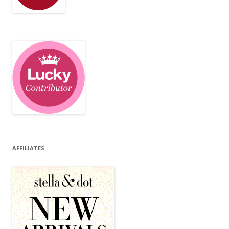
AFFILIATES