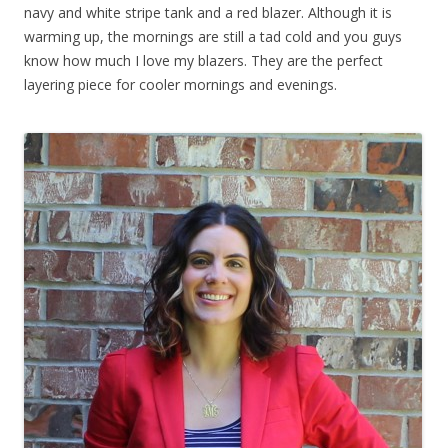
navy and white stripe tank and a red blazer. Although it is
warming up, the mornings are still a tad cold and you guys
know how much I love my blazers. They are the perfect
layering piece for cooler mornings and evenings.