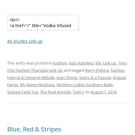
An InLinkz Link-up
This entry was posted in
Fashion
,
Kids Activities
,
life
,
Link Up
,
Tres-
Chic Fashion Thursday Link Up
and tagged
Berry Picking
,
fashion
,
Haircut & General Attitude
,
Jean Shorts
,
Jeans & a Teacup
,
Krause
Farms
,
My Name Necklace
,
Northern Lights-Southern Belle
,
Striped Tank Top
,
The Real Arnolds
,
Tom's
on
August 7, 2014
.
Blue, Red & Stripes