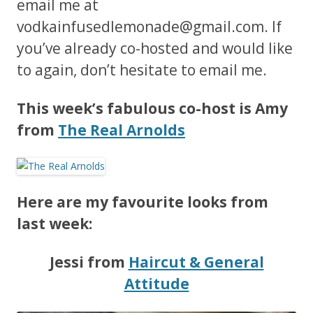
email me at
vodkainfusedlemonade@gmail.com
. If
you’ve already co-hosted and would like
to again, don’t hesitate to email me.
This week’s fabulous co-host is Amy
from
The Real Arnolds
Here are my favourite looks from
last week:
Jessi from
Haircut & General
Attitude