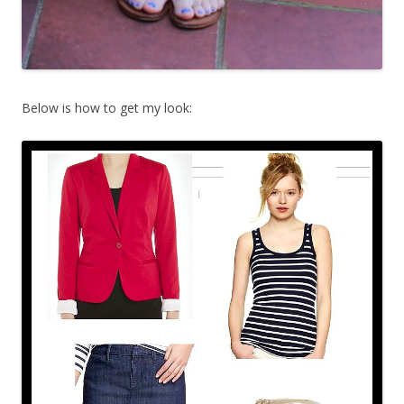
Below is how to get my look: