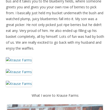
bus and it takes you to the blueberry fields, where someone
greets you and gives you your own row of berries to pick
from. I basically just held my bucket underneath the bush and
watched plump, juicy blueberries fall into it. My son was a
great picker. He not only picked just ripe berries but he didn’t
eat any. Very proud of him. He also ended up filling up his
basket completely, all by himself. Lots of fun was had by both
of us. We are really excited to go back with my husband and
enjoy the waffles.
What I wore to Krause Farms