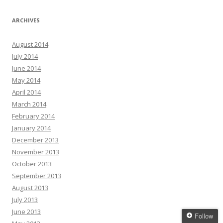
ARCHIVES
August 2014
July 2014
June 2014
May 2014
April 2014
March 2014
February 2014
January 2014
December 2013
November 2013
October 2013
September 2013
August 2013
July 2013
June 2013
Follow