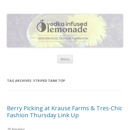
Vodka Infused Lemonade
I blog about life, motherhood, fashion, recipes and anything and
everything that inspires me.
Skip to content
Menu
TAG ARCHIVES:
STRIPED TANK TOP
Berry Picking at Krause Farms & Tres-Chic
Fashion Thursday Link Up
76 Replies