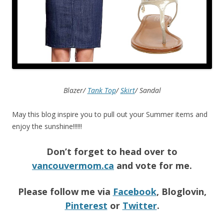
Blazer/
Tank Top
/
Skirt
/ Sandal
May this blog inspire you to pull out your Summer items and
enjoy the sunshine!!!!!!
Don’t forget to head over to
vancouvermom.ca
and vote for me.
Please follow me via
Facebook
, Bloglovin,
Pinterest
or
Twitter
.