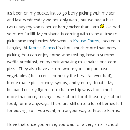
It’s been on my bucket list to go berry picking with my son
and last Wednesday we not only went, but we had a blast.
Gotta say my son is better berry picker than I am
We had
so much fun!!!!!! My husband is coming with us next time to
pick some raspberries. We went to
Krause Farms
, located in
Langley. At
Krause Farms
it’s about much more than berry
picking. You can enjoy some wine tasting, have a yummy
waffle breakfast, enjoy their amazing milkshakes and corn
pizza. They also have a store where you can purchase
vegetables (their corn is honestly the best I’ve ever had),
home made pies, honey, syrups, and yummy donuts. My
husband quickly figured out that my trip was about much
more than berry picking. It was about food. It usually is about
food, for me anyways. There are still quite a lot of berries left
for picking, so if you want, make your way to Krause Farms.
I love that once you arrive, you wait for a very small school