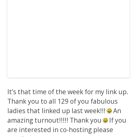
It’s that time of the week for my link up.
Thank you to all 129 of you fabulous
ladies that linked up last week!!!
An
amazing turnout!!!!! Thank you
If you
are interested in co-hosting please