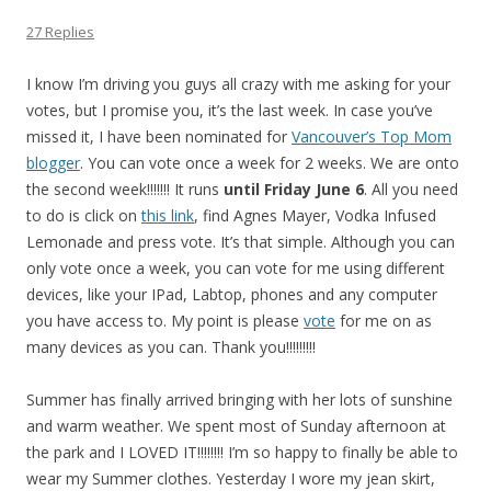
27 Replies
I know I’m driving you guys all crazy with me asking for your
votes, but I promise you, it’s the last week. In case you’ve
missed it, I have been nominated for
Vancouver’s Top Mom
blogger
. You can vote once a week for 2 weeks. We are onto
the second week!!!!!!! It runs
until Friday June 6
. All you need
to do is click on
this link
, find Agnes Mayer, Vodka Infused
Lemonade and press vote. It’s that simple. Although you can
only vote once a week, you can vote for me using different
devices, like your IPad, Labtop, phones and any computer
you have access to. My point is please
vote
for me on as
many devices as you can. Thank you!!!!!!!!!
Summer has finally arrived bringing with her lots of sunshine
and warm weather. We spent most of Sunday afternoon at
the park and I LOVED IT!!!!!!!! I’m so happy to finally be able to
wear my Summer clothes. Yesterday I wore my jean skirt,