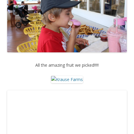
All the amazing fruit we picked!!!!!