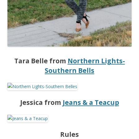
Tara Belle from
Northern Lights-
Southern Bells
Jessica from
Jeans & a Teacup
Rules