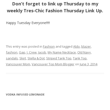
Don’t forget to link up Thursday to my
weekly Tres-Chic Fashion Thursday Link Up.
Happy Tuesday Everyone!!!!!
This entry was posted in
Fashion
and tagged
Aldo
,
blazer
,
fashion
,
Gap
,
J. Crew
,
Jacob
,
My Name Necklace
,
Old Navy
,
sandals
,
Skirt
,
Stella & Dot
,
Striped Tank Top
,
Tank Top
,
Vancouver Mom
,
Vancouver Top Mom Blogger
on
June 3, 2014
.
VODKA INFUSED LEMONADE