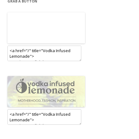
GRAB A BUTTON