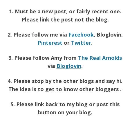
1. Must be a new post, or fairly recent one.
Please link the post not the blog.
2. Please follow me via
Facebook
, Bloglovin,
Pinterest
or
Twitter
.
3. Please follow Amy from
The Real Arnolds
via
Bloglovin
.
4. Please stop by the other blogs and say hi.
The idea is to get to know other bloggers .
5. Please link back to my blog or post this
button on your blog.