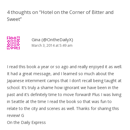
4 thoughts on “
Hotel on the Corner of Bitter and
Sweet
”
Gina (@OntheDailyX)
March 3, 2014 at 5:49 am
I read this book a year or so ago and really enjoyed it as well.
It had a great message, and I learned so much about the
Japanese internment camps that I don’t recall being taught at
school. It’s truly a shame how ignorant we have been in the
past and it’s definitely time to move forward! Plus I was living
in Seattle at the time I read the book so that was fun to
relate to the city and scenes as well. Thanks for sharing this
review! G
On the Daily Express