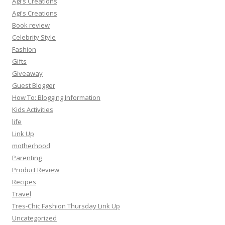
Agi's Creations
Agi's Creations
Book review
Celebrity Style
Fashion
Gifts
Giveaway
Guest Blogger
How To: Blogging Information
Kids Activities
life
Link Up
motherhood
Parenting
Product Review
Recipes
Travel
Tres-Chic Fashion Thursday Link Up
Uncategorized