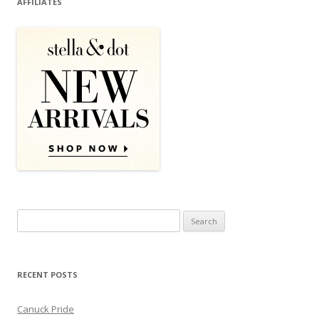
AFFILIATES
Search for:
RECENT POSTS
Canuck Pride