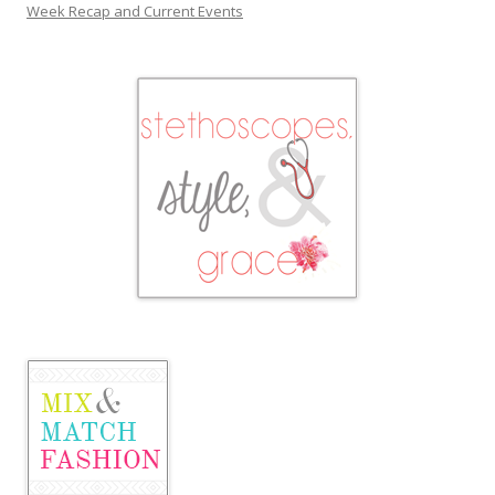
Week Recap and Current Events