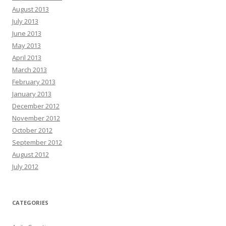
August 2013
July 2013
June 2013
May 2013
April 2013
March 2013
February 2013
January 2013
December 2012
November 2012
October 2012
September 2012
August 2012
July 2012
CATEGORIES