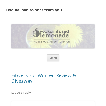
I would love to hear from you.