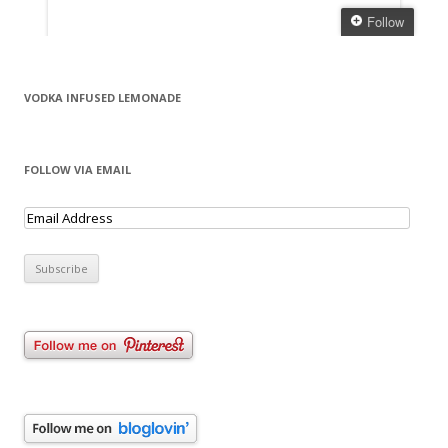
VODKA INFUSED LEMONADE
FOLLOW VIA EMAIL