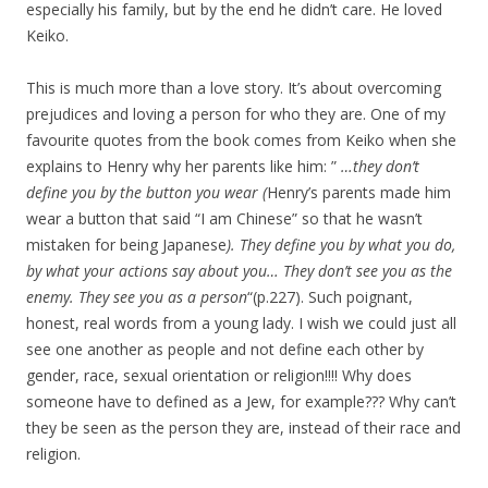
especially his family, but by the end he didn’t care. He loved
Keiko.
This is much more than a love story. It’s about overcoming
prejudices and loving a person for who they are. One of my
favourite quotes from the book comes from Keiko when she
explains to Henry why her parents like him: ”
…they don’t
define you by the button you wear (
Henry’s parents made him
wear a button that said “I am Chinese” so that he wasn’t
mistaken for being Japanese
). They define you by what you do,
by what your actions say about you… They don’t see you as the
enemy. They see you as a person
“(p.227). Such poignant,
honest, real words from a young lady. I wish we could just all
see one another as people and not define each other by
gender, race, sexual orientation or religion!!!! Why does
someone have to defined as a Jew, for example??? Why can’t
they be seen as the person they are, instead of their race and
religion.