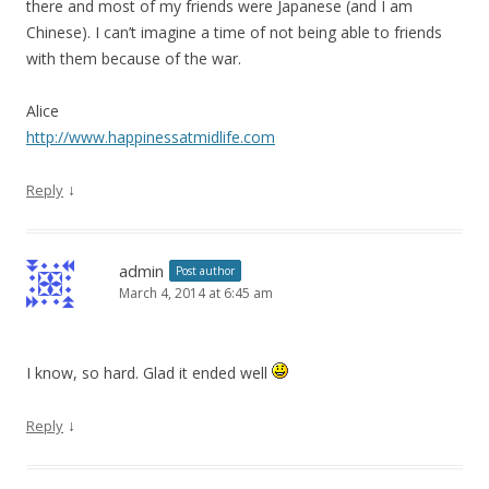
there and most of my friends were Japanese (and I am
Chinese). I can’t imagine a time of not being able to friends
with them because of the war.
Alice
http://www.happinessatmidlife.com
↓
Reply
admin
Post author
March 4, 2014 at 6:45 am
I know, so hard. Glad it ended well
↓
Reply