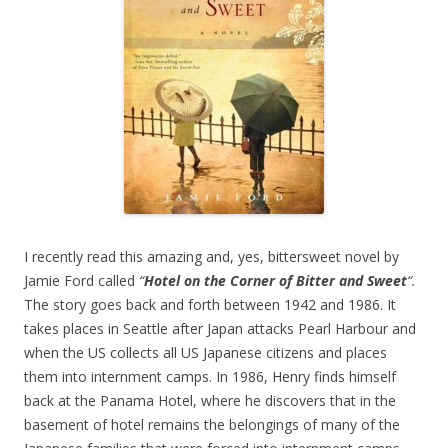
I recently read this amazing and, yes, bittersweet novel by
Jamie Ford called
“
Hotel on the Corner of Bitter and Sweet
“.
The story goes back and forth between 1942 and 1986. It
takes places in Seattle after Japan attacks Pearl Harbour and
when the US collects all US Japanese citizens and places
them into internment camps. In 1986, Henry finds himself
back at the Panama Hotel, where he discovers that in the
basement of hotel remains the belongings of many of the