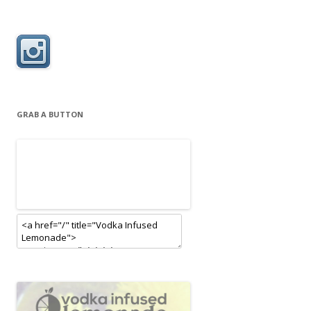
GRAB A BUTTON