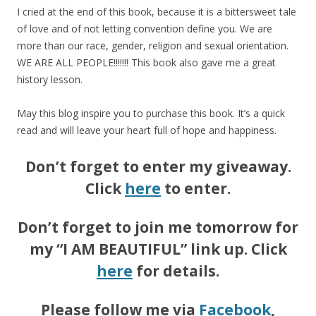
I cried at the end of this book, because it is a bittersweet tale
of love and of not letting convention define you. We are
more than our race, gender, religion and sexual orientation.
WE ARE ALL PEOPLE!!!!!!! This book also gave me a great
history lesson.
May this blog inspire you to purchase this book. It’s a quick
read and will leave your heart full of hope and happiness.
Don’t forget to enter my giveaway.
Click
here
to enter.
Don’t forget to join me tomorrow for
my “I AM BEAUTIFUL” link up. Click
here
for details.
Please follow me via
Facebook
,