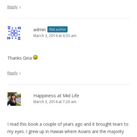
↓
Reply
admin
Post author
March 3, 2014 at 6:33 am
Thanks Gina
↓
Reply
Happiness at Mid Life
March 3, 2014 at 7:26 am
I read this book a couple of years ago and it brought tears to
my eyes. I grew up in Hawaii where Asians are the majority