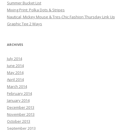
Summer Bucket List
Mixing Print: Polka Dots & Stripes
Nautical, Mickey Mouse & Tres-Chic Fashion Thursday Link Up
Graphic Tee 2 Ways
ARCHIVES
July 2014
June 2014
May 2014
April 2014
March 2014
February 2014
January 2014
December 2013
November 2013
October 2013
September 2013