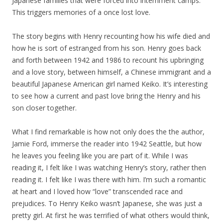
Japanese families that were forced into internment camps.
This triggers memories of a once lost love.
The story begins with Henry recounting how his wife died and
how he is sort of estranged from his son. Henry goes back
and forth between 1942 and 1986 to recount his upbringing
and a love story, between himself, a Chinese immigrant and a
beautiful Japanese American girl named Keiko. It’s interesting
to see how a current and past love bring the Henry and his
son closer together.
What I find remarkable is how not only does the the author,
Jamie Ford, immerse the reader into 1942 Seattle, but how
he leaves you feeling like you are part of it. While I was
reading it, I felt like I was watching Henry’s story, rather then
reading it. I felt like I was there with him. I’m such a romantic
at heart and I loved how “love” transcended race and
prejudices. To Henry Keiko wasn’t Japanese, she was just a
pretty girl. At first he was terrified of what others would think,