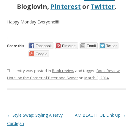
Bloglovin,
Pinterest
or
Twitter
.
Happy Monday Everyone!!!!!!
Share this:
Facebook
Pinterest
Email
Twitter
Google
This entry was posted in
Book review
and tagged
Book Review
,
Hotel on the Corner of Bitter and Sweet
on
March 3, 2014
.
Post navigation
←
Style Swap: Styling A Navy
I AM BEAUTIFUL Link Up
→
Cardigan