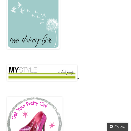
"
Follow