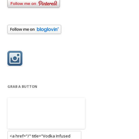
GRAB A BUTTON