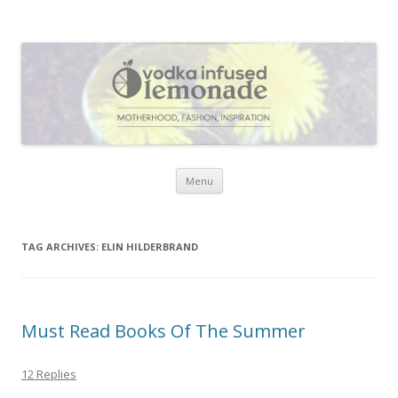
Vodka Infused Lemonade
I blog about life, motherhood, fashion, recipes and anything and
everything that inspires me.
Skip to content
Menu
TAG ARCHIVES:
ELIN HILDERBRAND
Must Read Books Of The Summer
12 Replies