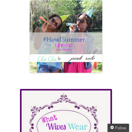
Follow