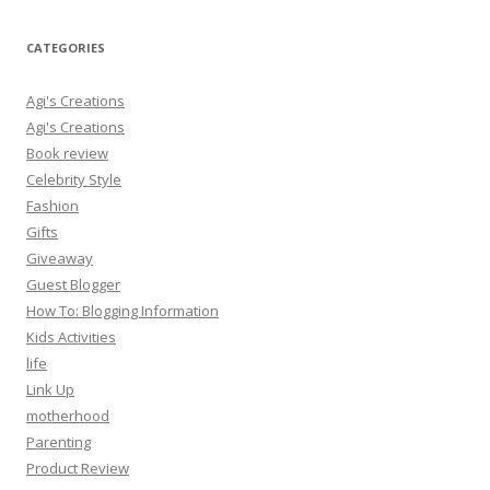
CATEGORIES
Agi's Creations
Agi's Creations
Book review
Celebrity Style
Fashion
Gifts
Giveaway
Guest Blogger
How To: Blogging Information
Kids Activities
life
Link Up
motherhood
Parenting
Product Review