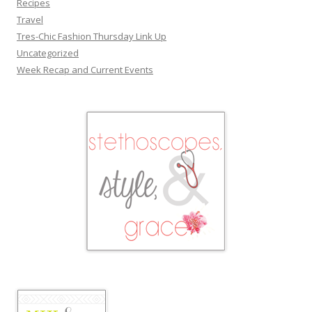
Recipes
Travel
Tres-Chic Fashion Thursday Link Up
Uncategorized
Week Recap and Current Events