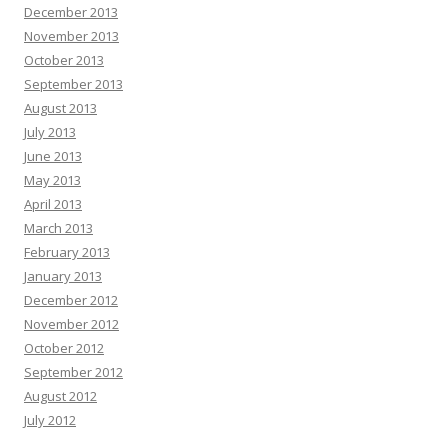
December 2013
November 2013
October 2013
September 2013
August 2013
July 2013
June 2013
May 2013
April 2013
March 2013
February 2013
January 2013
December 2012
November 2012
October 2012
September 2012
August 2012
July 2012