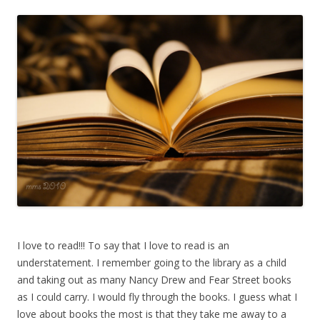
I love to read!!! To say that I love to read is an
understatement. I remember going to the library as a child
and taking out as many Nancy Drew and Fear Street books
as I could carry. I would fly through the books. I guess what I
love about books the most is that they take me away to a