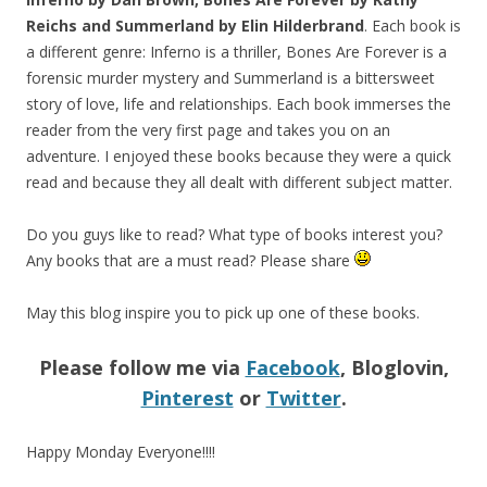
Reichs and Summerland by Elin Hilderbrand
. Each book is
a different genre: Inferno is a thriller, Bones Are Forever is a
forensic murder mystery and Summerland is a bittersweet
story of love, life and relationships. Each book immerses the
reader from the very first page and takes you on an
adventure. I enjoyed these books because they were a quick
read and because they all dealt with different subject matter.
Do you guys like to read? What type of books interest you?
Any books that are a must read? Please share
May this blog inspire you to pick up one of these books.
Please follow me via
Facebook
, Bloglovin,
Pinterest
or
Twitter
.
Happy Monday Everyone!!!!