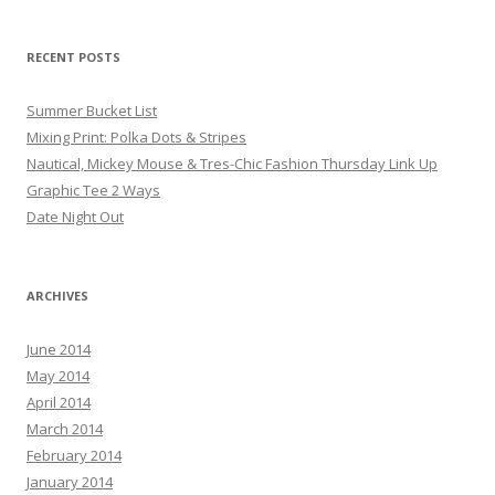
RECENT POSTS
Summer Bucket List
Mixing Print: Polka Dots & Stripes
Nautical, Mickey Mouse & Tres-Chic Fashion Thursday Link Up
Graphic Tee 2 Ways
Date Night Out
ARCHIVES
June 2014
May 2014
April 2014
March 2014
February 2014
January 2014