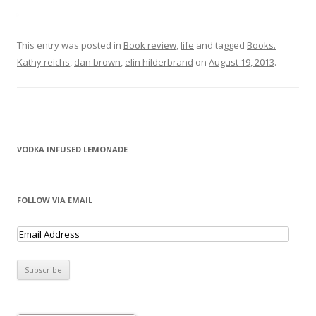
This entry was posted in
Book review
,
life
and tagged
Books.
Kathy reichs
,
dan brown
,
elin hilderbrand
on
August 19, 2013
.
VODKA INFUSED LEMONADE
FOLLOW VIA EMAIL