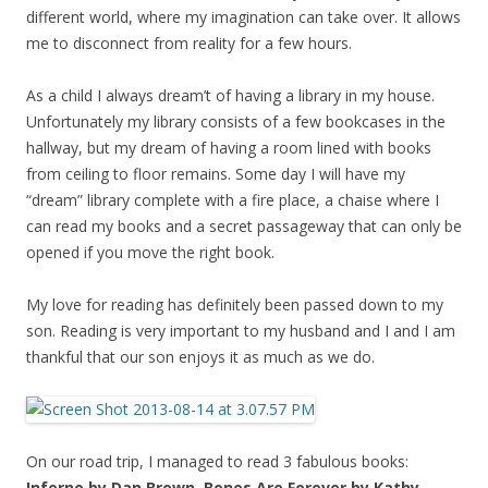
different world, where my imagination can take over. It allows
me to disconnect from reality for a few hours.
As a child I always dream’t of having a library in my house.
Unfortunately my library consists of a few bookcases in the
hallway, but my dream of having a room lined with books
from ceiling to floor remains. Some day I will have my
“dream” library complete with a fire place, a chaise where I
can read my books and a secret passageway that can only be
opened if you move the right book.
My love for reading has definitely been passed down to my
son. Reading is very important to my husband and I and I am
thankful that our son enjoys it as much as we do.
On our road trip, I managed to read 3 fabulous books:
Inferno by Dan Brown, Bones Are Forever by Kathy