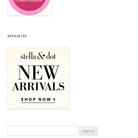
AFFILIATES
Search for: