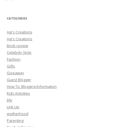
CATEGORIES
Agi's Creations
Agi's Creations
Book review
Celebrity Style
Fashion
Gifts
Giveaway
Guest Blogger
How To: Blogging Information
Kids Activities
life
Link Up
motherhood
Parenting