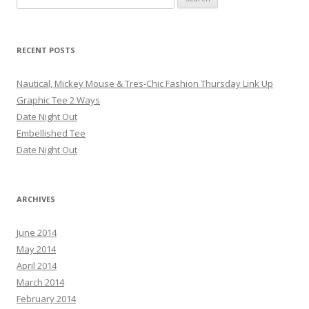
RECENT POSTS
Nautical, Mickey Mouse & Tres-Chic Fashion Thursday Link Up
Graphic Tee 2 Ways
Date Night Out
Embellished Tee
Date Night Out
ARCHIVES
June 2014
May 2014
April 2014
March 2014
February 2014