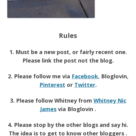
Rules
1. Must be a new post, or fairly recent one.
Please link the post not the blog.
2. Please follow me via
Facebook
, Bloglovin,
Pinterest
or
Twitter
.
3. Please follow Whitney from
Whitney Nic
James
via Bloglovin .
4. Please stop by the other blogs and say hi.
The idea is to get to know other bloggers .