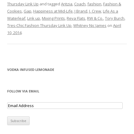
Thursday Link Up
and tagged
Aritzia
,
Coach
,
fashion
,
Fashion &
Cookies
,
Gap
,
Happiness at Mid-Life
,
J Brand
,
J. Crew
,
Life As a
Waterleaf
,
Link up
,
Mixing Prints
,
Reva Flats
,
RW & Co.
,
Tory Burch
,
Tres-Chic Fashion Thursday Link Up
,
Whitney Nic James
on
April
10, 2014
.
VODKA INFUSED LEMONADE
FOLLOW VIA EMAIL