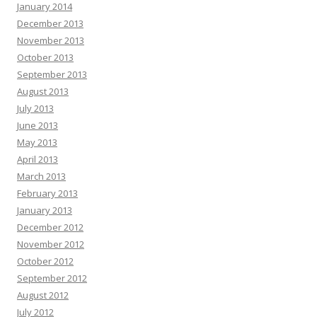
January 2014
December 2013
November 2013
October 2013
September 2013
August 2013
July 2013
June 2013
May 2013
April 2013
March 2013
February 2013
January 2013
December 2012
November 2012
October 2012
September 2012
August 2012
July 2012