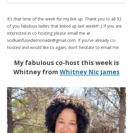
It’s that time of the week for my link up. Thank you to all 92
of you fabulous ladies that linked up last week!!! :) If you are
interested in co-hosting please email me at
vodkainfusedlemonade@gmail.com
. If you’ve already co-
hosted and would like to again, don’t hesitate to email me.
My fabulous co-host this week is
Whitney from
Whitney Nic James