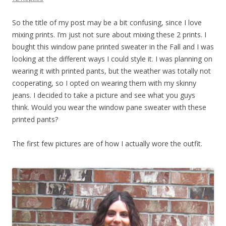
So the title of my post may be a bit confusing, since I love
mixing prints. I’m just not sure about mixing these 2 prints. I
bought this window pane printed sweater in the Fall and I was
looking at the different ways I could style it. I was planning on
wearing it with printed pants, but the weather was totally not
cooperating, so I opted on wearing them with my skinny
jeans. I decided to take a picture and see what you guys
think. Would you wear the window pane sweater with these
printed pants?
The first few pictures are of how I actually wore the outfit.