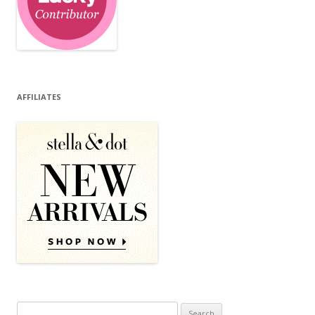
AFFILIATES
Search for: