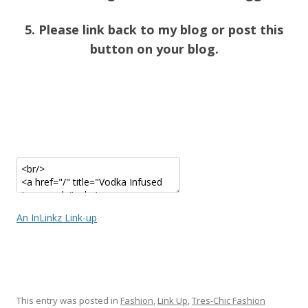
5. Please link back to my blog or post this
button on your blog.
An InLinkz Link-up
This entry was posted in
Fashion
,
Link Up
,
Tres-Chic Fashion