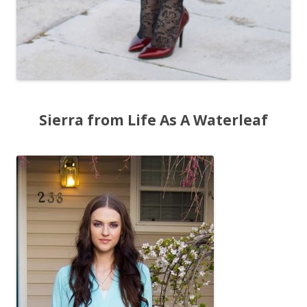
Sierra from Life As A Waterleaf