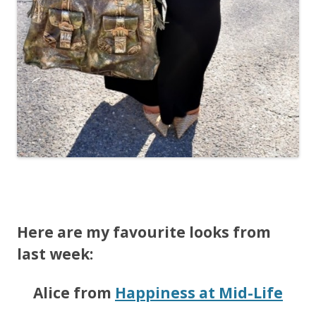
Here are my favourite looks from
last week:
Alice from
Happiness at Mid-Life