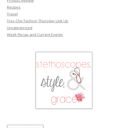
Product Review
Recipes
Travel
Tres-Chic Fashion Thursday Link Up
Uncategorized
Week Recap and Current Events