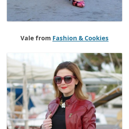
Vale from
Fashion & Cookies