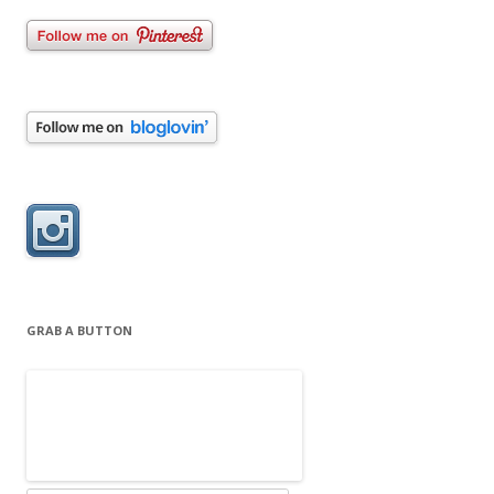
GRAB A BUTTON