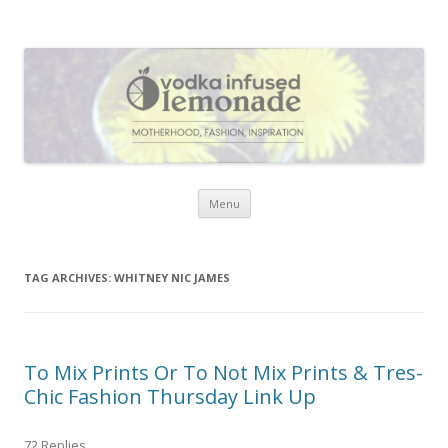
Vodka Infused Lemonade
I blog about life, motherhood, fashion, recipes and anything and
everything that inspires me.
Skip to content
Menu
TAG ARCHIVES:
WHITNEY NIC JAMES
To Mix Prints Or To Not Mix Prints & Tres-
Chic Fashion Thursday Link Up
72 Replies