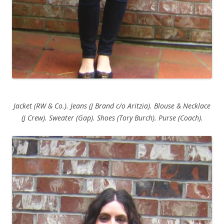
Jacket (RW & Co.). Jeans (J Brand c/o Aritzia). Blouse & Necklace
(J Crew). Sweater (Gap). Shoes (Tory Burch). Purse (Coach).