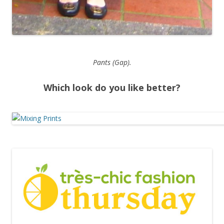
Pants (Gap).
Which look do you like better?