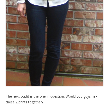
The next outfit is the one in question. Would you guys mix
these 2 prints together?