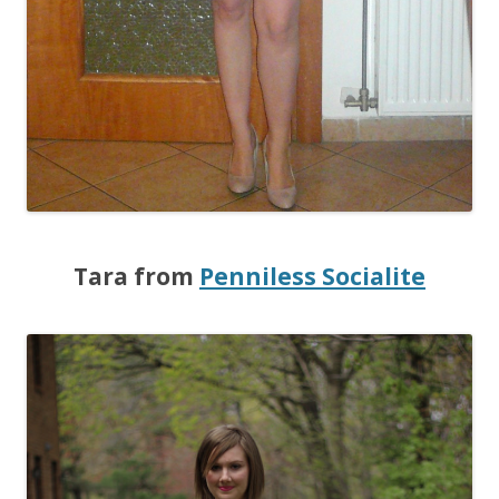
Tara from
Penniless Socialite