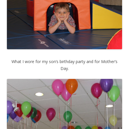
What I wore for my son’s birthday party and for Mother’s
Day.