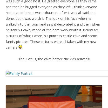
was such a good host. He greeted everyone as they came
and then he hugged everyone as they left. I think everyone
had a good time. I was exhausted after it was all said and
done, but it was worth it. The look on his face when he
walked into the room and saw it decorated it and then when
he saw his cake, made all the hard work worth it. Below are
pictures of what I wore, his princess castle cake and some
family pictures. These pictures were all taken with my new
camera
The 3 of us, the calm before the kids arrived!!!