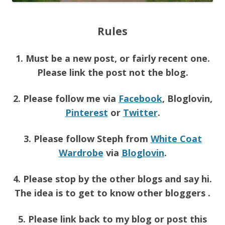
Rules
1. Must be a new post, or fairly recent one.
Please link the post not the blog.
2. Please follow me via
Facebook
, Bloglovin,
Pinterest
or
Twitter
.
3. Please follow Steph from
White Coat
Wardrobe
via
Bloglovin
.
4. Please stop by the other blogs and say hi.
The idea is to get to know other bloggers .
5. Please link back to my blog or post this