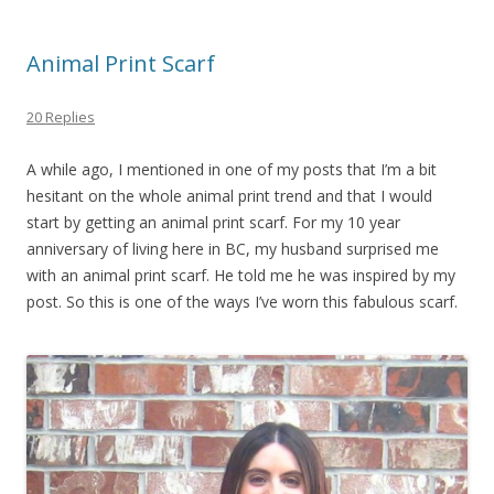
Animal Print Scarf
20 Replies
A while ago, I mentioned in one of my posts that I’m a bit
hesitant on the whole animal print trend and that I would
start by getting an animal print scarf. For my 10 year
anniversary of living here in BC, my husband surprised me
with an animal print scarf. He told me he was inspired by my
post. So this is one of the ways I’ve worn this fabulous scarf.