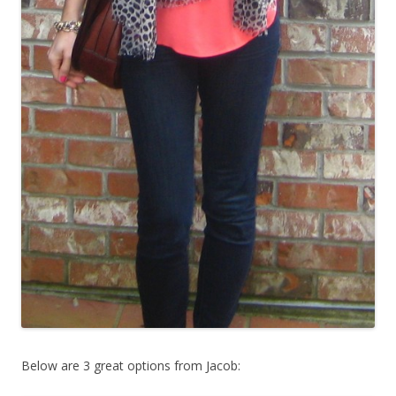
Below are 3 great options from Jacob: