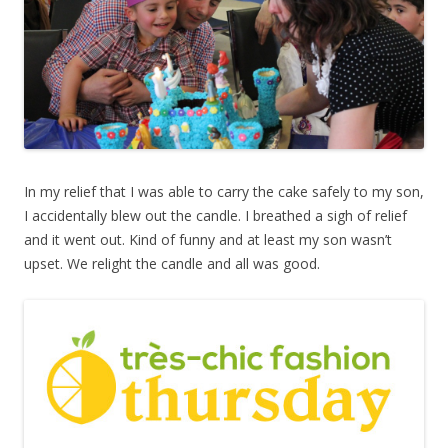
In my relief that I was able to carry the cake safely to my son,
I accidentally blew out the candle. I breathed a sigh of relief
and it went out. Kind of funny and at least my son wasn’t
upset. We relight the candle and all was good.