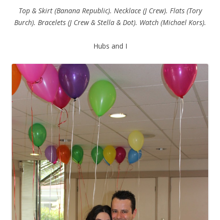
Top & Skirt (Banana Republic). Necklace (J Crew). Flats (Tory
Burch). Bracelets (J Crew & Stella & Dot). Watch (Michael Kors).
Hubs and I