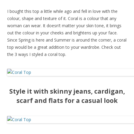
I bought this top a little while ago and fell in love with the
colour, shape and texture of it. Coral is a colour that any
woman can wear. It doesn’t matter your skin tone, it brings
out the colour in your cheeks and brightens up your face.
Since Spring is here and Summer is around the corner, a coral
top would be a great addition to your wardrobe. Check out
the 3 ways I styled a coral top.
Style it with skinny jeans, cardigan,
scarf and flats for a casual look