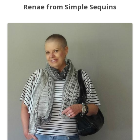
Renae from Simple Sequins