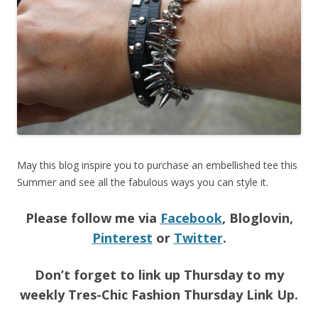
May this blog inspire you to purchase an embellished tee this
Summer and see all the fabulous ways you can style it.
Please follow me via
Facebook
, Bloglovin,
Pinterest
or
Twitter
.
Don’t forget to link up Thursday to my
weekly Tres-Chic Fashion Thursday Link Up.