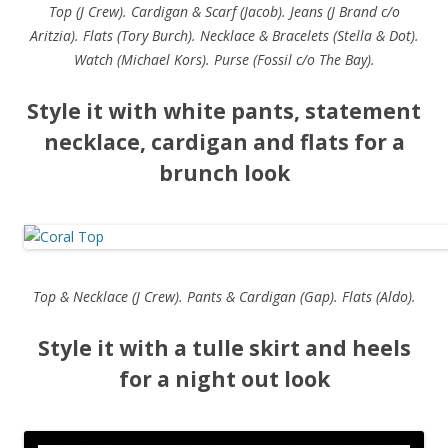
Top (J Crew). Cardigan & Scarf (Jacob). Jeans (J Brand c/o
Aritzia). Flats (Tory Burch). Necklace & Bracelets (Stella & Dot).
Watch (Michael Kors). Purse (Fossil c/o The Bay).
Style it with white pants, statement
necklace, cardigan and flats for a
brunch look
Top & Necklace (J Crew). Pants & Cardigan (Gap). Flats (Aldo).
Style it with a tulle skirt and heels
for a night out look