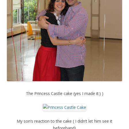
The Princess Castle cake (yes I made it:) )
My son’s reaction to the cake ( I didn’t let him see it
beforehand)