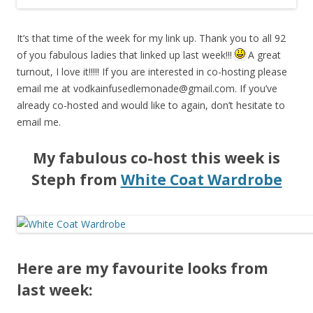
It’s that time of the week for my link up. Thank you to all 92
of you fabulous ladies that linked up last week!!!
A great
turnout, I love it!!!!! If you are interested in co-hosting please
email me at
vodkainfusedlemonade@gmail.com
. If you’ve
already co-hosted and would like to again, don’t hesitate to
email me.
My fabulous co-host this week is
Steph from
White Coat Wardrobe
Here are my favourite looks from
last week: