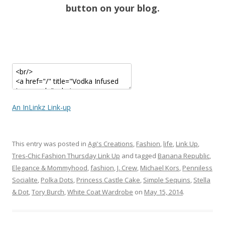
button on your blog.
An InLinkz Link-up
This entry was posted in
Agi's Creations
,
Fashion
,
life
,
Link Up
,
Tres-Chic Fashion Thursday Link Up
and tagged
Banana Republic
,
Elegance & Mommyhood
,
fashion
,
J. Crew
,
Michael Kors
,
Penniless
Socialite
,
Polka Dots
,
Princess Castle Cake
,
Simple Sequins
,
Stella
& Dot
,
Tory Burch
,
White Coat Wardrobe
on
May 15, 2014
.