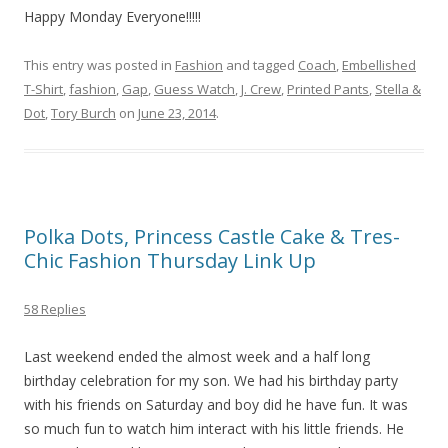
Happy Monday Everyone!!!!!
This entry was posted in
Fashion
and tagged
Coach
,
Embellished
T-Shirt
,
fashion
,
Gap
,
Guess Watch
,
J. Crew
,
Printed Pants
,
Stella &
Dot
,
Tory Burch
on
June 23, 2014
.
Polka Dots, Princess Castle Cake & Tres-
Chic Fashion Thursday Link Up
58 Replies
Last weekend ended the almost week and a half long
birthday celebration for my son. We had his birthday party
with his friends on Saturday and boy did he have fun. It was
so much fun to watch him interact with his little friends. He