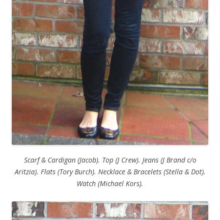
Scarf & Cardigan (Jacob). Top (J Crew). Jeans (J Brand c/o
Aritzia). Flats (Tory Burch). Necklace & Bracelets (Stella & Dot).
Watch (Michael Kors).