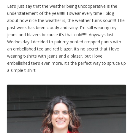
Let’s just say that the weather being uncooperative is the
understatement of the year!!!!!! I swear every time I blog
about how nice the weather is, the weather turns sour!!!!! The
past week has been cloudy and rainy. I’m still wearing my
jeans and blazers because it’s that cold!!!!!! Anyways last
Wednesday I decided to pair my printed cropped pants with
an embellished tee and red blazer. It’s no secret that I love
wearing t-shirts with jeans and a blazer, but I love
embellished tee’s even more. It’s the perfect way to spruce up
a simple t-shirt.