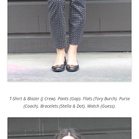
T-Shirt & Blazer (J Crew). Pants (Gap). Flats (Tory Burch). Purse
(Coach). Bracelets (Stella & Dot). Watch (Guess).