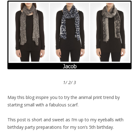
1/ 2/ 3
May this blog inspire you to try the animal print trend by
starting small with a fabulous scarf.
This post is short and sweet as I’m up to my eyeballs with
birthday party preparations for my son’s 5th birthday.