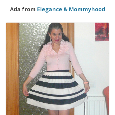
Ada from
Elegance & Mommyhood