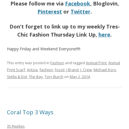
Please follow me via
Facebook
, Bloglovin,
Pinterest
or
Twitter
.
Don’t forget to link up to my weekly Tres-
Chic Fashion Thursday Link Up,
here
.
Happy Friday and Weekend Everyone!!!!!
This entry was posted in
Fashion
and tagged
Animal Print
,
Animal
Print Scarf
,
Aritzia
,
fashion
,
Fossil
,
J Brand
,
J. Crew
,
Michael Kors
,
Stella & Dot
,
The Bay
,
Tory Burch
on
May 2, 2014
.
Coral Top 3 Ways
35 Replies