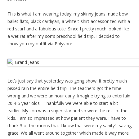
This is what I am wearing today: my skinny jeans, nude bow
ballet flats, black cardigan, a white t-shirt accessorized with a
red scarf and a fabulous tote. Since I pretty much looked like
a wet rat after my son’s preschool field trip, I decided to
show you my outfit via Polyvore.
Let’s just say that yesterday was gong show. It pretty much
pissed rain the entire field trip. The teachers got the time
wrong and we were an hour early. Imagine trying to entertain
20 4-5 year olds!!! Thankfully we were able to start a bit
earlier. My son was a super star and so were the rest of the
kids. I am so impressed at how patient they were. I have to
thank 3 of the moms that I know that were my sanity’s saving
grace. We all went around together which made it way more