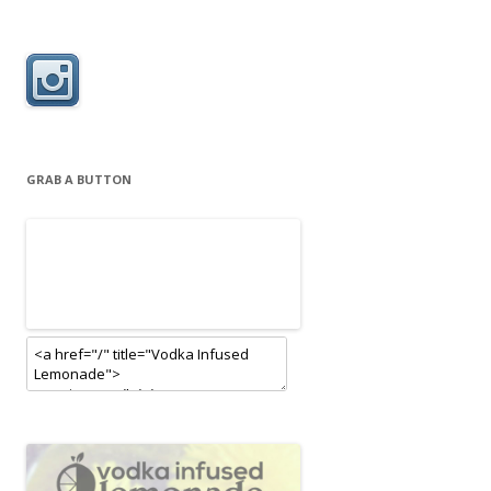
GRAB A BUTTON