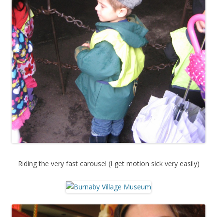
Riding the very fast carousel (I get motion sick very easily)