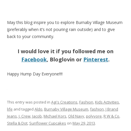
May this blog inspire you to explore Burnaby Village Museum
(preferably when it’s not pouring rain outside) and to give
back to your community.
I would love it if you followed me on
Facebook
, Bloglovin or
Pinterest
.
Happy Hump Day Everyone!!!!
This entry was posted in
Agi's Creations
,
Fashion
,
Kids Activities
,
life
and tagged
Aldo
,
Burnaby Village Museum
,
fashion
,
J Brand
Jeans
,
J. Crew
,
Jacob
,
Michael Kors
,
Old Navy
,
polyvore
,
R W & Co
,
Stella & Dot
,
Sunflower Cupcakes
on
May 29, 2013
.