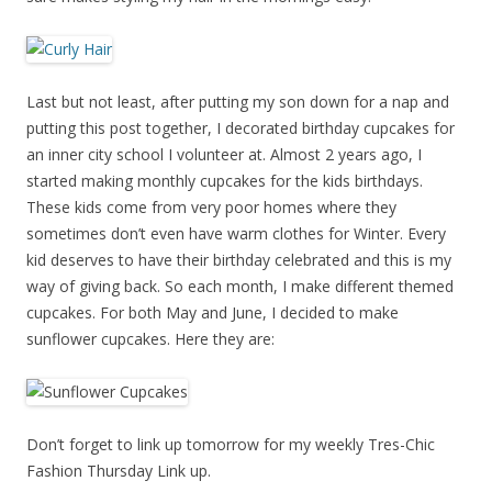
Last but not least, after putting my son down for a nap and
putting this post together, I decorated birthday cupcakes for
an inner city school I volunteer at. Almost 2 years ago, I
started making monthly cupcakes for the kids birthdays.
These kids come from very poor homes where they
sometimes don’t even have warm clothes for Winter. Every
kid deserves to have their birthday celebrated and this is my
way of giving back. So each month, I make different themed
cupcakes. For both May and June, I decided to make
sunflower cupcakes. Here they are:
Don’t forget to link up tomorrow for my weekly Tres-Chic
Fashion Thursday Link up.