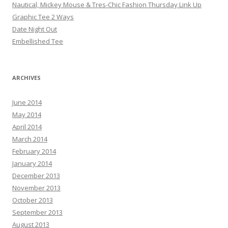
Nautical, Mickey Mouse & Tres-Chic Fashion Thursday Link Up
Graphic Tee 2 Ways
Date Night Out
Embellished Tee
ARCHIVES
June 2014
May 2014
April 2014
March 2014
February 2014
January 2014
December 2013
November 2013
October 2013
September 2013
August 2013