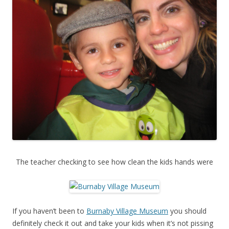
The teacher checking to see how clean the kids hands were
If you haven’t been to
Burnaby Village Museum
you should
definitely check it out and take your kids when it’s not pissing