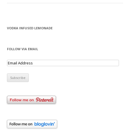
VODKA INFUSED LEMONADE
FOLLOW VIA EMAIL