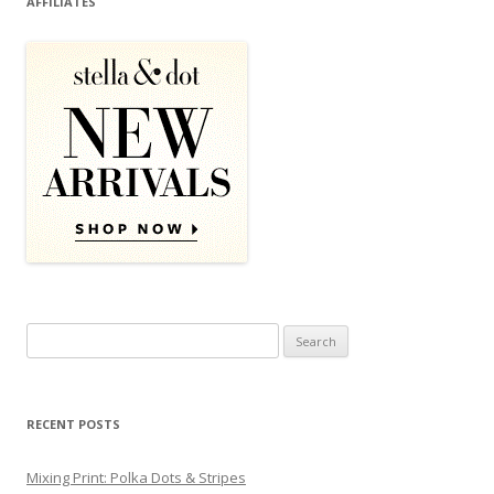
AFFILIATES
Search for:
RECENT POSTS
Mixing Print: Polka Dots & Stripes