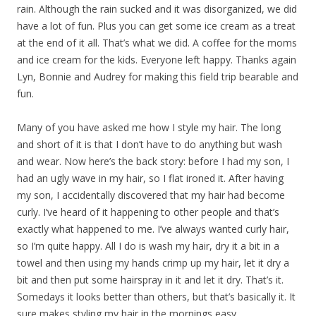
rain. Although the rain sucked and it was disorganized, we did
have a lot of fun. Plus you can get some ice cream as a treat
at the end of it all. That’s what we did. A coffee for the moms
and ice cream for the kids. Everyone left happy. Thanks again
Lyn, Bonnie and Audrey for making this field trip bearable and
fun.
Many of you have asked me how I style my hair. The long
and short of it is that I don’t have to do anything but wash
and wear. Now here’s the back story: before I had my son, I
had an ugly wave in my hair, so I flat ironed it. After having
my son, I accidentally discovered that my hair had become
curly. I’ve heard of it happening to other people and that’s
exactly what happened to me. I’ve always wanted curly hair,
so I’m quite happy. All I do is wash my hair, dry it a bit in a
towel and then using my hands crimp up my hair, let it dry a
bit and then put some hairspray in it and let it dry. That’s it.
Somedays it looks better than others, but that’s basically it. It
sure makes styling my hair in the mornings easy.