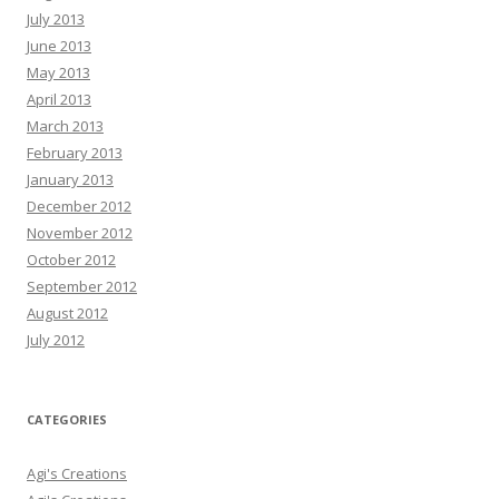
July 2013
June 2013
May 2013
April 2013
March 2013
February 2013
January 2013
December 2012
November 2012
October 2012
September 2012
August 2012
July 2012
CATEGORIES
Agi's Creations