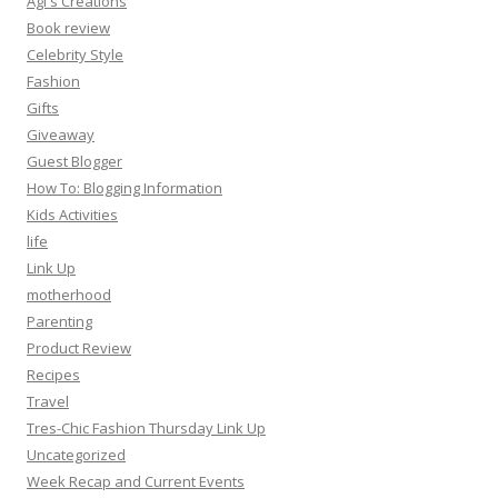
Agi's Creations
Book review
Celebrity Style
Fashion
Gifts
Giveaway
Guest Blogger
How To: Blogging Information
Kids Activities
life
Link Up
motherhood
Parenting
Product Review
Recipes
Travel
Tres-Chic Fashion Thursday Link Up
Uncategorized
Week Recap and Current Events