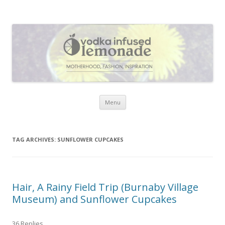
Vodka Infused Lemonade
I blog about life, motherhood, fashion, recipes and anything and
everything that inspires me.
Skip to content
Menu
TAG ARCHIVES:
SUNFLOWER CUPCAKES
Hair, A Rainy Field Trip (Burnaby Village
Museum) and Sunflower Cupcakes
36 Replies