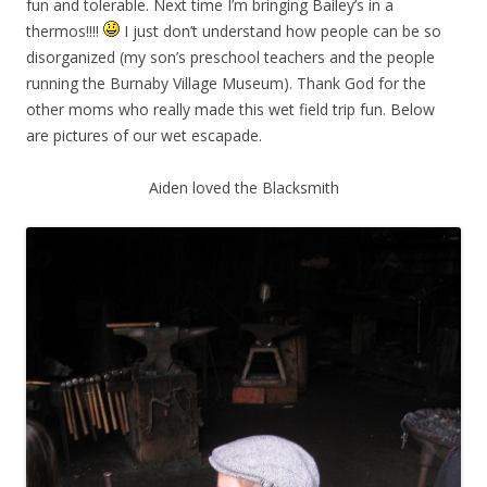
fun and tolerable. Next time I’m bringing Bailey’s in a
thermos!!!!
I just don’t understand how people can be so
disorganized (my son’s preschool teachers and the people
running the Burnaby Village Museum). Thank God for the
other moms who really made this wet field trip fun. Below
are pictures of our wet escapade.
Aiden loved the Blacksmith