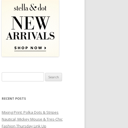
Search for:
RECENT POSTS
Mixing Print: Polka Dots & Stripes
Nautical, Mickey Mouse & Tres-Chic
Fashion Thursday Link Up