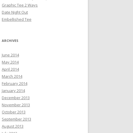
Graphic Tee 2 Ways
Date Night Out
Embellished Tee
ARCHIVES
June 2014
May 2014
April 2014
March 2014
February 2014
January 2014
December 2013
November 2013
October 2013
September 2013
August 2013