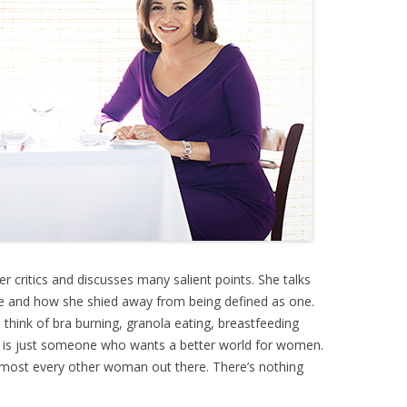
r critics and discusses many salient points. She talks
ege and how she shied away from being defined as one.
think of bra burning, granola eating, breastfeeding
nist is just someone who wants a better world for women.
almost every other woman out there. There’s nothing