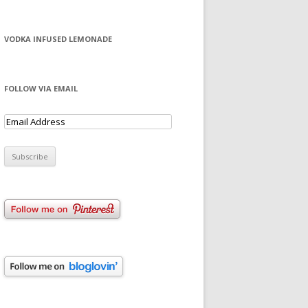
VODKA INFUSED LEMONADE
FOLLOW VIA EMAIL