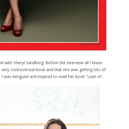
id with Sheryl Sandberg. Before the interview all I knew
 very controversial book and that she was getting lots of
w, I was intrigued and inspired to read her book “Lean In”.