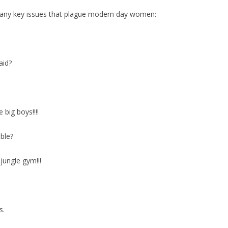
 many key issues that plague modern day women:
aid?
e big boys!!!!
ble?
jungle gym!!!
s.