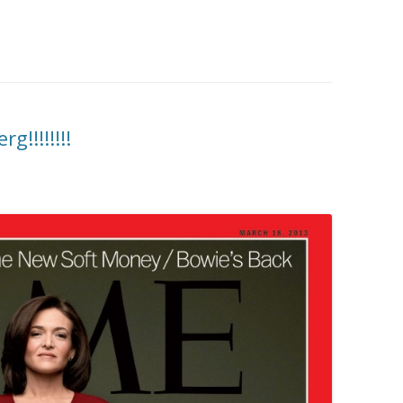
!!!!!!!!