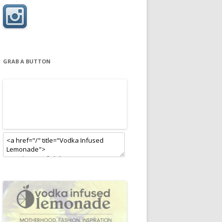
GRAB A BUTTON