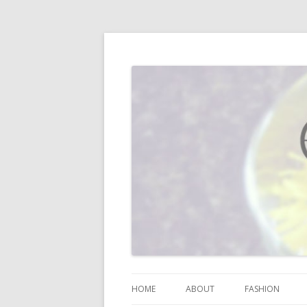
I blog about life, motherhood, fashion, re
Vodka Infused Lem
HOME
ABOUT
FASHION