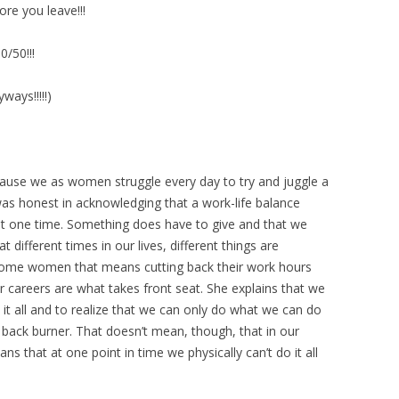
ore you leave!!!
0/50!!!
ways!!!!!)
ause we as women struggle every day to try and juggle a
 was honest in acknowledging that a work-life balance
l, at one time. Something does have to give and that we
at different times in our lives, different things are
r some women that means cutting back their work hours
ir careers are what takes front seat. She explains that we
 it all and to realize that we can only do what we can do
 back burner. That doesn’t mean, though, that in our
eans that at one point in time we physically can’t do it all