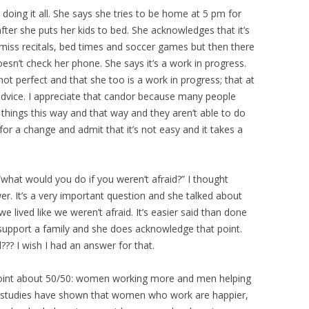
doing it all. She says she tries to be home at 5 pm for
fter she puts her kids to bed. She acknowledges that it’s
 miss recitals, bed times and soccer games but then there
esn’t check her phone. She says it’s a work in progress.
not perfect and that she too is a work in progress; that at
 advice. I appreciate that candor because many people
 things this way and that way and they aren’t able to do
for a change and admit that it’s not easy and it takes a
 “what would you do if you weren’t afraid?” I thought
wer. It’s a very important question and she talked about
we lived like we weren’t afraid. It’s easier said than done
support a family and she does acknowledge that point.
?? I wish I had an answer for that.
point about 50/50: women working more and men helping
t studies have shown that women who work are happier,