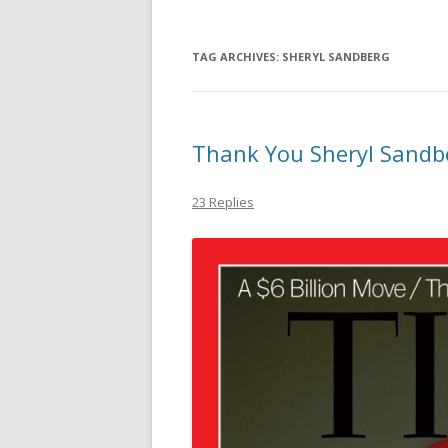
TAG ARCHIVES:
SHERYL SANDBERG
Thank You Sheryl Sandberg
23 Replies