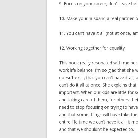
9. Focus on your career; don’t leave bef
10. Make your husband a real partner: 5
11. You can’t have it all (not at once, any
12. Working together for equality.
This book really resonated with me bec
work life balance. I’m so glad that she
doesn’t exist; that you can’t have it al
can’t do it all at once. She explains that 
important. When our kids are little fo
and taking care of them, for others the
need to stop focusing on trying to have
and that some things will have take the
entire life time we can’t have it all, it m
and that we shouldn’t be expected to.