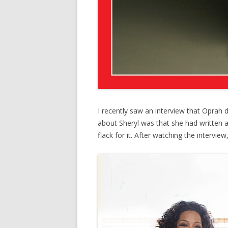
I recently saw an interview that Oprah d
about Sheryl was that she had written a
flack for it. After watching the intervie