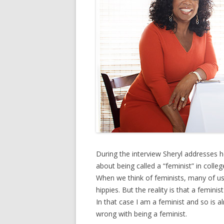
During the interview Sheryl addresses he
about being called a “feminist” in coll
When we think of feminists, many of us 
hippies. But the reality is that a femi
In that case I am a feminist and so is 
wrong with being a feminist.