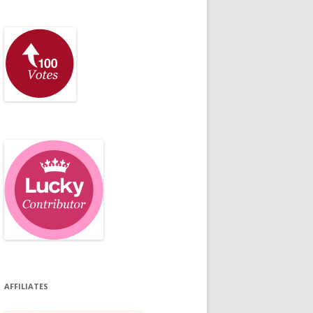
AFFILIATES