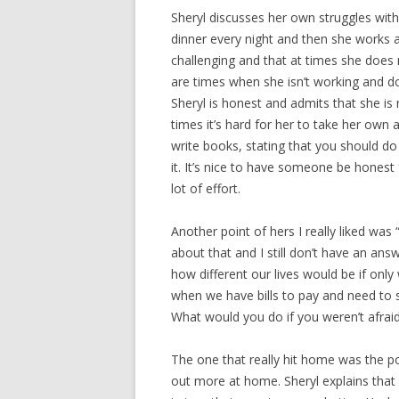
Sheryl discusses her own struggles with 
dinner every night and then she works a
challenging and that at times she does
are times when she isn’t working and do
Sheryl is honest and admits that she is 
times it’s hard for her to take her own
write books, stating that you should do
it. It’s nice to have someone be honest 
lot of effort.
Another point of hers I really liked was
about that and I still don’t have an ans
how different our lives would be if only 
when we have bills to pay and need to 
What would you do if you weren’t afraid?
The one that really hit home was the 
out more at home. Sheryl explains tha