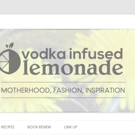
cipes and anything and everything that inspires me.
onade
Skip to content
RECIPES
BOOK REVIEW
LINK UP