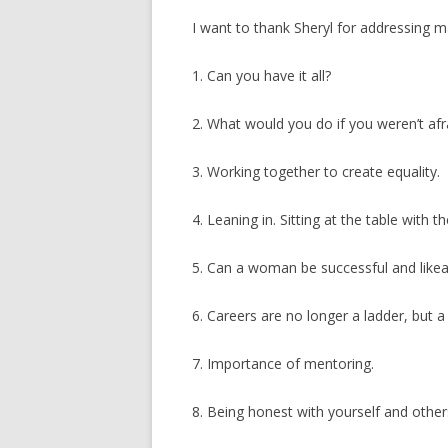
I want to thank Sheryl for addressing
1. Can you have it all?
2. What would you do if you weren’t afr
3. Working together to create equality.
4. Leaning in. Sitting at the table with th
5. Can a woman be successful and likea
6. Careers are no longer a ladder, but a 
7. Importance of mentoring.
8. Being honest with yourself and other