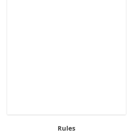
Rules