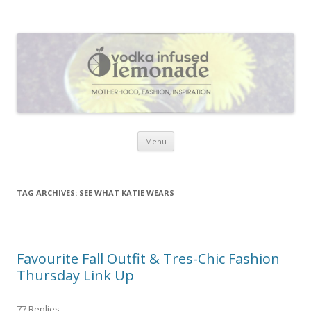
Vodka Infused Lemonade
I blog about life, motherhood, fashion, recipes and anything and
everything that inspires me.
Skip to content
Menu
TAG ARCHIVES:
SEE WHAT KATIE WEARS
Favourite Fall Outfit & Tres-Chic Fashion
Thursday Link Up
77 Replies