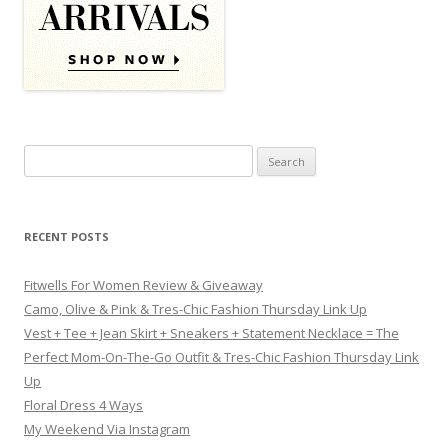
Search for:
RECENT POSTS
Fitwells For Women Review & Giveaway
Camo, Olive & Pink & Tres-Chic Fashion Thursday Link Up
Vest + Tee + Jean Skirt + Sneakers + Statement Necklace = The
Perfect Mom-On-The-Go Outfit & Tres-Chic Fashion Thursday Link
Up
Floral Dress 4 Ways
My Weekend Via Instagram