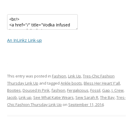
An InLinkz Link-up
This entry was posted in
Fashion
,
Link Up
,
Tres-Chic Fashion
Thursday Link Up
and tagged
Ankle boots
,
Bless Her Heart Y'all
,
Booties
,
Doused In Pink
,
fashion
,
Fergalicious
,
Fossil
,
Gap
,
J. Crew
,
Jacob
,
Link up
,
See What Katie Wears
,
Sew Sarah R
,
The Bay
,
Tres-
Chic Fashion Thursday Link Up
on
September 11, 2014
.