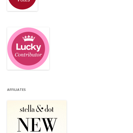
AFFILIATES