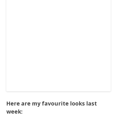
Here are my favourite looks last
week: