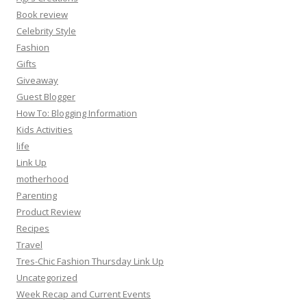
Book review
Celebrity Style
Fashion
Gifts
Giveaway
Guest Blogger
How To: Blogging Information
Kids Activities
life
Link Up
motherhood
Parenting
Product Review
Recipes
Travel
Tres-Chic Fashion Thursday Link Up
Uncategorized
Week Recap and Current Events