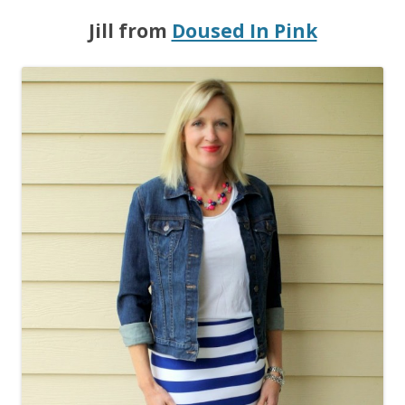
Jill from
Doused In Pink