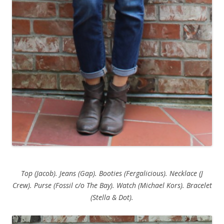
Top (Jacob). Jeans (Gap). Booties (Fergalicious). Necklace (J
Crew). Purse (Fossil c/o The Bay). Watch (Michael Kors). Bracelet
(Stella & Dot).