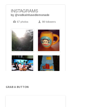
GRAB A BUTTON