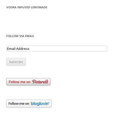
VODKA INFUSED LEMONADE
FOLLOW VIA EMAIL