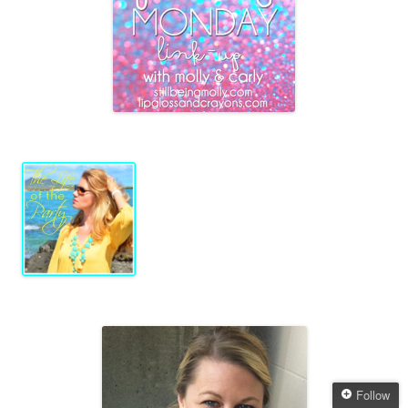
Follow