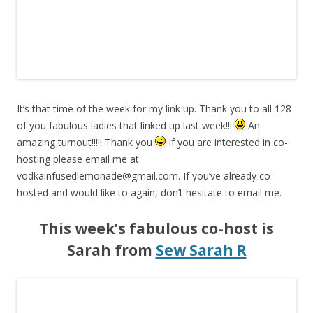
It’s that time of the week for my link up. Thank you to all 128
of you fabulous ladies that linked up last week!!!
An
amazing turnout!!!!! Thank you
If you are interested in co-
hosting please email me at
vodkainfusedlemonade@gmail.com
. If you’ve already co-
hosted and would like to again, don’t hesitate to email me.
This week’s fabulous co-host is
Sarah from
Sew Sarah R