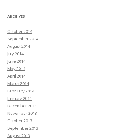
ARCHIVES
October 2014
September 2014
August 2014
July 2014
June 2014
May 2014
April 2014
March 2014
February 2014
January 2014
December 2013
November 2013
October 2013
September 2013
August 2013