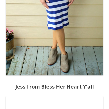
Jess from Bless Her Heart Y’all