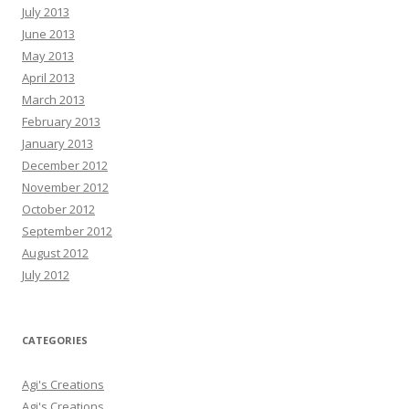
July 2013
June 2013
May 2013
April 2013
March 2013
February 2013
January 2013
December 2012
November 2012
October 2012
September 2012
August 2012
July 2012
CATEGORIES
Agi's Creations
Agi's Creations