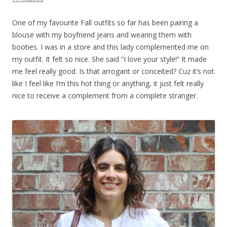
One of my favourite Fall outfits so far has been pairing a
blouse with my boyfriend jeans and wearing them with
booties. I was in a store and this lady complemented me on
my outfit. It felt so nice. She said “I love your style!” It made
me feel really good. Is that arrogant or conceited? Cuz it’s not
like I feel like I’m this hot thing or anything, it just felt really
nice to receive a complement from a complete stranger.