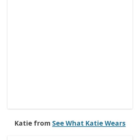
Katie from
See What Katie Wears