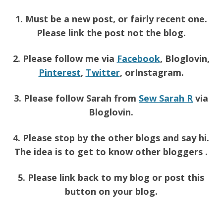
1. Must be a new post, or fairly recent one.
Please link the post not the blog.
2. Please follow me via
Facebook
, Bloglovin,
Pinterest
,
Twitter
, orInstagram.
3. Please follow Sarah from
Sew Sarah R
via
Bloglovin.
4. Please stop by the other blogs and say hi.
The idea is to get to know other bloggers .
5. Please link back to my blog or post this
button on your blog.