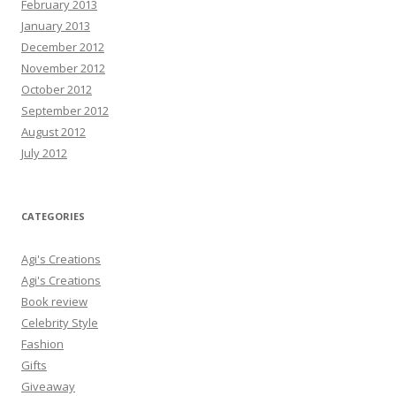
February 2013
January 2013
December 2012
November 2012
October 2012
September 2012
August 2012
July 2012
CATEGORIES
Agi's Creations
Agi's Creations
Book review
Celebrity Style
Fashion
Gifts
Giveaway