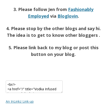
3. Please follow Jen from
Fashionably
Employed
via
Bloglovin
.
4. Please stop by the other blogs and say hi.
The idea is to get to know other bloggers .
5. Please link back to my blog or post this
button on your blog.
An InLinkz Link-up