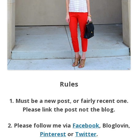
Rules
1. Must be a new post, or fairly recent one.
Please link the post not the blog.
2. Please follow me via
Facebook
, Bloglovin,
Pinterest
or
Twitter
.