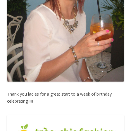
Thank you ladies for a great start to a week of birthday
celebrating!!!!!!