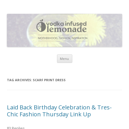
Vodka Infused Lemonade
I blog about life, motherhood, fashion, recipes and anything and
everything that inspires me.
Skip to content
Menu
TAG ARCHIVES:
SCARF PRINT DRESS
Laid Back Birthday Celebration & Tres-
Chic Fashion Thursday Link Up
83 Replies