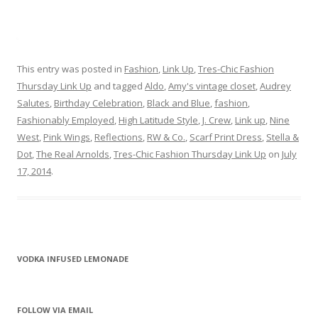
This entry was posted in
Fashion
,
Link Up
,
Tres-Chic Fashion
Thursday Link Up
and tagged
Aldo
,
Amy's vintage closet
,
Audrey
Salutes
,
Birthday Celebration
,
Black and Blue
,
fashion
,
Fashionably Employed
,
High Latitude Style
,
J. Crew
,
Link up
,
Nine
West
,
Pink Wings
,
Reflections
,
RW & Co.
,
Scarf Print Dress
,
Stella &
Dot
,
The Real Arnolds
,
Tres-Chic Fashion Thursday Link Up
on
July
17, 2014
.
VODKA INFUSED LEMONADE
FOLLOW VIA EMAIL