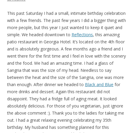
This past Saturday I had a small, intimate birthday celebration
with a few friends. The past few years I did a bigger thing with
more people, but this year I just wanted to keep it quiet and
simple. We headed downtown to
Reflections
, this amazing
patio restaurant in Georgia Hotel. It’s located on the 4th floor
and is absolutely gorgeous. A few months ago a friend and I
went there for the first time and I feel in love with the scenery
and the food. We had an amazing time. I had a glass of
Sangria that was the size of my head. Needless to say
between the heat and the size of the Sangria, one was more
than enough. After dinner we headed to
Black and Blue
for
more drinks and dessert. Again this restaurant did not
disappoint. They had a fridge full of aging meat. It looked
absolutely delicious. For those of you vegetarian, just ignore
the above comment :). Thank you to the ladies for taking me
out. I had a great relaxing evening celebrating my 35th
birthday. My husband has something planned for this