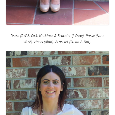
Dress (RW & Co.). Necklace & Bracelet (J Crew). Purse (Nine
West). Heels (Aldo). Bracelet (Stella & Dot).