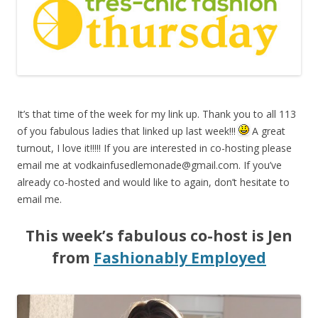
It’s that time of the week for my link up. Thank you to all 113
of you fabulous ladies that linked up last week!!!
A great
turnout, I love it!!!!! If you are interested in co-hosting please
email me at
vodkainfusedlemonade@gmail.com
. If you’ve
already co-hosted and would like to again, don’t hesitate to
email me.
This week’s fabulous co-host is Jen
from
Fashionably Employed