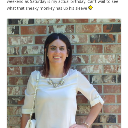
weekend as Saturday is my actual birthday. Can’t wait to see
what that sneaky monkey has up his sleeve