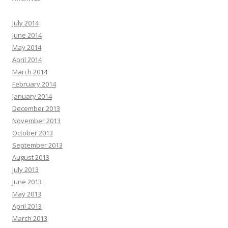
July 2014
June 2014
May 2014
April 2014
March 2014
February 2014
January 2014
December 2013
November 2013
October 2013
September 2013
August 2013
July 2013
June 2013
May 2013
April 2013
March 2013