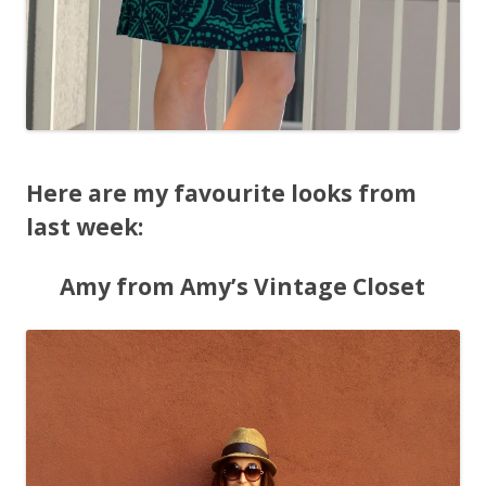
Here are my favourite looks from
last week:
Amy from Amy’s Vintage Closet