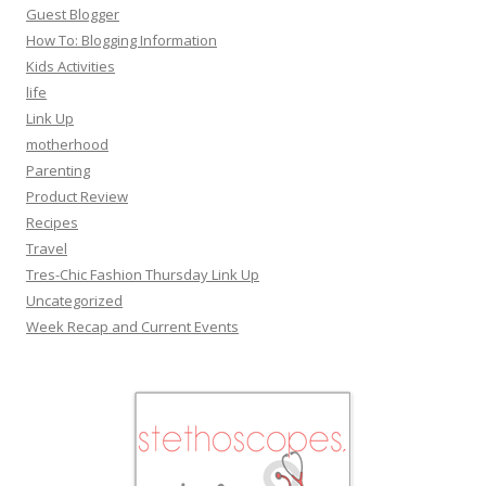
Guest Blogger
How To: Blogging Information
Kids Activities
life
Link Up
motherhood
Parenting
Product Review
Recipes
Travel
Tres-Chic Fashion Thursday Link Up
Uncategorized
Week Recap and Current Events