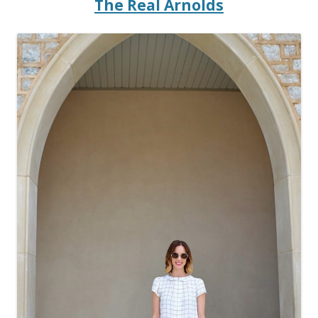
The Real Arnolds