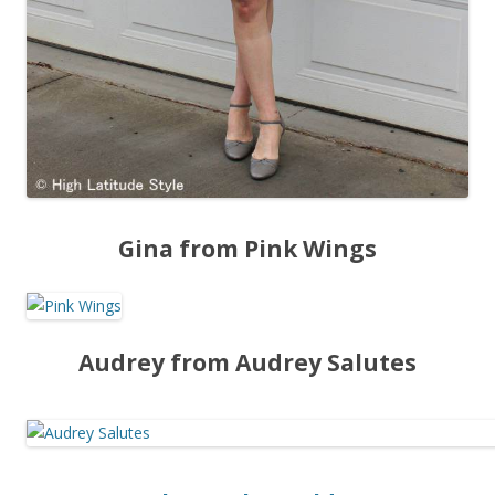
Gina from Pink Wings
Audrey from Audrey Salutes