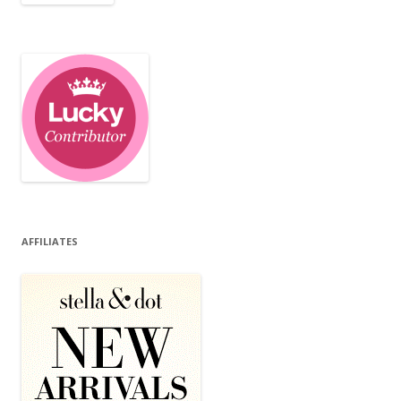
AFFILIATES