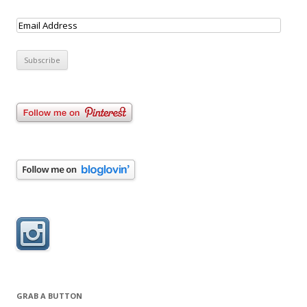
GRAB A BUTTON