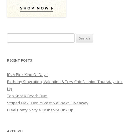
Search for:
RECENT POSTS
It’s A Pink Kind Of Day!!!
Birthday Staycation, Valentino & Tres-Chic Fashion Thursday Link
Up
Top Knot & Beach Bum
Striped Maxi, Denim Vest & eShakti Giveaway
I Feel Pretty & Style To Inspire Link Up
ARCHIVES