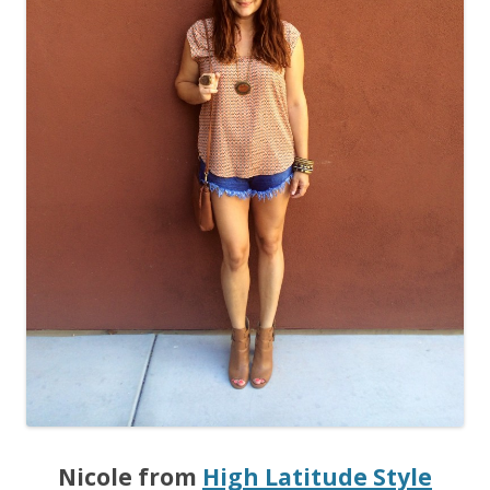
Nicole from
High Latitude Style