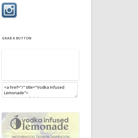
GRAB A BUTTON