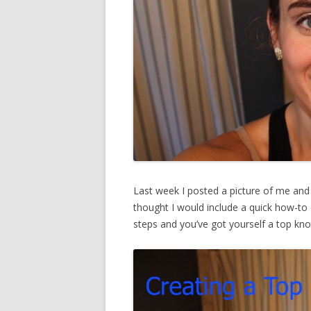
Last week I posted a picture of me and 
thought I would include a quick how-to o
steps and you’ve got yourself a top kno