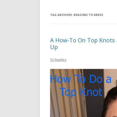
TAG ARCHIVES:
REASONS TO DRESS
A How-To On Top Knots 
Up
55 Replies