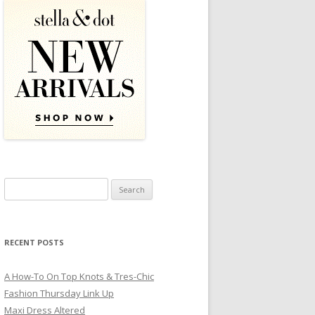
Search for:
RECENT POSTS
A How-To On Top Knots & Tres-Chic
Fashion Thursday Link Up
Maxi Dress Altered