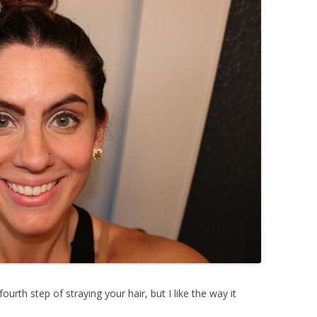
fourth step of straying your hair, but I like the way it