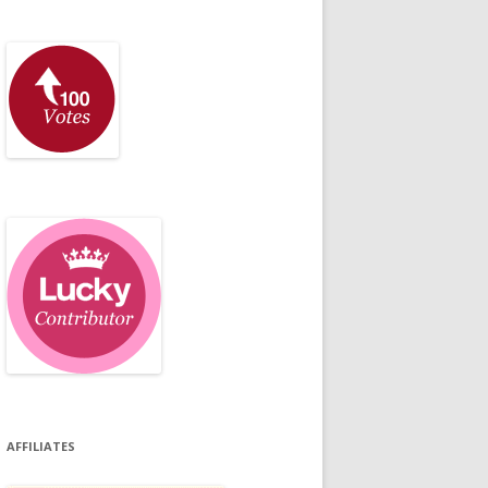
AFFILIATES