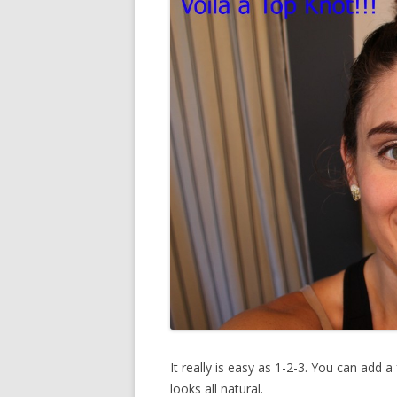
It really is easy as 1-2-3. You can add a 
looks all natural.