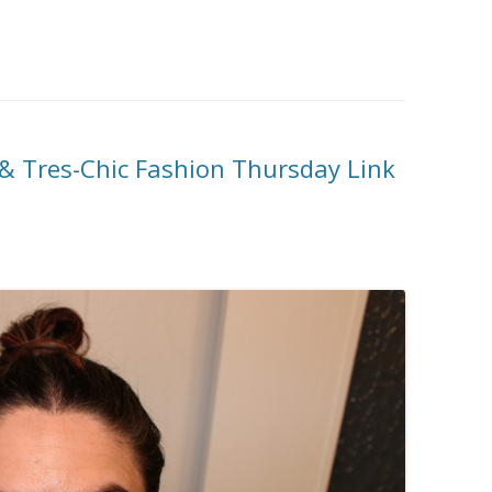
& Tres-Chic Fashion Thursday Link