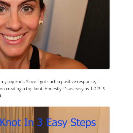
my top knot. Since I got such a positive response, I
n creating a top knot. Honestly it’s as easy as 1-2-3. 3
t.