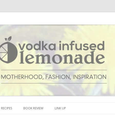
cipes and anything and everything that inspires me.
onade
Skip to content
RECIPES
BOOK REVIEW
LINK UP