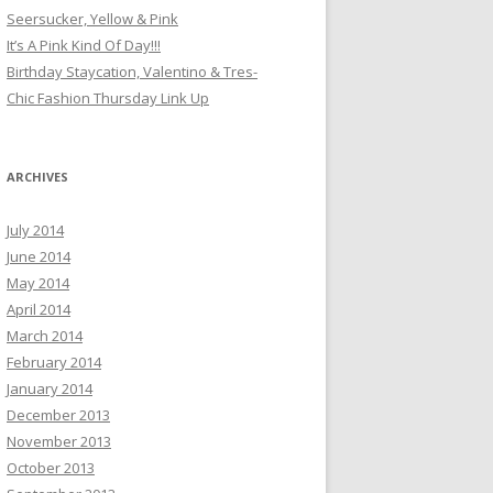
Seersucker, Yellow & Pink
It’s A Pink Kind Of Day!!!
Birthday Staycation, Valentino & Tres-
Chic Fashion Thursday Link Up
ARCHIVES
July 2014
June 2014
May 2014
April 2014
March 2014
February 2014
January 2014
December 2013
November 2013
October 2013