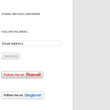
VODKA INFUSED LEMONADE
FOLLOW VIA EMAIL