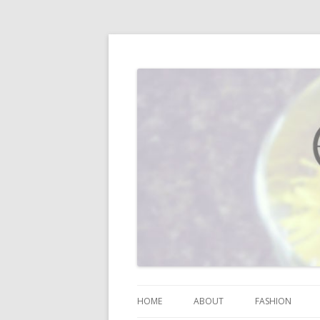
I blog about life, motherhood, fashion, re
Vodka Infused Lem
HOME
ABOUT
FASHION