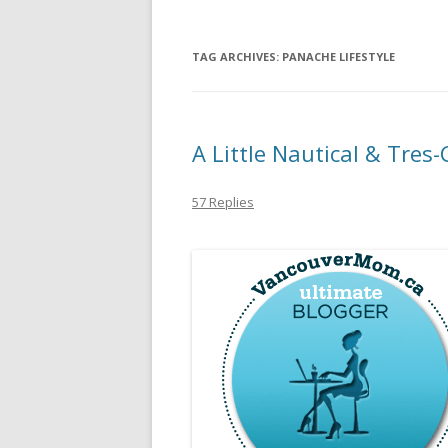
TAG ARCHIVES:
PANACHE LIFESTYLE
A Little Nautical & Tres
57 Replies