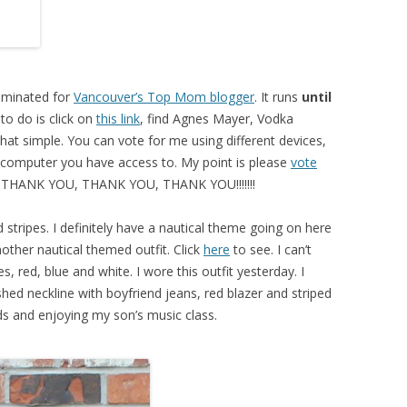
nominated for
Vancouver’s Top Mom blogger
. It runs
until
 to do is click on
this link
, find Agnes Mayer, Vodka
hat simple. You can vote for me using different devices,
 computer you have access to. My point is please
vote
. THANK YOU, THANK YOU, THANK YOU!!!!!!!
d stripes. I definitely have a nautical theme going on here
other nautical themed outfit. Click
here
to see. I can’t
 red, blue and white. I wore this outfit yesterday. I
shed neckline with boyfriend jeans, red blazer and striped
nds and enjoying my son’s music class.