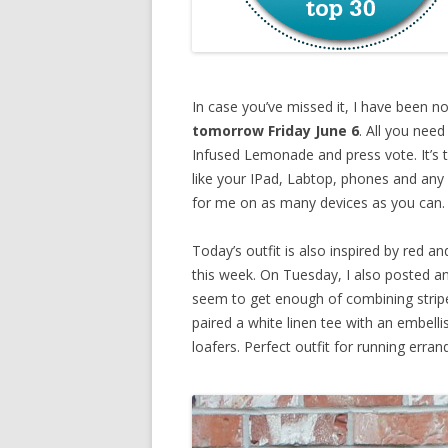
In case you’ve missed it, I have been 
tomorrow Friday June 6
. All you need
Infused Lemonade and press vote. It’s t
like your IPad, Labtop, phones and any
for me on as many devices as you can
Today’s outfit is also inspired by red an
this week. On Tuesday, I also posted an
seem to get enough of combining stripes,
paired a white linen tee with an embelli
loafers. Perfect outfit for running erra