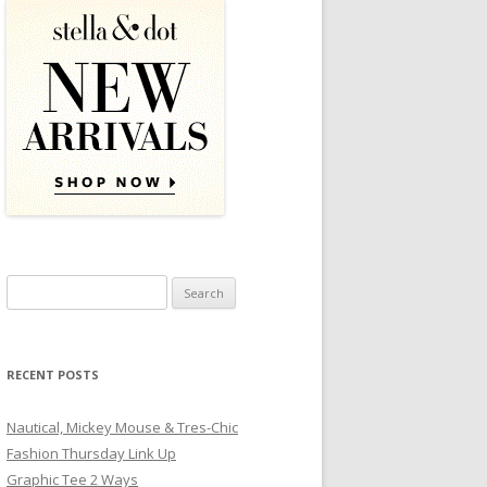
Search for:
RECENT POSTS
Nautical, Mickey Mouse & Tres-Chic
Fashion Thursday Link Up
Graphic Tee 2 Ways