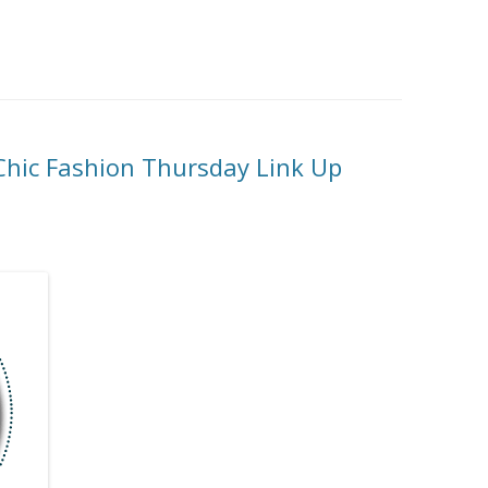
-Chic Fashion Thursday Link Up