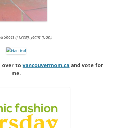
 & Shoes (J Crew). Jeans (Gap).
d over to
vancouvermom.ca
and vote for
me.