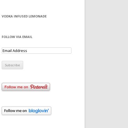
VODKA INFUSED LEMONADE
FOLLOW VIA EMAIL