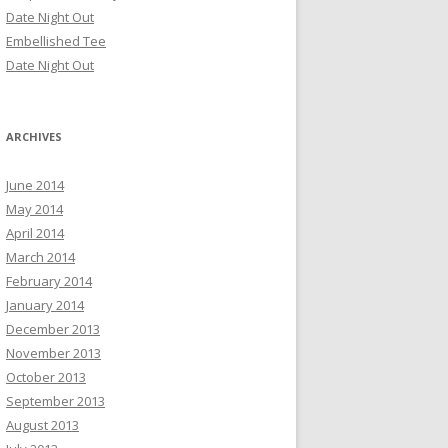
Date Night Out
Embellished Tee
Date Night Out
ARCHIVES
June 2014
May 2014
April 2014
March 2014
February 2014
January 2014
December 2013
November 2013
October 2013
September 2013
August 2013