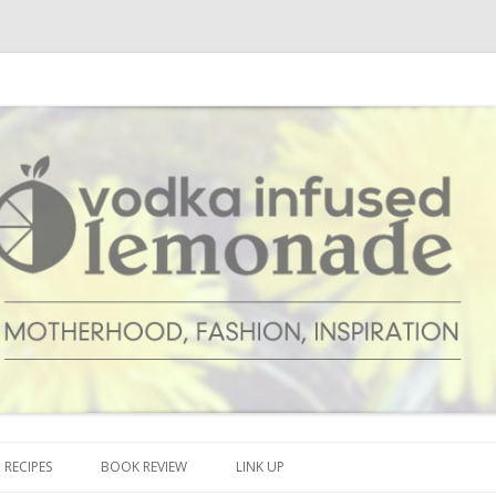
cipes and anything and everything that inspires me.
onade
Skip to content
RECIPES
BOOK REVIEW
LINK UP