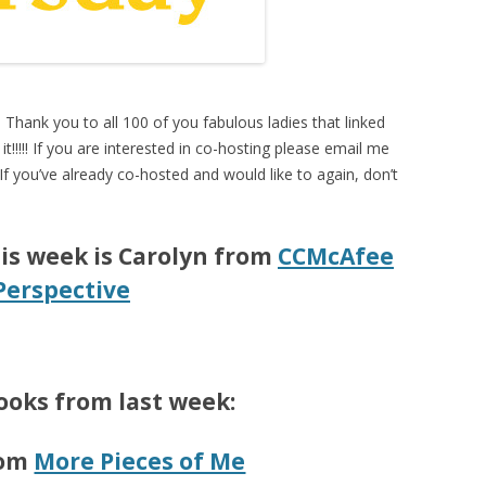
. Thank you to all 100 of you fabulous ladies that linked
it!!!!! If you are interested in co-hosting please email me
 If you’ve already co-hosted and would like to again, don’t
is week is Carolyn from
CCMcAfee
Perspective
ooks from last week:
rom
More Pieces of Me