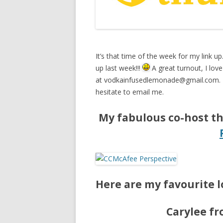
It’s that time of the week for my link up
up last week!!!
A great turnout, I love 
at
vodkainfusedlemonade@gmail.com
.
hesitate to email me.
My fabulous co-host th
Here are my favourite l
Carylee f