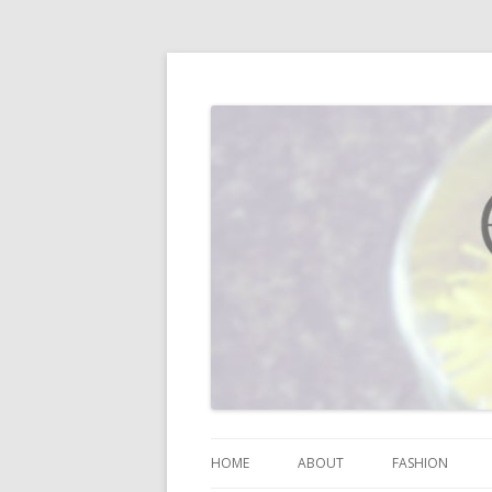
I blog about life, motherhood, fashion, re
Vodka Infused Lem
HOME
ABOUT
FASHION