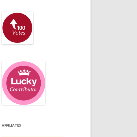
AFFILIATES