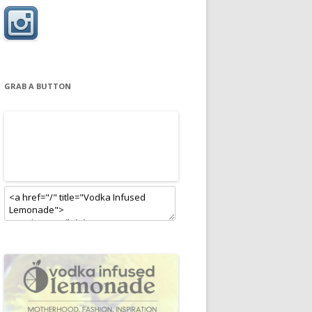
GRAB A BUTTON