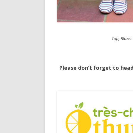
Top, Blazer
Please don’t forget to hea