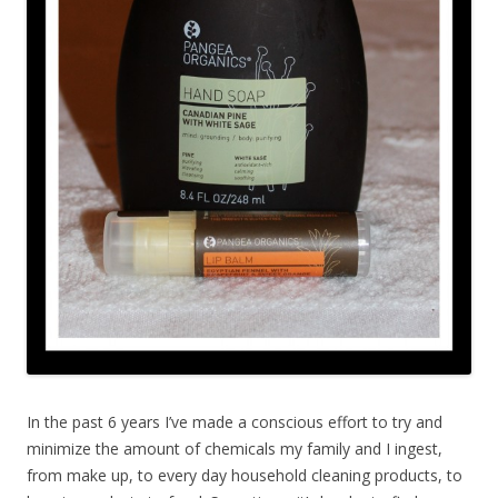
In the past 6 years I’ve made a conscious effort to try and
minimize the amount of chemicals my family and I ingest,
from make up, to every day household cleaning products, to