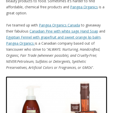
beauty products to food. Sometimes it’s harder to find
affordable, chemical free products and
Pangea Organics
is a
great option.
I’ve teamed up with
Pangea Organics Canada
to giveaway
their fabulous
Canadian Pine with white sage Hand Soap
and
Egyptian Fennel with grapefruit and sweet orange lip balm
.
Pangea Organics
is a Canadian company based out of
Vancouver who strive to “
ALWAYS: Nurturing, Handcrafted,
Organic, Fair Trade (whenever possible), and Cruelty-Free;
NEVER:Petroleum, Sulfates or Detergents, Synthetic
Preservatives, Artificial Colors or Fragrances, or GMOs
“.