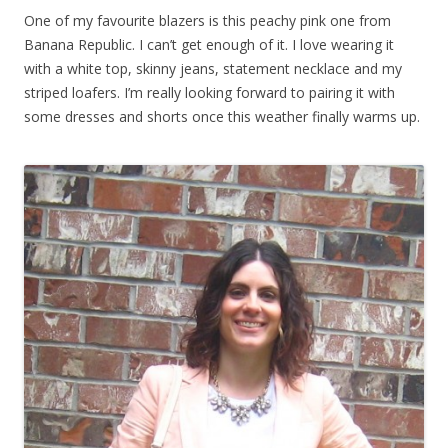
One of my favourite blazers is this peachy pink one from
Banana Republic. I can’t get enough of it. I love wearing it
with a white top, skinny jeans, statement necklace and my
striped loafers. I’m really looking forward to pairing it with
some dresses and shorts once this weather finally warms up.