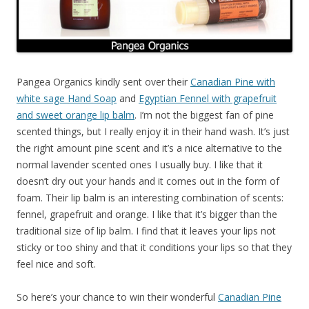
Pangea Organics kindly sent over their
Canadian Pine with
white sage Hand Soap
and
Egyptian Fennel with grapefruit
and sweet orange lip balm
. I’m not the biggest fan of pine
scented things, but I really enjoy it in their hand wash. It’s just
the right amount pine scent and it’s a nice alternative to the
normal lavender scented ones I usually buy. I like that it
doesn’t dry out your hands and it comes out in the form of
foam. Their lip balm is an interesting combination of scents:
fennel, grapefruit and orange. I like that it’s bigger than the
traditional size of lip balm. I find that it leaves your lips not
sticky or too shiny and that it conditions your lips so that they
feel nice and soft.
So here’s your chance to win their wonderful
Canadian Pine