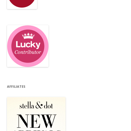
AFFILIATES