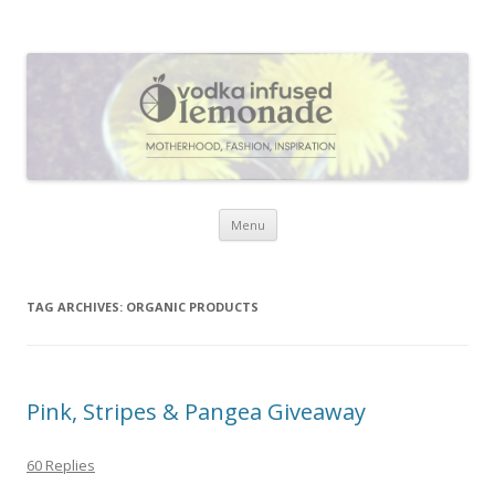
Vodka Infused Lemonade
I blog about life, motherhood, fashion, recipes and anything and
everything that inspires me.
Skip to content
Menu
TAG ARCHIVES:
ORGANIC PRODUCTS
Pink, Stripes & Pangea Giveaway
60 Replies