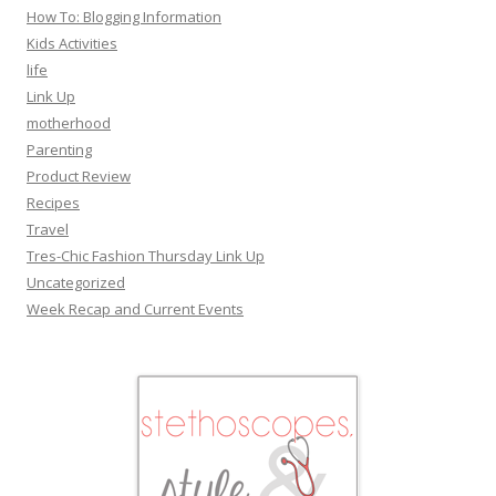
How To: Blogging Information
Kids Activities
life
Link Up
motherhood
Parenting
Product Review
Recipes
Travel
Tres-Chic Fashion Thursday Link Up
Uncategorized
Week Recap and Current Events