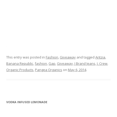
This entry was posted in
Fashion
,
Giveaway
and tagged
Aritzia
,
Banana Republic
,
fashion
,
Gap
,
Giveaway
,
J Brand Jeans
,
J. Crew
,
Organic Products
,
Pangea Organics
on
May 6, 2014
.
VODKA INFUSED LEMONADE