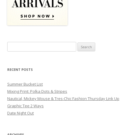
Search for:
RECENT POSTS
Summer Bucket List
Mixing Print: Polka Dots & Stripes
Nautical, Mickey Mouse & Tres-Chic Fashion Thursday Link Up
Graphic Tee 2 Ways
Date Night Out
ARCHIVES