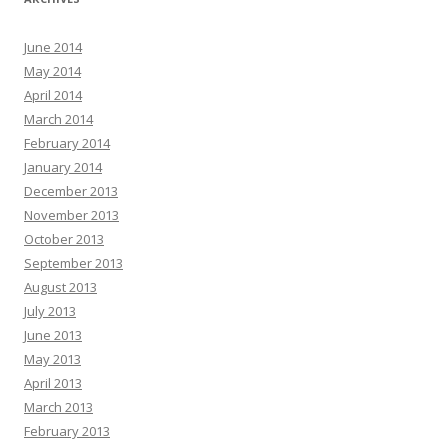
June 2014
May 2014
April 2014
March 2014
February 2014
January 2014
December 2013
November 2013
October 2013
September 2013
August 2013
July 2013
June 2013
May 2013
April 2013
March 2013
February 2013