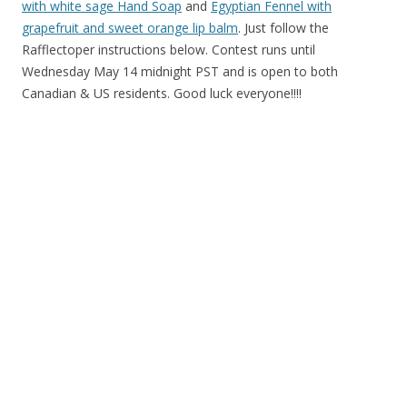
with white sage Hand Soap
and
Egyptian Fennel with
grapefruit and sweet orange lip balm
. Just follow the
Rafflectoper instructions below. Contest runs until
Wednesday May 14 midnight PST and is open to both
Canadian & US residents. Good luck everyone!!!!