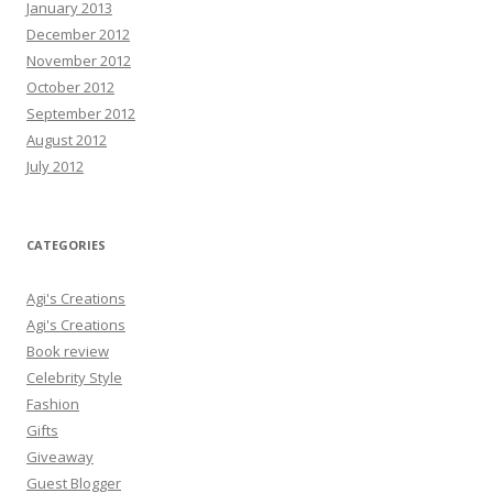
January 2013
December 2012
November 2012
October 2012
September 2012
August 2012
July 2012
CATEGORIES
Agi's Creations
Agi's Creations
Book review
Celebrity Style
Fashion
Gifts
Giveaway
Guest Blogger