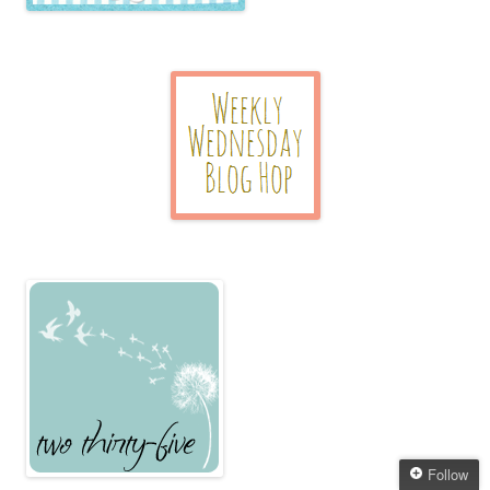
Follow