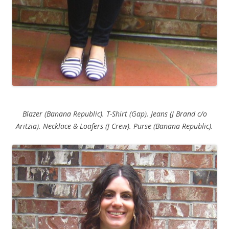
Blazer (Banana Republic). T-Shirt (Gap). Jeans (J Brand c/o
Aritzia). Necklace & Loafers (J Crew). Purse (Banana Republic).