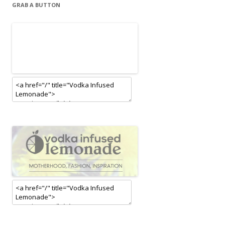
GRAB A BUTTON