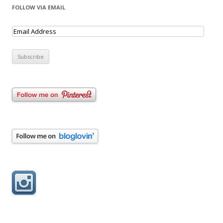
FOLLOW VIA EMAIL