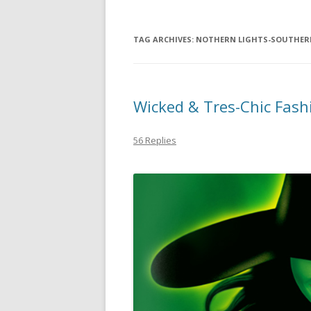
TAG ARCHIVES:
NOTHERN LIGHTS-SOUTHERN
Wicked & Tres-Chic Fash
56 Replies