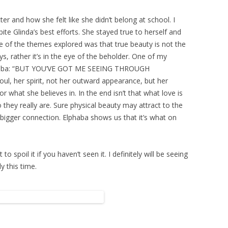
cter and how she felt like she didn’t belong at school. I
pite Glinda’s best efforts. She stayed true to herself and
one of the themes explored was that true beauty is not the
s, rather it’s in the eye of the beholder. One of my
 Elphaba: “BUT YOU’VE GOT ME SEEING THROUGH
ul, her spirit, not her outward appearance, but her
or what she believes in. In the end isn’t that what love is
o they really are. Sure physical beauty may attract to the
 a bigger connection. Elphaba shows us that it’s what on
o spoil it if you haven’t seen it. I definitely will be seeing
y this time.