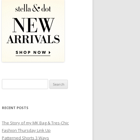
Search for:
RECENT POSTS
The Story of my MK Bag & Tres-Chic
Fashion Thursday Link Up
Patterned Shorts 3 Ways