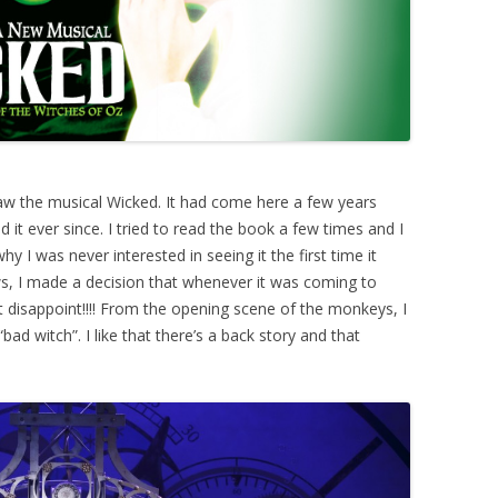
saw the musical Wicked. It had come here a few years
ed it ever since. I tried to read the book a few times and I
 why I was never interested in seeing it the first time it
s, I made a decision that whenever it was coming to
ot disappoint!!!! From the opening scene of the monkeys, I
ad witch”. I like that there’s a back story and that