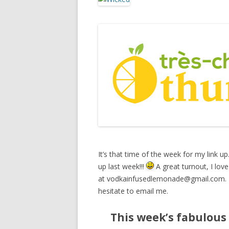
It’s that time of the week for my link up
up last week!!!
A great turnout, I love 
at
vodkainfusedlemonade@gmail.com
.
hesitate to email me.
This week’s fabulous