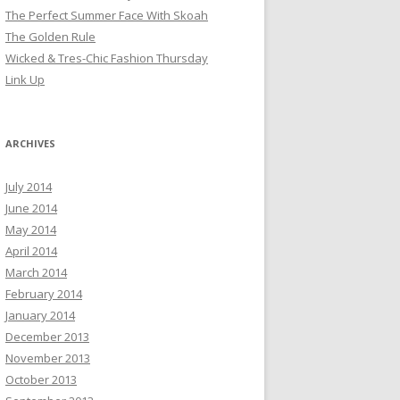
The Perfect Summer Face With Skoah
The Golden Rule
Wicked & Tres-Chic Fashion Thursday
Link Up
ARCHIVES
July 2014
June 2014
May 2014
April 2014
March 2014
February 2014
January 2014
December 2013
November 2013
October 2013