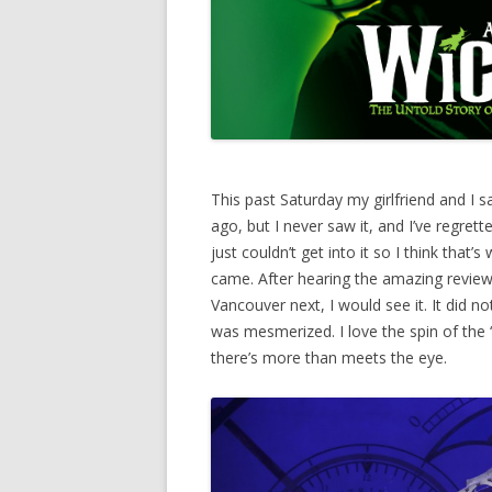
This past Saturday my girlfriend and I 
ago, but I never saw it, and I’ve regrett
just couldn’t get into it so I think that’s
came. After hearing the amazing review
Vancouver next, I would see it. It did n
was mesmerized. I love the spin of the “b
there’s more than meets the eye.