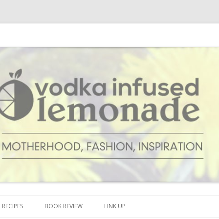
cipes and anything and everything that inspires me.
onade
Skip to content
RECIPES
BOOK REVIEW
LINK UP