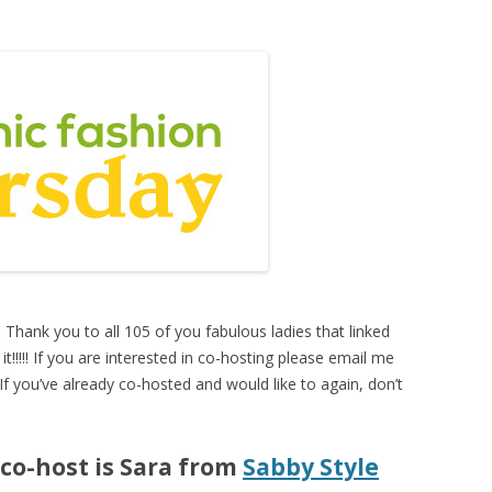
. Thank you to all 105 of you fabulous ladies that linked
it!!!!! If you are interested in co-hosting please email me
 If you’ve already co-hosted and would like to again, don’t
 co-host is Sara from
Sabby Style