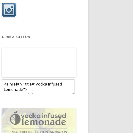
GRAB A BUTTON