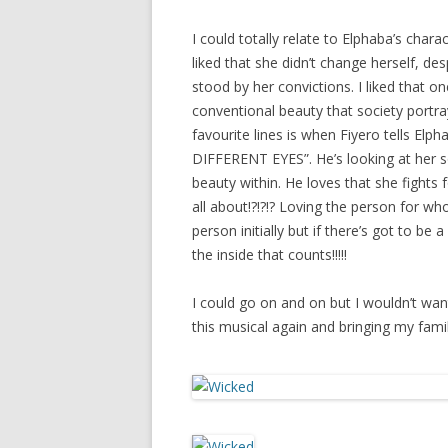
I could totally relate to Elphaba’s chara
liked that she didn’t change herself, des
stood by her convictions. I liked that 
conventional beauty that society portray
favourite lines is when Fiyero tells
DIFFERENT EYES”. He’s looking at her so
beauty within. He loves that she fights f
all about!?!?!? Loving the person for wh
person initially but if there’s got to be
the inside that counts!!!!!
I could go on and on but I wouldn’t want t
this musical again and bringing my famil