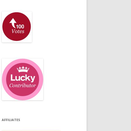
AFFILIATES