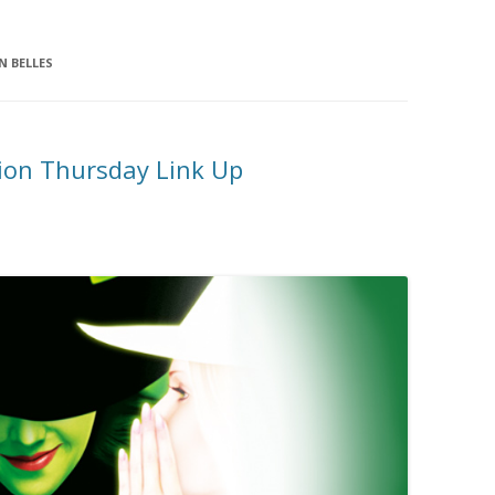
 BELLES
ion Thursday Link Up