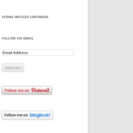
VODKA INFUSED LEMONADE
FOLLOW VIA EMAIL