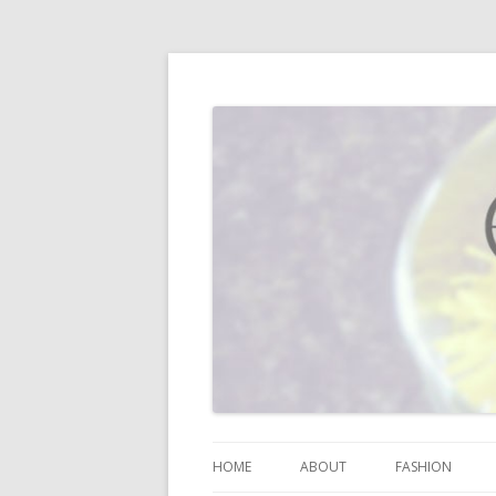
I blog about life, motherhood, fashion, re
Vodka Infused Lem
HOME
ABOUT
FASHION