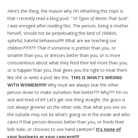
Here’s the thing, the reason why I’m rehashing this topic is
that I recently read a blog post: “
10 Types of Moms That Suck
“.
I was enraged after reading this. The person, being a mother
herself, should not be perpetuating this kind of childish,
spiteful, hateful behaviour!!!!! What are we teaching our
children?!?!?!??! That if someone is prettier than you, or
smarter than you, or dresses better than you, or is more
conscientious about what they feed their kid more than you,
or is happier than you, that gives you the right to treat them
like shit or write a post like this.
THIS IS WHAT’S WRONG
WITH WOMEN!!!!!!!
Why must we always tear the other
person down to make ourselves feel better??? Why??? I’m so
sick and tired of it!!! Let’s get one thing straight, the grass is
not always greener on the other side, that what you see on
the outside may not be what’s going on in the inside and who
cares if that person dresses better than you, or feeds their
kids Kale, or chooses to use hand sanitizer?
It’s none of
your business or your concern!!!!