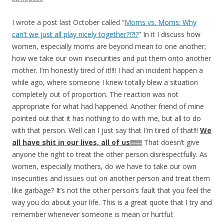
I wrote a post last October called “
Moms vs. Moms: Why
can’t we just all play nicely together?!?!?
” In it I discuss how
women, especially moms are beyond mean to one another;
how we take our own insecurities and put them onto another
mother. I’m honestly tired of it!!!! I had an incident happen a
while ago, where someone I knew totally blew a situation
completely out of proportion. The reaction was not
appropriate for what had happened. Another friend of mine
pointed out that it has nothing to do with me, but all to do
with that person. Well can I just say that I’m tired of that!!!
We
all have shit in our lives, all of
us!!!!!!
That doesn’t give
anyone the right to treat the other person disrespectfully. As
women, especially mothers, do we have to take our own
insecurities and issues out on another person and treat them
like garbage? It’s not the other person’s fault that you feel the
way you do about your life. This is a great quote that I try and
remember whenever someone is mean or hurtful: