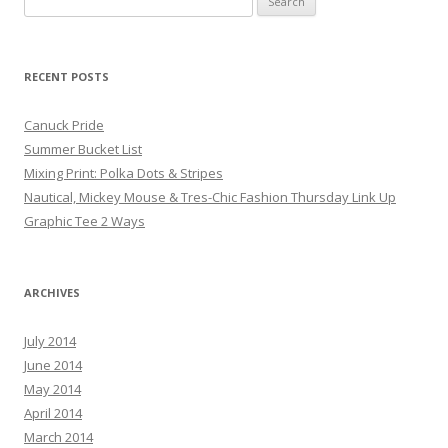
RECENT POSTS
Canuck Pride
Summer Bucket List
Mixing Print: Polka Dots & Stripes
Nautical, Mickey Mouse & Tres-Chic Fashion Thursday Link Up
Graphic Tee 2 Ways
ARCHIVES
July 2014
June 2014
May 2014
April 2014
March 2014