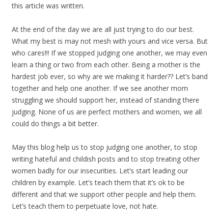
this article was written.
At the end of the day we are all just trying to do our best.
What my best is may not mesh with yours and vice versa. But
who cares!!! If we stopped judging one another, we may even
learn a thing or two from each other. Being a mother is the
hardest job ever, so why are we making it harder?? Let’s band
together and help one another. If we see another mom
struggling we should support her, instead of standing there
judging. None of us are perfect mothers and women, we all
could do things a bit better.
May this blog help us to stop judging one another, to stop
writing hateful and childish posts and to stop treating other
women badly for our insecurities. Let’s start leading our
children by example. Let’s teach them that it’s ok to be
different and that we support other people and help them.
Let’s teach them to perpetuate love, not hate.