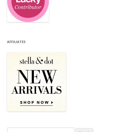
AFFILIATES
Search for: