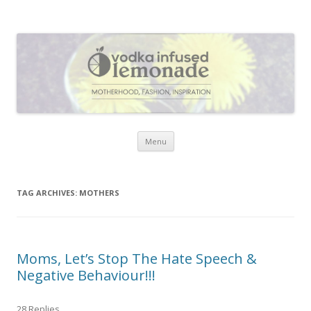
Vodka Infused Lemonade
I blog about life, motherhood, fashion, recipes and anything and
everything that inspires me.
Skip to content
Menu
TAG ARCHIVES:
MOTHERS
Moms, Let’s Stop The Hate Speech &
Negative Behaviour!!!
28 Replies