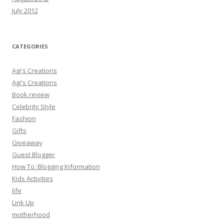
July 2012
CATEGORIES
Agi's Creations
Agi's Creations
Book review
Celebrity Style
Fashion
Gifts
Giveaway
Guest Blogger
How To: Blogging Information
Kids Activities
life
Link Up
motherhood