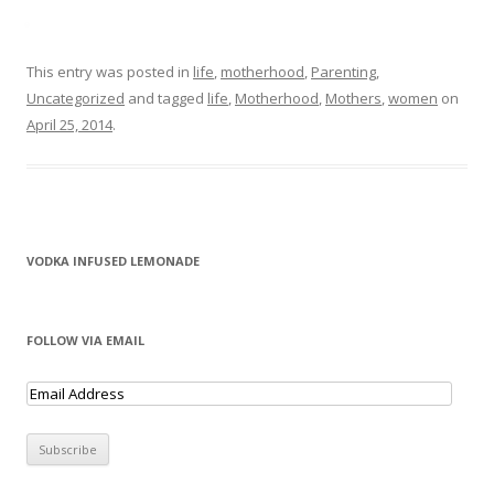
This entry was posted in
life
,
motherhood
,
Parenting
,
Uncategorized
and tagged
life
,
Motherhood
,
Mothers
,
women
on
April 25, 2014
.
VODKA INFUSED LEMONADE
FOLLOW VIA EMAIL