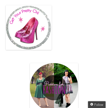
Follow