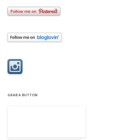
GRAB A BUTTON