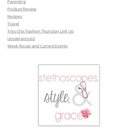
Parenting
Product Review
Recipes
Travel
Tres-Chic Fashion Thursday Link Up
Uncategorized
Week Recap and Current Events