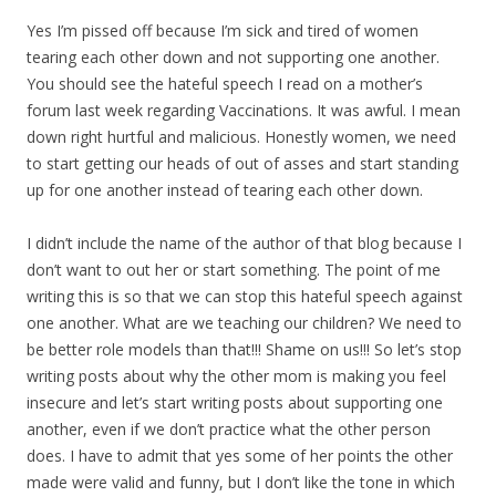
Yes I’m pissed off because I’m sick and tired of women
tearing each other down and not supporting one another.
You should see the hateful speech I read on a mother’s
forum last week regarding Vaccinations. It was awful. I mean
down right hurtful and malicious. Honestly women, we need
to start getting our heads of out of asses and start standing
up for one another instead of tearing each other down.
I didn’t include the name of the author of that blog because I
don’t want to out her or start something. The point of me
writing this is so that we can stop this hateful speech against
one another. What are we teaching our children? We need to
be better role models than that!!! Shame on us!!! So let’s stop
writing posts about why the other mom is making you feel
insecure and let’s start writing posts about supporting one
another, even if we don’t practice what the other person
does. I have to admit that yes some of her points the other
made were valid and funny, but I don’t like the tone in which