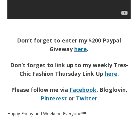
Don’t forget to enter my $200 Paypal
Giveway
here
.
Don’t forget to link up to my weekly Tres-
Chic Fashion Thursday Link Up
here
.
Please follow me via
Facebook
, Bloglovin,
Pinterest
or
Twitter
Happy Friday and Weekend Everyone!!!!!