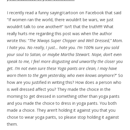
I recently read a funny saying/cartoon on Facebook that said
“If women ran the world, there wouldn’t be wars, we just
wouldn’t talk to one another!!” Isn’t that the truth!!!!! What
really hurts me regarding this post was when the author
wrote this: “
The ‘Always Super Chipper and Well Dressed,” Mom.
I hate you. No really, I just… hate you. I’m 100% sure you sold
your soul to Satan, or maybe Martha Stewart. Nope, don’t even
speak to me, I feel more disgusting and unworthy the closer you
get. I’m not even sure these Yoga pants are clean, I may have
worn them to the gym yesterday, who even knows anymore?
” So
how are you justified in writing this? How does a person who
is well dressed affect you? They made the choice in the
morning to get dressed in something other than yoga pants
and you made the choice to dress in yoga pants. You both
made a choice. They aren’t holding it against you that you
chose to wear yoga pants, so please stop holding it against
them.