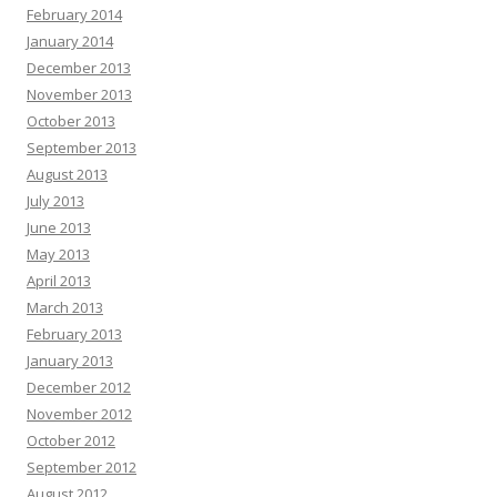
February 2014
January 2014
December 2013
November 2013
October 2013
September 2013
August 2013
July 2013
June 2013
May 2013
April 2013
March 2013
February 2013
January 2013
December 2012
November 2012
October 2012
September 2012
August 2012