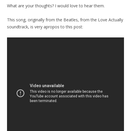
What are your thoughts? I would love to hear them.
This song, originally from the Beatles, from the Love Actually
soundtrack, is very apropos to this post: